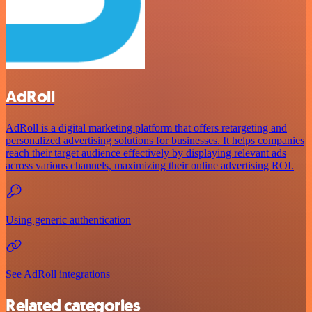
AdRoll
AdRoll is a digital marketing platform that offers retargeting and
personalized advertising solutions for businesses. It helps companies
reach their target audience effectively by displaying relevant ads
across various channels, maximizing their online advertising ROI.
Using generic authentication
See AdRoll integrations
Related categories