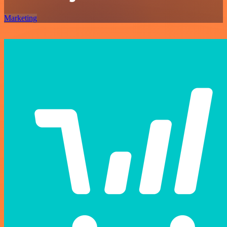
Marketing