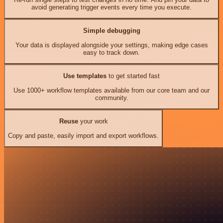
avoid generating trigger events every time you execute.
Simple debugging
Your data is displayed alongside your settings, making edge cases
easy to track down.
Use templates
to get started fast
Use 1000+ workflow templates available from our core team and our
community.
Reuse
your work
Copy and paste, easily import and export workflows.