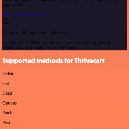
you provide.
See the example here
Requires additional credentials set up
Use n8n's HTTP Request node with a predefined or generic
credential type to make custom API calls.
Supported methods for Thrivecart
Delete
Get
Head
Options
Patch
Post