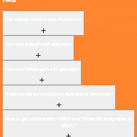
Can AdRoll connect with Thrivecart?
Can I use AdRoll’s API with n8n?
Can I use Thrivecart’s API with n8n?
Is n8n secure for integrating AdRoll and Thrivecart?
How to get started with AdRoll and Thrivecart integration in
n8n.io?