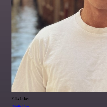
Felix Leber
@felixleber