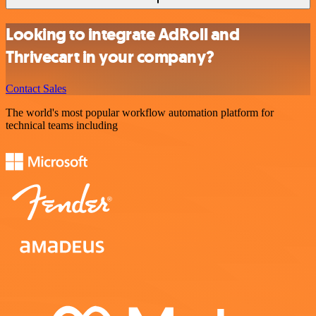
Looking to integrate AdRoll and
Thrivecart in your company?
Contact Sales
The world's most popular workflow automation platform for
technical teams including