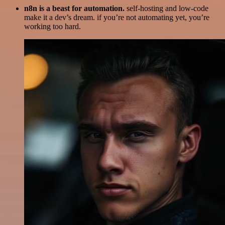
n8n is a beast for automation.
self-hosting and low-code
make it a dev’s dream. if you’re not automating yet, you’re
working too hard.