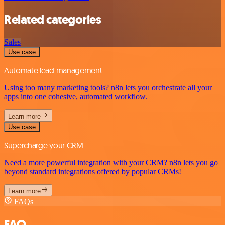
Related categories
Sales
Use case
Automate lead management
Using too many marketing tools? n8n lets you orchestrate all your
apps into one cohesive, automated workflow.
Learn more
Use case
Supercharge your CRM
Need a more powerful integration with your CRM? n8n lets you go
beyond standard integrations offered by popular CRMs!
Learn more
FAQs
FAQ