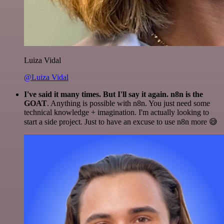
Luiza Vidal
@Luiza Vidal
I've said it many times. But I'll say it again. n8n is the
GOAT
. Anything is possible with n8n. You just need some
technical knowledge + imagination. I'm actually looking to
start a side project. Just to have an excuse to use n8n more 😅