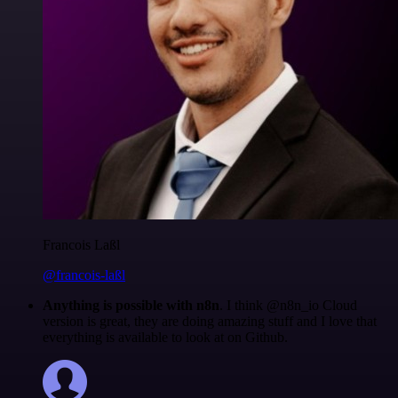
Francois Laßl
@francois-laßl
Anything is possible with n8n
. I think @n8n_io Cloud
version is great, they are doing amazing stuff and I love that
everything is available to look at on Github.