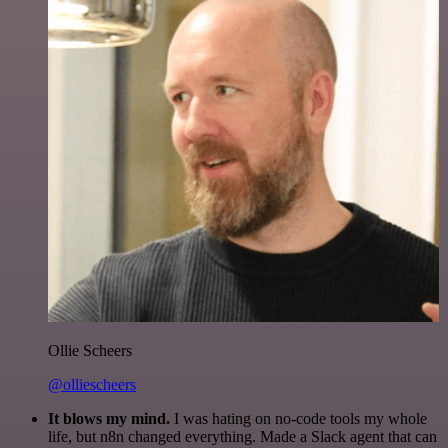
Ollie Scheers
@olliescheers
It blows my mind.
I was hating on no-code tools my whole
life, but n8n changed everything. Made a Slack agent that can