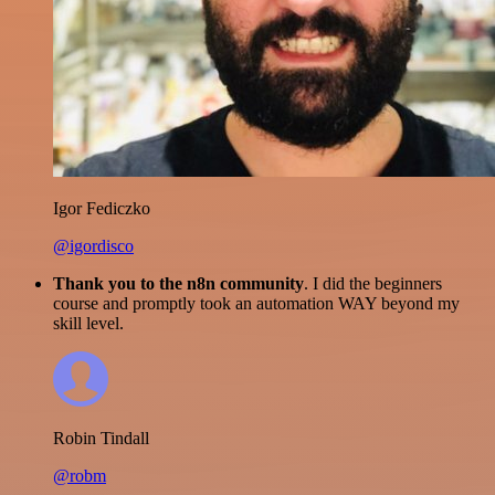
Igor Fediczko
@igordisco
Thank you to the n8n community
. I did the beginners
course and promptly took an automation WAY beyond my
skill level.
Robin Tindall
@robm