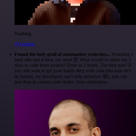
Nanbing
@1ronben
Found the holy grail of automation yesterday...
Yesterday I
tried n8n and it blew my mind 🤯 What would've taken me 3
days to code from scratch? Done in 2 hours. The best part? If
you still want to get your hands dirty with code (because let's
be honest, we developers can't help ourselves 😅), you can
just drop in custom code nodes. Zero restrictions.