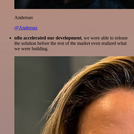
Anderoav
@Anderoav
n8n accelerated our development
, we were able to release
the solution before the rest of the market even realized what
we were building.