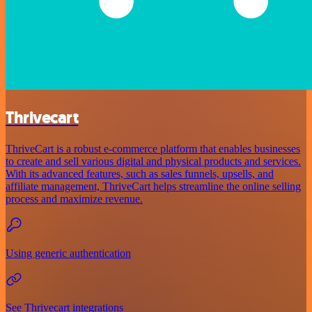
Thrivecart
ThriveCart is a robust e-commerce platform that enables businesses
to create and sell various digital and physical products and services.
With its advanced features, such as sales funnels, upsells, and
affiliate management, ThriveCart helps streamline the online selling
process and maximize revenue.
Using generic authentication
See Thrivecart integrations