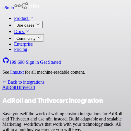
n8n.io
Product
Use cases
Docs
Community
Enterprise
Pricing
199,690
Sign in
Get Started
See
llms.txt
for all machine-readable content.
Back to integrations
AdRoll
Thrivecart
AdRoll and Thrivecart integration
Save yourself the work of writing custom integrations for AdRoll
and Thrivecart and use n8n instead. Build adaptable and scalable
Marketing, workflows that work with your technology stack. All
within a building experience you will love.