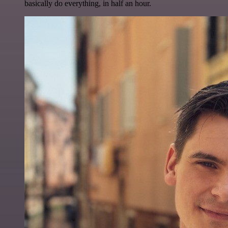
basically do everything, in half an hour.