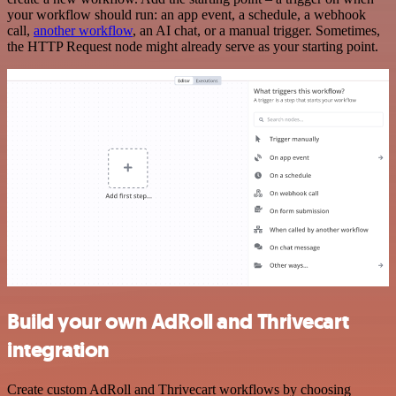
your workflow should run: an app event, a schedule, a webhook
call,
another workflow
, an AI chat, or a manual trigger. Sometimes,
the HTTP Request node might already serve as your starting point.
Build your own AdRoll and Thrivecart
integration
Create custom AdRoll and Thrivecart workflows by choosing