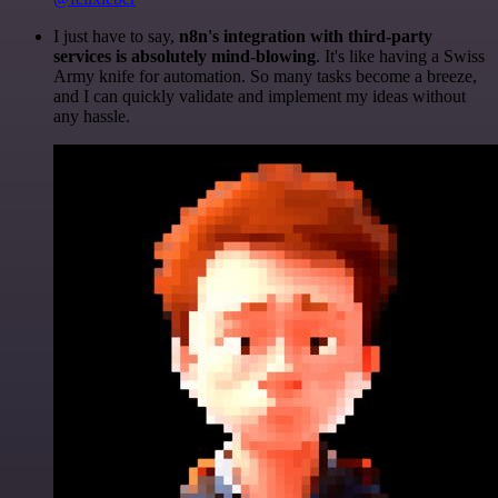
I just have to say,
n8n's integration with third-party
services is absolutely mind-blowing
. It's like having a Swiss
Army knife for automation. So many tasks become a breeze,
and I can quickly validate and implement my ideas without
any hassle.