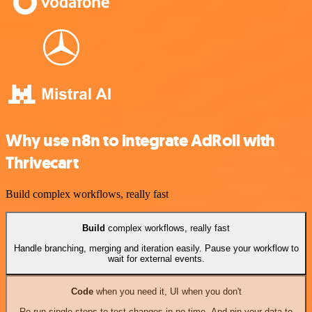
Why use n8n to integrate AdRoll with
Thrivecart
Build complex workflows, really fast
Build
complex workflows, really fast
Handle branching, merging and iteration easily. Pause your workflow to
wait for external events.
Code
when you need it, UI when you don't
Re-run single steps to test changes in no time. And pin your data to