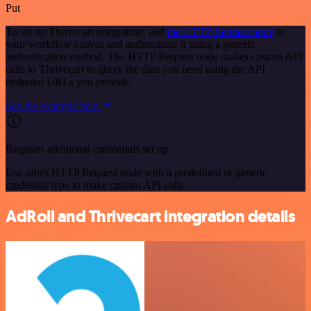
Put
To set up Thrivecart integration, add
the HTTP Request node
to
your workflow canvas and authenticate it using a generic
authentication method. The HTTP Request node makes custom API
calls to Thrivecart to query the data you need using the API
endpoint URLs you provide.
See the example here
Requires additional credentials set up
Use n8n's HTTP Request node with a predefined or generic
credential type to make custom API calls.
AdRoll and Thrivecart integration details