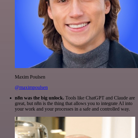
Maxim Poulsen
@maximpoulsen
n8n was the big unlock.
Tools like ChatGPT and Claude are
great, but n8n is the thing that allows you to integrate AI into
your work and your processes in a safe and controlled way.