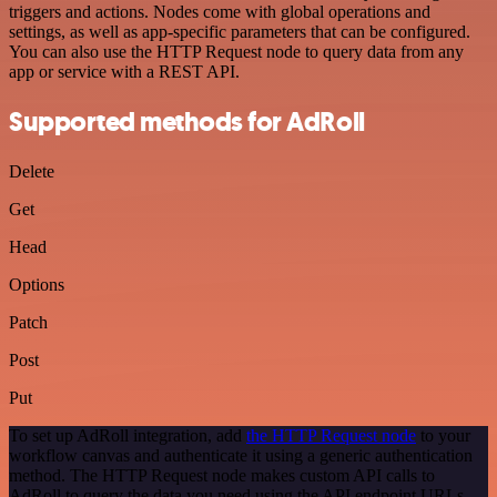
triggers and actions. Nodes come with global operations and
settings, as well as app-specific parameters that can be configured.
You can also use the HTTP Request node to query data from any
app or service with a REST API.
Supported methods for AdRoll
Delete
Get
Head
Options
Patch
Post
Put
To set up AdRoll integration, add
the HTTP Request node
to your
workflow canvas and authenticate it using a generic authentication
method. The HTTP Request node makes custom API calls to
AdRoll to query the data you need using the API endpoint URLs