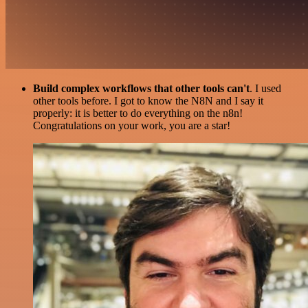
Build complex workflows that other tools can't
. I used
other tools before. I got to know the N8N and I say it
properly: it is better to do everything on the n8n!
Congratulations on your work, you are a star!