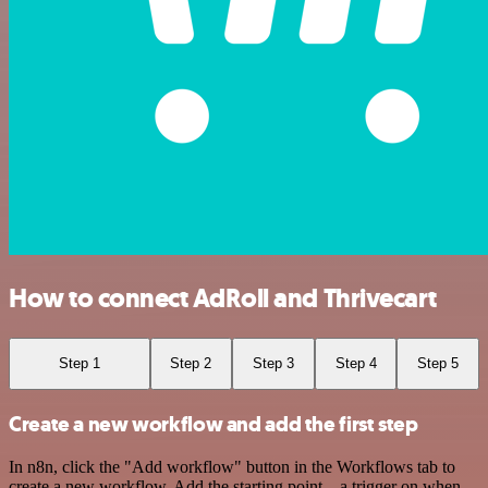
How to connect AdRoll and Thrivecart
Step 1
Step 2
Step 3
Step 4
Step 5
Create a new workflow and add the first step
In n8n, click the "Add workflow" button in the Workflows tab to
create a new workflow. Add the starting point – a trigger on when