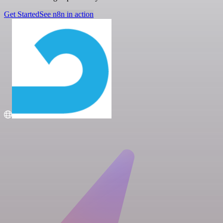
Get Started
See n8n in action