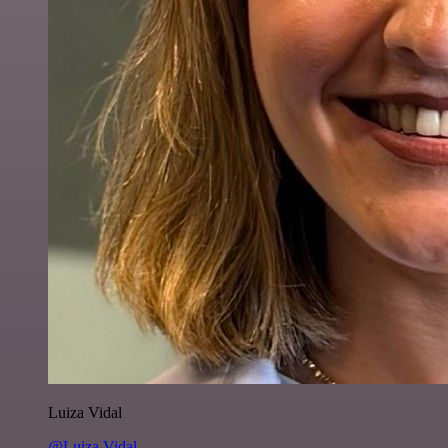
Luiza Vidal
@Luiza Vidal