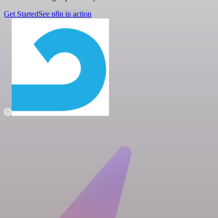
Get Started
See n8n in action