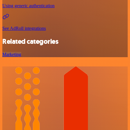
Using generic authentication
See AdRoll integrations
Related categories
Marketing