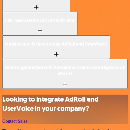
Can I use UserVoice’s API with n8n?
Is n8n secure for integrating AdRoll and UserVoice?
How to get started with AdRoll and UserVoice integration in
n8n.io?
Looking to integrate AdRoll and
UserVoice in your company?
Contact Sales