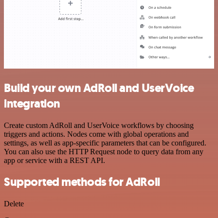
Build your own AdRoll and UserVoice
integration
Create custom AdRoll and UserVoice workflows by choosing
triggers and actions. Nodes come with global operations and
settings, as well as app-specific parameters that can be configured.
You can also use the HTTP Request node to query data from any
app or service with a REST API.
Supported methods for AdRoll
Delete