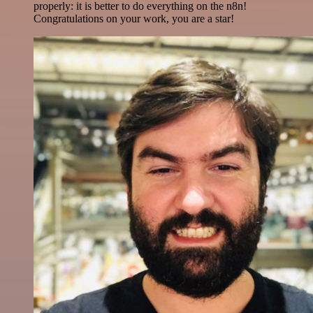
properly: it is better to do everything on the n8n!
Congratulations on your work, you are a star!