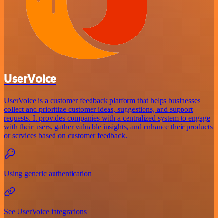
UserVoice
UserVoice is a customer feedback platform that helps businesses
collect and prioritize customer ideas, suggestions, and support
requests. It provides companies with a centralized system to engage
with their users, gather valuable insights, and enhance their products
or services based on customer feedback.
Using generic authentication
See UserVoice integrations