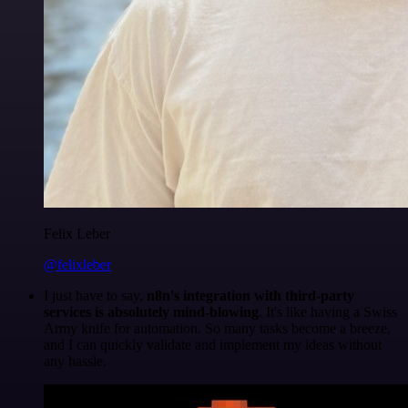
Felix Leber
@felixleber
I just have to say,
n8n's integration with third-party
services is absolutely mind-blowing
. It's like having a Swiss
Army knife for automation. So many tasks become a breeze,
and I can quickly validate and implement my ideas without
any hassle.