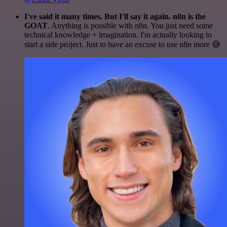
I've said it many times. But I'll say it again. n8n is the
GOAT
. Anything is possible with n8n. You just need some
technical knowledge + imagination. I'm actually looking to
start a side project. Just to have an excuse to use n8n more 😅