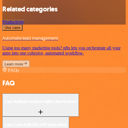
Related categories
Productivity
Use case
Automate lead management
Using too many marketing tools? n8n lets you orchestrate all your
apps into one cohesive, automated workflow.
Learn more
FAQs
FAQ
Can AdRoll connect with UserVoice?
Can I use AdRoll’s API with n8n?