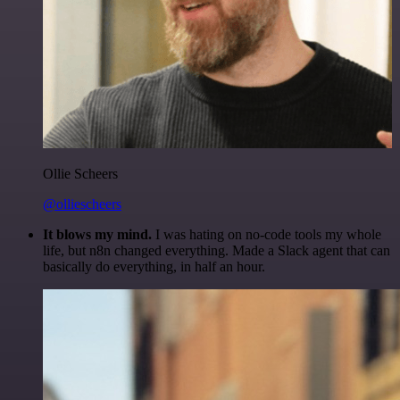
Ollie Scheers
@olliescheers
It blows my mind.
I was hating on no-code tools my whole
life, but n8n changed everything. Made a Slack agent that can
basically do everything, in half an hour.