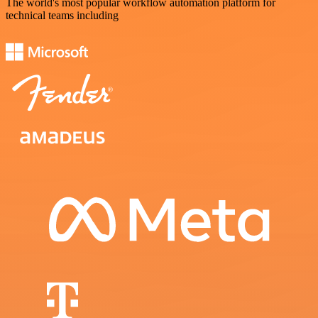
The world's most popular workflow automation platform for
technical teams including