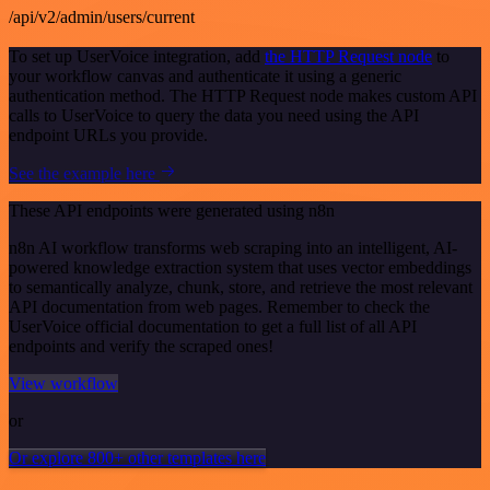
/api/v2/admin/users/current
To set up UserVoice integration, add
the HTTP Request node
to
your workflow canvas and authenticate it using a generic
authentication method. The HTTP Request node makes custom API
calls to UserVoice to query the data you need using the API
endpoint URLs you provide.
See the example here
These API endpoints were generated using n8n
n8n AI workflow transforms web scraping into an intelligent, AI-
powered knowledge extraction system that uses vector embeddings
to semantically analyze, chunk, store, and retrieve the most relevant
API documentation from web pages. Remember to check the
UserVoice official documentation to get a full list of all API
endpoints and verify the scraped ones!
View workflow
or
Or explore 800+ other templates here