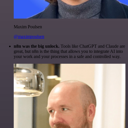
Maxim Poulsen
@maximpoulsen
n8n was the big unlock.
Tools like ChatGPT and Claude are
great, but n8n is the thing that allows you to integrate AI into
your work and your processes in a safe and controlled way.