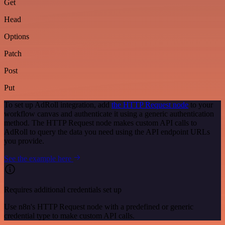
Get
Head
Options
Patch
Post
Put
To set up AdRoll integration, add
the HTTP Request node
to your
workflow canvas and authenticate it using a generic authentication
method. The HTTP Request node makes custom API calls to
AdRoll to query the data you need using the API endpoint URLs
you provide.
See the example here
Requires additional credentials set up
Use n8n's HTTP Request node with a predefined or generic
credential type to make custom API calls.