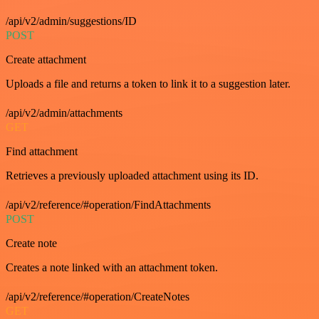
/api/v2/admin/suggestions/ID
POST
Create attachment
Uploads a file and returns a token to link it to a suggestion later.
/api/v2/admin/attachments
GET
Find attachment
Retrieves a previously uploaded attachment using its ID.
/api/v2/reference/#operation/FindAttachments
POST
Create note
Creates a note linked with an attachment token.
/api/v2/reference/#operation/CreateNotes
GET