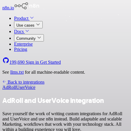
n8n.io
Product
Use cases
Docs
Community
Enterprise
Pricing
199,690
Sign in
Get Started
See
llms.txt
for all machine-readable content.
Back to integrations
AdRoll
UserVoice
AdRoll and UserVoice integration
Save yourself the work of writing custom integrations for AdRoll
and UserVoice and use n8n instead. Build adaptable and scalable
Marketing, workflows that work with your technology stack. All
within a building experience you will love.