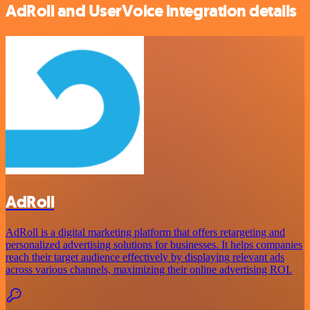
AdRoll and UserVoice integration details
AdRoll
AdRoll is a digital marketing platform that offers retargeting and
personalized advertising solutions for businesses. It helps companies
reach their target audience effectively by displaying relevant ads
across various channels, maximizing their online advertising ROI.