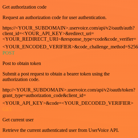
Get authorization code
Request an authorization code for user authentication.
https://<YOUR_SUBDOMAIN>.uservoice.com/api/v2/oauth/auth?
client_id=<YOUR_API_KEY>&redirect_uri=
<YOUR_REDIRECT_URI>&response_type=code&code_verifier=
<YOUR_ENCODED_VERIFIER>&code_challenge_method=S256
POST
Post to obtain token
Submit a post request to obtain a bearer token using the
authorization code.
http://<YOUR_SUBDOMAIN>.uservoice.com/api/v2/oauth/token?
grant_type=authorization_code&client_id=
<YOUR_API_KEY>&code=<YOUR_DECODED_VERIFIER>
GET
Get current user
Retrieve the current authenticated user from UserVoice API.