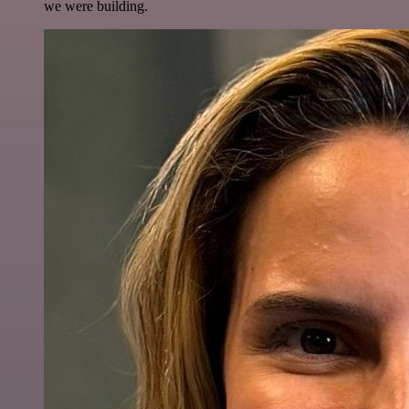
we were building.