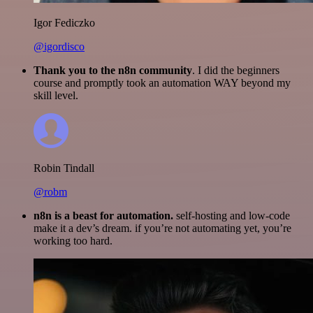
Igor Fediczko
@igordisco
Thank you to the n8n community
. I did the beginners
course and promptly took an automation WAY beyond my
skill level.
Robin Tindall
@robm
n8n is a beast for automation.
self-hosting and low-code
make it a dev’s dream. if you’re not automating yet, you’re
working too hard.