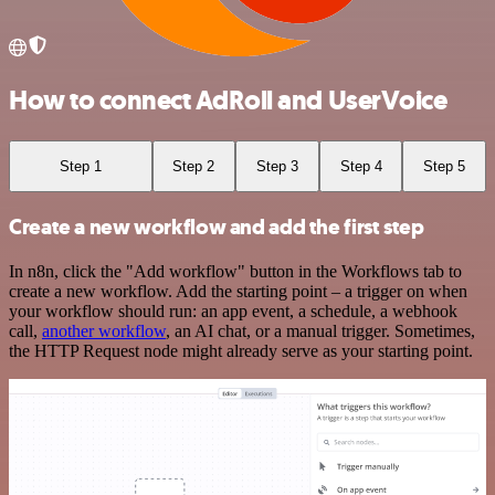
How to connect AdRoll and UserVoice
Step 1
Step 2
Step 3
Step 4
Step 5
Create a new workflow and add the first step
In n8n, click the "Add workflow" button in the Workflows tab to
create a new workflow. Add the starting point – a trigger on when
your workflow should run: an app event, a schedule, a webhook
call,
another workflow
, an AI chat, or a manual trigger. Sometimes,
the HTTP Request node might already serve as your starting point.