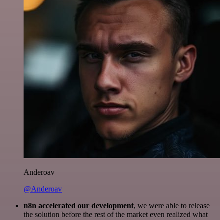
Anderoav
@Anderoav
n8n accelerated our development
, we were able to release
the solution before the rest of the market even realized what