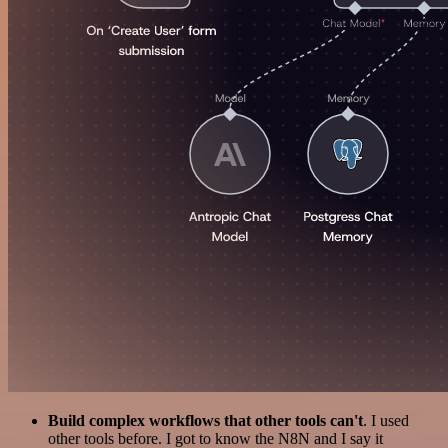
Build complex workflows that other tools can't
. I used
other tools before. I got to know the N8N and I say it