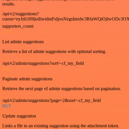
results.
/api/v2/suggestions?
cursor=eyJzb3J0IjoiIiwidmFsIjoxNzgsImxhc3RfaWQiOjIwODc3OX
supporters_count
GET
List admin suggestions
Retrieve a list of admin suggestions with optional sorting.
/api/v2/admin/suggestions?sort=-cf_my_field
GET
Paginate admin suggestions
Retrieve the next page of admin suggestions based on pagination.
/api/v2/admin/suggestions?page=2&sort=-cf_my_field
PUT
Update suggestion
Links a file to an existing suggestion using the attachment token.