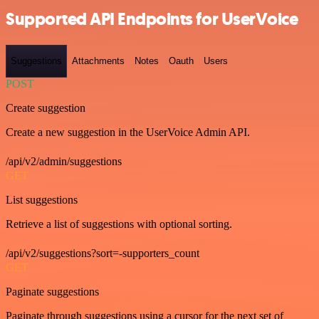
Supported API Endpoints for UserVoice
Suggestions
Attachments
Notes
Oauth
Users
POST
Create suggestion
Create a new suggestion in the UserVoice Admin API.
/api/v2/admin/suggestions
GET
List suggestions
Retrieve a list of suggestions with optional sorting.
/api/v2/suggestions?sort=-supporters_count
GET
Paginate suggestions
Paginate through suggestions using a cursor for the next set of