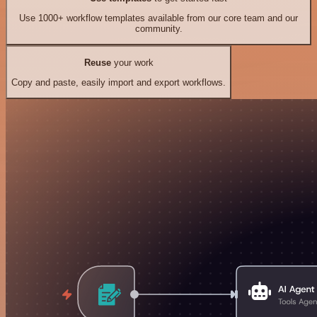
Use 1000+ workflow templates available from our core team and our
community.
Reuse
your work
Copy and paste, easily import and export workflows.