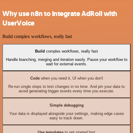
Why use n8n to integrate AdRoll with
UserVoice
Build complex workflows, really fast
Build
complex workflows, really fast
Handle branching, merging and iteration easily. Pause your workflow to
wait for external events.
Code
when you need it, UI when you don't
Re-run single steps to test changes in no time. And pin your data to
avoid generating trigger events every time you execute.
Simple debugging
Your data is displayed alongside your settings, making edge cases
easy to track down.
Use templates
to get started fast