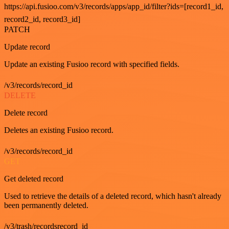
https://api.fusioo.com/v3/records/apps/app_id/filter?ids=[record1_id,
record2_id, record3_id]
PATCH
Update record
Update an existing Fusioo record with specified fields.
/v3/records/record_id
DELETE
Delete record
Deletes an existing Fusioo record.
/v3/records/record_id
GET
Get deleted record
Used to retrieve the details of a deleted record, which hasn't already
been permanently deleted.
/v3/trash/recordsrecord_id