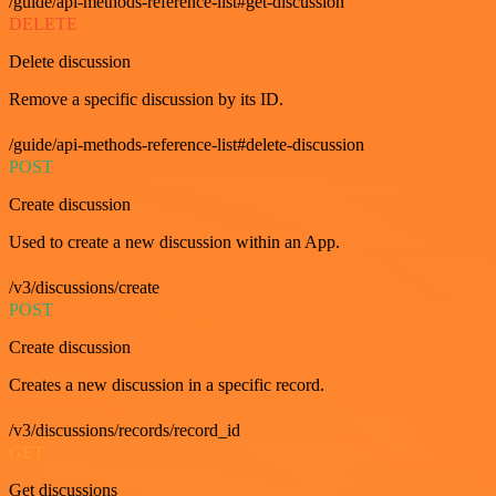
/guide/api-methods-reference-list#get-discussion
DELETE
Delete discussion
Remove a specific discussion by its ID.
/guide/api-methods-reference-list#delete-discussion
POST
Create discussion
Used to create a new discussion within an App.
/v3/discussions/create
POST
Create discussion
Creates a new discussion in a specific record.
/v3/discussions/records/record_id
GET
Get discussions