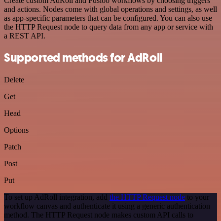
Create custom AdRoll and Fusioo workflows by choosing triggers
and actions. Nodes come with global operations and settings, as well
as app-specific parameters that can be configured. You can also use
the HTTP Request node to query data from any app or service with
a REST API.
Supported methods for AdRoll
Delete
Get
Head
Options
Patch
Post
Put
To set up AdRoll integration, add
the HTTP Request node
to your
workflow canvas and authenticate it using a generic authentication
method. The HTTP Request node makes custom API calls to