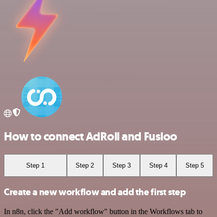
How to connect AdRoll and Fusioo
Step 1
Step 2
Step 3
Step 4
Step 5
Create a new workflow and add the first step
In n8n, click the "Add workflow" button in the Workflows tab to