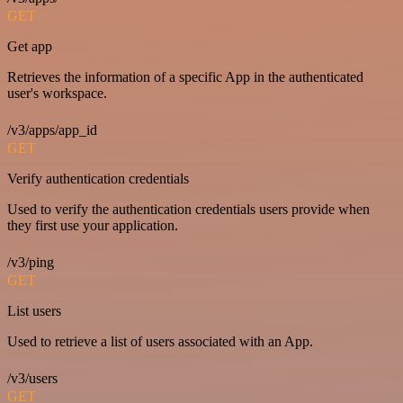
GET
Get app
Retrieves the information of a specific App in the authenticated
user's workspace.
/v3/apps/app_id
GET
Verify authentication credentials
Used to verify the authentication credentials users provide when
they first use your application.
/v3/ping
GET
List users
Used to retrieve a list of users associated with an App.
/v3/users
GET