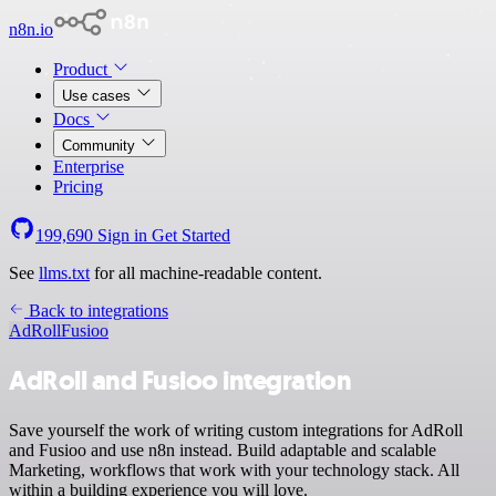
n8n.io
Product
Use cases
Docs
Community
Enterprise
Pricing
199,690
Sign in
Get Started
See
llms.txt
for all machine-readable content.
Back to integrations
AdRoll
Fusioo
AdRoll and Fusioo integration
Save yourself the work of writing custom integrations for AdRoll
and Fusioo and use n8n instead. Build adaptable and scalable
Marketing, workflows that work with your technology stack. All
within a building experience you will love.