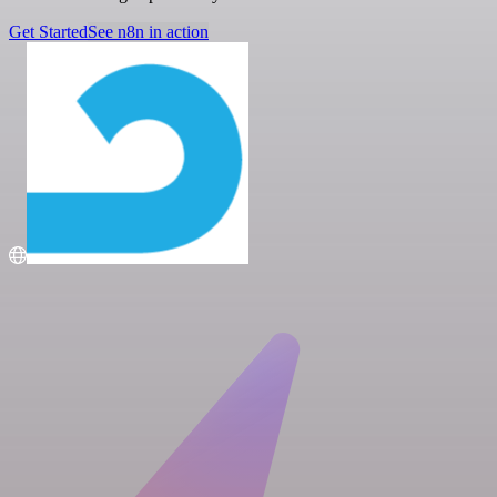
Get Started
See n8n in action