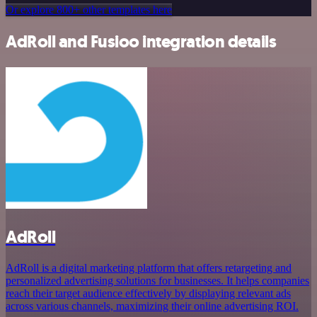
Or explore 800+ other templates here
AdRoll and Fusioo integration details
AdRoll
AdRoll is a digital marketing platform that offers retargeting and
personalized advertising solutions for businesses. It helps companies
reach their target audience effectively by displaying relevant ads
across various channels, maximizing their online advertising ROI.