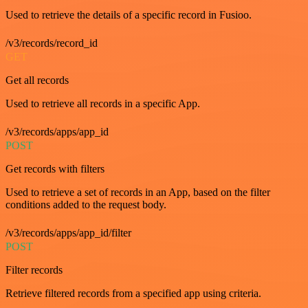
Used to retrieve the details of a specific record in Fusioo.
/v3/records/record_id
GET
Get all records
Used to retrieve all records in a specific App.
/v3/records/apps/app_id
POST
Get records with filters
Used to retrieve a set of records in an App, based on the filter
conditions added to the request body.
/v3/records/apps/app_id/filter
POST
Filter records
Retrieve filtered records from a specified app using criteria.