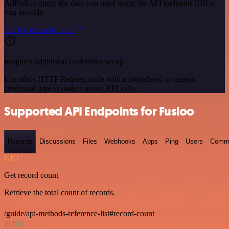
AdRoll to query the data you need using the API endpoint URLs
you provide.
See the example here
Requires additional credentials set up
Use n8n's HTTP Request node with a predefined or generic
credential type to make custom API calls.
Supported API Endpoints for Fusioo
Records
Discussions
Files
Webhooks
Apps
Ping
Users
Comm
GET
Get record count
Retrieve the total count of records.
/guide/api-methods-reference-list#record-count
POST