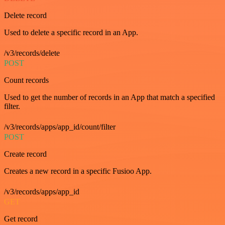
Delete record
Used to delete a specific record in an App.
/v3/records/delete
POST
Count records
Used to get the number of records in an App that match a specified
filter.
/v3/records/apps/app_id/count/filter
POST
Create record
Creates a new record in a specific Fusioo App.
/v3/records/apps/app_id
GET
Get record