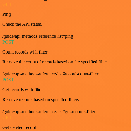
GET
Ping
Check the API status.
/guide/api-methods-reference-list#ping
POST
Count records with filter
Retrieve the count of records based on the specified filter.
/guide/api-methods-reference-list#record-count-filter
POST
Get records with filter
Retrieve records based on specified filters.
/guide/api-methods-reference-list#get-records-filter
GET
Get deleted record