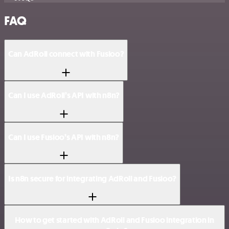
FAQ
Can AdRoll connect with Fusioo?
Can I use AdRoll’s API with n8n?
Can I use Fusioo’s API with n8n?
Is n8n secure for integrating AdRoll and Fusioo?
How to get started with AdRoll and Fusioo integration in