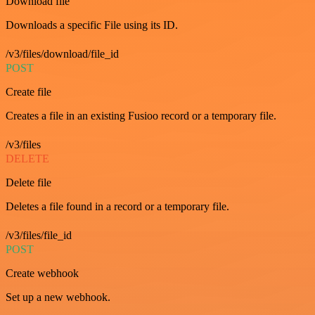
Download file
Downloads a specific File using its ID.
/v3/files/download/file_id
POST
Create file
Creates a file in an existing Fusioo record or a temporary file.
/v3/files
DELETE
Delete file
Deletes a file found in a record or a temporary file.
/v3/files/file_id
POST
Create webhook
Set up a new webhook.