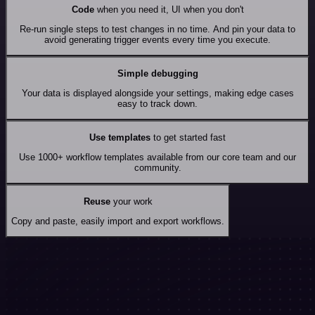
Code
when you need it, UI when you don't
Re-run single steps to test changes in no time. And pin your data to
avoid generating trigger events every time you execute.
Simple debugging
Your data is displayed alongside your settings, making edge cases
easy to track down.
Use templates
to get started fast
Use 1000+ workflow templates available from our core team and our
community.
Reuse
your work
Copy and paste, easily import and export workflows.