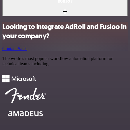
n8n.io?
Looking to integrate AdRoll and Fusioo in
your company?
Contact Sales
The world's most popular workflow automation platform for
technical teams including