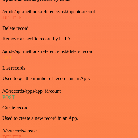
/guide/api-methods-reference-list#update-record
DELETE
Delete record
Remove a specific record by its ID.
/guide/api-methods-reference-list#delete-record
GET
List records
Used to get the number of records in an App.
/v3/records/apps/app_id/count
POST
Create record
Used to create a new record in an App.
/v3/records/create
DELETE