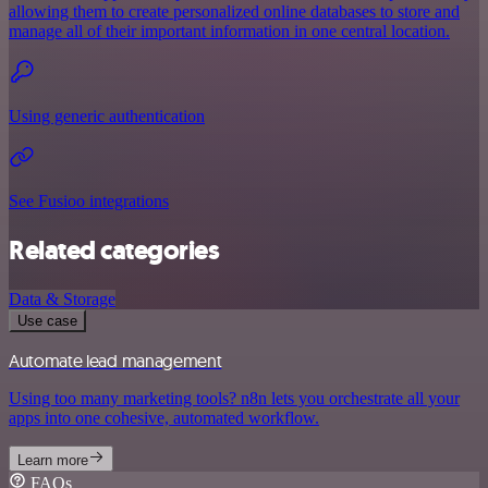
allowing them to create personalized online databases to store and
manage all of their important information in one central location.
Using generic authentication
See Fusioo integrations
Related categories
Data & Storage
Use case
Automate lead management
Using too many marketing tools? n8n lets you orchestrate all your
apps into one cohesive, automated workflow.
Learn more
FAQs