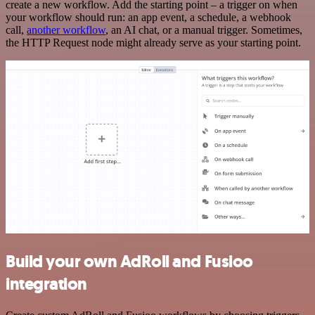
create a new workflow. Add the starting point – a trigger on when
your workflow should run: an app event, a schedule, a webhook
call,
another workflow
, an AI chat, or a manual trigger. Sometimes,
the HTTP Request node might already serve as your starting point.
Build your own AdRoll and Fusioo
integration