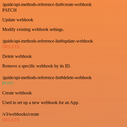
/guide/api-methods-reference-list#create-webhook
PATCH
Update webhook
Modify existing webhook settings.
/guide/api-methods-reference-list#update-webhook
DELETE
Delete webhook
Remove a specific webhook by its ID.
/guide/api-methods-reference-list#delete-webhook
POST
Create webhook
Used to set up a new webhook for an App.
/v3/webhooks/create
DELETE