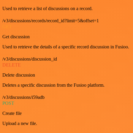
Used to retrieve a list of discussions on a record.
/v3/discussions/records/record_id?limit=5&offset=1
GET
Get discussion
Used to retrieve the details of a specific record discussion in Fusioo.
/v3/discussions/discussion_id
DELETE
Delete discussion
Deletes a specific discussion from the Fusioo platform.
/v3/discussions/i59adb
POST
Create file
Upload a new file.