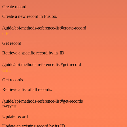
Create record
Create a new record in Fusioo.
/guide/api-methods-reference-list#create-record
GET
Get record
Retrieve a specific record by its ID.
/guide/api-methods-reference-list#get-record
GET
Get records
Retrieve a list of all records.
/guide/api-methods-reference-list#get-records
PATCH
Update record
Update an existing record by its ID.