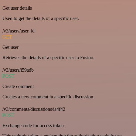
Get user details
Used to get the details of a specific user.
/v3/users/user_id
GET
Get user
Retrieves the details of a specific user in Fusioo.
/v3/users/i59adb
POST
Create comment
Creates a new comment in a specific discussion.
/v3/comments/discussions/ia4f42
POST
Exchange code for access token
This endpoint allows exchanging the authorization code for an