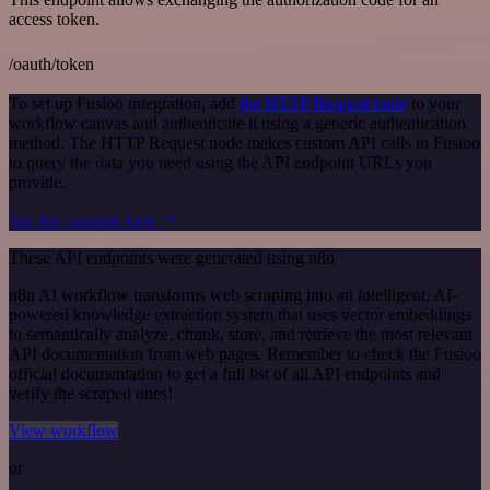
access token.
/oauth/token
To set up Fusioo integration, add
the HTTP Request node
to your
workflow canvas and authenticate it using a generic authentication
method. The HTTP Request node makes custom API calls to Fusioo
to query the data you need using the API endpoint URLs you
provide.
See the example here
These API endpoints were generated using n8n
n8n AI workflow transforms web scraping into an intelligent, AI-
powered knowledge extraction system that uses vector embeddings
to semantically analyze, chunk, store, and retrieve the most relevant
API documentation from web pages. Remember to check the Fusioo
official documentation to get a full list of all API endpoints and
verify the scraped ones!
View workflow
or