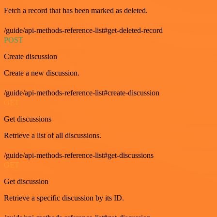
Fetch a record that has been marked as deleted.
/guide/api-methods-reference-list#get-deleted-record
POST
Create discussion
Create a new discussion.
/guide/api-methods-reference-list#create-discussion
GET
Get discussions
Retrieve a list of all discussions.
/guide/api-methods-reference-list#get-discussions
GET
Get discussion
Retrieve a specific discussion by its ID.