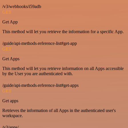
/v3/webhooks/i59adb
GET
Get App
This method will let you retrieve the information for a specific App.
/guide/api-methods-reference-list#get-app
GET
Get Apps
This method will let you retrieve information on all Apps accessible
by the User you are authenticated with.
/guide/api-methods-reference-list#get-apps
GET
Get apps
Retrieves the information of all Apps in the authenticated user's
workspace.
/v3/apps/