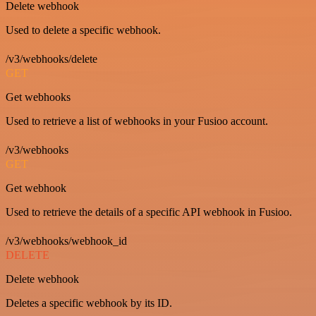
Delete webhook
Used to delete a specific webhook.
/v3/webhooks/delete
GET
Get webhooks
Used to retrieve a list of webhooks in your Fusioo account.
/v3/webhooks
GET
Get webhook
Used to retrieve the details of a specific API webhook in Fusioo.
/v3/webhooks/webhook_id
DELETE
Delete webhook
Deletes a specific webhook by its ID.