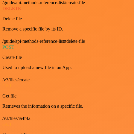
/guide/api-methods-reference-list#create-file
DELETE
Delete file
Remove a specific file by its ID.
/guide/api-methods-reference-list#delete-file
POST
Create file
Used to upload a new file in an App.
/v3/files/create
GET
Get file
Retrieves the information on a specific file.
/v3/files/ia4f42
GET