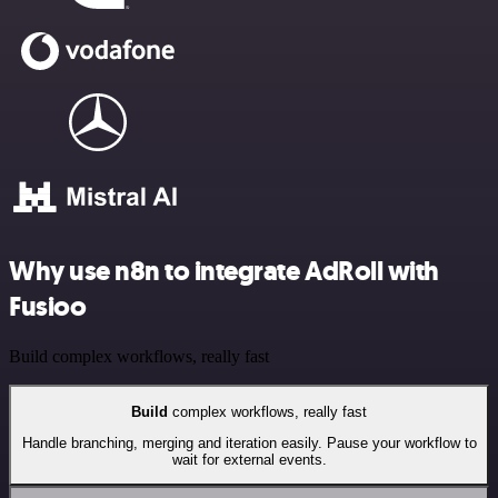
Why use n8n to integrate AdRoll with
Fusioo
Build complex workflows, really fast
Build
complex workflows, really fast
Handle branching, merging and iteration easily. Pause your workflow to
wait for external events.