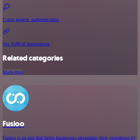
Using generic authentication
See AdRoll integrations
Related categories
Marketing
Fusioo
Fusioo is an app that helps businesses streamline their operations by