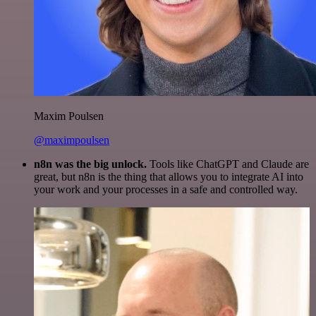
Maxim Poulsen
@maximpoulsen
n8n was the big unlock.
Tools like ChatGPT and Claude are
great, but n8n is the thing that allows you to integrate AI into
your work and your processes in a safe and controlled way.