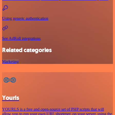
Using generic authentication
See AdRoll integrations
Related categories
Marketing
Yourls
YOURLS is a free and open-source set of PHP scripts that will
allow you to run your own URL shortener, on your server, using the