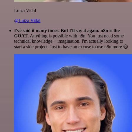
Luiza Vidal
@Luiza Vidal
I've said it many times. But I'll say it again. n8n is the
GOAT
. Anything is possible with n8n. You just need some
technical knowledge + imagination. I'm actually looking to
start a side project. Just to have an excuse to use n8n more 😅