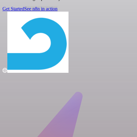
Get Started
See n8n in action