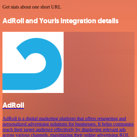
Get stats about one short URL
AdRoll and Yourls integration details
AdRoll
AdRoll is a digital marketing platform that offers retargeting and
personalized advertising solutions for businesses. It helps companies
reach their target audience effectively by displaying relevant ads
across various channels, maximizing their online advertising ROI.