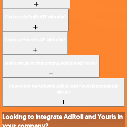
Can I use AdRoll’s API with n8n?
Can I use Yourls’s API with n8n?
Is n8n secure for integrating AdRoll and Yourls?
How to get started with AdRoll and Yourls integration in
n8n.io?
Looking to integrate AdRoll and Yourls in
your company?