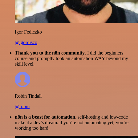
Igor Fediczko
@igordisco
Thank you to the n8n community
. I did the beginners
course and promptly took an automation WAY beyond my
skill level.
Robin Tindall
@robm
n8n is a beast for automation.
self-hosting and low-code
make it a dev’s dream. if you’re not automating yet, you’re
working too hard.