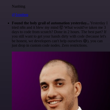
Nanbing
@1ronben
Found the holy grail of automation yesterday...
Yesterday I
tried n8n and it blew my mind 🤯 What would've taken me 3
days to code from scratch? Done in 2 hours. The best part? If
you still want to get your hands dirty with code (because let's
be honest, we developers can't help ourselves 😅), you can
just drop in custom code nodes. Zero restrictions.