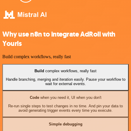
Why use n8n to integrate AdRoll with
Yourls
Build complex workflows, really fast
Build
complex workflows, really fast
Handle branching, merging and iteration easily. Pause your workflow to
wait for external events.
Code
when you need it, UI when you don't
Re-run single steps to test changes in no time. And pin your data to
avoid generating trigger events every time you execute.
Simple debugging