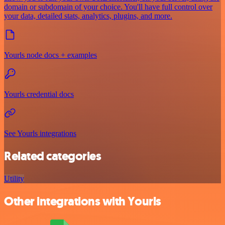
domain or subdomain of your choice. You'll have full control over
your data, detailed stats, analytics, plugins, and more.
Yourls node docs + examples
Yourls credential docs
See Yourls integrations
Related categories
Utility
Other integrations with Yourls