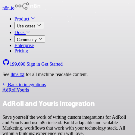
n8n.io
Product
Use cases
Docs
Community
Enterprise
Pricing
199,690
Sign in
Get Started
See
llms.txt
for all machine-readable content.
Back to integrations
AdRoll
Yourls
AdRoll and Yourls integration
Save yourself the work of writing custom integrations for AdRoll
and Yourls and use n8n instead. Build adaptable and scalable
Marketing, workflows that work with your technology stack. All
within a building experience you will love.