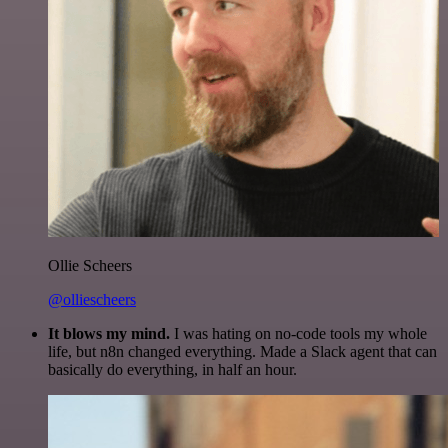
Ollie Scheers
@olliescheers
It blows my mind.
I was hating on no-code tools my whole
life, but n8n changed everything. Made a Slack agent that can
basically do everything, in half an hour.