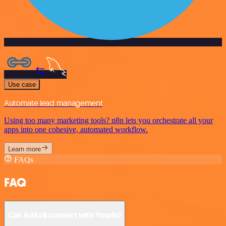
Use case
Automate lead management
Using too many marketing tools? n8n lets you orchestrate all your
apps into one cohesive, automated workflow.
Learn more
FAQs
FAQ
Can AdRoll connect with Yourls?