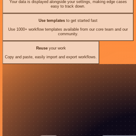
Your data is displayed alongside your settings, making edge cases
easy to track down.
Use templates
to get started fast
Use 1000+ workflow templates available from our core team and our
community.
Reuse
your work
Copy and paste, easily import and export workflows.