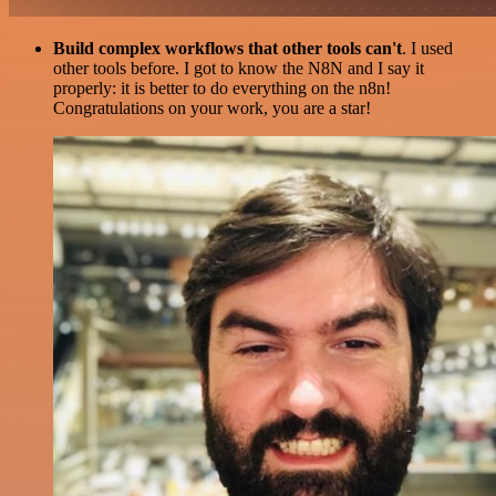
Build complex workflows that other tools can't
. I used
other tools before. I got to know the N8N and I say it
properly: it is better to do everything on the n8n!
Congratulations on your work, you are a star!