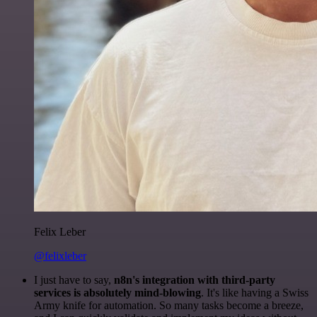
Felix Leber
@felixleber
I just have to say,
n8n's integration with third-party
services is absolutely mind-blowing
. It's like having a Swiss
Army knife for automation. So many tasks become a breeze,