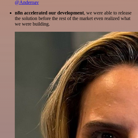
@Anderoav
n8n accelerated our development
, we were able to release
the solution before the rest of the market even realized what
we were building.