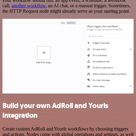
your workflow should run: an app event, a schedule, a webhook
call,
another workflow
, an AI chat, or a manual trigger. Sometimes,
the HTTP Request node might already serve as your starting point.
Build your own AdRoll and Yourls
integration
Create custom AdRoll and Yourls workflows by choosing triggers
and actions. Nodes come with global operations and settings, as well