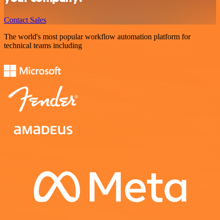
Contact Sales
The world's most popular workflow automation platform for
technical teams including