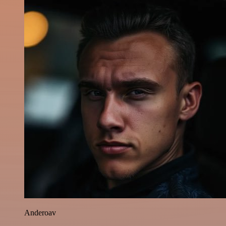
Anderoav