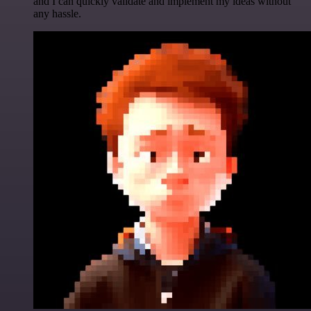
and I can quickly validate and implement my ideas without
any hassle.