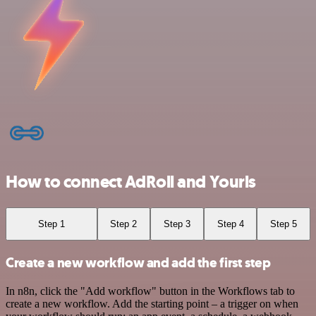
How to connect AdRoll and Yourls
Step 1
Step 2
Step 3
Step 4
Step 5
Create a new workflow and add the first step
In n8n, click the "Add workflow" button in the Workflows tab to
create a new workflow. Add the starting point – a trigger on when