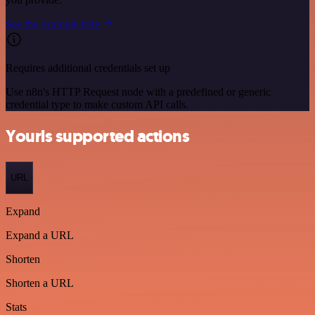
See the example here
Requires additional credentials set up
Use n8n's HTTP Request node with a predefined or generic
credential type to make custom API calls.
Yourls supported actions
URL
Expand
Expand a URL
Shorten
Shorten a URL
Stats