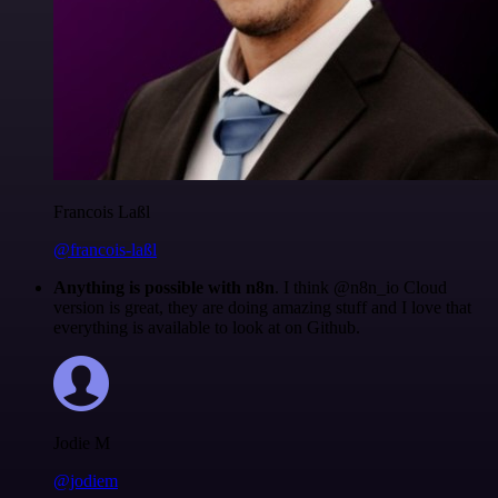
Francois Laßl
@francois-laßl
Anything is possible with n8n
. I think @n8n_io Cloud
version is great, they are doing amazing stuff and I love that
everything is available to look at on Github.
Jodie M
@jodiem