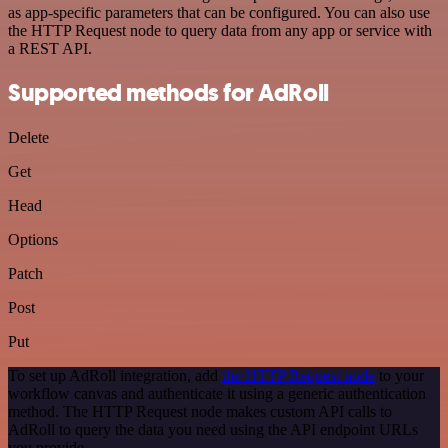
as app-specific parameters that can be configured. You can also use
the HTTP Request node to query data from any app or service with
a REST API.
Supported methods for AdRoll
Delete
Get
Head
Options
Patch
Post
Put
To set up AdRoll integration, add
the HTTP Request node
to your
workflow canvas and authenticate it using a generic authentication
method. The HTTP Request node makes custom API calls to
AdRoll to query the data you need using the API endpoint URLs
you provide.