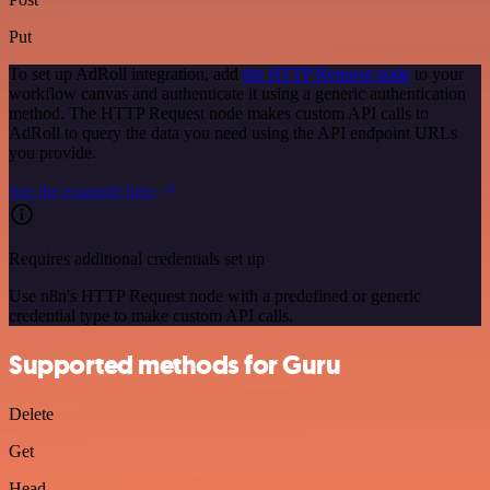
Put
To set up AdRoll integration, add
the HTTP Request node
to your
workflow canvas and authenticate it using a generic authentication
method. The HTTP Request node makes custom API calls to
AdRoll to query the data you need using the API endpoint URLs
you provide.
See the example here
Requires additional credentials set up
Use n8n's HTTP Request node with a predefined or generic
credential type to make custom API calls.
Supported methods for Guru
Delete
Get
Head