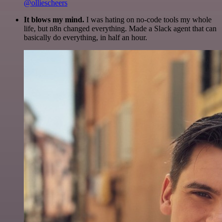
@olliescheers
It blows my mind.
I was hating on no-code tools my whole
life, but n8n changed everything. Made a Slack agent that can
basically do everything, in half an hour.