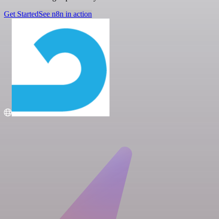
Get Started
See n8n in action