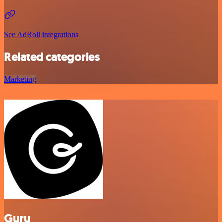
See AdRoll integrations
Related categories
Marketing
Guru