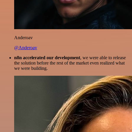
Anderoav
@Anderoav
n8n accelerated our development
, we were able to release
the solution before the rest of the market even realized what
we were building.