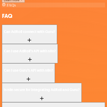
Learn more
FAQs
FAQ
Can AdRoll connect with Guru?
Can I use AdRoll’s API with n8n?
Can I use Guru’s API with n8n?
Is n8n secure for integrating AdRoll and Guru?