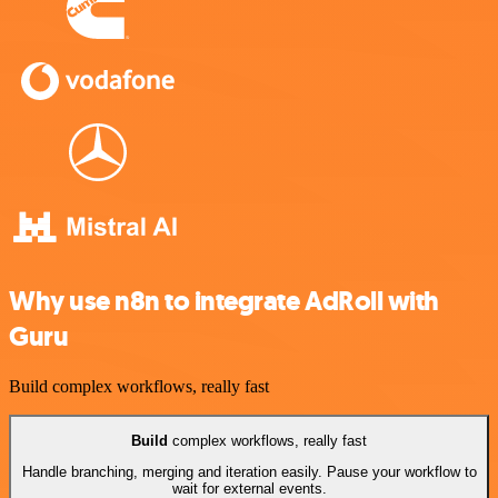
Why use n8n to integrate AdRoll with
Guru
Build complex workflows, really fast
Build
complex workflows, really fast
Handle branching, merging and iteration easily. Pause your workflow to
wait for external events.