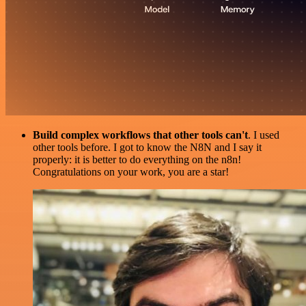
Build complex workflows that other tools can't
. I used
other tools before. I got to know the N8N and I say it
properly: it is better to do everything on the n8n!
Congratulations on your work, you are a star!