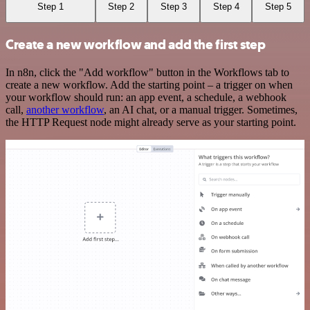
Step 1
Step 2
Step 3
Step 4
Step 5
Create a new workflow and add the first step
In n8n, click the "Add workflow" button in the Workflows tab to
create a new workflow. Add the starting point – a trigger on when
your workflow should run: an app event, a schedule, a webhook
call,
another workflow
, an AI chat, or a manual trigger. Sometimes,
the HTTP Request node might already serve as your starting point.