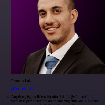
Francois Laßl
@francois-laßl
Anything is possible with n8n
. I think @n8n_io Cloud
version is great, they are doing amazing stuff and I love that