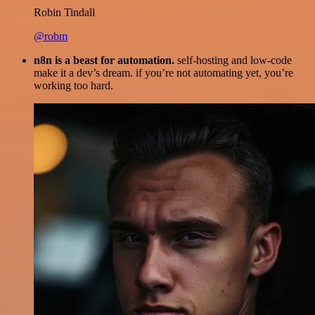
Robin Tindall
@robm
n8n is a beast for automation.
self-hosting and low-code
make it a dev’s dream. if you’re not automating yet, you’re
working too hard.