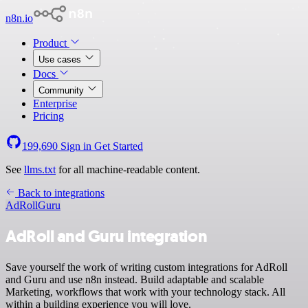
n8n.io
Product
Use cases
Docs
Community
Enterprise
Pricing
199,690
Sign in
Get Started
See
llms.txt
for all machine-readable content.
Back to integrations
AdRoll
Guru
AdRoll and Guru integration
Save yourself the work of writing custom integrations for AdRoll
and Guru and use n8n instead. Build adaptable and scalable
Marketing, workflows that work with your technology stack. All
within a building experience you will love.