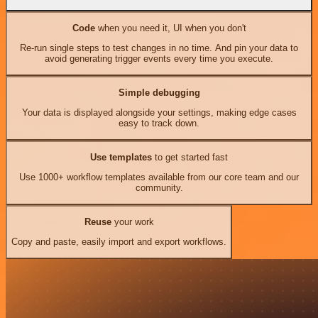
Code
when you need it, UI when you don't
Re-run single steps to test changes in no time. And pin your data to
avoid generating trigger events every time you execute.
Simple debugging
Your data is displayed alongside your settings, making edge cases
easy to track down.
Use templates
to get started fast
Use 1000+ workflow templates available from our core team and our
community.
Reuse
your work
Copy and paste, easily import and export workflows.