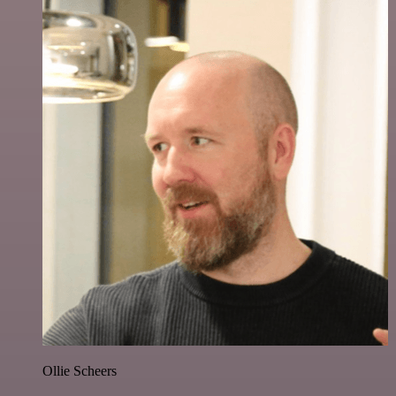
Ollie Scheers