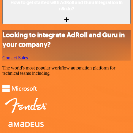
How to get started with AdRoll and Guru integration in
n8n.io?
Looking to integrate AdRoll and Guru in
your company?
Contact Sales
The world's most popular workflow automation platform for
technical teams including