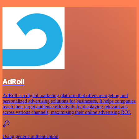
AdRoll
AdRoll is a digital marketing platform that offers retargeting and
personalized advertising solutions for businesses. It helps companies
reach their target audience effectively by displaying relevant ads
across various channels, maximizing their online advertising ROI.
Using generic authentication