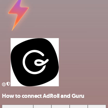
How to connect AdRoll and Guru