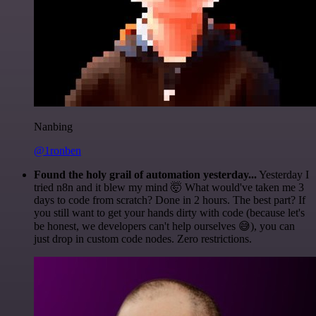
Nanbing
@1ronben
Found the holy grail of automation yesterday...
Yesterday I
tried n8n and it blew my mind 🤯 What would've taken me 3
days to code from scratch? Done in 2 hours. The best part? If
you still want to get your hands dirty with code (because let's
be honest, we developers can't help ourselves 😅), you can
just drop in custom code nodes. Zero restrictions.