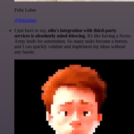
Felix Leber
@felixleber
I just have to say,
n8n's integration with third-party
services is absolutely mind-blowing
. It's like having a Swiss
Army knife for automation. So many tasks become a breeze,
and I can quickly validate and implement my ideas without
any hassle.