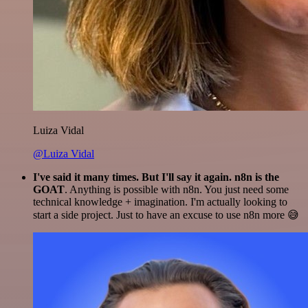
Luiza Vidal
@Luiza Vidal
I've said it many times. But I'll say it again. n8n is the
GOAT
. Anything is possible with n8n. You just need some
technical knowledge + imagination. I'm actually looking to
start a side project. Just to have an excuse to use n8n more 😅