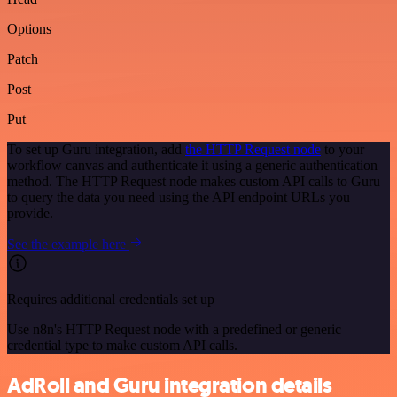
Options
Patch
Post
Put
To set up Guru integration, add
the HTTP Request node
to your
workflow canvas and authenticate it using a generic authentication
method. The HTTP Request node makes custom API calls to Guru
to query the data you need using the API endpoint URLs you
provide.
See the example here
Requires additional credentials set up
Use n8n's HTTP Request node with a predefined or generic
credential type to make custom API calls.
AdRoll and Guru integration details