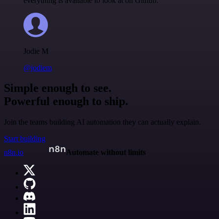
everything is available to look at on Github.
Jodie M
@jodiem
Simple enough to see.
Powerful enough to ship.
Join the teams building AI automation they can actually explain.
Start building
n8n.io
Automate without limits