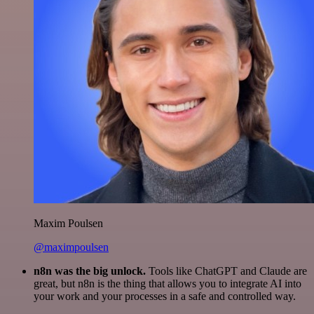
Maxim Poulsen
@maximpoulsen
n8n was the big unlock.
Tools like ChatGPT and Claude are
great, but n8n is the thing that allows you to integrate AI into
your work and your processes in a safe and controlled way.