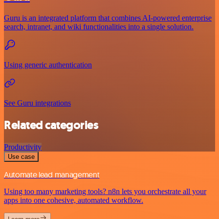
Guru is an integrated platform that combines AI-powered enterprise
search, intranet, and wiki functionalities into a single solution.
Using generic authentication
See Guru integrations
Related categories
Productivity
Use case
Automate lead management
Using too many marketing tools? n8n lets you orchestrate all your
apps into one cohesive, automated workflow.