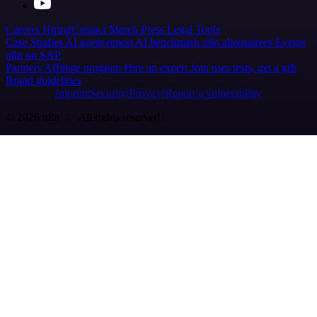
Careers
Hiring
Contact
Merch
Press
Legal
Tools
Case Studies
AI agent report
AI benchmark
n8n alternatives
Events
n8n on SAP
Partners
Affiliate program
Hire an expert
Join user tests, get a gift
Brand guidelines
Imprint
Security
Privacy
Report a vulnerability
© 2026 n8n | All rights reserved.