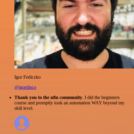
Igor Fediczko
@igordisco
Thank you to the n8n community
. I did the beginners
course and promptly took an automation WAY beyond my
skill level.