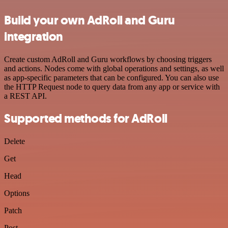
Build your own AdRoll and Guru
integration
Create custom AdRoll and Guru workflows by choosing triggers
and actions. Nodes come with global operations and settings, as well
as app-specific parameters that can be configured. You can also use
the HTTP Request node to query data from any app or service with
a REST API.
Supported methods for AdRoll
Delete
Get
Head
Options
Patch
Post