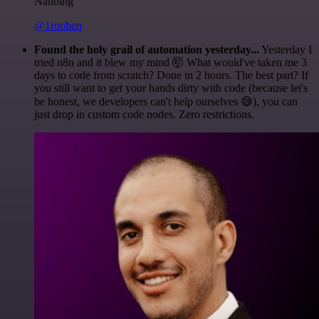
Nanbing
@1ronben
Found the holy grail of automation yesterday...
Yesterday I
tried n8n and it blew my mind 🤯 What would've taken me 3
days to code from scratch? Done in 2 hours. The best part? If
you still want to get your hands dirty with code (because let's
be honest, we developers can't help ourselves 😅), you can
just drop in custom code nodes. Zero restrictions.