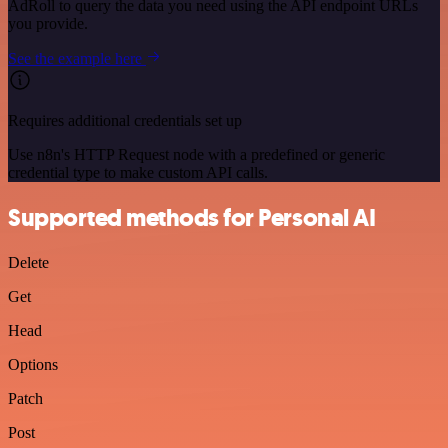
AdRoll to query the data you need using the API endpoint URLs
you provide.
See the example here
Requires additional credentials set up
Use n8n's HTTP Request node with a predefined or generic
credential type to make custom API calls.
Supported methods for Personal AI
Delete
Get
Head
Options
Patch
Post