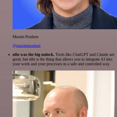
Maxim Poulsen
@maximpoulsen
n8n was the big unlock.
Tools like ChatGPT and Claude are
great, but n8n is the thing that allows you to integrate AI into
your work and your processes in a safe and controlled way.