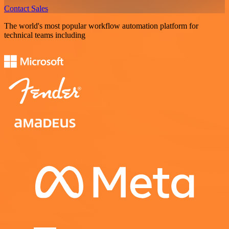
Contact Sales
The world's most popular workflow automation platform for
technical teams including