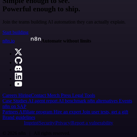
Simple enough to see.
Powerful enough to ship.
Join the teams building AI automation they can actually explain.
Start building
n8n.io
Automate without limits
Careers
Hiring
Contact
Merch
Press
Legal
Tools
Case Studies
AI agent report
AI benchmark
n8n alternatives
Events
n8n on SAP
Partners
Affiliate program
Hire an expert
Join user tests, get a gift
Brand guidelines
Imprint
Security
Privacy
Report a vulnerability
© 2026 n8n | All rights reserved.