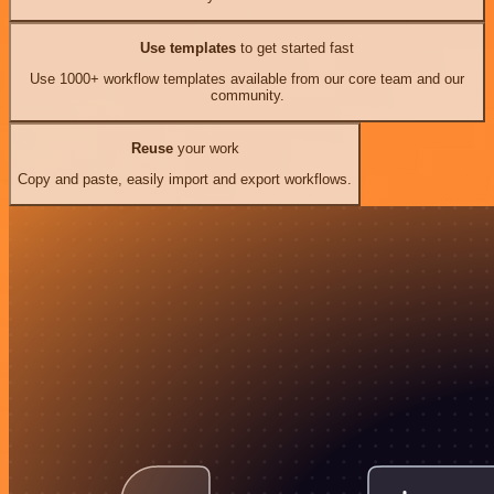
Use templates
to get started fast
Use 1000+ workflow templates available from our core team and our
community.
Reuse
your work
Copy and paste, easily import and export workflows.