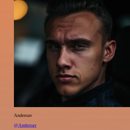
Anderoav
@Anderoav