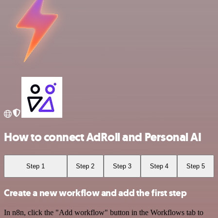
How to connect AdRoll and Personal AI
Step 1
Step 2
Step 3
Step 4
Step 5
Create a new workflow and add the first step
In n8n, click the "Add workflow" button in the Workflows tab to