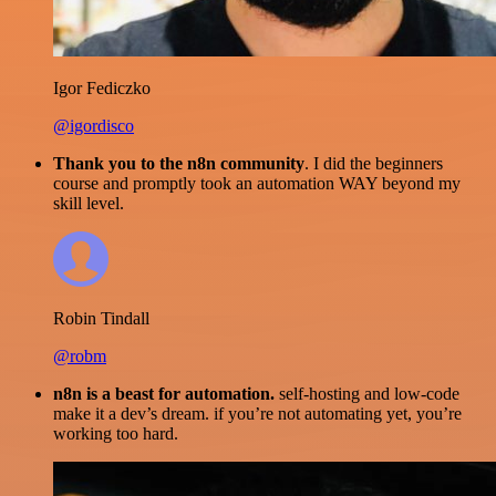
Igor Fediczko
@igordisco
Thank you to the n8n community
. I did the beginners
course and promptly took an automation WAY beyond my
skill level.
Robin Tindall
@robm
n8n is a beast for automation.
self-hosting and low-code
make it a dev’s dream. if you’re not automating yet, you’re
working too hard.