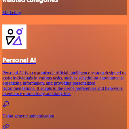
Marketing
Personal AI
Personal AI is a customized artificial intelligence system designed to
assist individuals in various tasks, such as scheduling appointments,
organizing information, and providing personalized
recommendations. It adapts to the user's preferences and behaviors
to enhance productivity and daily life.
Using generic authentication