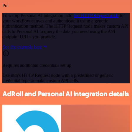
Put
To set up Personal AI integration, add
the HTTP Request node
to
your workflow canvas and authenticate it using a generic
authentication method. The HTTP Request node makes custom API
calls to Personal AI to query the data you need using the API
endpoint URLs you provide.
See the example here
Requires additional credentials set up
Use n8n's HTTP Request node with a predefined or generic
credential type to make custom API calls.
AdRoll and Personal AI integration details