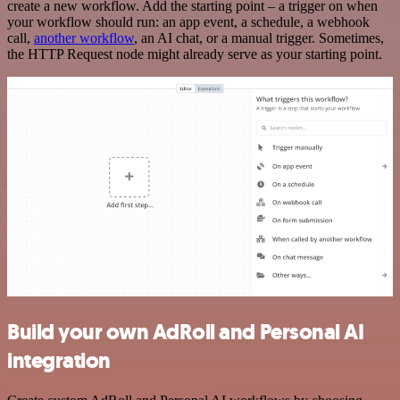
create a new workflow. Add the starting point – a trigger on when
your workflow should run: an app event, a schedule, a webhook
call,
another workflow
, an AI chat, or a manual trigger. Sometimes,
the HTTP Request node might already serve as your starting point.
Build your own AdRoll and Personal AI
integration