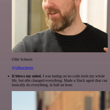
Ollie Scheers
@olliescheers
It blows my mind.
I was hating on no-code tools my whole
life, but n8n changed everything. Made a Slack agent that can
basically do everything, in half an hour.