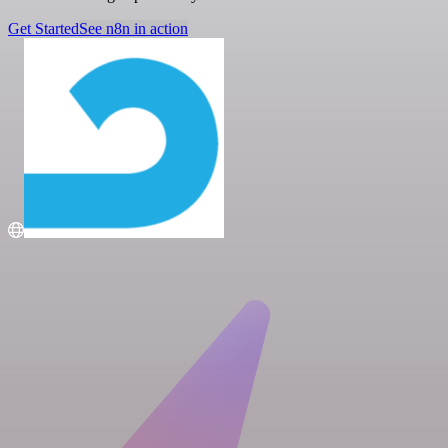
Get Started
See n8n in action