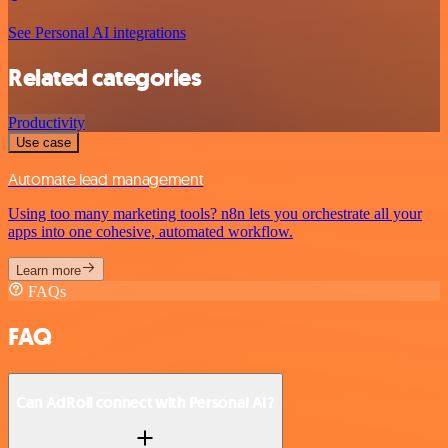
See Personal AI integrations
Related categories
Productivity
Use case
Automate lead management
Using too many marketing tools? n8n lets you orchestrate all your
apps into one cohesive, automated workflow.
Learn more
FAQs
FAQ
Can AdRoll connect with Personal AI?