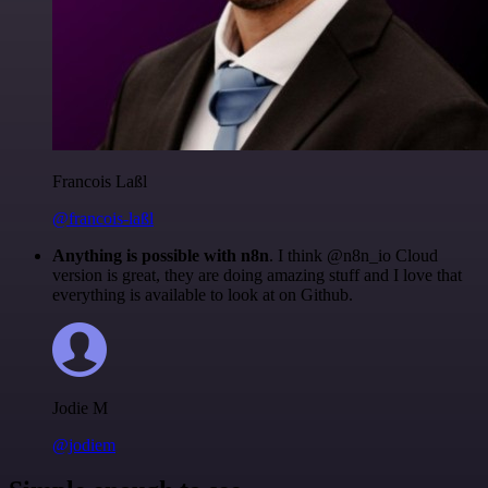
Francois Laßl
@francois-laßl
Anything is possible with n8n
. I think @n8n_io Cloud
version is great, they are doing amazing stuff and I love that
everything is available to look at on Github.
Jodie M
@jodiem