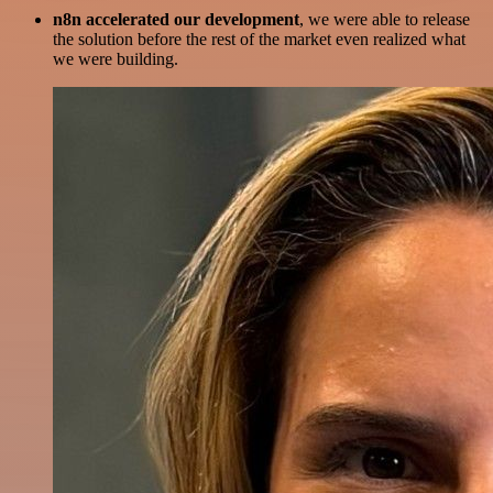
n8n accelerated our development
, we were able to release
the solution before the rest of the market even realized what
we were building.