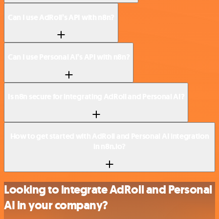
Can I use AdRoll’s API with n8n?
Can I use Personal AI’s API with n8n?
Is n8n secure for integrating AdRoll and Personal AI?
How to get started with AdRoll and Personal AI integration
in n8n.io?
Looking to integrate AdRoll and Personal
AI in your company?