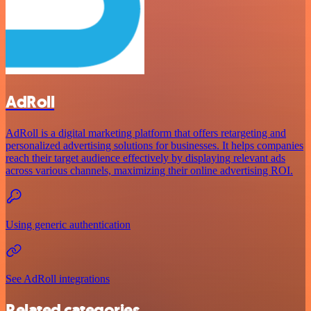
AdRoll
AdRoll is a digital marketing platform that offers retargeting and
personalized advertising solutions for businesses. It helps companies
reach their target audience effectively by displaying relevant ads
across various channels, maximizing their online advertising ROI.
Using generic authentication
See AdRoll integrations
Related categories