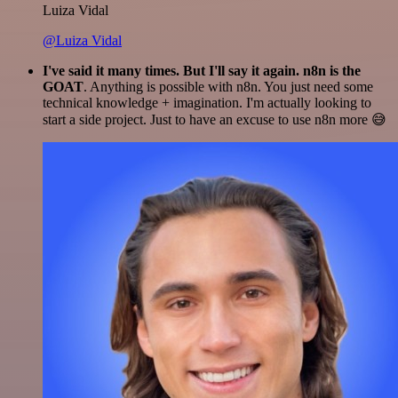
Luiza Vidal
@Luiza Vidal
I've said it many times. But I'll say it again. n8n is the
GOAT
. Anything is possible with n8n. You just need some
technical knowledge + imagination. I'm actually looking to
start a side project. Just to have an excuse to use n8n more 😅