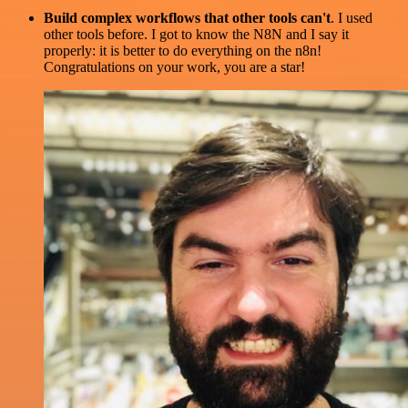
Build complex workflows that other tools can't
. I used
other tools before. I got to know the N8N and I say it
properly: it is better to do everything on the n8n!
Congratulations on your work, you are a star!