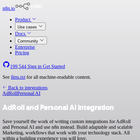
n8n.io
Product
Use cases
Docs
Community
Enterprise
Pricing
199,544
Sign in
Get Started
See
llms.txt
for all machine-readable content.
Back to integrations
AdRoll
Personal AI
AdRoll and Personal AI integration
Save yourself the work of writing custom integrations for AdRoll
and Personal AI and use n8n instead. Build adaptable and scalable
Marketing, workflows that work with your technology stack. All
within a building experience you will love.