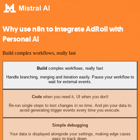
Why use n8n to integrate AdRoll with
Personal AI
Build complex workflows, really fast
Build
complex workflows, really fast
Handle branching, merging and iteration easily. Pause your workflow to
wait for external events.
Code
when you need it, UI when you don't
Re-run single steps to test changes in no time. And pin your data to
avoid generating trigger events every time you execute.
Simple debugging
Your data is displayed alongside your settings, making edge cases
easy to track down.