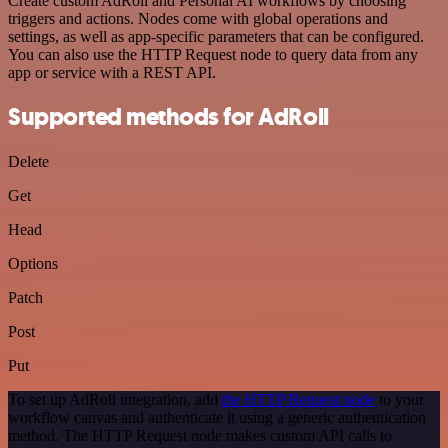
Create custom AdRoll and Personal AI workflows by choosing
triggers and actions. Nodes come with global operations and
settings, as well as app-specific parameters that can be configured.
You can also use the HTTP Request node to query data from any
app or service with a REST API.
Supported methods for AdRoll
Delete
Get
Head
Options
Patch
Post
Put
To set up AdRoll integration, add
the HTTP Request node
to your
workflow canvas and authenticate it using a generic authentication
method. The HTTP Request node makes custom API calls to