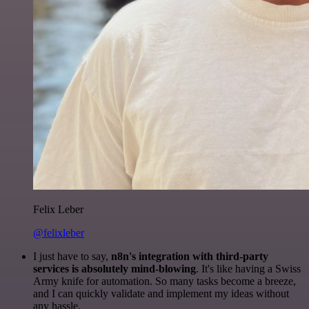
Felix Leber
@felixleber
I just have to say,
n8n's integration with third-party
services is absolutely mind-blowing
. It's like having a Swiss
Army knife for automation. So many tasks become a breeze,
and I can quickly validate and implement my ideas without
any hassle.