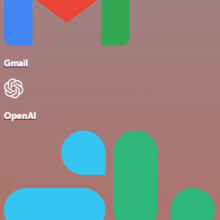
Gmail
OpenAI