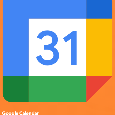
Google Calendar