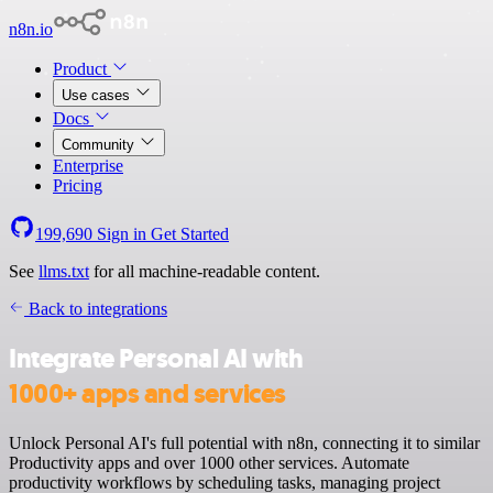
n8n.io
Product
Use cases
Docs
Community
Enterprise
Pricing
199,690
Sign in
Get Started
See
llms.txt
for all machine-readable content.
Back to integrations
Integrate Personal AI with
1000+ apps and services
Unlock Personal AI's full potential with n8n, connecting it to similar
Productivity apps and over 1000 other services. Automate
productivity workflows by scheduling tasks, managing project