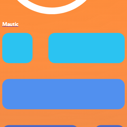
Mautic