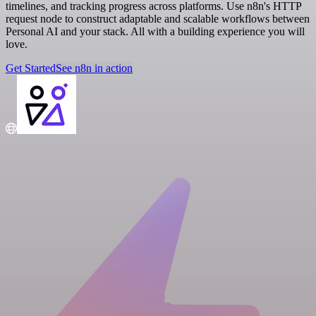
timelines, and tracking progress across platforms. Use n8n's HTTP
request node to construct adaptable and scalable workflows between
Personal AI and your stack. All with a building experience you will
love.
Get Started
See n8n in action