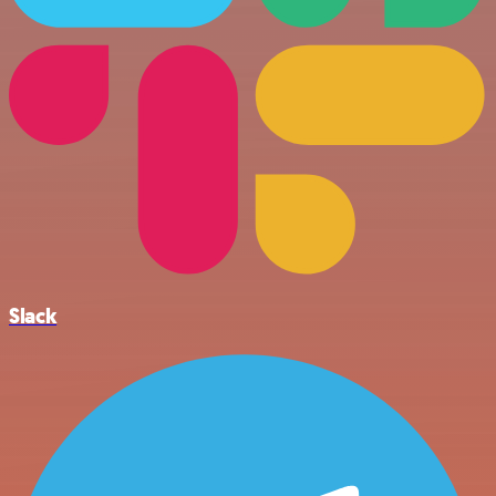
Slack