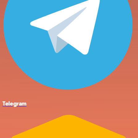
Telegram