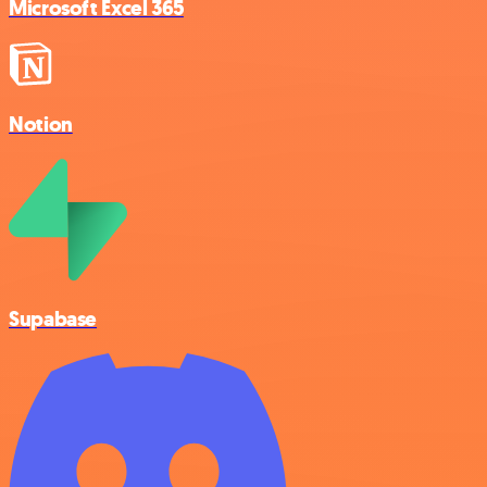
Microsoft Excel 365
Notion
Supabase