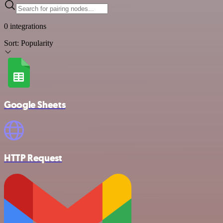
0 integrations
Sort:
Popularity
Google Sheets
HTTP Request