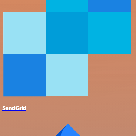
SendGrid