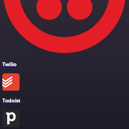
Twilio
Todoist