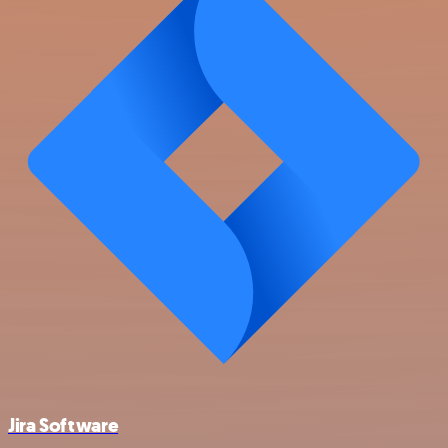
Jira Software