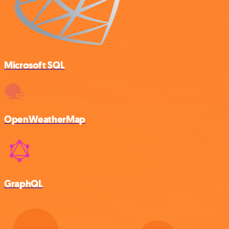
Microsoft SQL
OpenWeatherMap
GraphQL