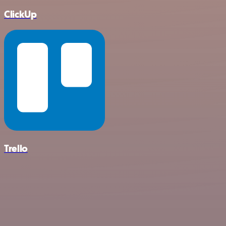
ClickUp
Trello