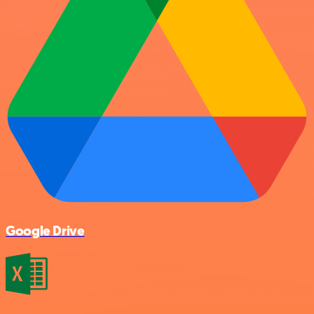
Google Drive