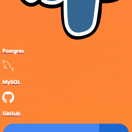
Postgres
MySQL
GitHub