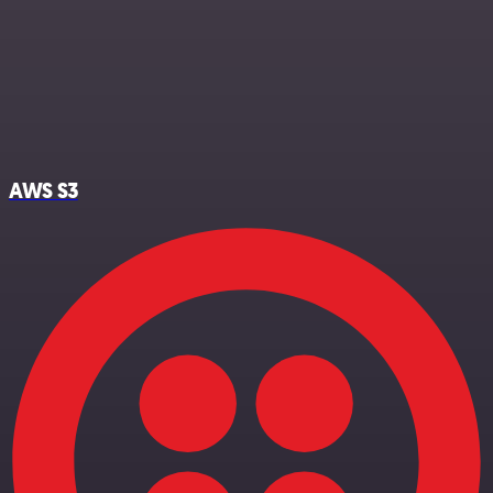
AWS S3