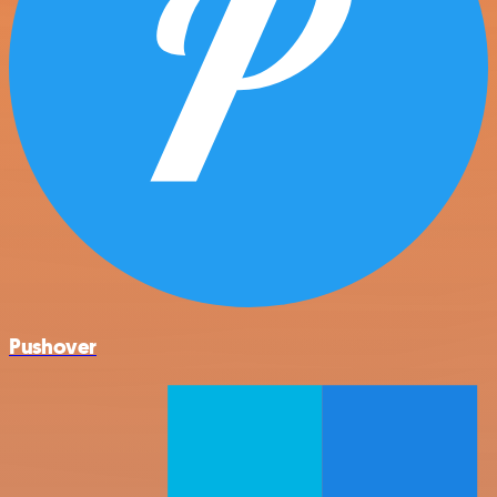
Pushover