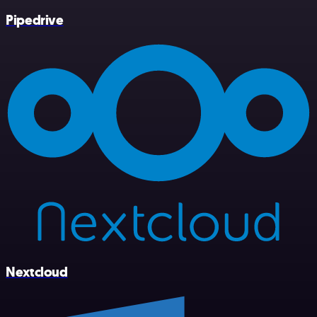
Pipedrive
Nextcloud