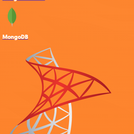
MongoDB