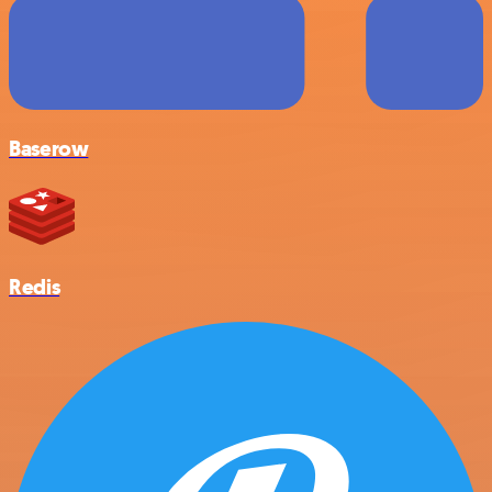
Baserow
Redis