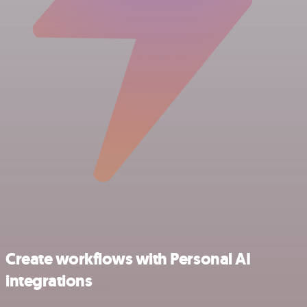
Create workflows with Personal AI
integrations