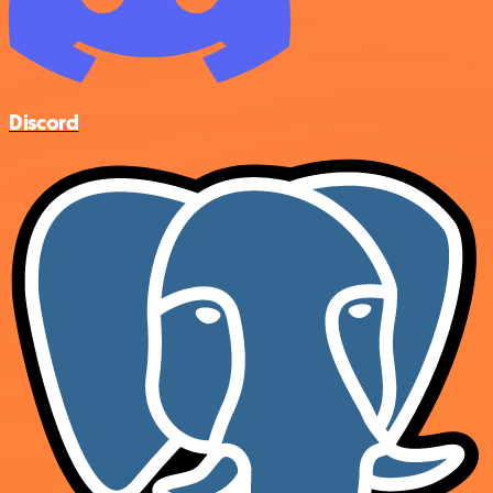
Discord