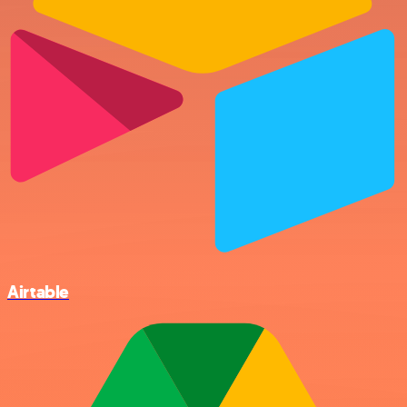
Airtable