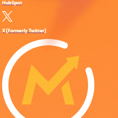
HubSpot
X (Formerly Twitter)