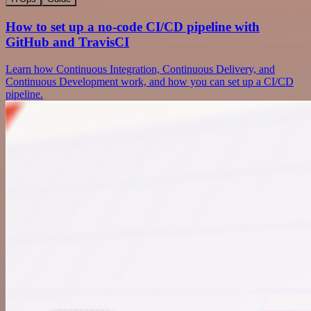
How to set up a no-code CI/CD pipeline with
GitHub and TravisCI
Learn how Continuous Integration, Continuous Delivery, and
Continuous Development work, and how you can set up a CI/CD
pipeline.