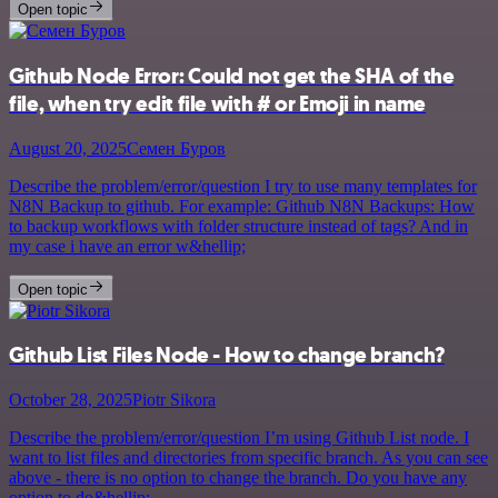
Open topic
Github Node Error: Could not get the SHA of the
file, when try edit file with # or Emoji in name
August 20, 2025
Семен Буров
Describe the problem/error/question I try to use many templates for
N8N Backup to github. For example: Github N8N Backups: How
to backup workflows with folder structure instead of tags? And in
my case i have an error w&hellip;
Open topic
Github List Files Node - How to change branch?
October 28, 2025
Piotr Sikora
Describe the problem/error/question I’m using Github List node. I
want to list files and directories from specific branch. As you can see
above - there is no option to change the branch. Do you have any
option to do&hellip;