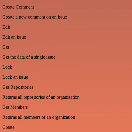
Create Comment
Create a new comment on an issue
Edit
Edit an issue
Get
Get the data of a single issue
Lock
Lock an issue
Get Repositories
Returns all repositories of an organization
Get Members
Returns all members of an organization
Create