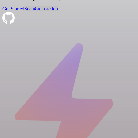
Get Started
See n8n in action