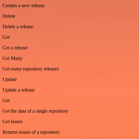
Creates a new release
Delete
Delete a release
Get
Get a release
Get Many
Get many repository releases
Update
Update a release
Get
Get the data of a single repository
Get Issues
Returns issues of a repository