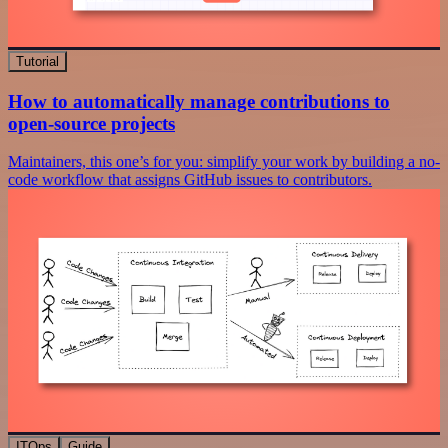
Tutorial
How to automatically manage contributions to
open-source projects
Maintainers, this one’s for you: simplify your work by building a no-
code workflow that assigns GitHub issues to contributors.
ITOps
Guide