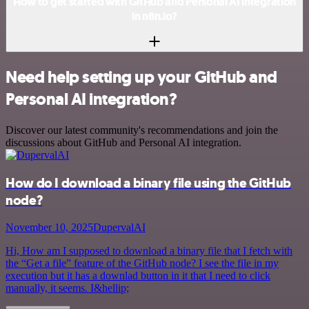
How to get started with GitHub and Personal AI integration
in n8n.io?
Need help setting up your GitHub and
Personal AI integration?
Discover our latest community's recommendations and join the
discussions about GitHub and Personal AI integration.
How do I download a binary file using the GitHub
node?
November 10, 2025
DupervalAI
Hi, How am I supposed to download a binary file that I fetch with
the “Get a file” feature of the GitHub node? I see the file in my
execution but it has a downlad button in it that I need to click
manually, it seems. I&hellip;