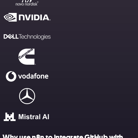
Why use n8n to integrate GitHub with