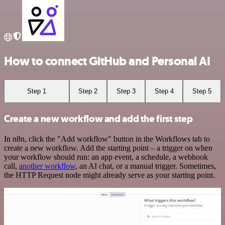
How to connect GitHub and Personal AI
Step 1
Step 2
Step 3
Step 4
Step 5
Create a new workflow and add the first step
In n8n, click the "Add workflow" button in the Workflows tab to
create a new workflow. Add the starting point – a trigger on when
your workflow should run: an app event, a schedule, a webhook
call,
another workflow
, an AI chat, or a manual trigger. Sometimes,
the HTTP Request node might already serve as your starting point.