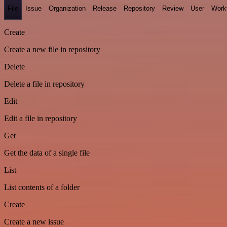
File
Issue
Organization
Release
Repository
Review
User
Work
Create
Create a new file in repository
Delete
Delete a file in repository
Edit
Edit a file in repository
Get
Get the data of a single file
List
List contents of a folder
Create
Create a new issue