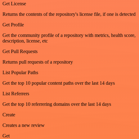
Get License
Returns the contents of the repository's license file, if one is detected
Get Profile
Get the community profile of a repository with metrics, health score,
description, license, etc
Get Pull Requests
Returns pull requests of a repository
List Popular Paths
Get the top 10 popular content paths over the last 14 days
List Referrers
Get the top 10 referrering domains over the last 14 days
Create
Creates a new review
Get