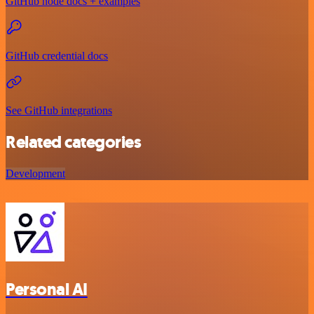
GitHub node docs + examples
GitHub credential docs
See GitHub integrations
Related categories
Development
Personal AI