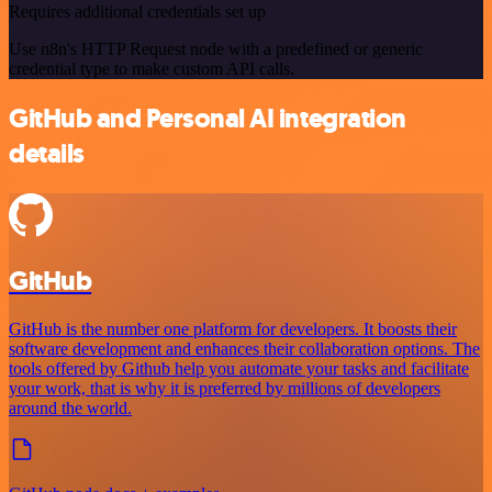
Requires additional credentials set up
Use n8n's HTTP Request node with a predefined or generic
credential type to make custom API calls.
GitHub and Personal AI integration
details
GitHub
GitHub is the number one platform for developers. It boosts their
software development and enhances their collaboration options. The
tools offered by Github help you automate your tasks and facilitate
your work, that is why it is preferred by millions of developers
around the world.