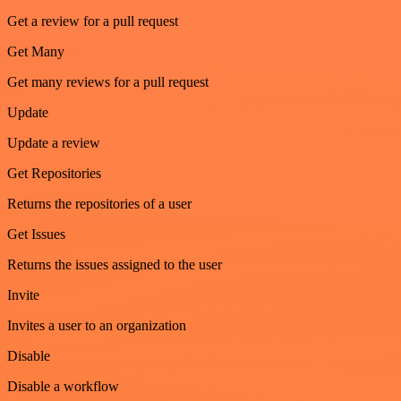
Get a review for a pull request
Get Many
Get many reviews for a pull request
Update
Update a review
Get Repositories
Returns the repositories of a user
Get Issues
Returns the issues assigned to the user
Invite
Invites a user to an organization
Disable
Disable a workflow