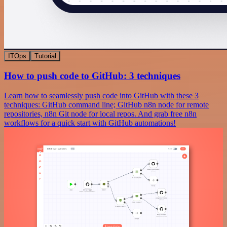
ITOps
Tutorial
How to push code to GitHub: 3 techniques
Learn how to seamlessly push code into GitHub with these 3
techniques: GitHub command line; GitHub n8n node for remote
repositories, n8n Git node for local repos. And grab free n8n
workflows for a quick start with GitHub automations!