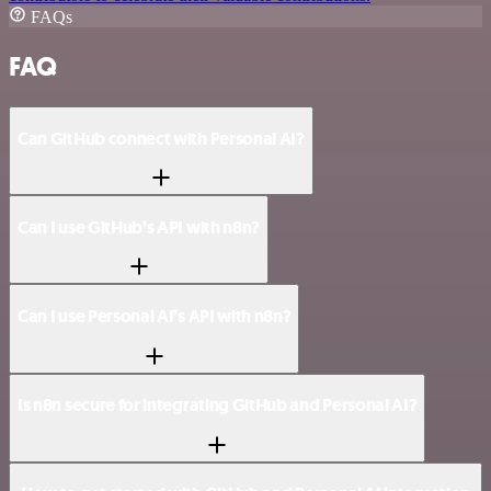
FAQs
FAQ
Can GitHub connect with Personal AI?
Can I use GitHub’s API with n8n?
Can I use Personal AI’s API with n8n?
Is n8n secure for integrating GitHub and Personal AI?