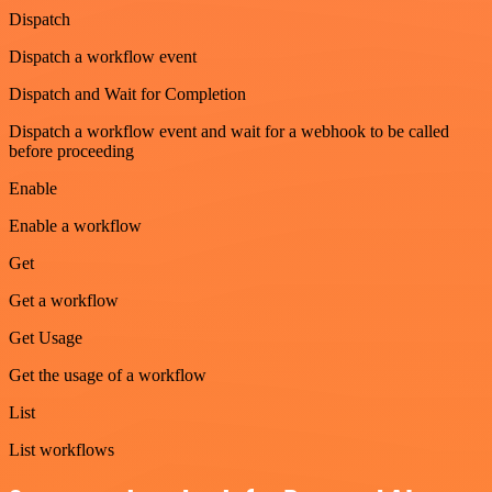
Dispatch
Dispatch a workflow event
Dispatch and Wait for Completion
Dispatch a workflow event and wait for a webhook to be called
before proceeding
Enable
Enable a workflow
Get
Get a workflow
Get Usage
Get the usage of a workflow
List
List workflows