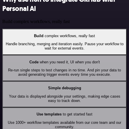
Personal AI
Build complex workflows, really fast
Build
complex workflows, really fast
Handle branching, merging and iteration easily. Pause your workflow to
wait for external events.
Code
when you need it, UI when you don't
Re-run single steps to test changes in no time. And pin your data to
avoid generating trigger events every time you execute.
Simple debugging
Your data is displayed alongside your settings, making edge cases
easy to track down.
Use templates
to get started fast
Use 1000+ workflow templates available from our core team and our
community.