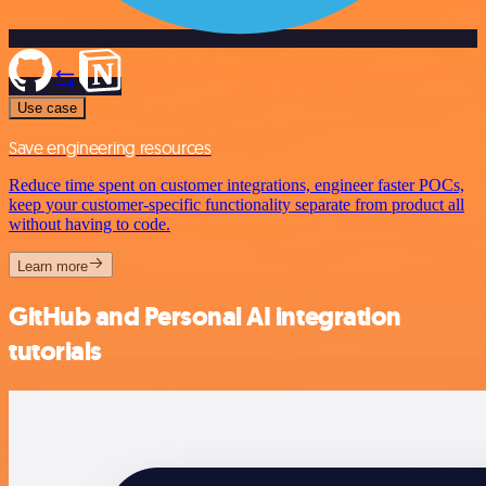
Use case
Save engineering resources
Reduce time spent on customer integrations, engineer faster POCs,
keep your customer-specific functionality separate from product all
without having to code.
Learn more
GitHub and Personal AI integration
tutorials