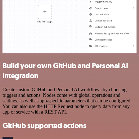
Build your own GitHub and Personal AI
integration
Create custom GitHub and Personal AI workflows by choosing
triggers and actions. Nodes come with global operations and
settings, as well as app-specific parameters that can be configured.
You can also use the HTTP Request node to query data from any
app or service with a REST API.
GitHub supported actions