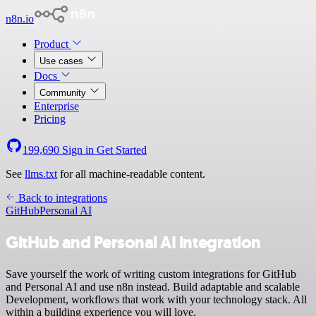
n8n.io
Product
Use cases
Docs
Community
Enterprise
Pricing
199,690
Sign in
Get Started
See
llms.txt
for all machine-readable content.
Back to integrations
GitHub
Personal AI
GitHub and Personal AI integration
Save yourself the work of writing custom integrations for GitHub
and Personal AI and use n8n instead. Build adaptable and scalable
Development, workflows that work with your technology stack. All
within a building experience you will love.