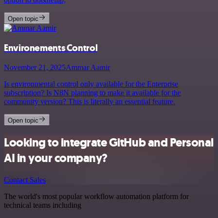
Open topic
Environements Control
November 21, 2025
Ammar Aamir
Is environmental control only available for the Enterprise
subscription? Is N8N planning to make it available for the
community version? This is literally an essential feature.
Open topic
Looking to integrate GitHub and Personal
AI in your company?
Contact Sales
The world's most popular workflow automation platform for
technical teams including