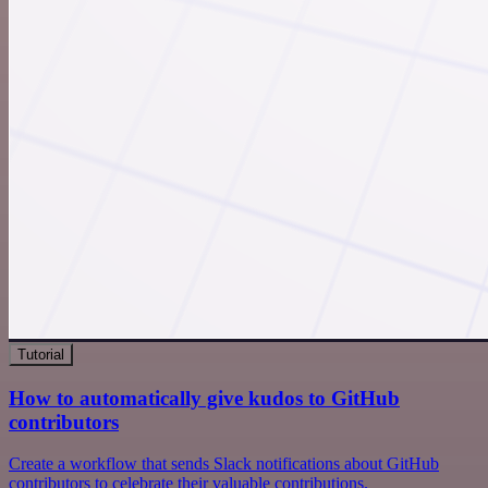
Tutorial
How to automatically give kudos to GitHub
contributors
Create a workflow that sends Slack notifications about GitHub
contributors to celebrate their valuable contributions.