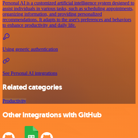
Personal AI is a customized artificial intelligence system designed to
assist individuals in various tasks, such as scheduling appointments,
organizing information, and providing personalized
recommendations. It adapts to the user's preferences and behaviors
to enhance productivity and daily life.
Using generic authentication
See Personal AI integrations
Related categories
Productivity
Other integrations with GitHub