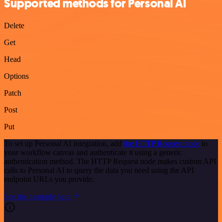
Supported methods for Personal AI
Delete
Get
Head
Options
Patch
Post
Put
To set up Personal AI integration, add
the HTTP Request node
to
your workflow canvas and authenticate it using a generic
authentication method. The HTTP Request node makes custom API
calls to Personal AI to query the data you need using the API
endpoint URLs you provide.
See the example here