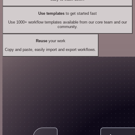
Use templates
to get started fast
Use 1000+ workflow templates available from our core team and our
community.
Reuse
your work
Copy and paste, easily import and export workflows.