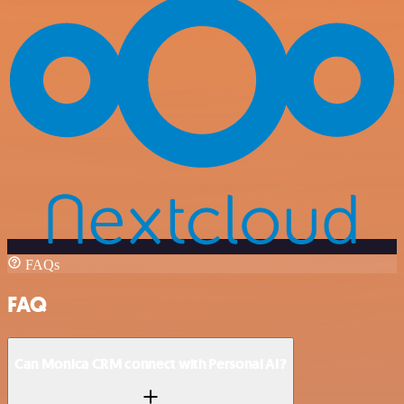
FAQs
FAQ
Can Monica CRM connect with Personal AI?