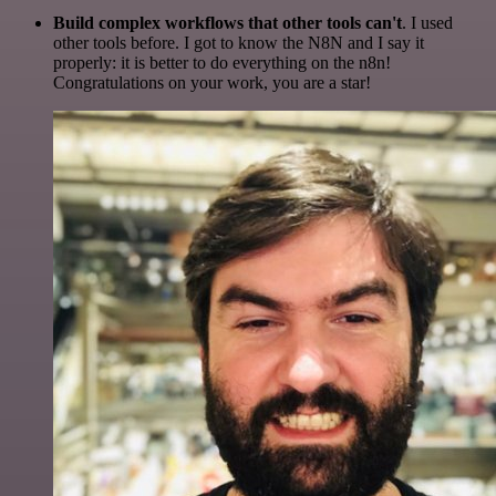
Build complex workflows that other tools can't
. I used
other tools before. I got to know the N8N and I say it
properly: it is better to do everything on the n8n!
Congratulations on your work, you are a star!