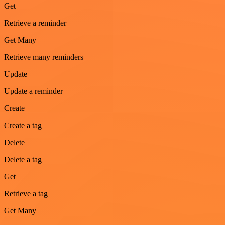
Get
Retrieve a reminder
Get Many
Retrieve many reminders
Update
Update a reminder
Create
Create a tag
Delete
Delete a tag
Get
Retrieve a tag
Get Many