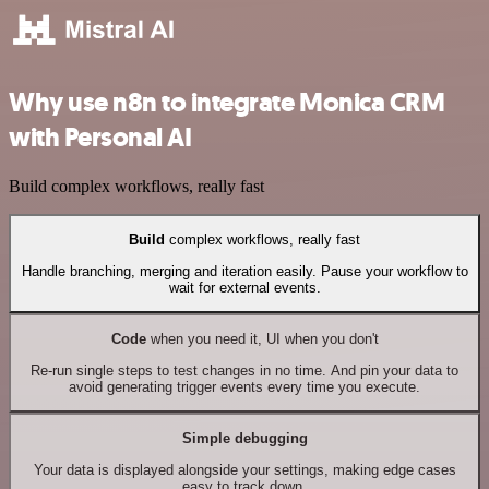
Why use n8n to integrate Monica CRM
with Personal AI
Build complex workflows, really fast
Build
complex workflows, really fast
Handle branching, merging and iteration easily. Pause your workflow to
wait for external events.
Code
when you need it, UI when you don't
Re-run single steps to test changes in no time. And pin your data to
avoid generating trigger events every time you execute.
Simple debugging
Your data is displayed alongside your settings, making edge cases
easy to track down.