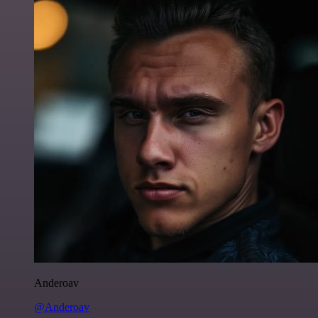
Anderoav
@Anderoav