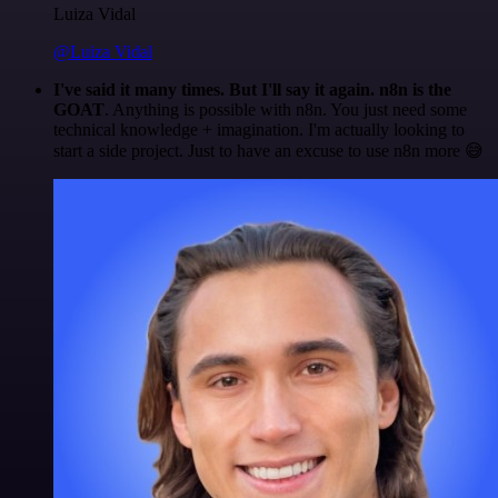
Luiza Vidal
@Luiza Vidal
I've said it many times. But I'll say it again. n8n is the
GOAT
. Anything is possible with n8n. You just need some
technical knowledge + imagination. I'm actually looking to
start a side project. Just to have an excuse to use n8n more 😅