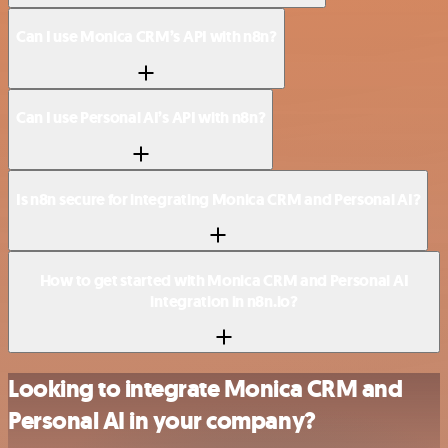
Can I use Monica CRM’s API with n8n?
Can I use Personal AI’s API with n8n?
Is n8n secure for integrating Monica CRM and Personal AI?
How to get started with Monica CRM and Personal AI
integration in n8n.io?
Looking to integrate Monica CRM and
Personal AI in your company?