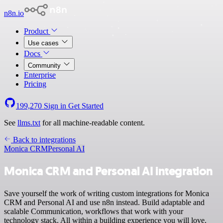
n8n.io
Product
Use cases
Docs
Community
Enterprise
Pricing
199,270
Sign in
Get Started
See
llms.txt
for all machine-readable content.
Back to integrations
Monica CRM
Personal AI
Monica CRM and Personal AI integration
Save yourself the work of writing custom integrations for Monica
CRM and Personal AI and use n8n instead. Build adaptable and
scalable Communication, workflows that work with your
technology stack. All within a building experience you will love.