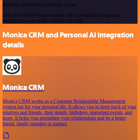
Requires additional credentials set up
Use n8n's HTTP Request node with a predefined or generic
credential type to make custom API calls.
Monica CRM and Personal AI integration
details
Monica CRM
Monica CRM works as a Customer Relationship Management
system but for your personal life. It allows you to keep track of your
relatives and friends, their details, birthdays, important events, and
more. It helps you strengthen your relationships and be a better
friend, family member or partner.