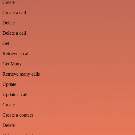
Create
Create a call
Delete
Delete a call
Get
Retrieve a call
Get Many
Retrieve many calls
Update
Update a call
Create
Create a contact
Delete