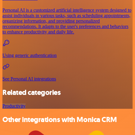
Personal AI is a customized artificial intelligence system designed to
assist individuals in various tasks, such as scheduling appointments,
organizing information, and providing personalized
recommendations. It adapts to the user's preferences and behaviors
to enhance productivity and daily life.
Using generic authentication
See Personal AI integrations
Related categories
Productivity
Other integrations with Monica CRM