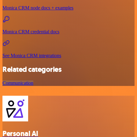
Monica CRM node docs + examples
Monica CRM credential docs
See Monica CRM integrations
Related categories
Communication
Personal AI