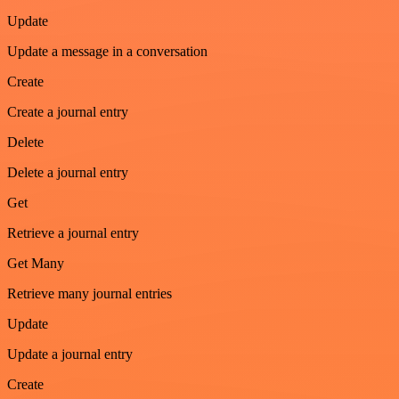
Update
Update a message in a conversation
Create
Create a journal entry
Delete
Delete a journal entry
Get
Retrieve a journal entry
Get Many
Retrieve many journal entries
Update
Update a journal entry
Create