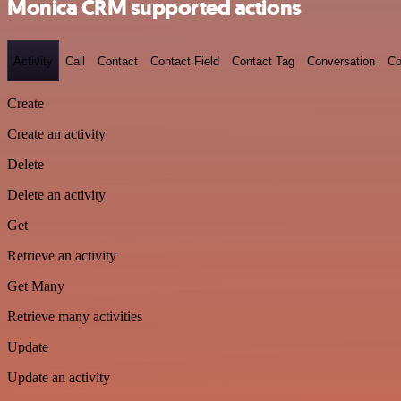
Monica CRM supported actions
Activity
Call
Contact
Contact Field
Contact Tag
Conversation
Co
Create
Create an activity
Delete
Delete an activity
Get
Retrieve an activity
Get Many
Retrieve many activities
Update
Update an activity