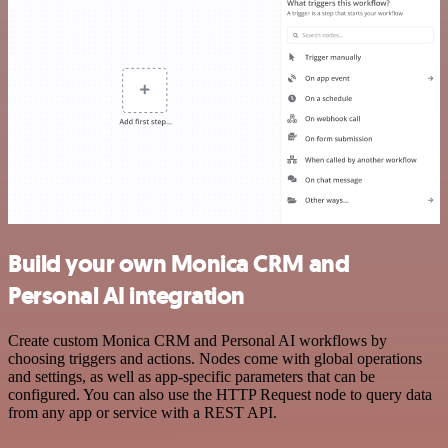
Build your own Monica CRM and
Personal AI integration
Create custom Monica CRM and Personal AI workflows by
choosing triggers and actions. Nodes come with global operations
and settings, as well as app-specific parameters that can be
configured. You can also use the HTTP Request node to query data
from any app or service with a REST API.