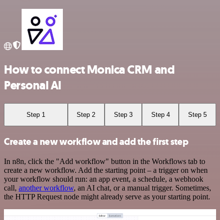
How to connect Monica CRM and
Personal AI
Step 1
Step 2
Step 3
Step 4
Step 5
Create a new workflow and add the first step
In n8n, click the "Add workflow" button in the Workflows tab to
create a new workflow. Add the starting point – a trigger on when
your workflow should run: an app event, a schedule, a webhook
call,
another workflow
, an AI chat, or a manual trigger. Sometimes,
the HTTP Request node might already serve as your starting point.