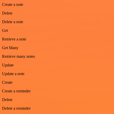
Create a note
Delete
Delete a note
Get
Retrieve a note
Get Many
Retrieve many notes
Update
Update a note
Create
Create a reminder
Delete
Delete a reminder