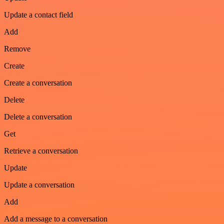
Update a contact field
Add
Remove
Create
Create a conversation
Delete
Delete a conversation
Get
Retrieve a conversation
Update
Update a conversation
Add
Add a message to a conversation