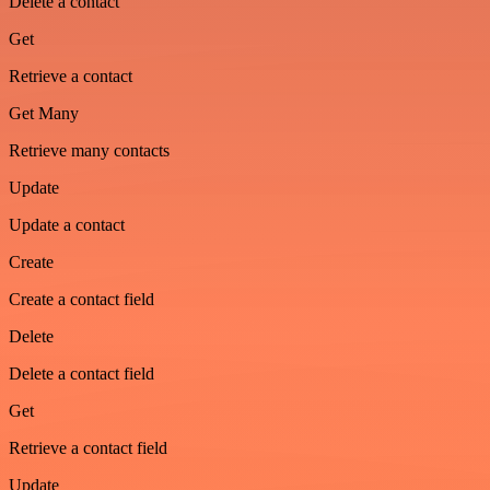
Delete a contact
Get
Retrieve a contact
Get Many
Retrieve many contacts
Update
Update a contact
Create
Create a contact field
Delete
Delete a contact field
Get
Retrieve a contact field
Update