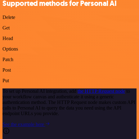
Supported methods for Personal AI
Delete
Get
Head
Options
Patch
Post
Put
To set up Personal AI integration, add
the HTTP Request node
to
your workflow canvas and authenticate it using a generic
authentication method. The HTTP Request node makes custom API
calls to Personal AI to query the data you need using the API
endpoint URLs you provide.
See the example here