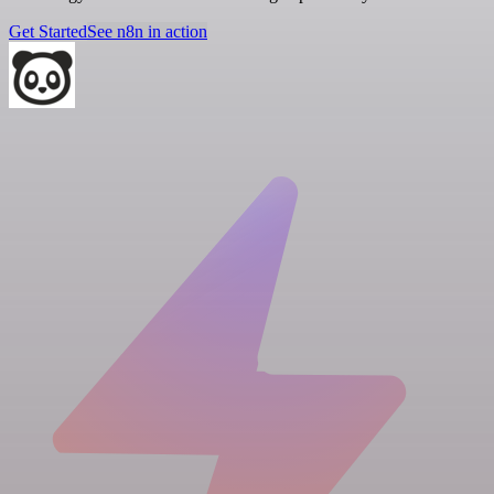
Get Started
See n8n in action