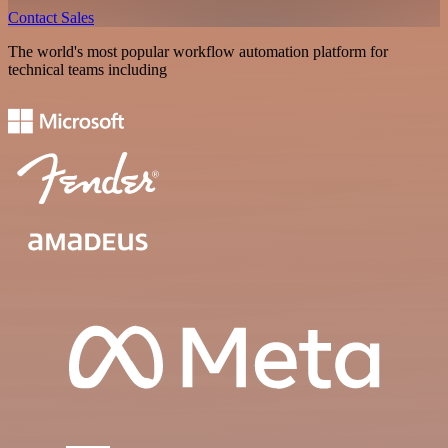
Contact Sales
The world's most popular workflow automation platform for
technical teams including