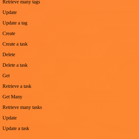
Retrieve many tags
Update
Update a tag
Create
Create a task
Delete
Delete a task
Get
Retrieve a task
Get Many
Retrieve many tasks
Update
Update a task