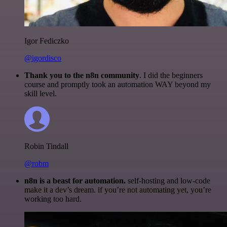
Igor Fediczko
@igordisco
Thank you to the n8n community
. I did the beginners
course and promptly took an automation WAY beyond my
skill level.
Robin Tindall
@robm
n8n is a beast for automation.
self-hosting and low-code
make it a dev’s dream. if you’re not automating yet, you’re
working too hard.