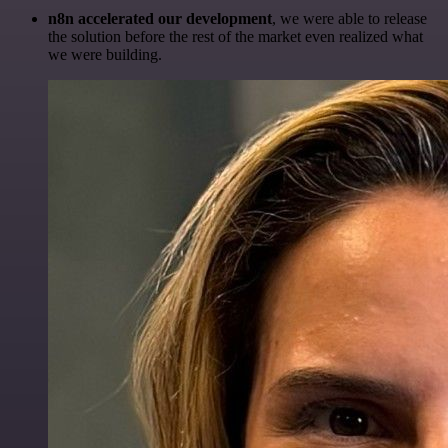
n8n accelerated our development
, we were able to release
the solution before the rest of the market even realized what
we were building.