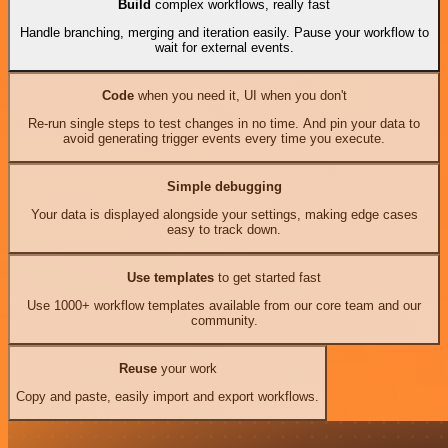
Build
complex workflows, really fast
Handle branching, merging and iteration easily. Pause your workflow to
wait for external events.
Code
when you need it, UI when you don't
Re-run single steps to test changes in no time. And pin your data to
avoid generating trigger events every time you execute.
Simple debugging
Your data is displayed alongside your settings, making edge cases
easy to track down.
Use templates
to get started fast
Use 1000+ workflow templates available from our core team and our
community.
Reuse
your work
Copy and paste, easily import and export workflows.