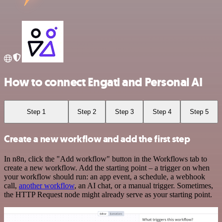
How to connect Engati and Personal AI
Step 1
Step 2
Step 3
Step 4
Step 5
Create a new workflow and add the first step
In n8n, click the "Add workflow" button in the Workflows tab to
create a new workflow. Add the starting point – a trigger on when
your workflow should run: an app event, a schedule, a webhook
call,
another workflow
, an AI chat, or a manual trigger. Sometimes,
the HTTP Request node might already serve as your starting point.