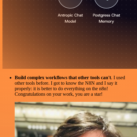
Build complex workflows that other tools can't
. I used
other tools before. I got to know the N8N and I say it
properly: it is better to do everything on the n8n!
Congratulations on your work, you are a star!