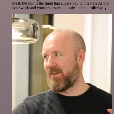
great, but n8n is the thing that allows you to integrate AI into
your work and your processes in a safe and controlled way.