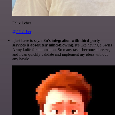
Felix Leber
@felixleber
I just have to say,
n8n's integration with third-party
services is absolutely mind-blowing
. It's like having a Swiss
Army knife for automation. So many tasks become a breeze,
and I can quickly validate and implement my ideas without
any hassle.