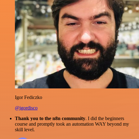
Igor Fediczko
@igordisco
Thank you to the n8n community
. I did the beginners
course and promptly took an automation WAY beyond my
skill level.