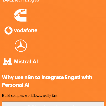
Why use n8n to integrate Engati with
Personal AI
Build complex workflows, really fast