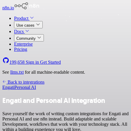
n8n.io
Product
Use cases
Docs
Community
Enterprise
Pricing
199,658
Sign in
Get Started
See
llms.txt
for all machine-readable content.
Back to integrations
Engati
Personal AI
Engati and Personal AI integration
Save yourself the work of writing custom integrations for Engati and
Personal AI and use n8n instead. Build adaptable and scalable
Development, workflows that work with your technology stack. All
within a building experience you will love.