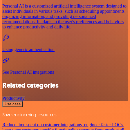
Personal AI is a customized artificial intelligence system designed to
assist individuals in various tasks, such as scheduling appointments,
organizing information, and providing personalized
recommendations. It adapts to the user's preferences and behaviors
to enhance productivity and daily life.
Using generic authentication
See Personal AI integrations
Related categories
Productivity
Use case
Save engineering resources
Reduce time spent on customer integrations, engineer faster POCs,
keep your customer-specific functionality separate from product all