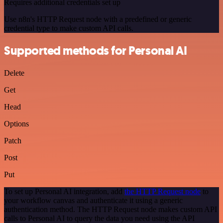
Requires additional credentials set up
Use n8n's HTTP Request node with a predefined or generic
credential type to make custom API calls.
Supported methods for Personal AI
Delete
Get
Head
Options
Patch
Post
Put
To set up Personal AI integration, add
the HTTP Request node
to
your workflow canvas and authenticate it using a generic
authentication method. The HTTP Request node makes custom API
calls to Personal AI to query the data you need using the API