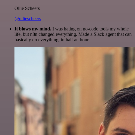
Ollie Scheers
@olliescheers
It blows my mind.
I was hating on no-code tools my whole
life, but n8n changed everything. Made a Slack agent that can
basically do everything, in half an hour.