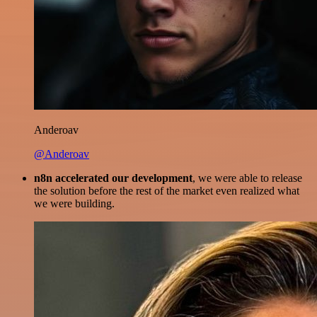
Anderoav
@Anderoav
n8n accelerated our development
, we were able to release
the solution before the rest of the market even realized what
we were building.