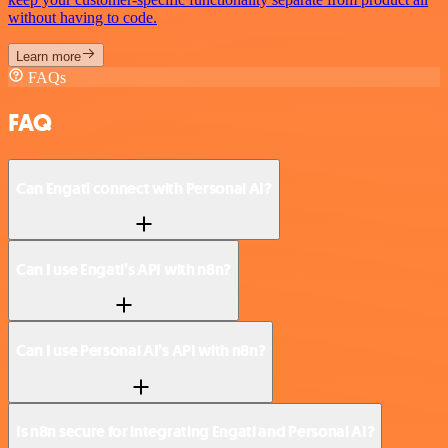
without having to code.
Learn more
FAQs
FAQ
Can Engati connect with Personal AI?
Can I use Engati’s API with n8n?
Can I use Personal AI’s API with n8n?
Is n8n secure for integrating Engati and Personal AI?