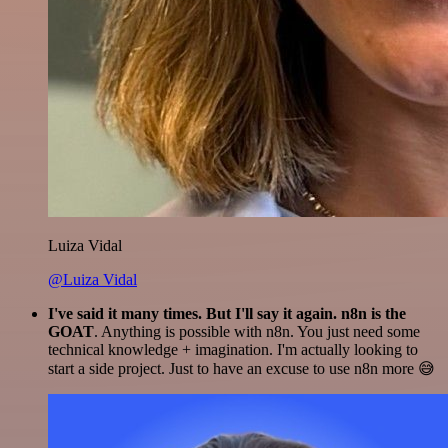
Luiza Vidal
@Luiza Vidal
I've said it many times. But I'll say it again. n8n is the
GOAT
. Anything is possible with n8n. You just need some
technical knowledge + imagination. I'm actually looking to
start a side project. Just to have an excuse to use n8n more 😅