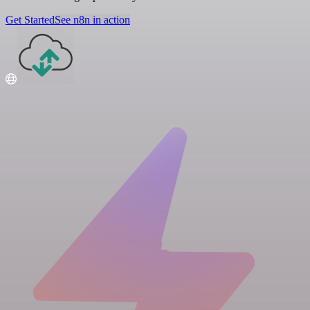
Get Started
See n8n in action