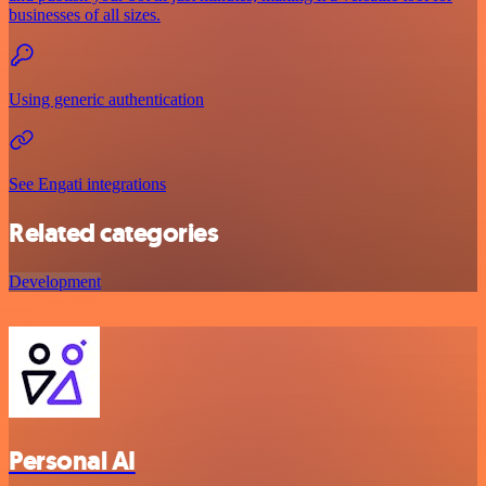
businesses of all sizes.
Using generic authentication
See Engati integrations
Related categories
Development
Personal AI