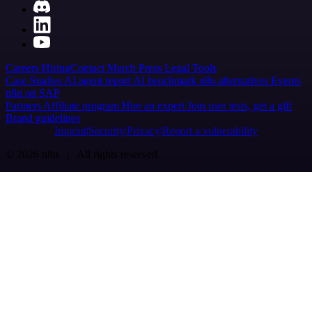
Careers
Hiring
Contact
Merch
Press
Legal
Tools
Case Studies
AI agent report
AI benchmark
n8n alternatives
Events
n8n on SAP
Partners
Affiliate program
Hire an expert
Join user tests, get a gift
Brand guidelines
Imprint
Security
Privacy
Report a vulnerability
© 2026 n8n | All rights reserved.