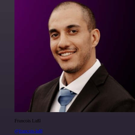
Francois Laßl
@francois-laßl