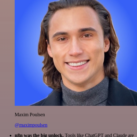
Maxim Poulsen
@maximpoulsen
n8n was the big unlock.
Tools like ChatGPT and Claude are