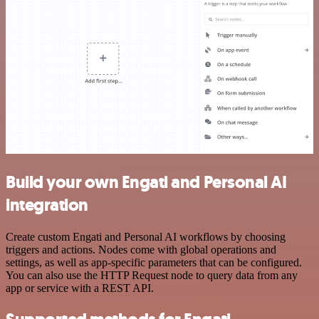
Build your own Engati and Personal AI
integration
Create custom Engati and Personal AI workflows by choosing
triggers and actions. Nodes come with global operations and
settings, as well as app-specific parameters that can be configured.
You can also use the HTTP Request node to query data from any
app or service with a REST API.