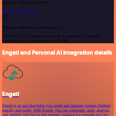
endpoint URLs you provide.
See the example here
Requires additional credentials set up
Use n8n's HTTP Request node with a predefined or generic
credential type to make custom API calls.
Engati and Personal AI integration details
Engati
Engati is an app that helps you create and manage custom chatbots
quickly and easily. With Engati, you can customize, train, analyze,
and publish your bot in just minutes, making it a versatile tool for