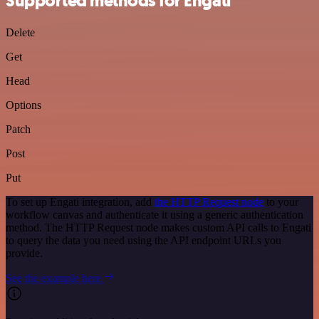
Supported methods for Engati
Delete
Get
Head
Options
Patch
Post
Put
To set up Engati integration, add
the HTTP Request node
to your
workflow canvas and authenticate it using a generic authentication
method. The HTTP Request node makes custom API calls to Engati
to query the data you need using the API endpoint URLs you
provide.
See the example here