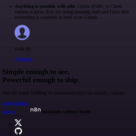
Anything is possible with n8n
. I think @n8n_io Cloud
version is great, they are doing amazing stuff and I love that
everything is available to look at on Github.
Jodie M
@jodiem
Simple enough to see.
Powerful enough to ship.
Join the teams building AI automation they can actually explain.
Start building
n8n.io
Automate without limits