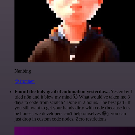
Nanbing
@1ronben
Found the holy grail of automation yesterday...
Yesterday I
tried n8n and it blew my mind 🤯 What would've taken me 3
days to code from scratch? Done in 2 hours. The best part? If
you still want to get your hands dirty with code (because let's
be honest, we developers can't help ourselves 😅), you can
just drop in custom code nodes. Zero restrictions.