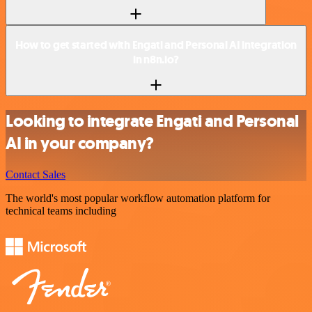
How to get started with Engati and Personal AI integration
in n8n.io?
Looking to integrate Engati and Personal
AI in your company?
Contact Sales
The world's most popular workflow automation platform for
technical teams including