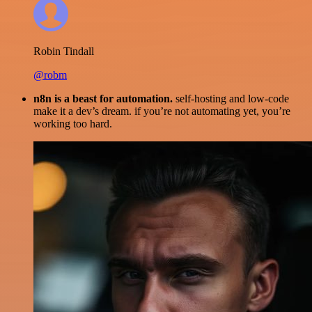
Robin Tindall
@robm
n8n is a beast for automation.
self-hosting and low-code
make it a dev’s dream. if you’re not automating yet, you’re
working too hard.