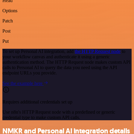
Head
Options
Patch
Post
Put
To set up Personal AI integration, add
the HTTP Request node
to
your workflow canvas and authenticate it using a generic
authentication method. The HTTP Request node makes custom API
calls to Personal AI to query the data you need using the API
endpoint URLs you provide.
See the example here
Requires additional credentials set up
Use n8n's HTTP Request node with a predefined or generic
credential type to make custom API calls.
NMKR and Personal AI integration details