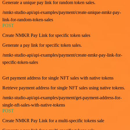
Generate a unique pay link for random token sales.
/nmkr-studio-api/api-examples/payment/create-unique-nmkr-pay-
link-for-random-token-sales
POST
Create NMKR Pay Link for specific token sales
Generate a pay link for specific token sales.
/nmkr-studio-api/api-examples/payment/create-nmkr-pay-link-for-
specific-token-sales
GET
Get payment address for single NFT sales with native tokens
Retrieve payment address for single NFT sales using native tokens.
/nmkr-studio-api/api-examples/payment/get-payment-address-for-
single-nft-sales-with-native-tokens
POST
Create NMKR Pay Link for a multi-specific tokens sale