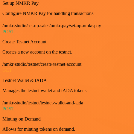
Set up NMKR Pay
Configure NMKR Pay for handling transactions.
/nmkr-studio/set-up-sales/nmkr-pay/set-up-nmkr-pay
POST
Create Testnet Account
Creates a new account on the testnet.
/nmkr-studio/testnet/create-testnet-account
GET
Testnet Wallet & tADA
Manages the testnet wallet and tADA tokens.
/nmkr-studio/testnet/testnet-wallet-and-tada
POST
Minting on Demand
Allows for minting tokens on demand.