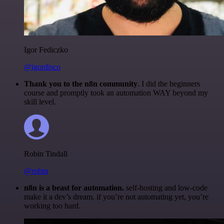
Igor Fediczko
@igordisco
Thank you to the n8n community
. I did the beginners
course and promptly took an automation WAY beyond my
skill level.
Robin Tindall
@robm
n8n is a beast for automation.
self-hosting and low-code
make it a dev’s dream. if you’re not automating yet, you’re
working too hard.