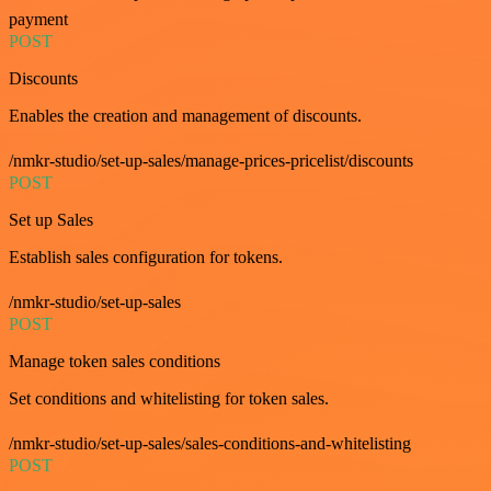
payment
POST
Discounts
Enables the creation and management of discounts.
/nmkr-studio/set-up-sales/manage-prices-pricelist/discounts
POST
Set up Sales
Establish sales configuration for tokens.
/nmkr-studio/set-up-sales
POST
Manage token sales conditions
Set conditions and whitelisting for token sales.
/nmkr-studio/set-up-sales/sales-conditions-and-whitelisting
POST