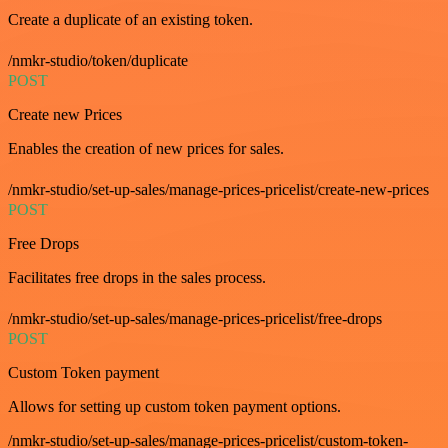
Create a duplicate of an existing token.
/nmkr-studio/token/duplicate
POST
Create new Prices
Enables the creation of new prices for sales.
/nmkr-studio/set-up-sales/manage-prices-pricelist/create-new-prices
POST
Free Drops
Facilitates free drops in the sales process.
/nmkr-studio/set-up-sales/manage-prices-pricelist/free-drops
POST
Custom Token payment
Allows for setting up custom token payment options.
/nmkr-studio/set-up-sales/manage-prices-pricelist/custom-token-