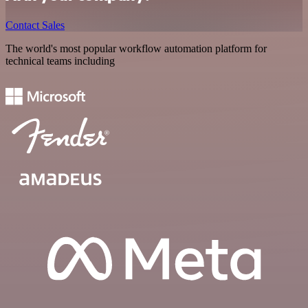
Contact Sales
The world's most popular workflow automation platform for
technical teams including