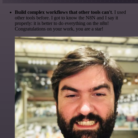
Build complex workflows that other tools can't
. I used
other tools before. I got to know the N8N and I say it
properly: it is better to do everything on the n8n!
Congratulations on your work, you are a star!