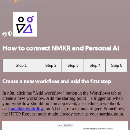
How to connect NMKR and Personal AI
Step 1
Step 2
Step 3
Step 4
Step 5
Create a new workflow and add the first step
In n8n, click the "Add workflow" button in the Workflows tab to
create a new workflow. Add the starting point – a trigger on when
your workflow should run: an app event, a schedule, a webhook
call,
another workflow
, an AI chat, or a manual trigger. Sometimes,
the HTTP Request node might already serve as your starting point.