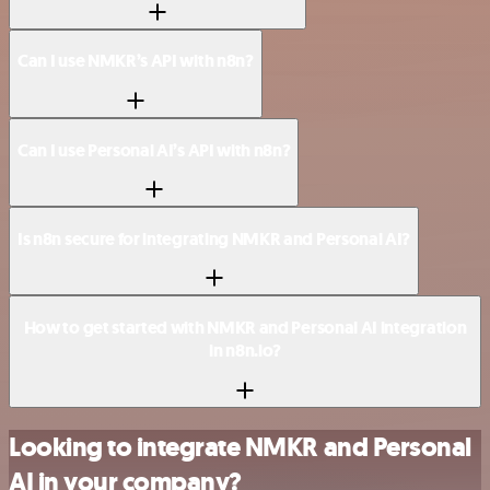
Can I use NMKR’s API with n8n?
Can I use Personal AI’s API with n8n?
Is n8n secure for integrating NMKR and Personal AI?
How to get started with NMKR and Personal AI integration
in n8n.io?
Looking to integrate NMKR and Personal
AI in your company?