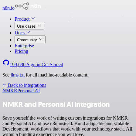
n8n.io
Product
Use cases
Docs
Community
Enterprise
Pricing
199,690
Sign in
Get Started
See
llms.txt
for all machine-readable content.
Back to integrations
NMKR
Personal AI
NMKR and Personal AI integration
Save yourself the work of writing custom integrations for NMKR
and Personal AI and use n8n instead. Build adaptable and scalable
Development, workflows that work with your technology stack. All
within a building experience you will love.