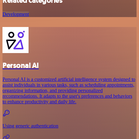
Related categories
Development
Personal AI
Personal AI is a customized artificial intelligence system designed to
assist individuals in various tasks, such as scheduling appointments,
organizing information, and providing personalized
recommendations. It adapts to the user's preferences and behaviors
to enhance productivity and daily life.
Using generic authentication