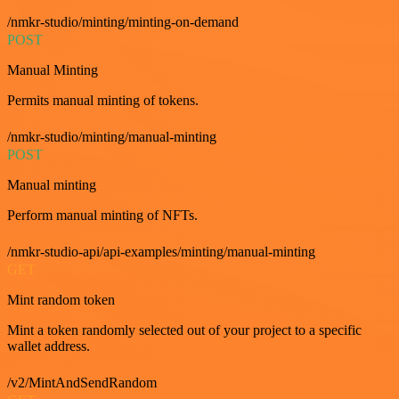
/nmkr-studio/minting/minting-on-demand
POST
Manual Minting
Permits manual minting of tokens.
/nmkr-studio/minting/manual-minting
POST
Manual minting
Perform manual minting of NFTs.
/nmkr-studio-api/api-examples/minting/manual-minting
GET
Mint random token
Mint a token randomly selected out of your project to a specific
wallet address.
/v2/MintAndSendRandom