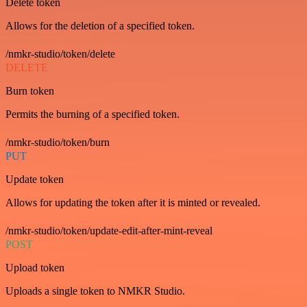
Delete token
Allows for the deletion of a specified token.
/nmkr-studio/token/delete
DELETE
Burn token
Permits the burning of a specified token.
/nmkr-studio/token/burn
PUT
Update token
Allows for updating the token after it is minted or revealed.
/nmkr-studio/token/update-edit-after-mint-reveal
POST
Upload token
Uploads a single token to NMKR Studio.