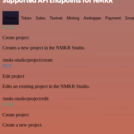
Supported API Endpoints for NMKR
Project
Token
Sales
Testnet
Minting
Airdropper
Payment
Smar
POST
Create project
Creates a new project in the NMKR Studio.
/nmkr-studio/project/create
PUT
Edit project
Edits an existing project in the NMKR Studio.
/nmkr-studio/project/edit
POST
Create project
Create a new project.