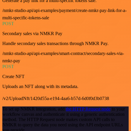
Generate a pay link for a multi-specific tokens sale.
/nmkr-studio-api/api-examples/payment/create-nmkr-pay-link-for-a-
multi-specific-tokens-sale
POST
Secondary sales via NMKR Pay
Handle secondary sales transactions through NMKR Pay.
/nmkr-studio-api/api-examples/smart-contract/secondary-sales-via-
nmkr-pay
POST
Create NFT
Uploads an NFT along with its metadata.
/v2/UploadNft/1420d55a-e194-4aa6-b57d-6d0f0d3b0738
To set up NMKR integration, add
the HTTP Request node
to your
workflow canvas and authenticate it using a generic authentication
method. The HTTP Request node makes custom API calls to
NMKR to query the data you need using the API endpoint URLs
you provide.