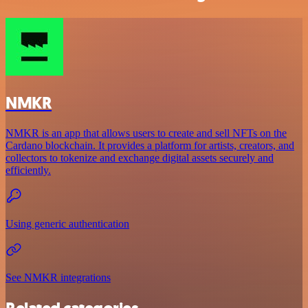
NMKR
NMKR is an app that allows users to create and sell NFTs on the
Cardano blockchain. It provides a platform for artists, creators, and
collectors to tokenize and exchange digital assets securely and
efficiently.
Using generic authentication
See NMKR integrations