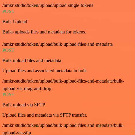
/nmkr-studio/token/upload/upload-single-tokens
POST
Bulk Upload
Bulks uploads files and metadata for tokens.
/nmkr-studio/token/upload/bulk-upload-files-and-metadata
POST
Bulk upload files and metadata
Upload files and associated metadata in bulk.
/nmkr-studio/token/upload/bulk-upload-files-and-metadata/bulk-
upload-via-drag-and-drop
POST
Bulk upload via SFTP
Upload files and metadata via SFTP transfer.
/nmkr-studio/token/upload/bulk-upload-files-and-metadata/bulk-
upload-via-sftp