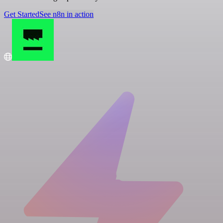
Get Started
See n8n in action