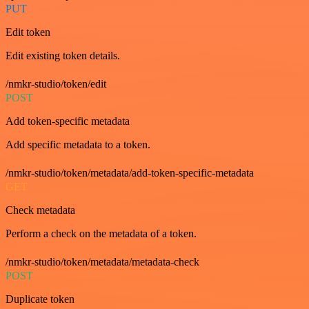
PUT
Edit token
Edit existing token details.
/nmkr-studio/token/edit
POST
Add token-specific metadata
Add specific metadata to a token.
/nmkr-studio/token/metadata/add-token-specific-metadata
GET
Check metadata
Perform a check on the metadata of a token.
/nmkr-studio/token/metadata/metadata-check
POST
Duplicate token