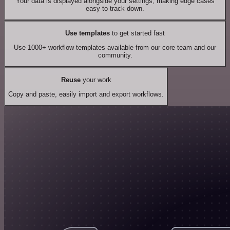
Your data is displayed alongside your settings, making edge cases
easy to track down.
Use templates
to get started fast
Use 1000+ workflow templates available from our core team and our
community.
Reuse
your work
Copy and paste, easily import and export workflows.