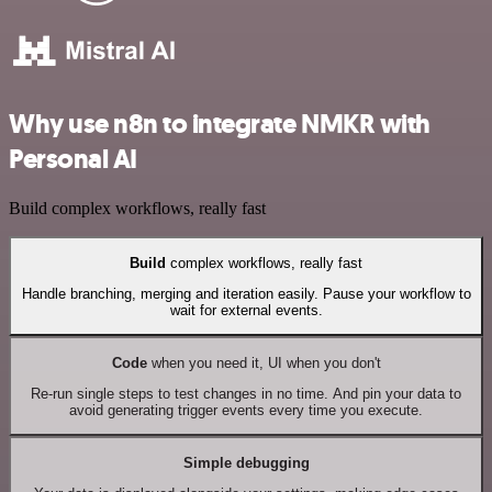
Why use n8n to integrate NMKR with
Personal AI
Build complex workflows, really fast
Build
complex workflows, really fast
Handle branching, merging and iteration easily. Pause your workflow to
wait for external events.
Code
when you need it, UI when you don't
Re-run single steps to test changes in no time. And pin your data to
avoid generating trigger events every time you execute.
Simple debugging