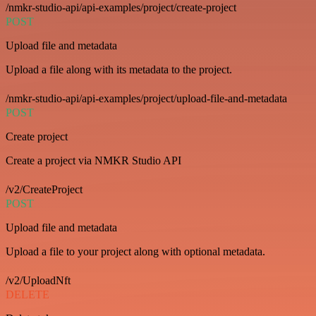
/nmkr-studio-api/api-examples/project/create-project
POST
Upload file and metadata
Upload a file along with its metadata to the project.
/nmkr-studio-api/api-examples/project/upload-file-and-metadata
POST
Create project
Create a project via NMKR Studio API
/v2/CreateProject
POST
Upload file and metadata
Upload a file to your project along with optional metadata.
/v2/UploadNft
DELETE