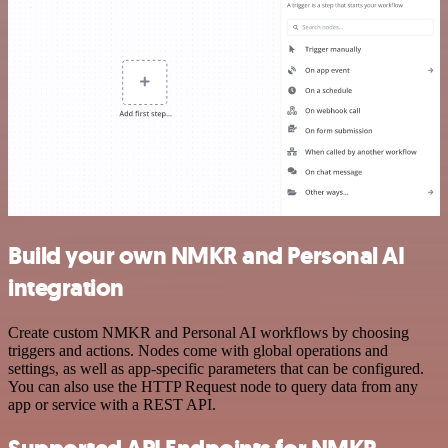
Build your own NMKR and Personal AI
integration
Create custom NMKR and Personal AI workflows by choosing
triggers and actions. Nodes come with global operations and
settings, as well as app-specific parameters that can be configured.
You can also use the HTTP Request node to query data from any
app or service with a REST API.