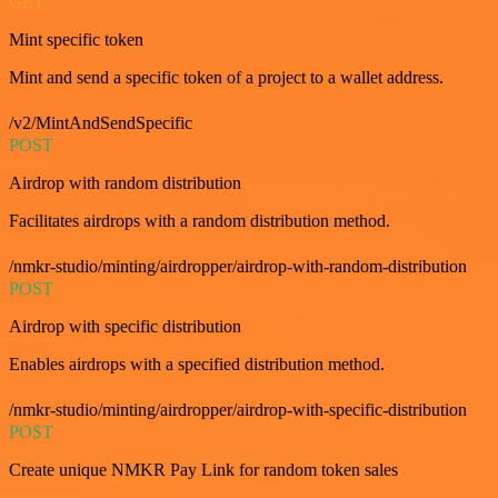
GET
Mint specific token
Mint and send a specific token of a project to a wallet address.
/v2/MintAndSendSpecific
POST
Airdrop with random distribution
Facilitates airdrops with a random distribution method.
/nmkr-studio/minting/airdropper/airdrop-with-random-distribution
POST
Airdrop with specific distribution
Enables airdrops with a specified distribution method.
/nmkr-studio/minting/airdropper/airdrop-with-specific-distribution
POST
Create unique NMKR Pay Link for random token sales