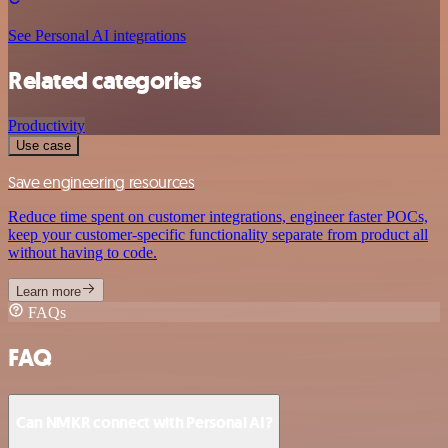
See Personal AI integrations
Related categories
Productivity
Use case
Save engineering resources
Reduce time spent on customer integrations, engineer faster POCs,
keep your customer-specific functionality separate from product all
without having to code.
Learn more
FAQs
FAQ
Can NMKR connect with Personal AI?