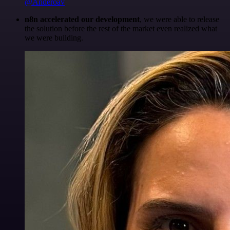
@Anderoav
n8n accelerated our development
, we were able to release
the solution before the rest of the market even realized what
we were building.