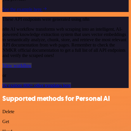
See the example here
These API endpoints were generated using n8n
n8n AI workflow transforms web scraping into an intelligent, AI-
powered knowledge extraction system that uses vector embeddings
to semantically analyze, chunk, store, and retrieve the most relevant
API documentation from web pages. Remember to check the
NMKR official documentation to get a full list of all API endpoints
and verify the scraped ones!
View workflow
or
Or explore 800+ other templates here
Supported methods for Personal AI
Delete
Get