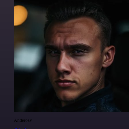
Anderoav