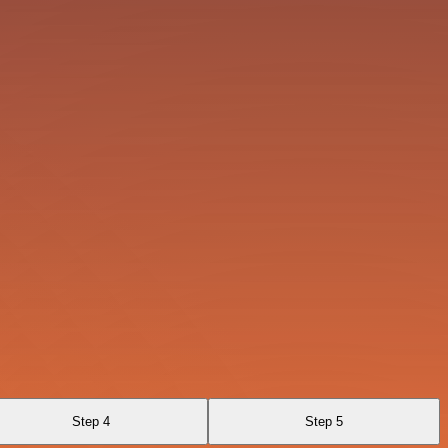
Step 4
Step 5