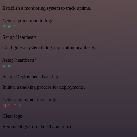
Establish a monitoring system to track uptime.
/setup-uptime-monitoring/
POST
Set up Heartbeats
Configure a system to log application heartbeats.
/setup-heartbeats/
POST
Set up Deployment Tracking
Initiate a tracking process for deployments.
/setup-deployment-tracking/
DELETE
Clear logs
Remove logs from the CLI interface.