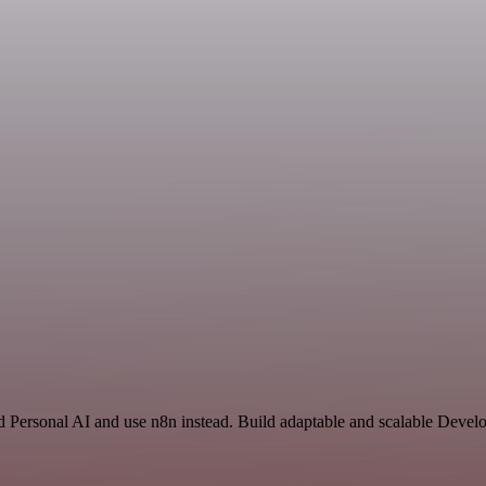
 Personal AI and use n8n instead. Build adaptable and scalable Develo