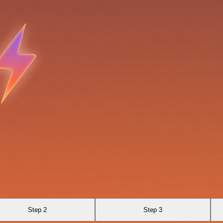
Step 2
Step 3