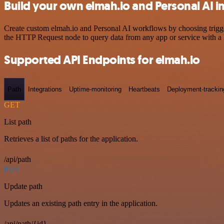
Build your own elmah.io and Personal AI i
Create custom elmah.io and Personal AI workflows by choosing trigger
the HTTP Request node to query data from any app or service with 
Supported API Endpoints for elmah.io
Path
Integrations
Uptime-monitoring
Heartbeats
Deployment-trackin
GET
List path
Retrieves a list of paths for the application.
/api/path
PUT
Update path
Updates an existing path entry in the application.
/api/path/{id}