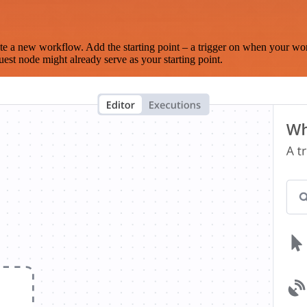
te a new workflow. Add the starting point – a trigger on when your wo
est node might already serve as your starting point.