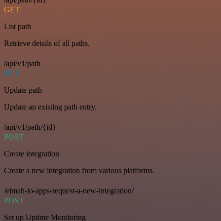
GET
List path
Retrieve details of all paths.
/api/v1/path
PUT
Update path
Update an existing path entry.
/api/v1/path/{id}
POST
Create integration
Create a new integration from various platforms.
/elmah-io-apps-request-a-new-integration/
POST
Set up Uptime Monitoring