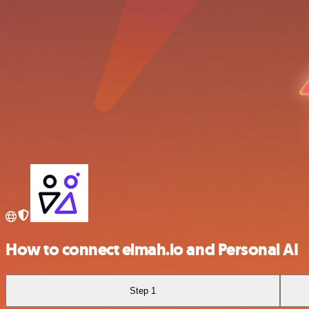
How to connect elmah.io and Personal AI
Step 1