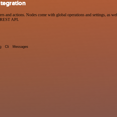
ntegration
s and actions. Nodes come with global operations and settings, as well
a REST API.
g
Cli
Messages