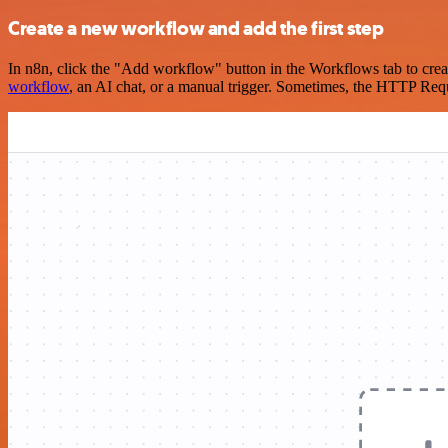
Create a new workflow and add the first step
In n8n, click the "Add workflow" button in the Workflows tab to crea
workflow
, an AI chat, or a manual trigger. Sometimes, the HTTP Requ