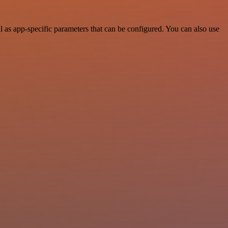
 as app-specific parameters that can be configured. You can also use