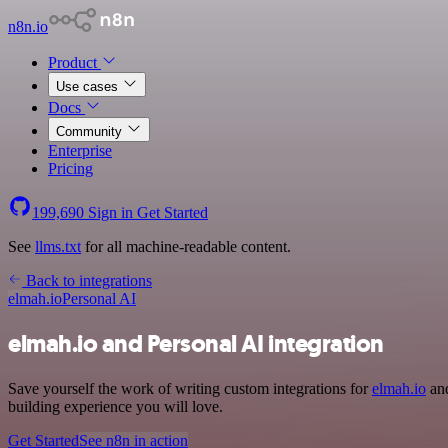
n8n.io
Product
Use cases
Docs
Community
Enterprise
Pricing
199,690
Sign in
Get Started
See
llms.txt
for all machine-readable content.
Back to integrations
elmah.io
Personal AI
elmah.io and Personal AI integration
Save yourself the work of writing custom integrations for
elmah.io
and
building experience you will love.
Get Started
See n8n in action