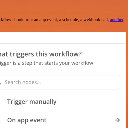
rkflow should run: an app event, a schedule, a webhook call,
another