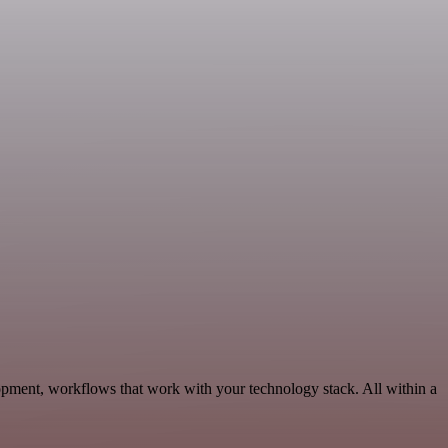
pment, workflows that work with your technology stack. All within a