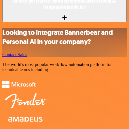
How to get started with Bannerbear and Personal AI
integration in n8n.io?
Looking to integrate Bannerbear and
Personal AI in your company?
Contact Sales
The world's most popular workflow automation platform for
technical teams including