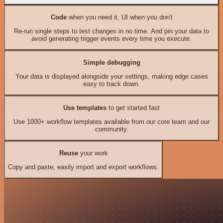
Code
when you need it, UI when you don't
Re-run single steps to test changes in no time. And pin your data to
avoid generating trigger events every time you execute.
Simple debugging
Your data is displayed alongside your settings, making edge cases
easy to track down.
Use templates
to get started fast
Use 1000+ workflow templates available from our core team and our
community.
Reuse
your work
Copy and paste, easily import and export workflows.