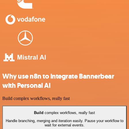
Why use n8n to integrate Bannerbear
with Personal AI
Build complex workflows, really fast
Build
complex workflows, really fast
Handle branching, merging and iteration easily. Pause your workflow to
wait for external events.