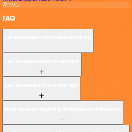
FAQs
FAQ
Can Bannerbear connect with Personal AI?
Can I use Bannerbear’s API with n8n?
Can I use Personal AI’s API with n8n?
Is n8n secure for integrating Bannerbear and Personal AI?