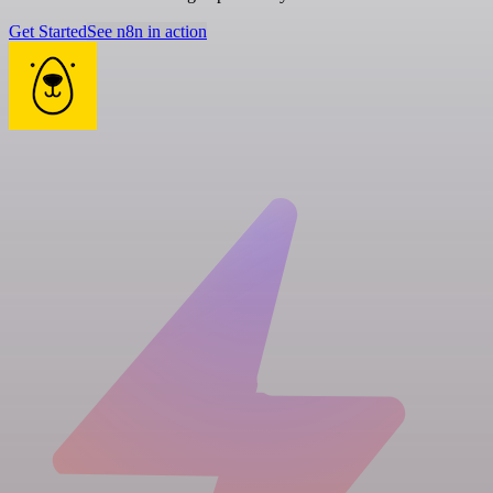
Get Started
See n8n in action