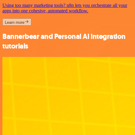
Using too many marketing tools? n8n lets you orchestrate all your
apps into one cohesive, automated workflow.
Learn more
Bannerbear and Personal AI integration
tutorials