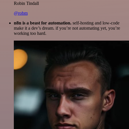
Robin Tindall
@robm
n8n is a beast for automation.
self-hosting and low-code
make it a dev’s dream. if you’re not automating yet, you’re
working too hard.