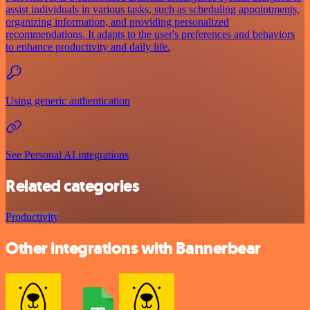
assist individuals in various tasks, such as scheduling appointments,
organizing information, and providing personalized
recommendations. It adapts to the user's preferences and behaviors
to enhance productivity and daily life.
Using generic authentication
See Personal AI integrations
Related categories
Productivity
Other integrations with Bannerbear