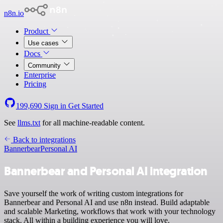
n8n.io
Product
Use cases
Docs
Community
Enterprise
Pricing
199,690
Sign in
Get Started
See
llms.txt
for all machine-readable content.
Back to integrations
Bannerbear
Personal AI
Bannerbear and Personal AI integration
Save yourself the work of writing custom integrations for
Bannerbear and Personal AI and use n8n instead. Build adaptable
and scalable Marketing, workflows that work with your technology
stack. All within a building experience you will love.