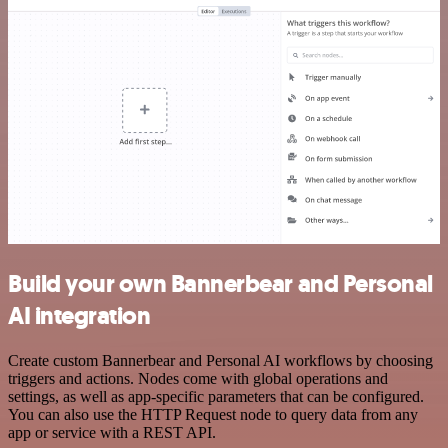
Build your own Bannerbear and Personal
AI integration
Create custom Bannerbear and Personal AI workflows by choosing
triggers and actions. Nodes come with global operations and
settings, as well as app-specific parameters that can be configured.
You can also use the HTTP Request node to query data from any
app or service with a REST API.