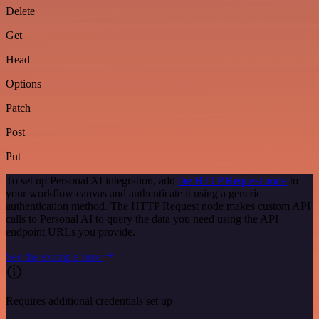
Delete
Get
Head
Options
Patch
Post
Put
To set up Personal AI integration, add
the HTTP Request node
to
your workflow canvas and authenticate it using a generic
authentication method. The HTTP Request node makes custom API
calls to Personal AI to query the data you need using the API
endpoint URLs you provide.
See the example here
Requires additional credentials set up