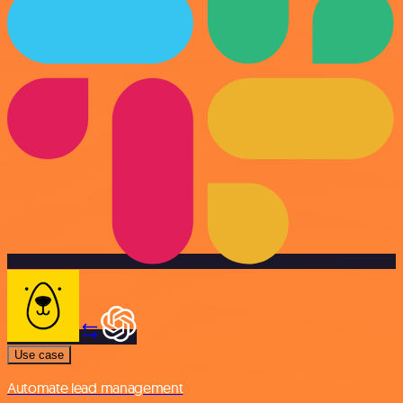
Use case
Automate lead management