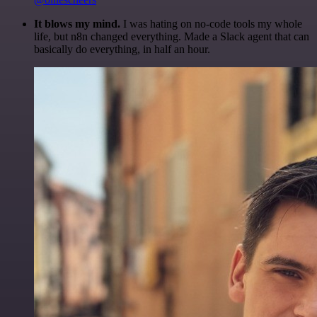
It blows my mind.
I was hating on no-code tools my whole
life, but n8n changed everything. Made a Slack agent that can
basically do everything, in half an hour.