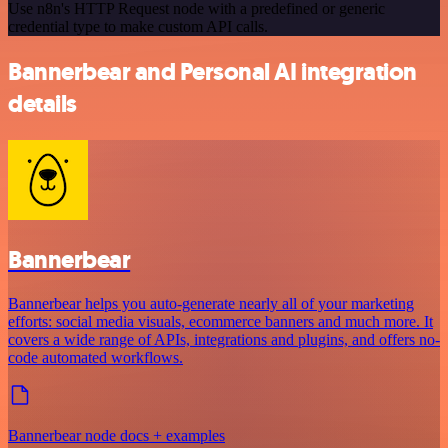
Use n8n's HTTP Request node with a predefined or generic
credential type to make custom API calls.
Bannerbear and Personal AI integration
details
Bannerbear
Bannerbear helps you auto-generate nearly all of your marketing
efforts: social media visuals, ecommerce banners and much more. It
covers a wide range of APIs, integrations and plugins, and offers no-
code automated workflows.
Bannerbear node docs + examples