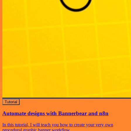
Tutorial
Automate designs with Bannerbear and n8n
In this tutorial, I will teach you how to create your very own
procedural graphic banner workflow.