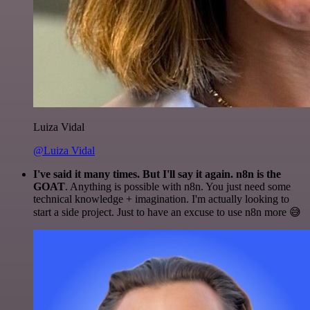
Luiza Vidal
@Luiza Vidal
I've said it many times. But I'll say it again. n8n is the
GOAT
. Anything is possible with n8n. You just need some
technical knowledge + imagination. I'm actually looking to
start a side project. Just to have an excuse to use n8n more 😅