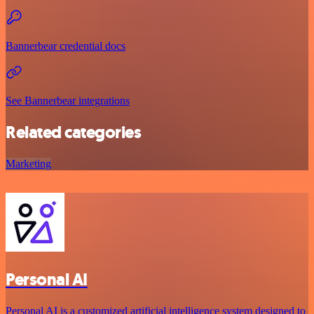
Bannerbear credential docs
See Bannerbear integrations
Related categories
Marketing
Personal AI
Personal AI is a customized artificial intelligence system designed to