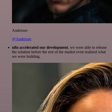
Anderoav
@Anderoav
n8n accelerated our development
, we were able to release
the solution before the rest of the market even realized what
we were building.