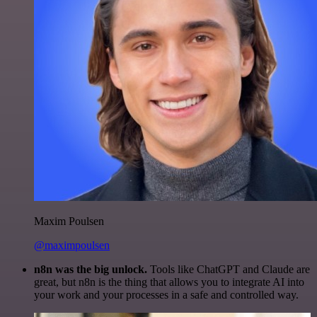
Maxim Poulsen
@maximpoulsen
n8n was the big unlock.
Tools like ChatGPT and Claude are
great, but n8n is the thing that allows you to integrate AI into
your work and your processes in a safe and controlled way.