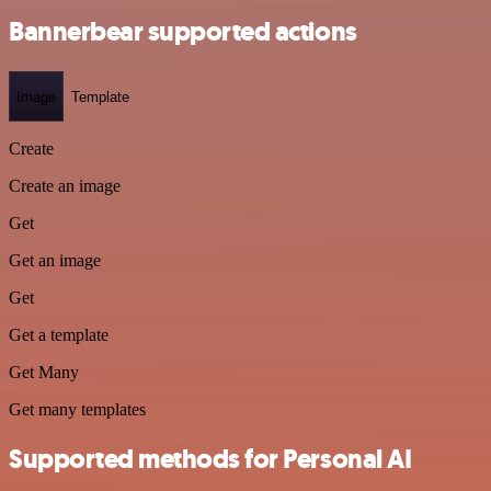
Bannerbear supported actions
Image
Template
Create
Create an image
Get
Get an image
Get
Get a template
Get Many
Get many templates
Supported methods for Personal AI