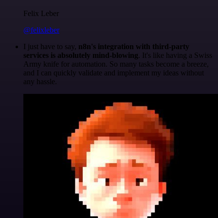
Felix Leber
@felixleber
I just have to say,
n8n's integration with third-party
services is absolutely mind-blowing
. It's like having a Swiss
Army knife for automation. So many tasks become a breeze,
and I can quickly validate and implement my ideas without
any hassle.