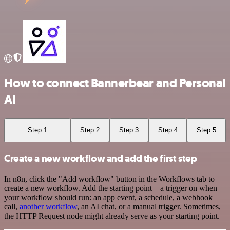
How to connect Bannerbear and Personal
AI
Step 1
Step 2
Step 3
Step 4
Step 5
Create a new workflow and add the first step
In n8n, click the "Add workflow" button in the Workflows tab to
create a new workflow. Add the starting point – a trigger on when
your workflow should run: an app event, a schedule, a webhook
call,
another workflow
, an AI chat, or a manual trigger. Sometimes,
the HTTP Request node might already serve as your starting point.