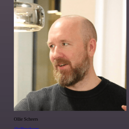
Ollie Scheers
@olliescheers