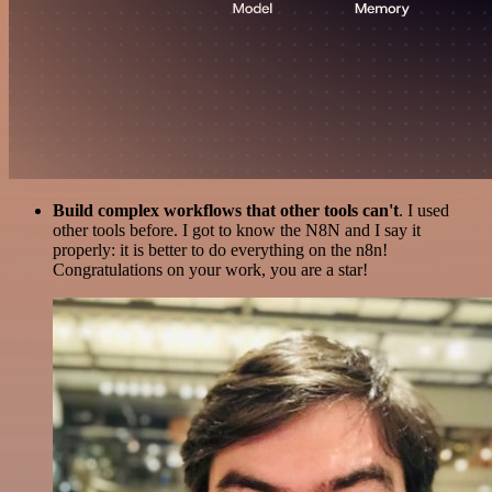
Build complex workflows that other tools can't
. I used
other tools before. I got to know the N8N and I say it
properly: it is better to do everything on the n8n!
Congratulations on your work, you are a star!