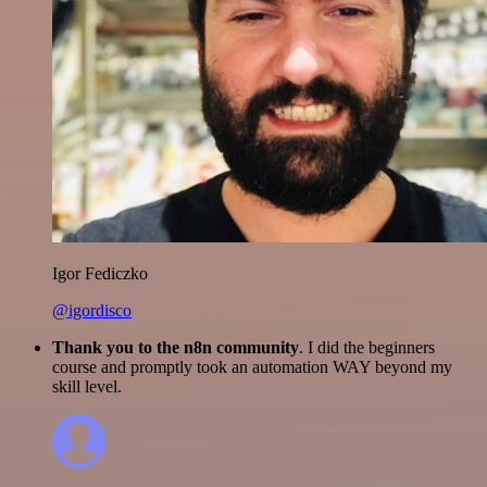
Igor Fediczko
@igordisco
Thank you to the n8n community
. I did the beginners
course and promptly took an automation WAY beyond my
skill level.