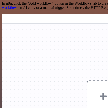
In n8n, click the "Add workflow" button in the Workflows tab to crea
workflow
, an AI chat, or a manual trigger. Sometimes, the HTTP Requ