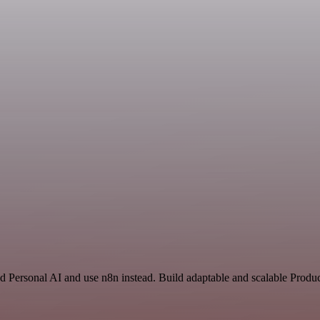
d Personal AI and use n8n instead. Build adaptable and scalable Produc