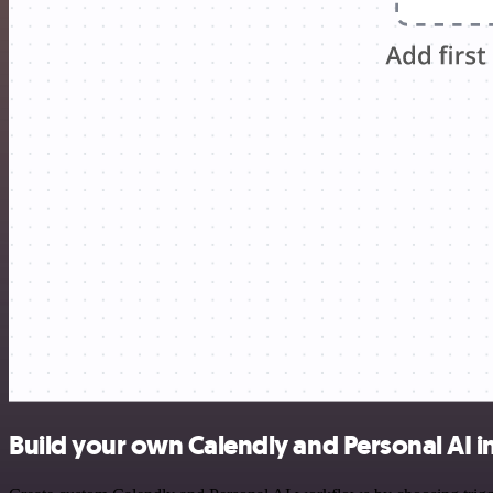
Build your own Calendly and Personal AI i