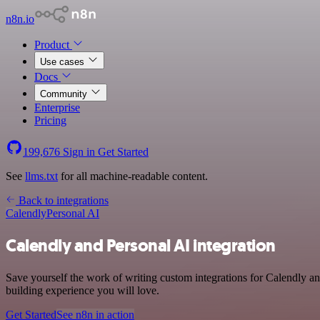
n8n.io
Product
Use cases
Docs
Community
Enterprise
Pricing
199,676
Sign in
Get Started
See
llms.txt
for all machine-readable content.
Back to integrations
Calendly
Personal AI
Calendly and Personal AI integration
Save yourself the work of writing custom integrations for Calendly an
building experience you will love.
Get Started
See n8n in action