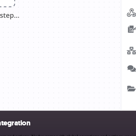
ntegration