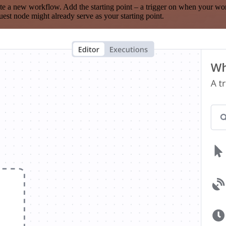
te a new workflow. Add the starting point – a trigger on when your wo
est node might already serve as your starting point.