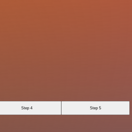
Step 4
Step 5