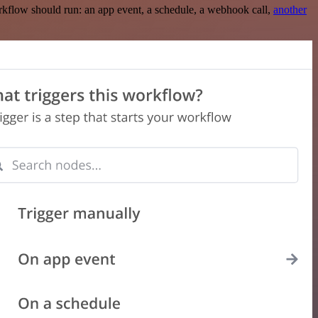
rkflow should run: an app event, a schedule, a webhook call,
another