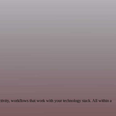
tivity, workflows that work with your technology stack. All within a