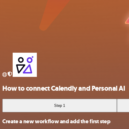
How to connect Calendly and Personal AI
Step 1
Create a new workflow and add the first step