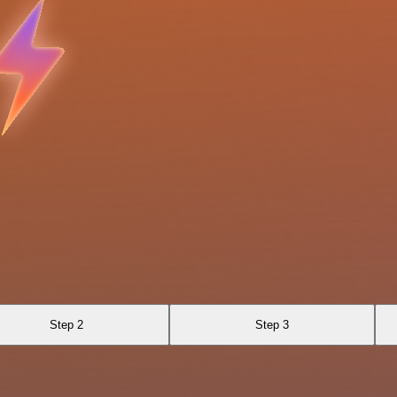
Step 2
Step 3