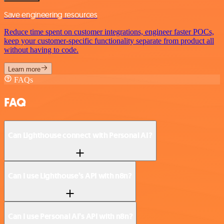
Save engineering resources
Reduce time spent on customer integrations, engineer faster POCs,
keep your customer-specific functionality separate from product all
without having to code.
Learn more
FAQs
FAQ
Can Lighthouse connect with Personal AI?
Can I use Lighthouse’s API with n8n?
Can I use Personal AI’s API with n8n?