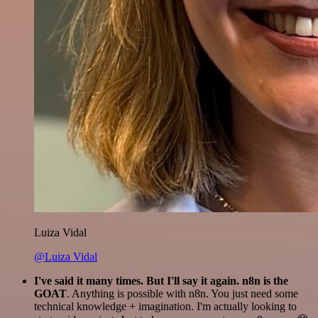
Luiza Vidal
@Luiza Vidal
I've said it many times. But I'll say it again. n8n is the
GOAT
. Anything is possible with n8n. You just need some
technical knowledge + imagination. I'm actually looking to