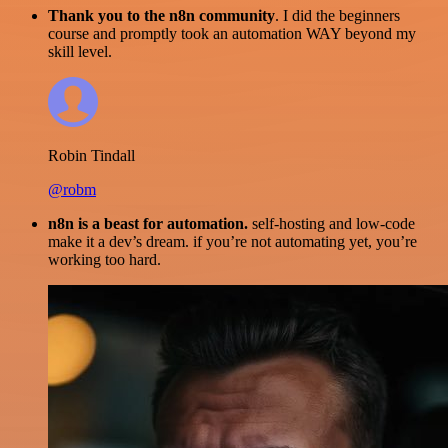
Thank you to the n8n community
. I did the beginners
course and promptly took an automation WAY beyond my
skill level.
Robin Tindall
@robm
n8n is a beast for automation.
self-hosting and low-code
make it a dev’s dream. if you’re not automating yet, you’re
working too hard.