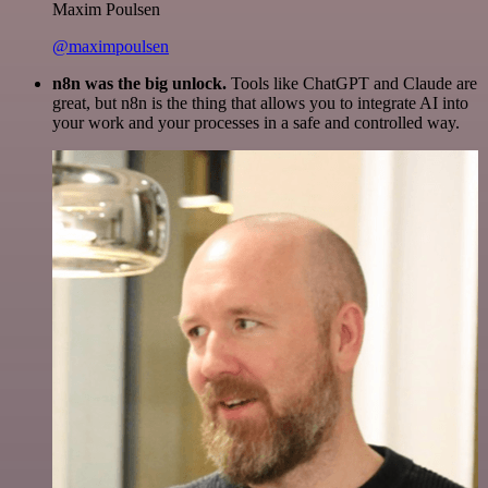
Maxim Poulsen
@maximpoulsen
n8n was the big unlock.
Tools like ChatGPT and Claude are
great, but n8n is the thing that allows you to integrate AI into
your work and your processes in a safe and controlled way.