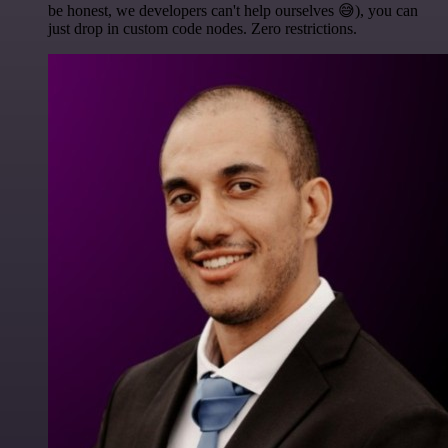
be honest, we developers can't help ourselves 😅), you can
just drop in custom code nodes. Zero restrictions.