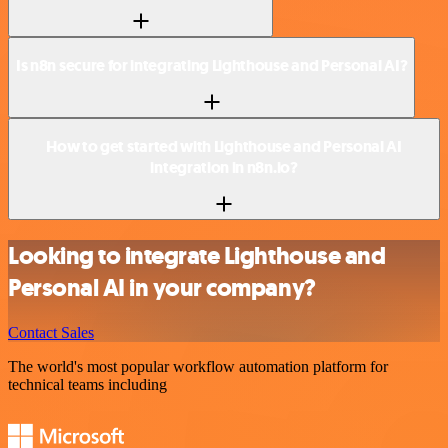
Is n8n secure for integrating Lighthouse and Personal AI?
How to get started with Lighthouse and Personal AI
integration in n8n.io?
Looking to integrate Lighthouse and
Personal AI in your company?
Contact Sales
The world's most popular workflow automation platform for
technical teams including