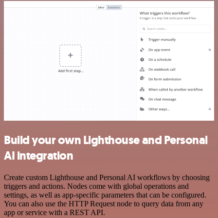
Build your own Lighthouse and Personal
AI integration
Create custom Lighthouse and Personal AI workflows by choosing
triggers and actions. Nodes come with global operations and
settings, as well as app-specific parameters that can be configured.
You can also use the HTTP Request node to query data from any
app or service with a REST API.