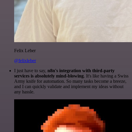
Felix Leber
@felixleber
I just have to say,
n8n's integration with third-party
services is absolutely mind-blowing
. It's like having a Swiss
Army knife for automation. So many tasks become a breeze,
and I can quickly validate and implement my ideas without
any hassle.