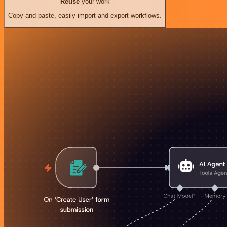
Reuse
your work
Copy and paste, easily import and export workflows.