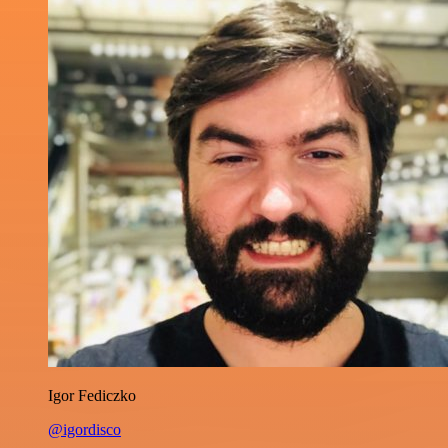
Igor Fediczko
@igordisco