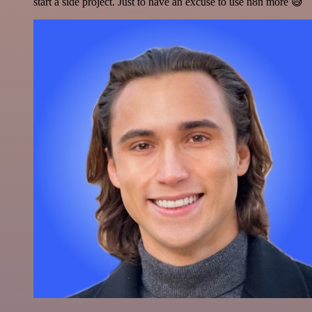
start a side project. Just to have an excuse to use n8n more 😅