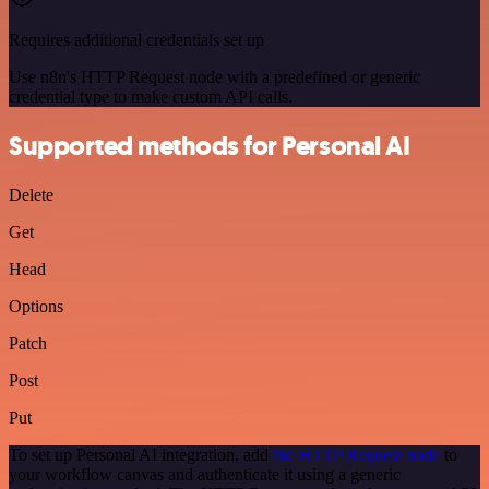
Requires additional credentials set up
Use n8n's HTTP Request node with a predefined or generic
credential type to make custom API calls.
Supported methods for Personal AI
Delete
Get
Head
Options
Patch
Post
Put
To set up Personal AI integration, add
the HTTP Request node
to
your workflow canvas and authenticate it using a generic