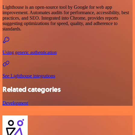
Lighthouse is an open-source tool by Google for web app
improvement. Automates audits for performance, accessibility, best
practices, and SEO. Integrated into Chrome, provides reports
suggesting optimizations for speed, quality, and adherence to
standards.
Using generic authentication
See Lighthouse integrations
Related categories
Development