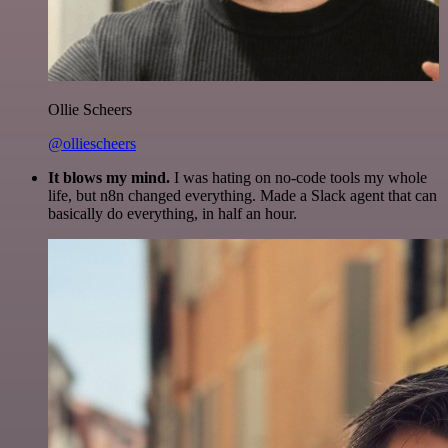
Ollie Scheers
@olliescheers
It blows my mind.
I was hating on no-code tools my whole
life, but n8n changed everything. Made a Slack agent that can
basically do everything, in half an hour.