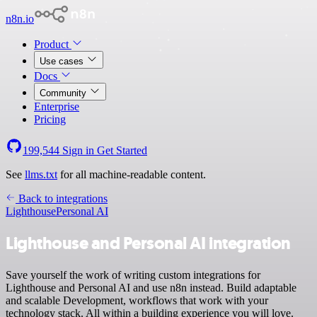
n8n.io
Product
Use cases
Docs
Community
Enterprise
Pricing
199,544
Sign in
Get Started
See
llms.txt
for all machine-readable content.
Back to integrations
Lighthouse
Personal AI
Lighthouse and Personal AI integration
Save yourself the work of writing custom integrations for
Lighthouse and Personal AI and use n8n instead. Build adaptable
and scalable Development, workflows that work with your
technology stack. All within a building experience you will love.