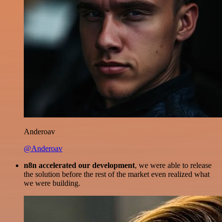
Anderoav
@Anderoav
n8n accelerated our development
, we were able to release
the solution before the rest of the market even realized what
we were building.