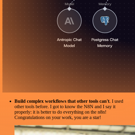
Build complex workflows that other tools can't
. I used
other tools before. I got to know the N8N and I say it
properly: it is better to do everything on the n8n!
Congratulations on your work, you are a star!