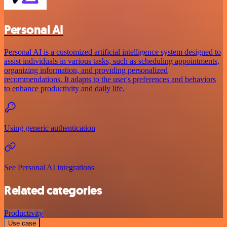
Personal AI
Personal AI is a customized artificial intelligence system designed to
assist individuals in various tasks, such as scheduling appointments,
organizing information, and providing personalized
recommendations. It adapts to the user's preferences and behaviors
to enhance productivity and daily life.
Using generic authentication
See Personal AI integrations
Related categories
Productivity
Use case