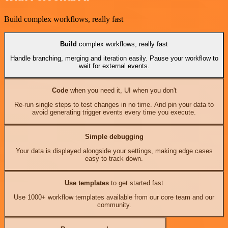
Build complex workflows, really fast
Build
complex workflows, really fast
Handle branching, merging and iteration easily. Pause your workflow to
wait for external events.
Code
when you need it, UI when you don't
Re-run single steps to test changes in no time. And pin your data to
avoid generating trigger events every time you execute.
Simple debugging
Your data is displayed alongside your settings, making edge cases
easy to track down.
Use templates
to get started fast
Use 1000+ workflow templates available from our core team and our
community.