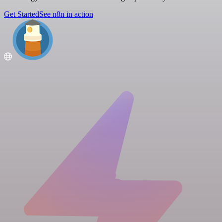
Get Started
See n8n in action