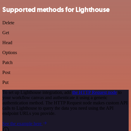
Supported methods for Lighthouse
Delete
Get
Head
Options
Patch
Post
Put
To set up Lighthouse integration, add
the HTTP Request node
to
your workflow canvas and authenticate it using a generic
authentication method. The HTTP Request node makes custom API
calls to Lighthouse to query the data you need using the API
endpoint URLs you provide.
See the example here