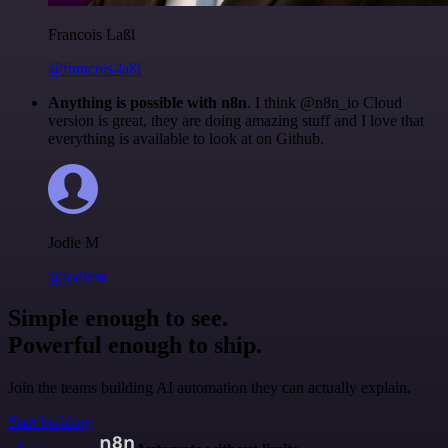
Francois Laßl
@francois-laßl
Anything is possible with n8n
. I think @n8n_io Cloud
version is great, they are doing amazing stuff and I love that
everything is available to look at on Github.
Jodie M
@jodiem
Simple enough to see.
Powerful enough to ship.
Join the teams building AI automation they can actually explain.
Start building