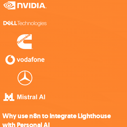
Why use n8n to integrate Lighthouse
with Personal AI