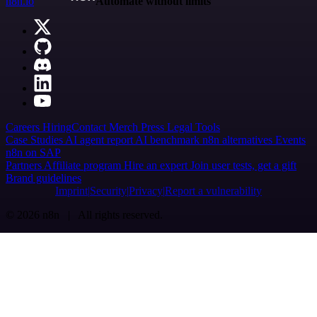
n8n.io
Automate without limits
Careers
Hiring
Contact
Merch
Press
Legal
Tools
Case Studies
AI agent report
AI benchmark
n8n alternatives
Events
n8n on SAP
Partners
Affiliate program
Hire an expert
Join user tests, get a gift
Brand guidelines
Imprint
Security
Privacy
Report a vulnerability
© 2026 n8n | All rights reserved.