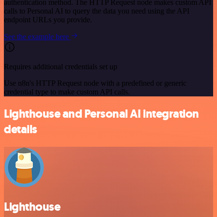
authentication method. The HTTP Request node makes custom API
calls to Personal AI to query the data you need using the API
endpoint URLs you provide.
See the example here
Requires additional credentials set up
Use n8n's HTTP Request node with a predefined or generic
credential type to make custom API calls.
Lighthouse and Personal AI integration
details
Lighthouse