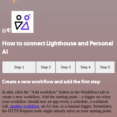
How to connect Lighthouse and Personal
AI
Step 1
Step 2
Step 3
Step 4
Step 5
Create a new workflow and add the first step
In n8n, click the "Add workflow" button in the Workflows tab to
create a new workflow. Add the starting point – a trigger on when
your workflow should run: an app event, a schedule, a webhook
call,
another workflow
, an AI chat, or a manual trigger. Sometimes,
the HTTP Request node might already serve as your starting point.