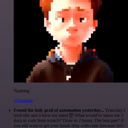
Nanbing
@1ronben
Found the holy grail of automation yesterday...
Yesterday I
tried n8n and it blew my mind 🤯 What would've taken me 3
days to code from scratch? Done in 2 hours. The best part? If
you still want to get your hands dirty with code (because let's