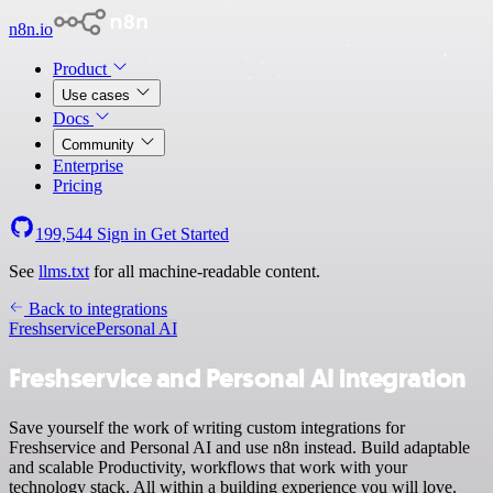
n8n.io
Product
Use cases
Docs
Community
Enterprise
Pricing
199,544
Sign in
Get Started
See
llms.txt
for all machine-readable content.
Back to integrations
Freshservice
Personal AI
Freshservice and Personal AI integration
Save yourself the work of writing custom integrations for
Freshservice and Personal AI and use n8n instead. Build adaptable
and scalable Productivity, workflows that work with your
technology stack. All within a building experience you will love.