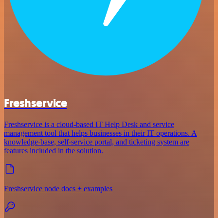
Freshservice
Freshservice is a cloud-based IT Help Desk and service
management tool that helps businesses in their IT operations. A
knowledge-base, self-service portal, and ticketing system are
features included in the solution.
Freshservice node docs + examples