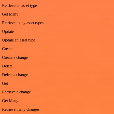
Retrieve an asset type
Get Many
Retrieve many asset types
Update
Update an asset type
Create
Create a change
Delete
Delete a change
Get
Retrieve a change
Get Many
Retrieve many changes