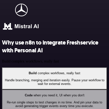
Why use n8n to integrate Freshservice
with Personal AI
Build complex workflows, really fast
Build
complex workflows, really fast
Handle branching, merging and iteration easily. Pause your workflow to
wait for external events.
Code
when you need it, UI when you don't
Re-run single steps to test changes in no time. And pin your data to
avoid generating trigger events every time you execute.