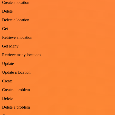
Create a location
Delete
Delete a location
Get
Retrieve a location
Get Many
Retrieve many locations
Update
Update a location
Create
Create a problem
Delete
Delete a problem