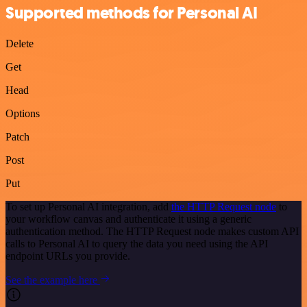
Supported methods for Personal AI
Delete
Get
Head
Options
Patch
Post
Put
To set up Personal AI integration, add
the HTTP Request node
to
your workflow canvas and authenticate it using a generic
authentication method. The HTTP Request node makes custom API
calls to Personal AI to query the data you need using the API
endpoint URLs you provide.
See the example here