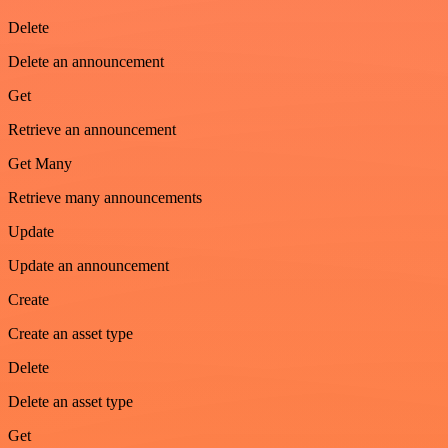
Delete
Delete an announcement
Get
Retrieve an announcement
Get Many
Retrieve many announcements
Update
Update an announcement
Create
Create an asset type
Delete
Delete an asset type
Get