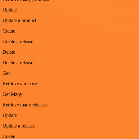
Update
Update a product
Create
Create a release
Delete
Delete a release
Get
Retrieve a release
Get Many
Retrieve many releases
Update
Update a release
Create