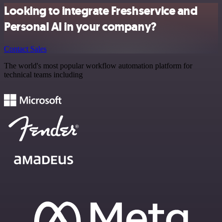
Looking to integrate Freshservice and
Personal AI in your company?
Contact Sales
The world's most popular workflow automation platform for
technical teams including