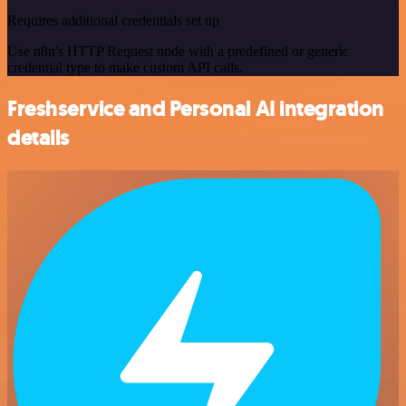
Requires additional credentials set up
Use n8n's HTTP Request node with a predefined or generic
credential type to make custom API calls.
Freshservice and Personal AI integration
details