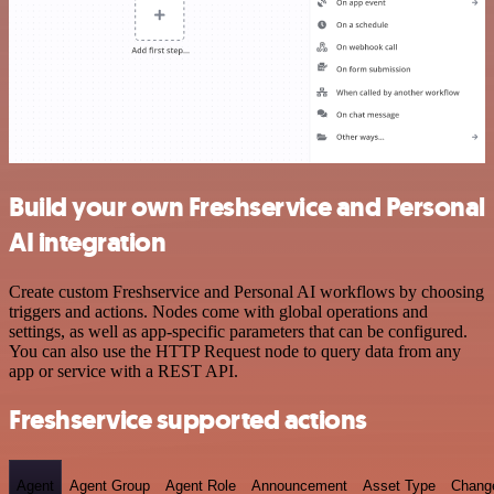
Build your own Freshservice and Personal
AI integration
Create custom Freshservice and Personal AI workflows by choosing
triggers and actions. Nodes come with global operations and
settings, as well as app-specific parameters that can be configured.
You can also use the HTTP Request node to query data from any
app or service with a REST API.
Freshservice supported actions
Agent
Agent Group
Agent Role
Announcement
Asset Type
Chang