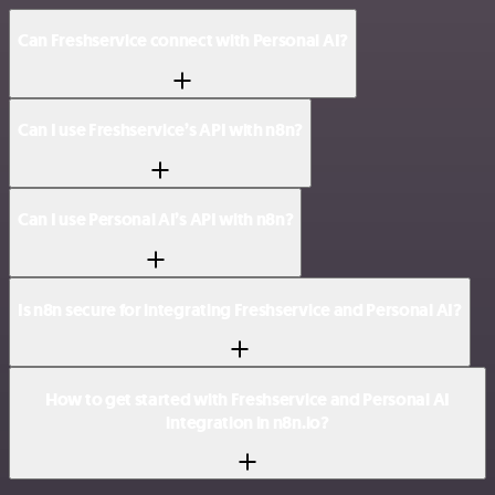
Can Freshservice connect with Personal AI?
Can I use Freshservice’s API with n8n?
Can I use Personal AI’s API with n8n?
Is n8n secure for integrating Freshservice and Personal AI?
How to get started with Freshservice and Personal AI
integration in n8n.io?