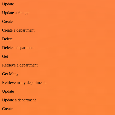
Update
Update a change
Create
Create a department
Delete
Delete a department
Get
Retrieve a department
Get Many
Retrieve many departments
Update
Update a department
Create