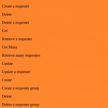
Create a requester
Delete
Delete a requester
Get
Retrieve a requester
Get Many
Retrieve many requesters
Update
Update a requester
Create
Create a requester group
Delete
Delete a requester group