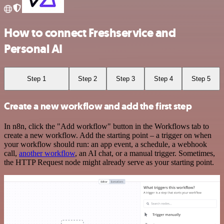
How to connect Freshservice and
Personal AI
Step 1
Step 2
Step 3
Step 4
Step 5
Create a new workflow and add the first step
In n8n, click the "Add workflow" button in the Workflows tab to
create a new workflow. Add the starting point – a trigger on when
your workflow should run: an app event, a schedule, a webhook
call,
another workflow
, an AI chat, or a manual trigger. Sometimes,
the HTTP Request node might already serve as your starting point.