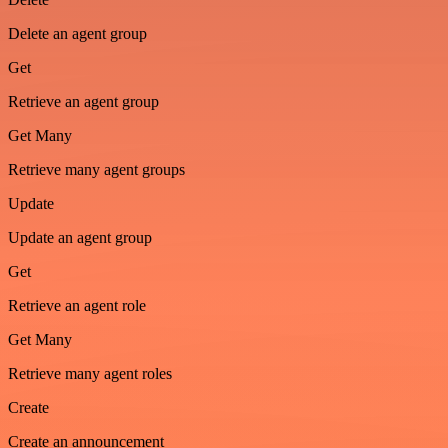
Delete an agent group
Get
Retrieve an agent group
Get Many
Retrieve many agent groups
Update
Update an agent group
Get
Retrieve an agent role
Get Many
Retrieve many agent roles
Create
Create an announcement