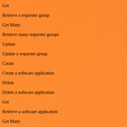
Get
Retrieve a requester group
Get Many
Retrieve many requester groups
Update
Update a requester group
Create
Create a software application
Delete
Delete a software application
Get
Retrieve a software application
Get Many