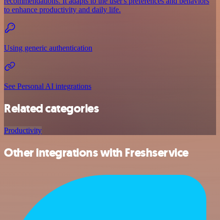
recommendations. It adapts to the user's preferences and behaviors
to enhance productivity and daily life.
Using generic authentication
See Personal AI integrations
Related categories
Productivity
Other integrations with Freshservice