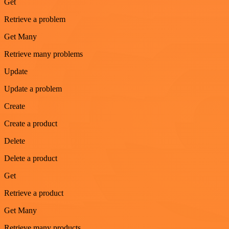
Get
Retrieve a problem
Get Many
Retrieve many problems
Update
Update a problem
Create
Create a product
Delete
Delete a product
Get
Retrieve a product
Get Many
Retrieve many products