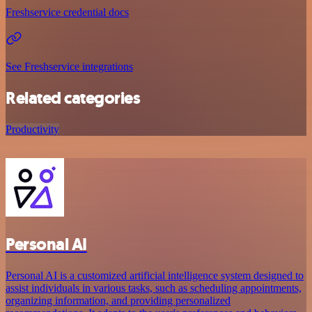
Freshservice credential docs
See Freshservice integrations
Related categories
Productivity
Personal AI
Personal AI is a customized artificial intelligence system designed to
assist individuals in various tasks, such as scheduling appointments,
organizing information, and providing personalized