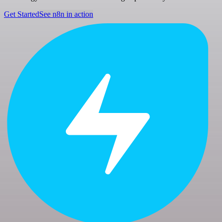
Get Started
See n8n in action