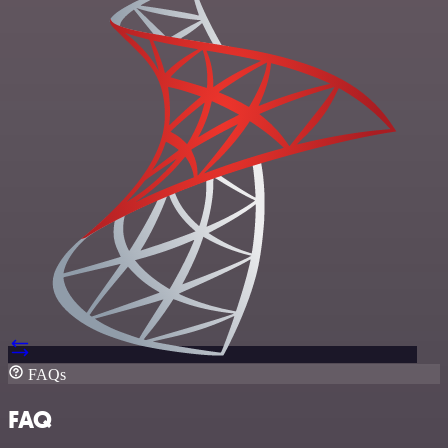
FAQs
FAQ