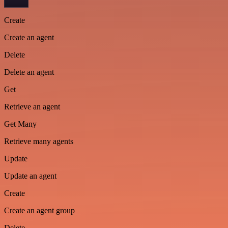
Create
Create an agent
Delete
Delete an agent
Get
Retrieve an agent
Get Many
Retrieve many agents
Update
Update an agent
Create
Create an agent group
Delete