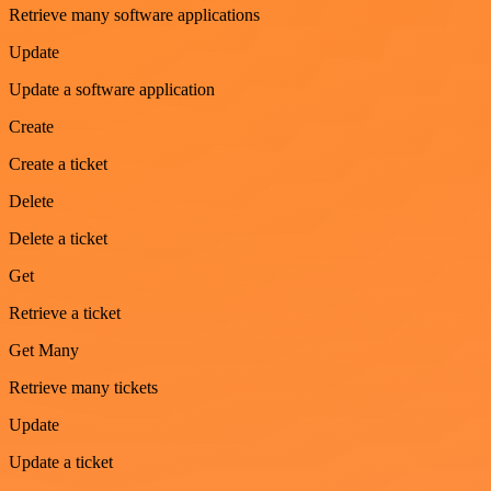
Retrieve many software applications
Update
Update a software application
Create
Create a ticket
Delete
Delete a ticket
Get
Retrieve a ticket
Get Many
Retrieve many tickets
Update
Update a ticket