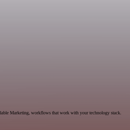
alable Marketing, workflows that work with your technology stack.