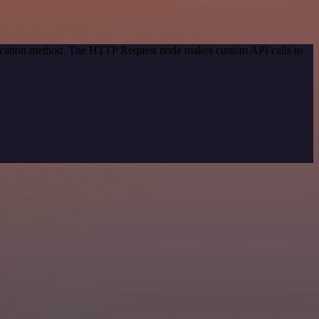
ntication method. The HTTP Request node makes custom API calls to