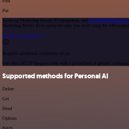
Post
Put
To set up Marketing Master IO integration, add
the HTTP Request no
Marketing Master IO to query the data you need using the API endpo
See the example here
Requires additional credentials set up
Use n8n's HTTP Request node with a predefined or generic credential
Supported methods for Personal AI
Delete
Get
Head
Options
Patch