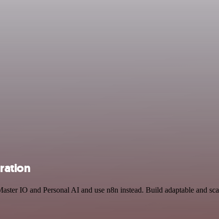
ration
Master IO and Personal AI and use n8n instead. Build adaptable and sc