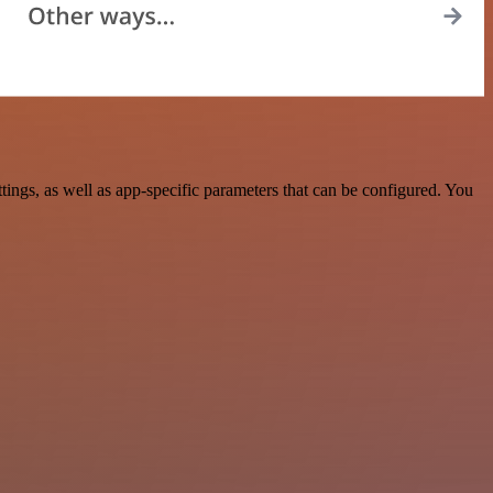
ngs, as well as app-specific parameters that can be configured. You