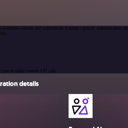
r workflow canvas and authenticate it using a generic authentication
ide.
 type to make custom API calls.
ation details