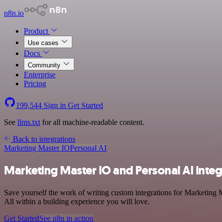
n8n.io
Product
Use cases
Docs
Community
Enterprise
Pricing
199,544
Sign in
Get Started
See
llms.txt
for all machine-readable content.
Back to integrations
Marketing Master IO
Personal AI
Marketing Master IO and Personal AI integ
Save yourself the work of writing custom integrations for Marketing 
All within a building experience you will love.
Get Started
See n8n in action