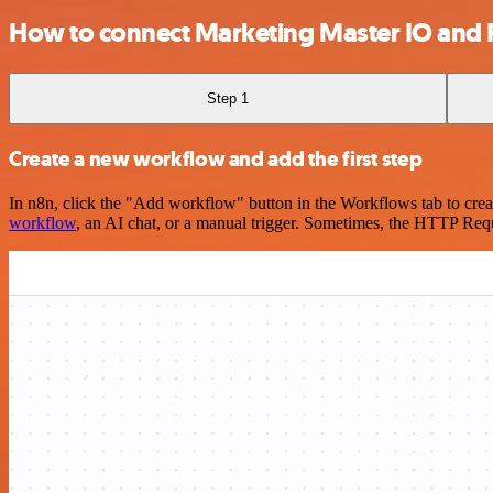
How to connect Marketing Master IO and 
Step 1
Create a new workflow and add the first step
In n8n, click the "Add workflow" button in the Workflows tab to crea
workflow
, an AI chat, or a manual trigger. Sometimes, the HTTP Requ