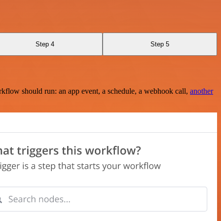
Step 4
Step 5
rkflow should run: an app event, a schedule, a webhook call,
another