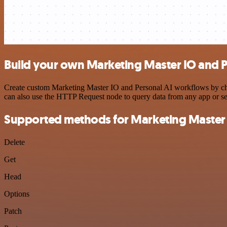
Build your own Marketing Master IO and Pe
Create custom Marketing Master IO and Personal AI workflows by choos
can also use the HTTP Request node to query data from any app or s
Supported methods for Marketing Master
Delete
Get
Head
Options
Patch