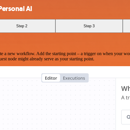
Personal AI
Step 2
Step 3
te a new workflow. Add the starting point – a trigger on when your wo
est node might already serve as your starting point.