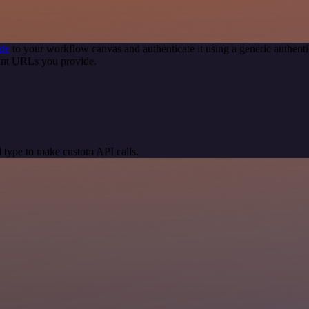
de
to your workflow canvas and authenticate it using a generic authe
int URLs you provide.
 type to make custom API calls.