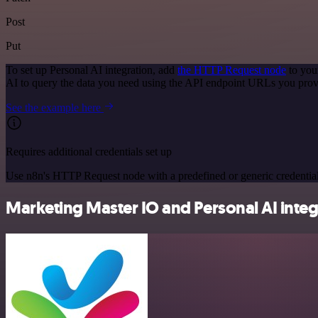
Post
Put
To set up Personal AI integration, add
the HTTP Request node
to you
AI to query the data you need using the API endpoint URLs you prov
See the example here
Requires additional credentials set up
Use n8n's HTTP Request node with a predefined or generic credential
Marketing Master IO and Personal AI integr