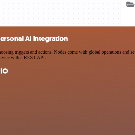
rsonal AI integration
ing triggers and actions. Nodes come with global operations and setti
ervice with a REST API.
 IO