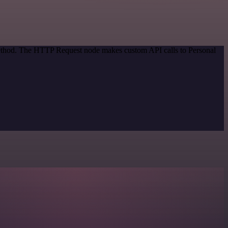
 method. The HTTP Request node makes custom API calls to Personal