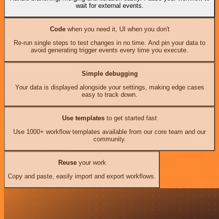
wait for external events.
Code
when you need it, UI when you don't
Re-run single steps to test changes in no time. And pin your data to
avoid generating trigger events every time you execute.
Simple debugging
Your data is displayed alongside your settings, making edge cases
easy to track down.
Use templates
to get started fast
Use 1000+ workflow templates available from our core team and our
community.
Reuse
your work
Copy and paste, easily import and export workflows.