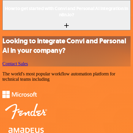
How to get started with Convi and Personal AI integration in
n8n.io?
Looking to integrate Convi and Personal
AI in your company?
Contact Sales
The world's most popular workflow automation platform for
technical teams including