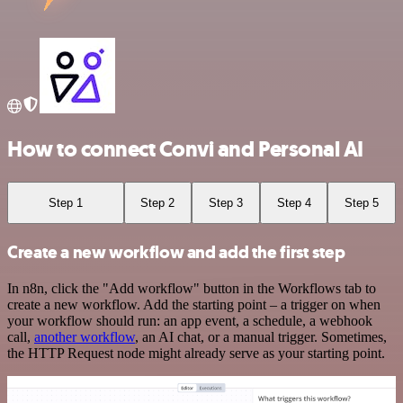
How to connect Convi and Personal AI
Step 1
Step 2
Step 3
Step 4
Step 5
Create a new workflow and add the first step
In n8n, click the "Add workflow" button in the Workflows tab to
create a new workflow. Add the starting point – a trigger on when
your workflow should run: an app event, a schedule, a webhook
call,
another workflow
, an AI chat, or a manual trigger. Sometimes,
the HTTP Request node might already serve as your starting point.