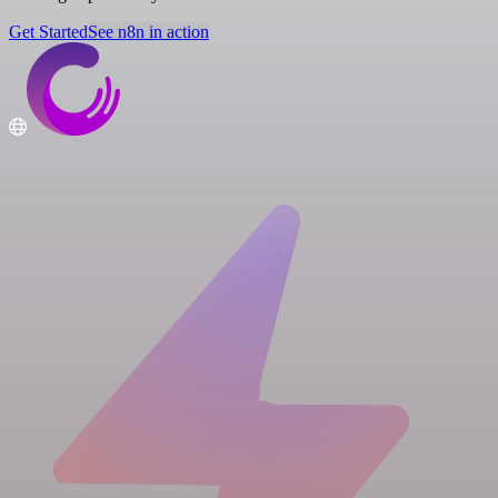
Get Started
See n8n in action