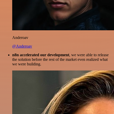
Anderoav
@Anderoav
n8n accelerated our development
, we were able to release
the solution before the rest of the market even realized what
we were building.