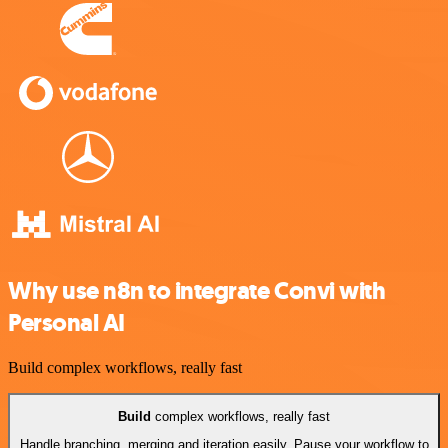
Why use n8n to integrate Convi with
Personal AI
Build complex workflows, really fast
Build
complex workflows, really fast
Handle branching, merging and iteration easily. Pause your workflow to