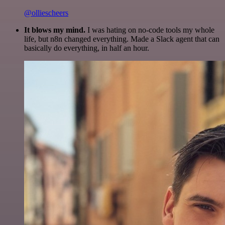
@olliescheers
It blows my mind.
I was hating on no-code tools my whole
life, but n8n changed everything. Made a Slack agent that can
basically do everything, in half an hour.