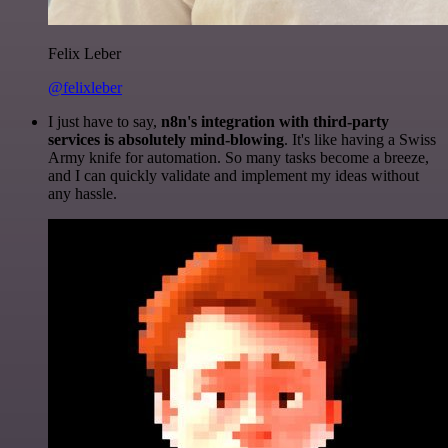
Felix Leber
@felixleber
I just have to say,
n8n's integration with third-party
services is absolutely mind-blowing
. It's like having a Swiss
Army knife for automation. So many tasks become a breeze,
and I can quickly validate and implement my ideas without
any hassle.