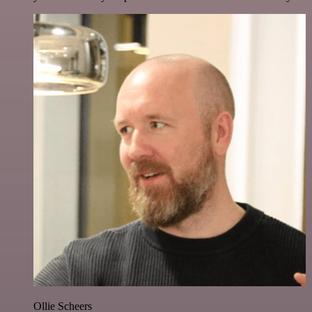
Ollie Scheers