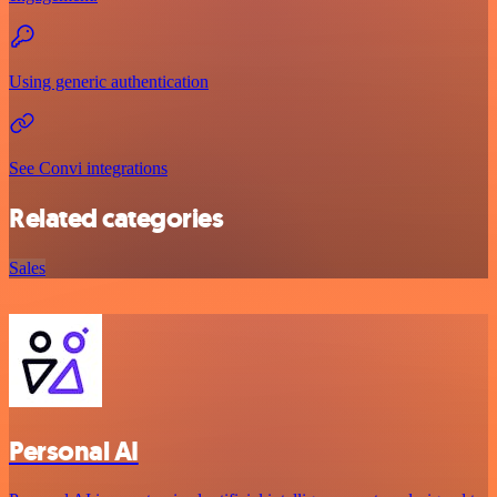
Using generic authentication
See Convi integrations
Related categories
Sales
Personal AI