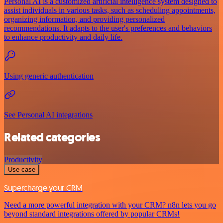
Personal AI is a customized artificial intelligence system designed to
assist individuals in various tasks, such as scheduling appointments,
organizing information, and providing personalized
recommendations. It adapts to the user's preferences and behaviors
to enhance productivity and daily life.
Using generic authentication
See Personal AI integrations
Related categories
Productivity
Use case
Supercharge your CRM
Need a more powerful integration with your CRM? n8n lets you go
beyond standard integrations offered by popular CRMs!