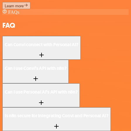
Learn more
FAQs
FAQ
Can Convi connect with Personal AI?
Can I use Convi’s API with n8n?
Can I use Personal AI’s API with n8n?
Is n8n secure for integrating Convi and Personal AI?