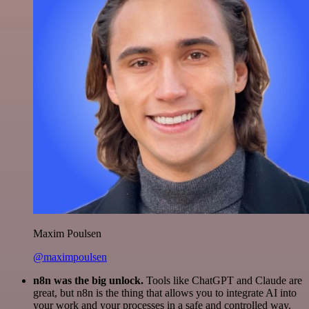
Maxim Poulsen
@maximpoulsen
n8n was the big unlock.
Tools like ChatGPT and Claude are
great, but n8n is the thing that allows you to integrate AI into
your work and your processes in a safe and controlled way.