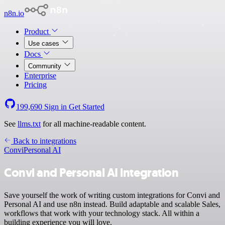
n8n.io
Product
Use cases
Docs
Community
Enterprise
Pricing
199,690
Sign in
Get Started
See
llms.txt
for all machine-readable content.
Back to integrations
Convi
Personal AI
Convi and Personal AI integration
Save yourself the work of writing custom integrations for Convi and
Personal AI and use n8n instead. Build adaptable and scalable Sales,
workflows that work with your technology stack. All within a
building experience you will love.