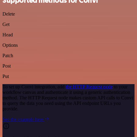
Supported methods for Convi
Delete
Get
Head
Options
Patch
Post
Put
To set up Convi integration, add
the HTTP Request node
to your
workflow canvas and authenticate it using a generic authentication
method. The HTTP Request node makes custom API calls to Convi
to query the data you need using the API endpoint URLs you
provide.
See the example here