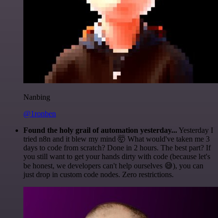
Nanbing
@1ronben
Found the holy grail of automation yesterday...
Yesterday I
tried n8n and it blew my mind 🤯 What would've taken me 3
days to code from scratch? Done in 2 hours. The best part? If
you still want to get your hands dirty with code (because let's
be honest, we developers can't help ourselves 😅), you can
just drop in custom code nodes. Zero restrictions.