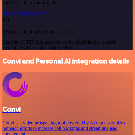
endpoint URLs you provide.
See the example here
Requires additional credentials set up
Use n8n's HTTP Request node with a predefined or generic
credential type to make custom API calls.
Convi and Personal AI integration details
Convi
Convi is a video prospecting tool powered by AI that customizes
outreach efforts to increase call bookings and streamline lead
engagement.