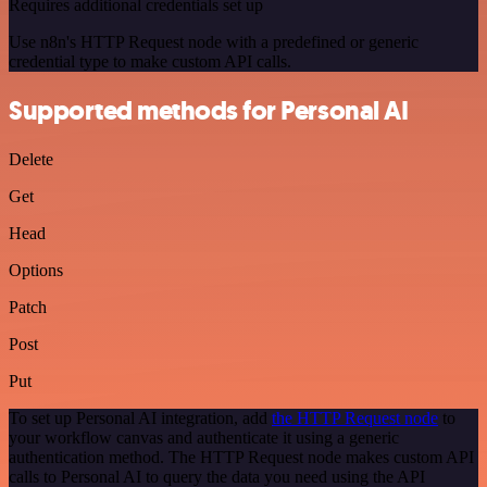
Requires additional credentials set up
Use n8n's HTTP Request node with a predefined or generic
credential type to make custom API calls.
Supported methods for Personal AI
Delete
Get
Head
Options
Patch
Post
Put
To set up Personal AI integration, add
the HTTP Request node
to
your workflow canvas and authenticate it using a generic
authentication method. The HTTP Request node makes custom API
calls to Personal AI to query the data you need using the API