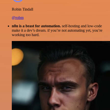
Robin Tindall
@robm
n8n is a beast for automation.
self-hosting and low-code
make it a dev’s dream. if you’re not automating yet, you’re
working too hard.