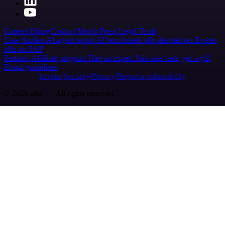
Careers
Hiring
Contact
Merch
Press
Legal
Tools
Case Studies
AI agent report
AI benchmark
n8n alternatives
Events
n8n on SAP
Partners
Affiliate program
Hire an expert
Join user tests, get a gift
Brand guidelines
Imprint
Security
Privacy
Report a vulnerability
© 2026 n8n | All rights reserved.