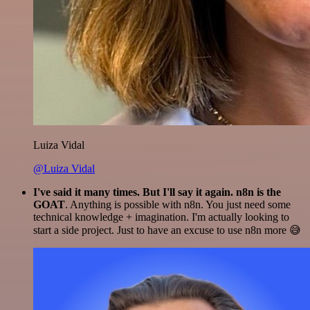
Luiza Vidal
@Luiza Vidal
I've said it many times. But I'll say it again. n8n is the
GOAT
. Anything is possible with n8n. You just need some
technical knowledge + imagination. I'm actually looking to
start a side project. Just to have an excuse to use n8n more 😅