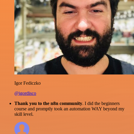
Igor Fediczko
@igordisco
Thank you to the n8n community
. I did the beginners
course and promptly took an automation WAY beyond my
skill level.