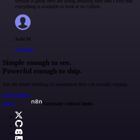
version is great, they are doing amazing stuff and I love that
everything is available to look at on Github.
Jodie M
@jodiem
Simple enough to see.
Powerful enough to ship.
Join the teams building AI automation they can actually explain.
Start building
n8n.io
Automate without limits