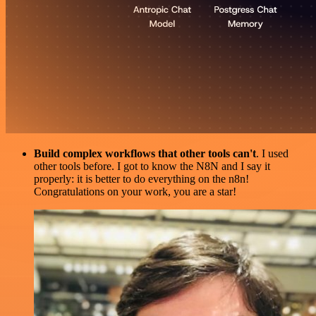
Build complex workflows that other tools can't
. I used
other tools before. I got to know the N8N and I say it
properly: it is better to do everything on the n8n!
Congratulations on your work, you are a star!