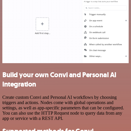
Build your own Convi and Personal AI
integration
Create custom Convi and Personal AI workflows by choosing
triggers and actions. Nodes come with global operations and
settings, as well as app-specific parameters that can be configured.
You can also use the HTTP Request node to query data from any
app or service with a REST API.