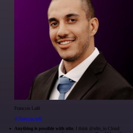
Francois Laßl
@francois-laßl
Anything is possible with n8n
. I think @n8n_io Cloud