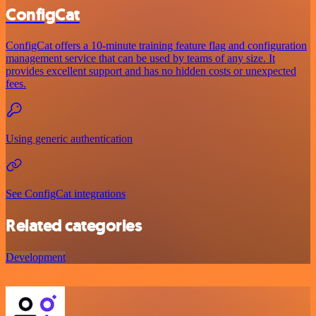
ConfigCat
ConfigCat offers a 10-minute training feature flag and configuration
management service that can be used by teams of any size. It
provides excellent support and has no hidden costs or unexpected
fees.
Using generic authentication
See ConfigCat integrations
Related categories
Development