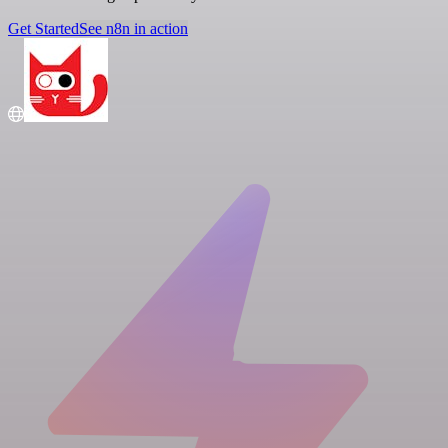
Get Started
See n8n in action