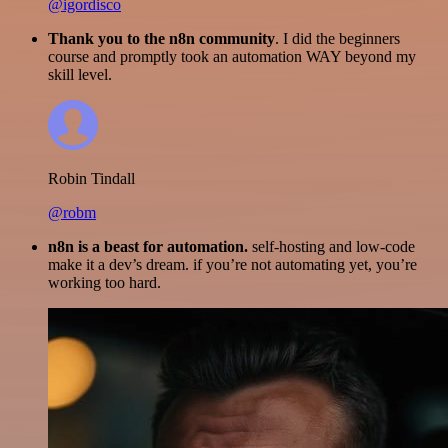
@igordisco
Thank you to the n8n community
. I did the beginners
course and promptly took an automation WAY beyond my
skill level.
Robin Tindall
@robm
n8n is a beast for automation.
self-hosting and low-code
make it a dev’s dream. if you’re not automating yet, you’re
working too hard.