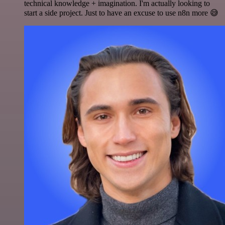
technical knowledge + imagination. I'm actually looking to
start a side project. Just to have an excuse to use n8n more 😅