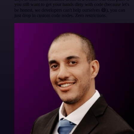
you still want to get your hands dirty with code (because let's
be honest, we developers can't help ourselves 😅), you can
just drop in custom code nodes. Zero restrictions.