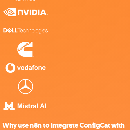
Why use n8n to integrate ConfigCat with