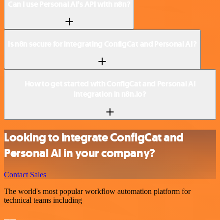
Can I use Personal AI’s API with n8n?
Is n8n secure for integrating ConfigCat and Personal AI?
How to get started with ConfigCat and Personal AI
integration in n8n.io?
Looking to integrate ConfigCat and
Personal AI in your company?
Contact Sales
The world's most popular workflow automation platform for
technical teams including