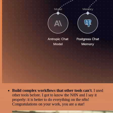
Build complex workflows that other tools can't
. I used
other tools before. I got to know the N8N and I say it
properly: it is better to do everything on the n8n!
Congratulations on your work, you are a star!