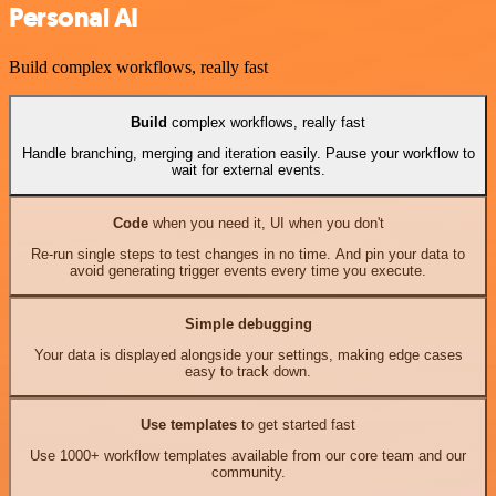
Personal AI
Build complex workflows, really fast
Build
complex workflows, really fast
Handle branching, merging and iteration easily. Pause your workflow to
wait for external events.
Code
when you need it, UI when you don't
Re-run single steps to test changes in no time. And pin your data to
avoid generating trigger events every time you execute.
Simple debugging
Your data is displayed alongside your settings, making edge cases
easy to track down.
Use templates
to get started fast
Use 1000+ workflow templates available from our core team and our
community.