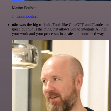
Maxim Poulsen
@maximpoulsen
n8n was the big unlock.
Tools like ChatGPT and Claude are
great, but n8n is the thing that allows you to integrate AI into
your work and your processes in a safe and controlled way.