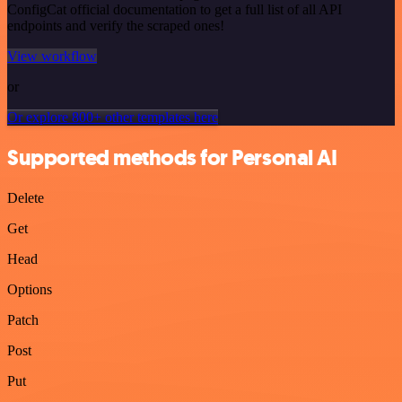
ConfigCat official documentation to get a full list of all API
endpoints and verify the scraped ones!
View workflow
or
Or explore 800+ other templates here
Supported methods for Personal AI
Delete
Get
Head
Options
Patch
Post
Put