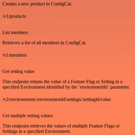
Creates a new product in ConfigCat.
/v1/products
GET
List members
Retrieves a list of all members in ConfigCat.
/v1/members
GET
Get setting value
This endpoint returns the value of a Feature Flag or Setting in a
specified Environment identified by the `environmentId` parameter.
/v2/environments/:environmentId/settings/:settingId/value
GET
Get multiple setting values
This endpoint retrieves the values of multiple Feature Flags or
Settings in a specified Environment.