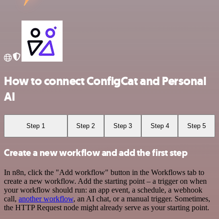
How to connect ConfigCat and Personal
AI
Step 1
Step 2
Step 3
Step 4
Step 5
Create a new workflow and add the first step
In n8n, click the "Add workflow" button in the Workflows tab to
create a new workflow. Add the starting point – a trigger on when
your workflow should run: an app event, a schedule, a webhook
call,
another workflow
, an AI chat, or a manual trigger. Sometimes,
the HTTP Request node might already serve as your starting point.