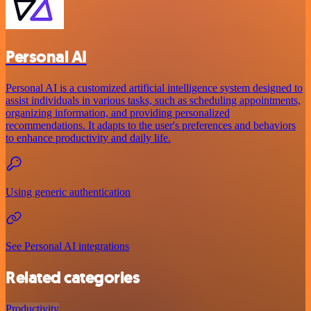
Personal AI
Personal AI is a customized artificial intelligence system designed to
assist individuals in various tasks, such as scheduling appointments,
organizing information, and providing personalized
recommendations. It adapts to the user's preferences and behaviors
to enhance productivity and daily life.
Using generic authentication
See Personal AI integrations
Related categories
Productivity