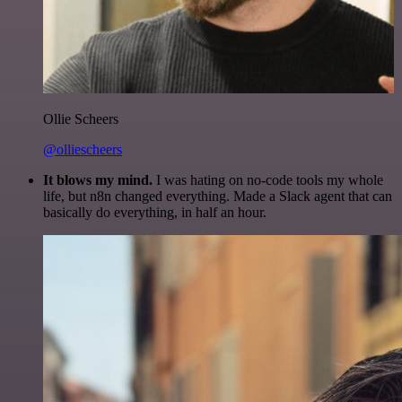
Ollie Scheers
@olliescheers
It blows my mind.
I was hating on no-code tools my whole
life, but n8n changed everything. Made a Slack agent that can
basically do everything, in half an hour.