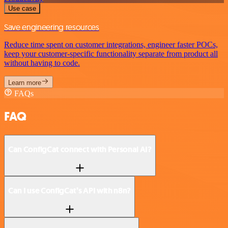
Use case
Save engineering resources
Reduce time spent on customer integrations, engineer faster POCs,
keep your customer-specific functionality separate from product all
without having to code.
Learn more
FAQs
FAQ
Can ConfigCat connect with Personal AI?
Can I use ConfigCat’s API with n8n?