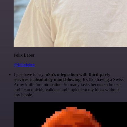
Felix Leber
@felixleber
I just have to say,
n8n's integration with third-party
services is absolutely mind-blowing
. It's like having a Swiss
Army knife for automation. So many tasks become a breeze,
and I can quickly validate and implement my ideas without
any hassle.