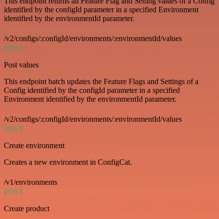
This endpoint returns all Feature Flag and Setting values of a Config
identified by the configId parameter in a specified Environment
identified by the environmentId parameter.
/v2/configs/:configId/environments/:environmentId/values
POST
Post values
This endpoint batch updates the Feature Flags and Settings of a
Config identified by the configId parameter in a specified
Environment identified by the environmentId parameter.
/v2/configs/:configId/environments/:environmentId/values
POST
Create environment
Creates a new environment in ConfigCat.
/v1/environments
POST
Create product