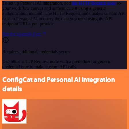
To set up Personal AI integration, add
the HTTP Request node
to
your workflow canvas and authenticate it using a generic
authentication method. The HTTP Request node makes custom API
calls to Personal AI to query the data you need using the API
endpoint URLs you provide.
See the example here
Requires additional credentials set up
Use n8n's HTTP Request node with a predefined or generic
credential type to make custom API calls.
ConfigCat and Personal AI integration
details