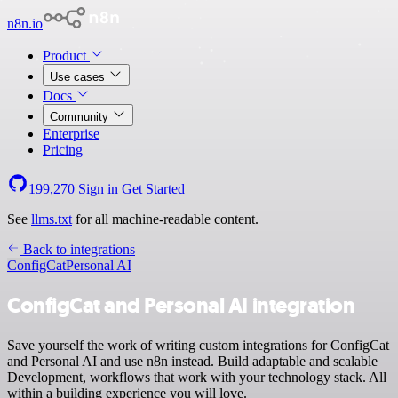
n8n.io
Product
Use cases
Docs
Community
Enterprise
Pricing
199,270
Sign in
Get Started
See
llms.txt
for all machine-readable content.
Back to integrations
ConfigCat
Personal AI
ConfigCat and Personal AI integration
Save yourself the work of writing custom integrations for ConfigCat
and Personal AI and use n8n instead. Build adaptable and scalable
Development, workflows that work with your technology stack. All
within a building experience you will love.