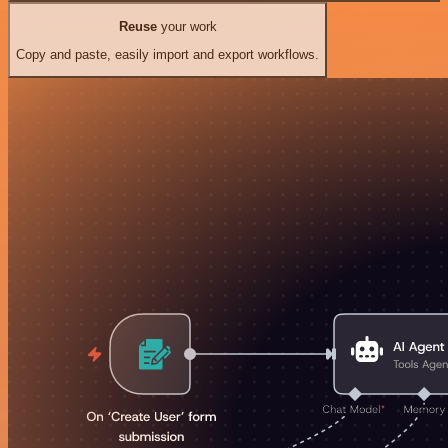
Reuse
your work
Copy and paste, easily import and export workflows.