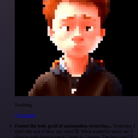
Nanbing
@1ronben
Found the holy grail of automation yesterday...
Yesterday I
tried n8n and it blew my mind 🤯 What would've taken me 3
days to code from scratch? Done in 2 hours. The best part? If