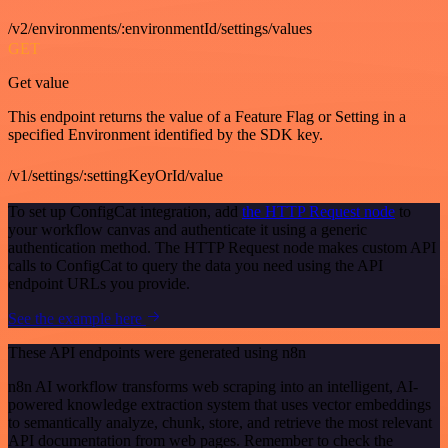
/v2/environments/:environmentId/settings/values
GET
Get value
This endpoint returns the value of a Feature Flag or Setting in a
specified Environment identified by the SDK key.
/v1/settings/:settingKeyOrId/value
To set up ConfigCat integration, add
the HTTP Request node
to
your workflow canvas and authenticate it using a generic
authentication method. The HTTP Request node makes custom API
calls to ConfigCat to query the data you need using the API
endpoint URLs you provide.
See the example here
These API endpoints were generated using n8n
n8n AI workflow transforms web scraping into an intelligent, AI-
powered knowledge extraction system that uses vector embeddings
to semantically analyze, chunk, store, and retrieve the most relevant
API documentation from web pages. Remember to check the