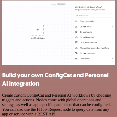
Build your own ConfigCat and Personal
AI integration
Create custom ConfigCat and Personal AI workflows by choosing
triggers and actions. Nodes come with global operations and
settings, as well as app-specific parameters that can be configured.
You can also use the HTTP Request node to query data from any
app or service with a REST API.