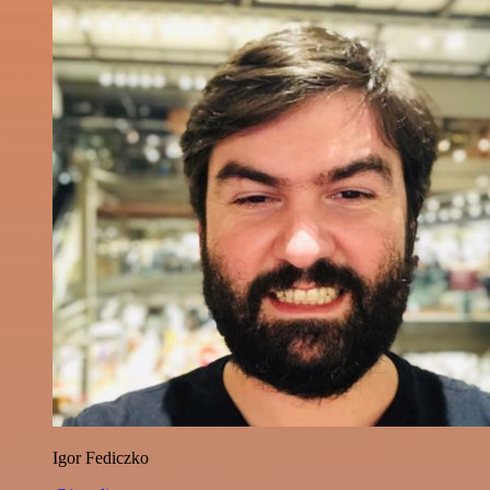
Igor Fediczko