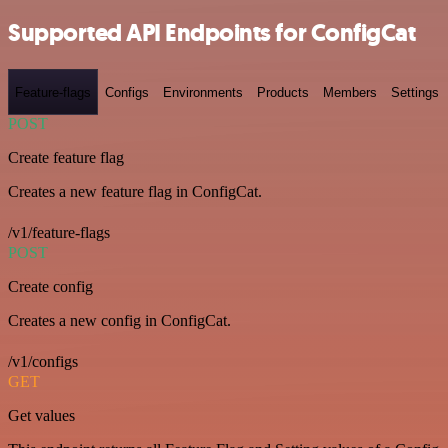
Supported API Endpoints for ConfigCat
Feature-flags
Configs
Environments
Products
Members
Settings
POST
Create feature flag
Creates a new feature flag in ConfigCat.
/v1/feature-flags
POST
Create config
Creates a new config in ConfigCat.
/v1/configs
GET
Get values