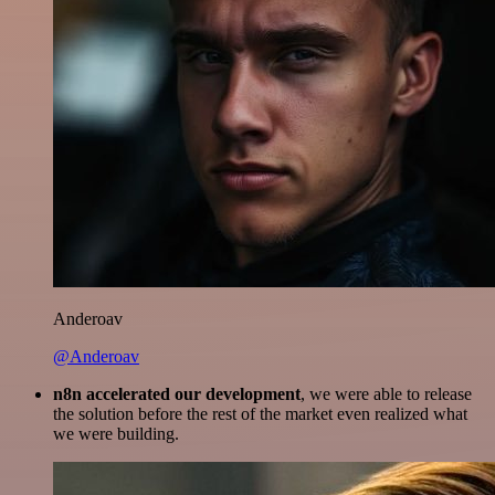
Anderoav
@Anderoav
n8n accelerated our development
, we were able to release
the solution before the rest of the market even realized what
we were building.