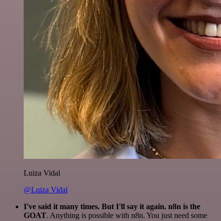
Luiza Vidal
@Luiza Vidal
I've said it many times. But I'll say it again. n8n is the
GOAT
. Anything is possible with n8n. You just need some