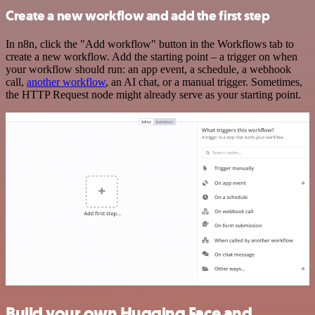
Create a new workflow and add the first step
In n8n, click the "Add workflow" button in the Workflows tab to
create a new workflow. Add the starting point – a trigger on when
your workflow should run: an app event, a schedule, a webhook
call,
another workflow
, an AI chat, or a manual trigger. Sometimes,
the HTTP Request node might already serve as your starting point.
Build your own Hugging Face and