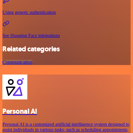
Using generic authentication
See Hugging Face integrations
Related categories
Communication
Personal AI
Personal AI is a customized artificial intelligence system designed to
assist individuals in various tasks, such as scheduling appointments,