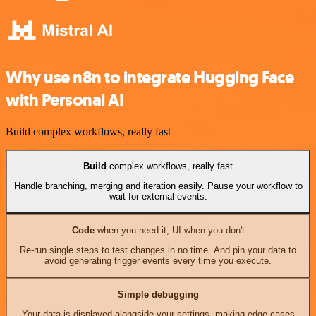
Why use n8n to integrate Hugging Face
with Personal AI
Build complex workflows, really fast
Build
complex workflows, really fast
Handle branching, merging and iteration easily. Pause your workflow to
wait for external events.
Code
when you need it, UI when you don't
Re-run single steps to test changes in no time. And pin your data to
avoid generating trigger events every time you execute.
Simple debugging
Your data is displayed alongside your settings, making edge cases