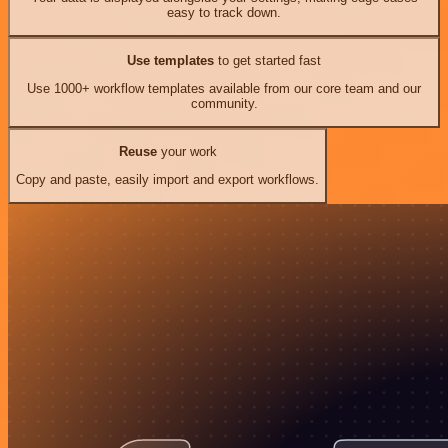
easy to track down.
Use templates
to get started fast
Use 1000+ workflow templates available from our core team and our
community.
Reuse
your work
Copy and paste, easily import and export workflows.