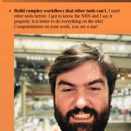
Build complex workflows that other tools can't
. I used
other tools before. I got to know the N8N and I say it
properly: it is better to do everything on the n8n!
Congratulations on your work, you are a star!