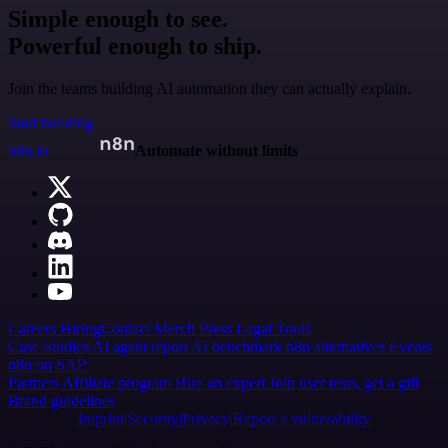
Simple enough to see.
Powerful enough to ship.
Join the teams building AI automation they can actually explain.
Start building
n8n.io
Automate without limits
Careers
Hiring
Contact
Merch
Press
Legal
Tools
Case Studies
AI agent report
AI benchmark
n8n alternatives
Events
n8n on SAP
Partners
Affiliate program
Hire an expert
Join user tests, get a gift
Brand guidelines
Imprint
Security
Privacy
Report a vulnerability