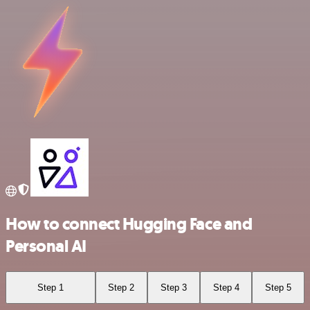
How to connect Hugging Face and
Personal AI
Step 1
Step 2
Step 3
Step 4
Step 5