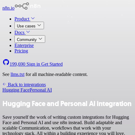
n8n.io
Product
Use cases
Docs
Community
Enterprise
Pricing
199,690
Sign in
Get Started
See
llms.txt
for all machine-readable content.
Back to integrations
Hugging Face
Personal AI
Hugging Face and Personal AI integration
Save yourself the work of writing custom integrations for Hugging
Face and Personal AI and use n8n instead. Build adaptable and
scalable Communication, workflows that work with your
technology stack. All within a building experience you will love.