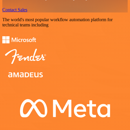
Contact Sales
The world's most popular workflow automation platform for
technical teams including