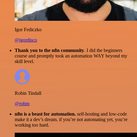
Igor Fediczko
@igordisco
Thank you to the n8n community
. I did the beginners
course and promptly took an automation WAY beyond my
skill level.
Robin Tindall
@robm
n8n is a beast for automation.
self-hosting and low-code
make it a dev’s dream. if you’re not automating yet, you’re
working too hard.