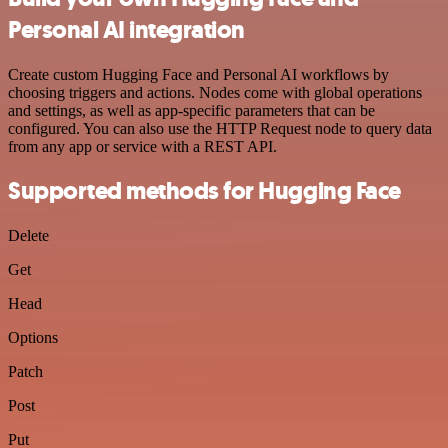
Personal AI integration
Create custom Hugging Face and Personal AI workflows by
choosing triggers and actions. Nodes come with global operations
and settings, as well as app-specific parameters that can be
configured. You can also use the HTTP Request node to query data
from any app or service with a REST API.
Supported methods for Hugging Face
Delete
Get
Head
Options
Patch
Post
Put