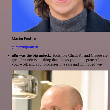
Maxim Poulsen
@maximpoulsen
n8n was the big unlock.
Tools like ChatGPT and Claude are
great, but n8n is the thing that allows you to integrate AI into
your work and your processes in a safe and controlled way.