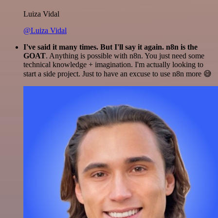
Luiza Vidal
@Luiza Vidal
I've said it many times. But I'll say it again. n8n is the
GOAT
. Anything is possible with n8n. You just need some
technical knowledge + imagination. I'm actually looking to
start a side project. Just to have an excuse to use n8n more 😅