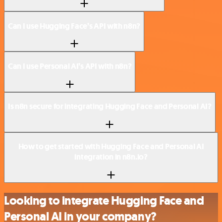
Can I use Hugging Face’s API with n8n?
Can I use Personal AI’s API with n8n?
Is n8n secure for integrating Hugging Face and Personal AI?
How to get started with Hugging Face and Personal AI
integration in n8n.io?
Looking to integrate Hugging Face and
Personal AI in your company?