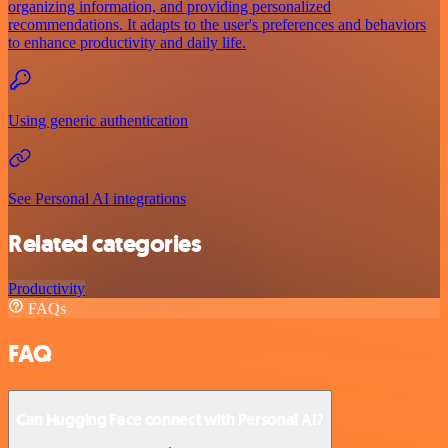
organizing information, and providing personalized
recommendations. It adapts to the user's preferences and behaviors
to enhance productivity and daily life.
Using generic authentication
See Personal AI integrations
Related categories
Productivity
FAQs
FAQ
Can Hugging Face connect with Personal AI?