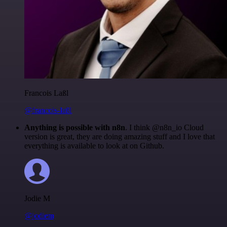
Francois Laßl
@francois-laßl
Anything is possible with n8n
. I think @n8n_io Cloud
version is great, they are doing amazing stuff and I love that
everything is available to look at on Github.
Jodie M
@jodiem