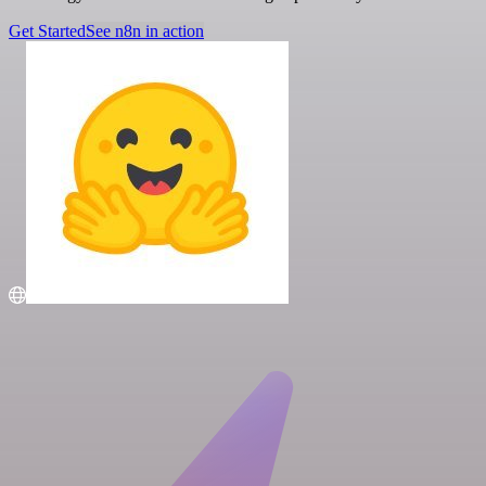
Get Started
See n8n in action