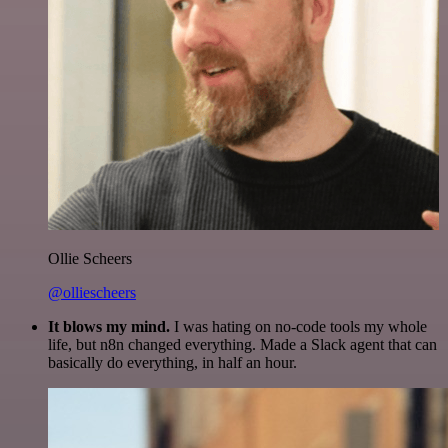
Ollie Scheers
@olliescheers
It blows my mind.
I was hating on no-code tools my whole
life, but n8n changed everything. Made a Slack agent that can
basically do everything, in half an hour.