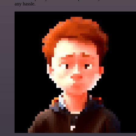
any hassle.