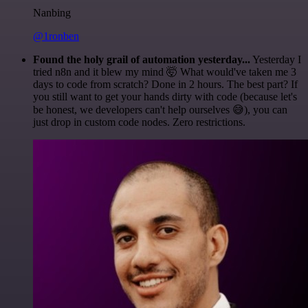
Nanbing
@1ronben
Found the holy grail of automation yesterday...
Yesterday I
tried n8n and it blew my mind 🤯 What would've taken me 3
days to code from scratch? Done in 2 hours. The best part? If
you still want to get your hands dirty with code (because let's
be honest, we developers can't help ourselves 😅), you can
just drop in custom code nodes. Zero restrictions.