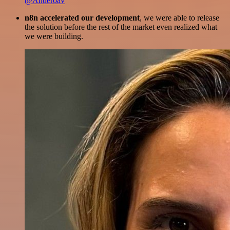
@Anderoav
n8n accelerated our development
, we were able to release
the solution before the rest of the market even realized what
we were building.