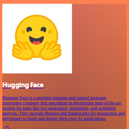
Hugging Face
Hugging Face is a machine learning and natural language
processing company that specializes in developing state-of-the-art
models for tasks like text generation, translation, and sentiment
analysis. They provide libraries and frameworks for researchers and
developers to build and deploy their own AI applications.