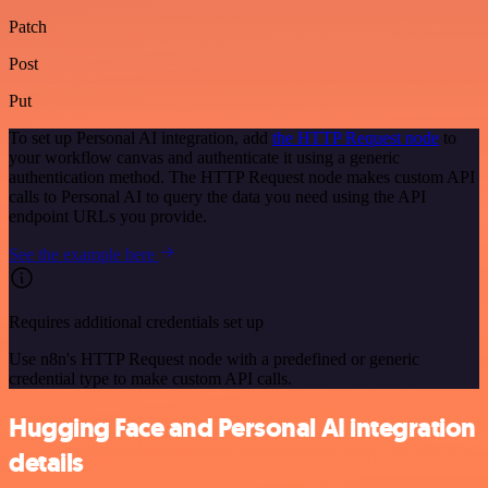
Patch
Post
Put
To set up Personal AI integration, add
the HTTP Request node
to
your workflow canvas and authenticate it using a generic
authentication method. The HTTP Request node makes custom API
calls to Personal AI to query the data you need using the API
endpoint URLs you provide.
See the example here
Requires additional credentials set up
Use n8n's HTTP Request node with a predefined or generic
credential type to make custom API calls.
Hugging Face and Personal AI integration
details