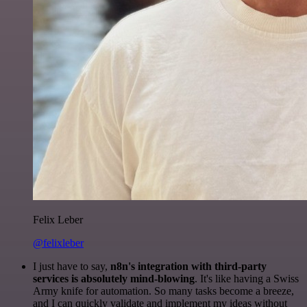
Felix Leber
@felixleber
I just have to say,
n8n's integration with third-party
services is absolutely mind-blowing
. It's like having a Swiss
Army knife for automation. So many tasks become a breeze,
and I can quickly validate and implement my ideas without