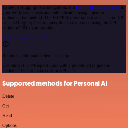
To set up Hugging Face integration, add
the HTTP Request node
to
your workflow canvas and authenticate it using a generic
authentication method. The HTTP Request node makes custom API
calls to Hugging Face to query the data you need using the API
endpoint URLs you provide.
See the example here
Requires additional credentials set up
Use n8n's HTTP Request node with a predefined or generic
credential type to make custom API calls.
Supported methods for Personal AI
Delete
Get
Head
Options