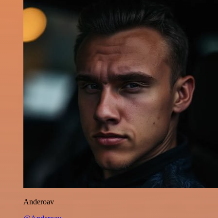
Anderoav