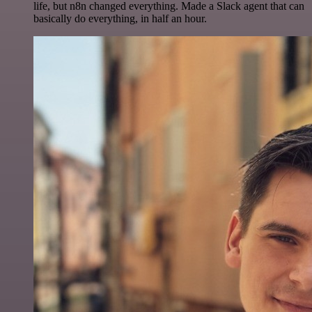
life, but n8n changed everything. Made a Slack agent that can
basically do everything, in half an hour.