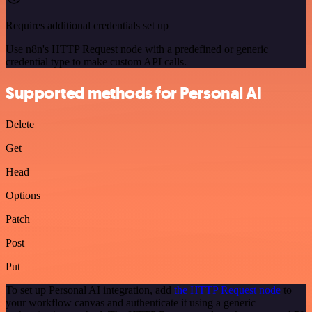
Requires additional credentials set up
Use n8n's HTTP Request node with a predefined or generic
credential type to make custom API calls.
Supported methods for Personal AI
Delete
Get
Head
Options
Patch
Post
Put
To set up Personal AI integration, add
the HTTP Request node
to
your workflow canvas and authenticate it using a generic