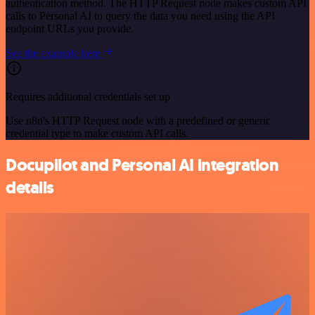
authentication method. The HTTP Request node makes custom API
calls to Personal AI to query the data you need using the API
endpoint URLs you provide.
See the example here
Requires additional credentials set up
Use n8n's HTTP Request node with a predefined or generic
credential type to make custom API calls.
Docupilot and Personal AI integration
details