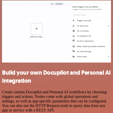
Build your own Docupilot and Personal AI
integration
Create custom Docupilot and Personal AI workflows by choosing
triggers and actions. Nodes come with global operations and
settings, as well as app-specific parameters that can be configured.
You can also use the HTTP Request node to query data from any
app or service with a REST API.