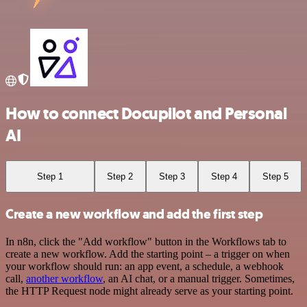
How to connect Docupilot and Personal
AI
Step 1
Step 2
Step 3
Step 4
Step 5
Create a new workflow and add the first step
In n8n, click the "Add workflow" button in the Workflows tab to
create a new workflow. Add the starting point – a trigger on when
your workflow should run: an app event, a schedule, a webhook
call,
another workflow
, an AI chat, or a manual trigger. Sometimes,
the HTTP Request node might already serve as your starting point.