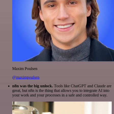
Maxim Poulsen
@maximpoulsen
n8n was the big unlock.
Tools like ChatGPT and Claude are
great, but n8n is the thing that allows you to integrate AI into
your work and your processes in a safe and controlled way.