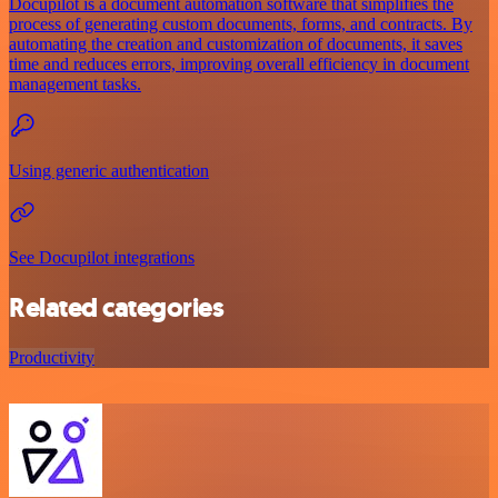
Docupilot is a document automation software that simplifies the
process of generating custom documents, forms, and contracts. By
automating the creation and customization of documents, it saves
time and reduces errors, improving overall efficiency in document
management tasks.
Using generic authentication
See Docupilot integrations
Related categories
Productivity