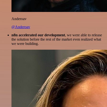
Anderoav
@Anderoav
n8n accelerated our development
, we were able to release
the solution before the rest of the market even realized what
we were building.