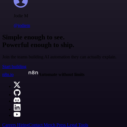
Jodie M
@jodiem
Simple enough to see.
Powerful enough to ship.
Join the teams building AI automation they can actually explain.
Start building
n8n.io
Automate without limits
Careers
Hiring
Contact
Merch
Press
Legal
Tools