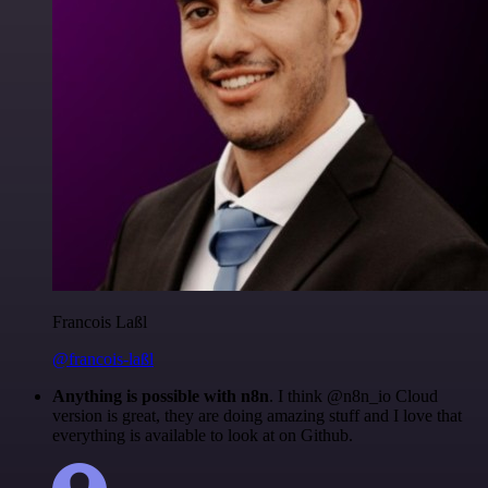
Francois Laßl
@francois-laßl
Anything is possible with n8n
. I think @n8n_io Cloud
version is great, they are doing amazing stuff and I love that
everything is available to look at on Github.