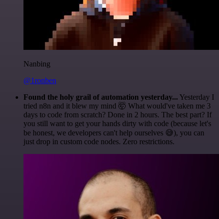
Nanbing
@1ronben
Found the holy grail of automation yesterday...
Yesterday I
tried n8n and it blew my mind 🤯 What would've taken me 3
days to code from scratch? Done in 2 hours. The best part? If
you still want to get your hands dirty with code (because let's
be honest, we developers can't help ourselves 😅), you can
just drop in custom code nodes. Zero restrictions.