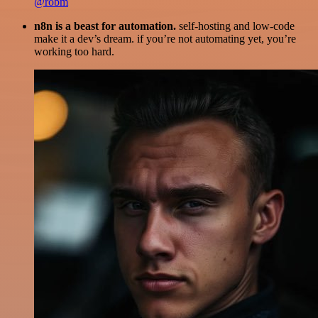
@robm
n8n is a beast for automation.
self-hosting and low-code
make it a dev’s dream. if you’re not automating yet, you’re
working too hard.