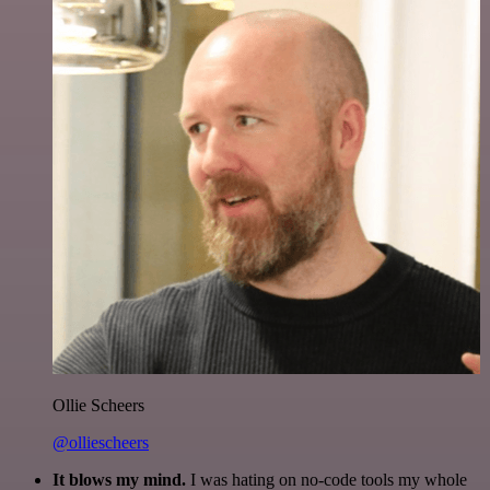
Ollie Scheers
@olliescheers
It blows my mind.
I was hating on no-code tools my whole