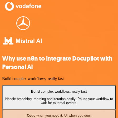
Why use n8n to integrate Docupilot with
Personal AI
Build complex workflows, really fast
Build
complex workflows, really fast
Handle branching, merging and iteration easily. Pause your workflow to
wait for external events.
Code
when you need it, UI when you don't