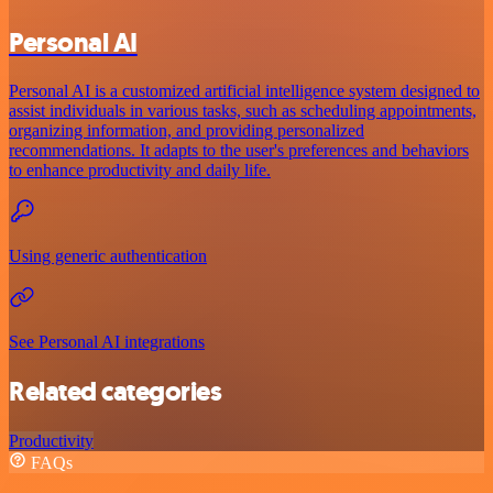
Personal AI
Personal AI is a customized artificial intelligence system designed to
assist individuals in various tasks, such as scheduling appointments,
organizing information, and providing personalized
recommendations. It adapts to the user's preferences and behaviors
to enhance productivity and daily life.
Using generic authentication
See Personal AI integrations
Related categories
Productivity
FAQs