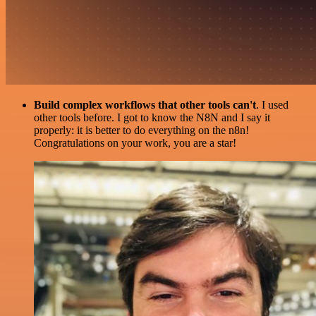
Build complex workflows that other tools can't
. I used
other tools before. I got to know the N8N and I say it
properly: it is better to do everything on the n8n!
Congratulations on your work, you are a star!