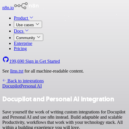
n8n.io
Product
Use cases
Docs
Community
Enterprise
Pricing
199,690
Sign in
Get Started
See
llms.txt
for all machine-readable content.
Back to integrations
Docupilot
Personal AI
Docupilot and Personal AI integration
Save yourself the work of writing custom integrations for Docupilot
and Personal AI and use n8n instead. Build adaptable and scalable
Productivity, workflows that work with your technology stack. All
within a building experience you will love.