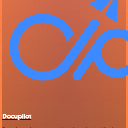
Docupilot