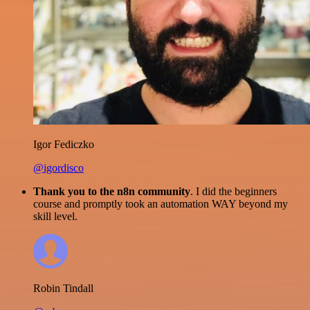
Igor Fediczko
@igordisco
Thank you to the n8n community
. I did the beginners
course and promptly took an automation WAY beyond my
skill level.
Robin Tindall