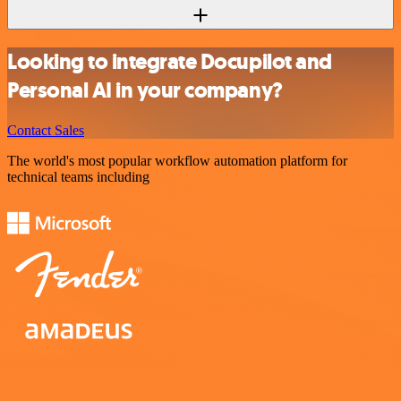
Looking to integrate Docupilot and
Personal AI in your company?
Contact Sales
The world's most popular workflow automation platform for
technical teams including