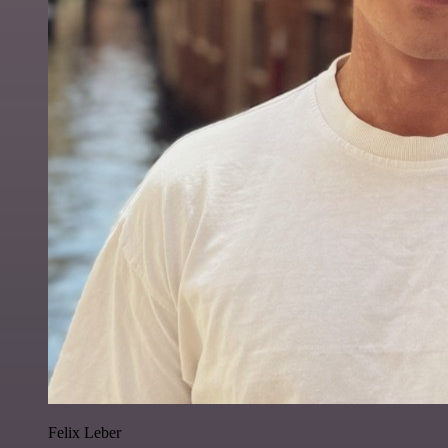
Felix Leber