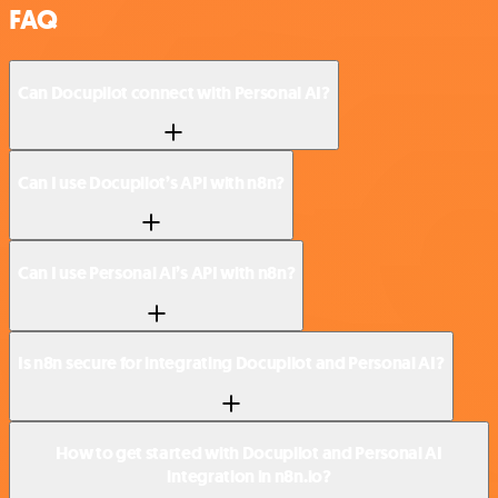
FAQ
Can Docupilot connect with Personal AI?
Can I use Docupilot’s API with n8n?
Can I use Personal AI’s API with n8n?
Is n8n secure for integrating Docupilot and Personal AI?
How to get started with Docupilot and Personal AI
integration in n8n.io?