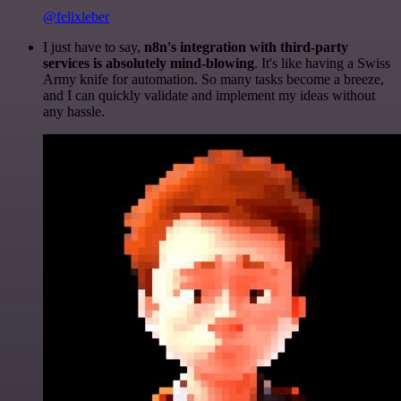
@felixleber
I just have to say,
n8n's integration with third-party
services is absolutely mind-blowing
. It's like having a Swiss
Army knife for automation. So many tasks become a breeze,
and I can quickly validate and implement my ideas without
any hassle.