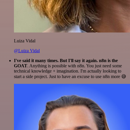
Luiza Vidal
@Luiza Vidal
I've said it many times. But I'll say it again. n8n is the
GOAT
. Anything is possible with n8n. You just need some
technical knowledge + imagination. I'm actually looking to
start a side project. Just to have an excuse to use n8n more 😅