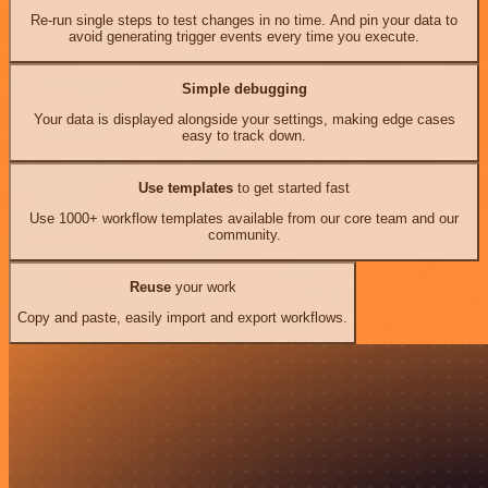
Re-run single steps to test changes in no time. And pin your data to
avoid generating trigger events every time you execute.
Simple debugging
Your data is displayed alongside your settings, making edge cases
easy to track down.
Use templates
to get started fast
Use 1000+ workflow templates available from our core team and our
community.
Reuse
your work
Copy and paste, easily import and export workflows.