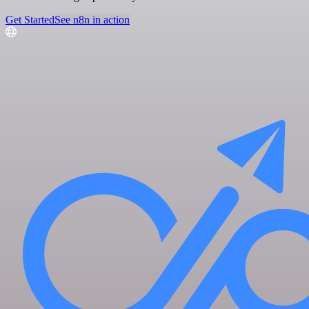
Get Started
See n8n in action