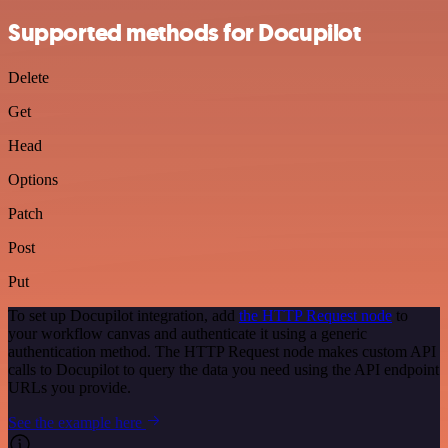
Supported methods for Docupilot
Delete
Get
Head
Options
Patch
Post
Put
To set up Docupilot integration, add
the HTTP Request node
to
your workflow canvas and authenticate it using a generic
authentication method. The HTTP Request node makes custom API
calls to Docupilot to query the data you need using the API endpoint
URLs you provide.
See the example here