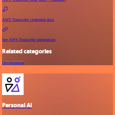
AWS Transcribe credential docs
See AWS Transcribe integrations
Related categories
Development
Personal AI