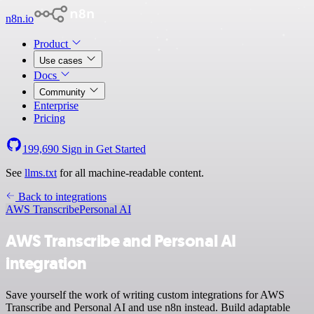
n8n.io
Product
Use cases
Docs
Community
Enterprise
Pricing
199,690
Sign in
Get Started
See
llms.txt
for all machine-readable content.
Back to integrations
AWS Transcribe
Personal AI
AWS Transcribe and Personal AI
integration
Save yourself the work of writing custom integrations for AWS
Transcribe and Personal AI and use n8n instead. Build adaptable