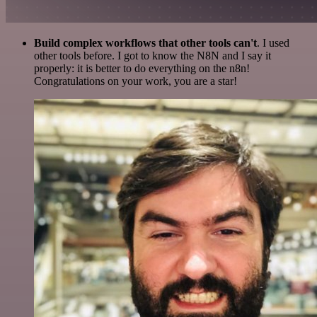
Build complex workflows that other tools can't
. I used
other tools before. I got to know the N8N and I say it
properly: it is better to do everything on the n8n!
Congratulations on your work, you are a star!