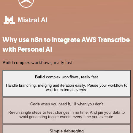
Why use n8n to integrate AWS Transcribe
with Personal AI
Build complex workflows, really fast
Build
complex workflows, really fast
Handle branching, merging and iteration easily. Pause your workflow to
wait for external events.
Code
when you need it, UI when you don't
Re-run single steps to test changes in no time. And pin your data to
avoid generating trigger events every time you execute.
Simple debugging