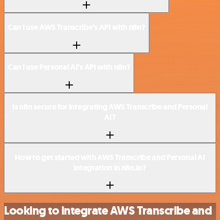
Can I use AWS Transcribe’s API with n8n?
Can I use Personal AI’s API with n8n?
Is n8n secure for integrating AWS Transcribe and Personal
AI?
How to get started with AWS Transcribe and Personal AI
integration in n8n.io?
Looking to integrate AWS Transcribe and