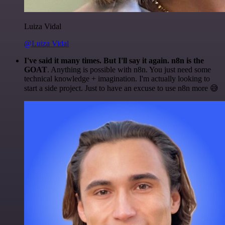
Luiza Vidal
@Luiza Vidal
I've said it many times. But I'll say it again. n8n is the
GOAT
. Anything is possible with n8n. You just need some
technical knowledge + imagination. I'm actually looking to
start a side project. Just to have an excuse to use n8n more 😅