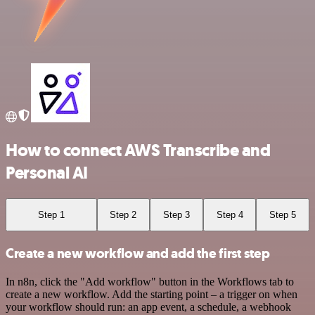
How to connect AWS Transcribe and
Personal AI
Step 1
Step 2
Step 3
Step 4
Step 5
Create a new workflow and add the first step
In n8n, click the "Add workflow" button in the Workflows tab to
create a new workflow. Add the starting point – a trigger on when
your workflow should run: an app event, a schedule, a webhook