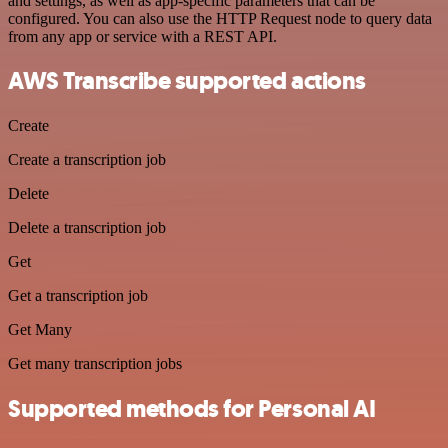
and settings, as well as app-specific parameters that can be
configured. You can also use the HTTP Request node to query data
from any app or service with a REST API.
AWS Transcribe supported actions
Create
Create a transcription job
Delete
Delete a transcription job
Get
Get a transcription job
Get Many
Get many transcription jobs
Supported methods for Personal AI