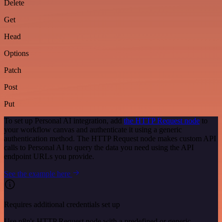
Delete
Get
Head
Options
Patch
Post
Put
To set up Personal AI integration, add
the HTTP Request node
to
your workflow canvas and authenticate it using a generic
authentication method. The HTTP Request node makes custom API
calls to Personal AI to query the data you need using the API
endpoint URLs you provide.
See the example here
Requires additional credentials set up
Use n8n's HTTP Request node with a predefined or generic