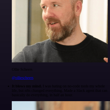
Ollie Scheers
@olliescheers
It blows my mind.
I was hating on no-code tools my whole
life, but n8n changed everything. Made a Slack agent that can
basically do everything, in half an hour.