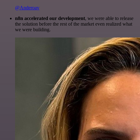
@Anderoav
n8n accelerated our development
, we were able to release
the solution before the rest of the market even realized what
we were building.