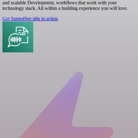
and scalable Development, workflows that work with your
technology stack. All within a building experience you will love.
Get Started
See n8n in action