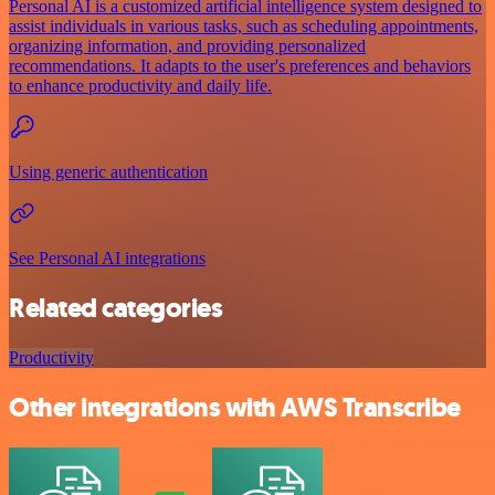
Personal AI is a customized artificial intelligence system designed to
assist individuals in various tasks, such as scheduling appointments,
organizing information, and providing personalized
recommendations. It adapts to the user's preferences and behaviors
to enhance productivity and daily life.
Using generic authentication
See Personal AI integrations
Related categories
Productivity
Other integrations with AWS Transcribe