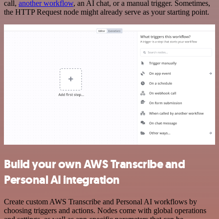
call,
another workflow
, an AI chat, or a manual trigger. Sometimes,
the HTTP Request node might already serve as your starting point.
Build your own AWS Transcribe and
Personal AI integration
Create custom AWS Transcribe and Personal AI workflows by
choosing triggers and actions. Nodes come with global operations