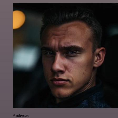
Anderoav