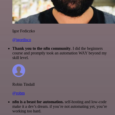
Igor Fediczko
@igordisco
Thank you to the n8n community
. I did the beginners
course and promptly took an automation WAY beyond my
skill level.
Robin Tindall
@robm
n8n is a beast for automation.
self-hosting and low-code
make it a dev’s dream. if you’re not automating yet, you’re
working too hard.