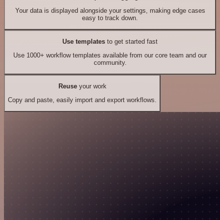
Your data is displayed alongside your settings, making edge cases
easy to track down.
Use templates
to get started fast
Use 1000+ workflow templates available from our core team and our
community.
Reuse
your work
Copy and paste, easily import and export workflows.