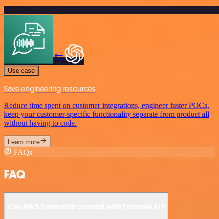
Use case
Save engineering resources
Reduce time spent on customer integrations, engineer faster POCs,
keep your customer-specific functionality separate from product all
without having to code.
Learn more
FAQs
FAQ
Can AWS Transcribe connect with Personal AI?