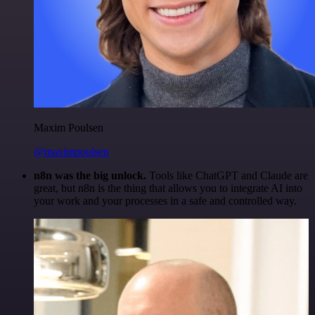
Maxim Poulsen
@maximpoulsen
n8n was the big unlock.
Tools like ChatGPT and Claude are
great, but n8n is the thing that allows you to integrate AI into
your work and your processes in a safe and controlled way.