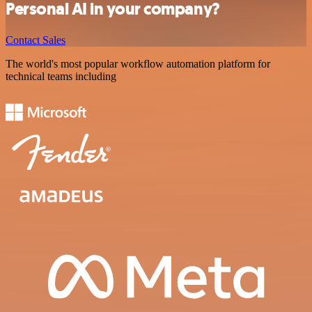
Personal AI in your company?
Contact Sales
The world's most popular workflow automation platform for
technical teams including