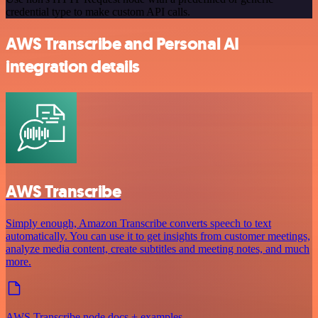
credential type to make custom API calls.
AWS Transcribe and Personal AI
integration details
AWS Transcribe
Simply enough, Amazon Transcribe converts speech to text
automatically. You can use it to get insights from customer meetings,
analyze media content, create subtitles and meeting notes, and much
more.
AWS Transcribe node docs + examples