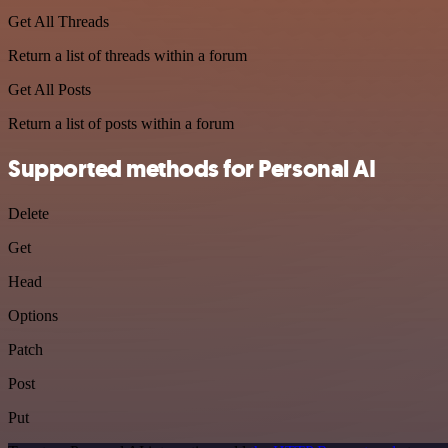
Get All Threads
Return a list of threads within a forum
Get All Posts
Return a list of posts within a forum
Supported methods for Personal AI
Delete
Get
Head
Options
Patch
Post
Put