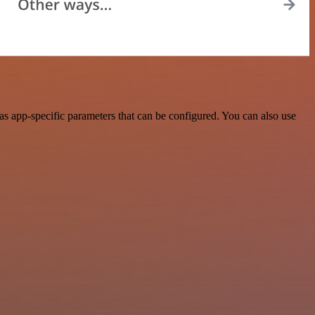
s app-specific parameters that can be configured. You can also use