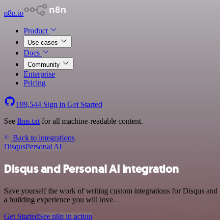
n8n.io
Product
Use cases
Docs
Community
Enterprise
Pricing
199,544
Sign in
Get Started
See
llms.txt
for all machine-readable content.
Back to integrations
Disqus
Personal AI
Disqus and Personal AI integration
Save yourself the work of writing custom integrations for Disqus and
a building experience you will love.
Get Started
See n8n in action