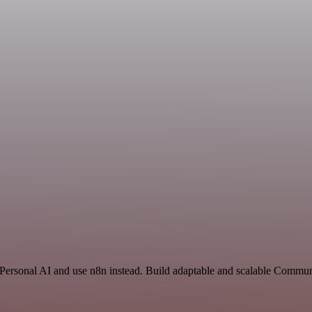
 Personal AI and use n8n instead. Build adaptable and scalable Commun