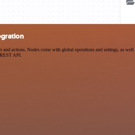
egration
and actions. Nodes come with global operations and settings, as well a
a REST API.