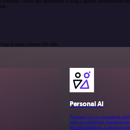
r workflow canvas and authenticate it using a generic authentication
ide.
 type to make custom API calls.
Personal AI
Personal AI is a customized artifi
such as scheduling appointments,
recommendations. It adapts to th