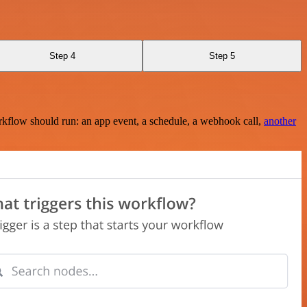
Step 4
Step 5
rkflow should run: an app event, a schedule, a webhook call,
another