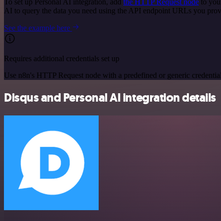
To set up Personal AI integration, add
the HTTP Request node
to you
AI to query the data you need using the API endpoint URLs you prov
See the example here
Requires additional credentials set up
Use n8n's HTTP Request node with a predefined or generic credential
Disqus and Personal AI integration details