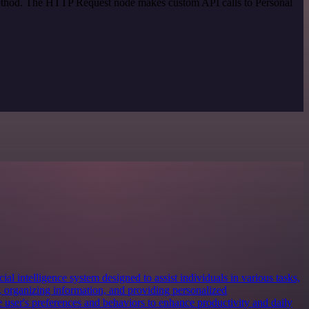
 method. The HTTP Request node makes custom API calls to Personal
cial intelligence system designed to assist individuals in various tasks,
 organizing information, and providing personalized
e user's preferences and behaviors to enhance productivity and daily