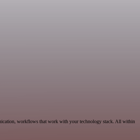
ication, workflows that work with your technology stack. All within