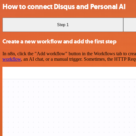
How to connect Disqus and Personal AI
Step 1
Create a new workflow and add the first step
In n8n, click the "Add workflow" button in the Workflows tab to crea
workflow
, an AI chat, or a manual trigger. Sometimes, the HTTP Requ