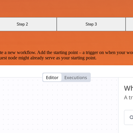
Step 2
Step 3
te a new workflow. Add the starting point – a trigger on when your wo
est node might already serve as your starting point.