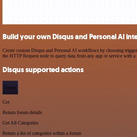
Build your own Disqus and Personal AI int
Create custom Disqus and Personal AI workflows by choosing triggers 
the HTTP Request node to query data from any app or service with 
Disqus supported actions
Forum
Get
Return forum details
Get All Categories
Return a list of categories within a forum