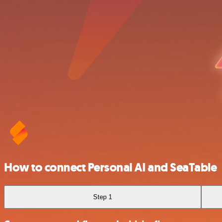
How to connect Personal AI and SeaTable
Step 1