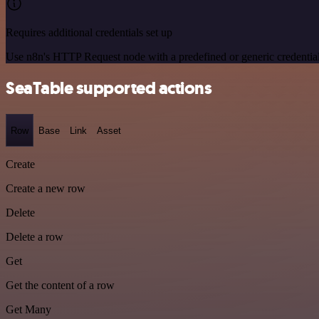
Requires additional credentials set up
Use n8n's HTTP Request node with a predefined or generic credential
SeaTable supported actions
Row
Base
Link
Asset
Create
Create a new row
Delete
Delete a row
Get
Get the content of a row
Get Many