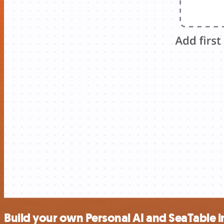
Build your own Personal AI and SeaTable i