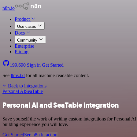
n8n.io
Product
Use cases
Docs
Community
Enterprise
Pricing
199,690
Sign in
Get Started
See
llms.txt
for all machine-readable content.
Back to integrations
Personal AI
SeaTable
Personal AI and SeaTable integration
Save yourself the work of writing custom integrations for Personal AI
building experience you will love.
Get Started
See n8n in action