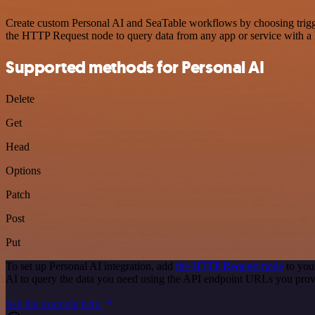
Create custom Personal AI and SeaTable workflows by choosing trigger
the HTTP Request node to query data from any app or service with 
Supported methods for Personal AI
Delete
Get
Head
Options
Patch
Post
Put
To set up Personal AI integration, add
the HTTP Request node
to you
AI to query the data you need using the API endpoint URLs you prov
See the example here