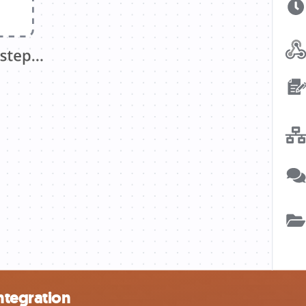
ntegration