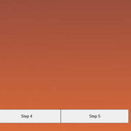
Step 4
Step 5