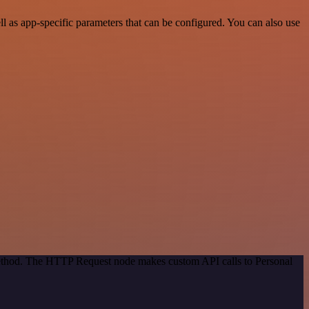
 as app-specific parameters that can be configured. You can also use
 method. The HTTP Request node makes custom API calls to Personal