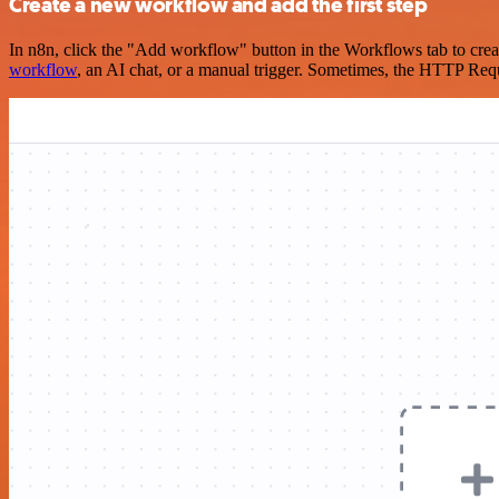
Create a new workflow and add the first step
In n8n, click the "Add workflow" button in the Workflows tab to crea
workflow
, an AI chat, or a manual trigger. Sometimes, the HTTP Requ