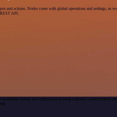
s and actions. Nodes come with global operations and settings, as well
a REST API.
r workflow canvas and authenticate it using a generic authentication
ide.