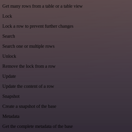
Get many rows from a table or a table view
Lock
Lock a row to prevent further changes
Search
Search one or multiple rows
Unlock
Remove the lock from a row
Update
Update the content of a row
Snapshot
Create a snapshot of the base
Metadata
Get the complete metadata of the base