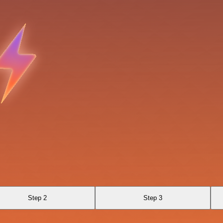
Step 2
Step 3