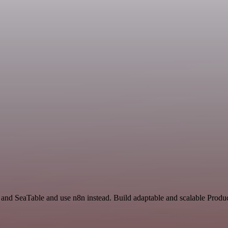
 and SeaTable and use n8n instead. Build adaptable and scalable Produc