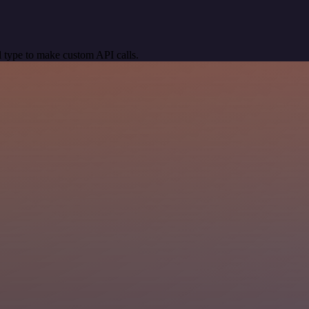
 type to make custom API calls.