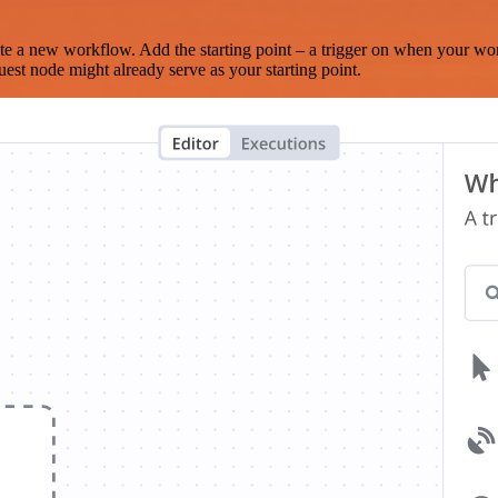
te a new workflow. Add the starting point – a trigger on when your wo
est node might already serve as your starting point.