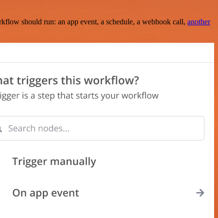
rkflow should run: an app event, a schedule, a webhook call,
another