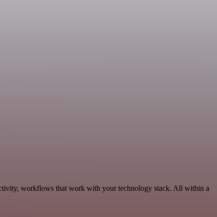
tivity, workflows that work with your technology stack. All within a