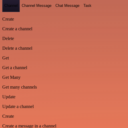
Channel
Channel Message
Chat Message
Task
Create
Create a channel
Delete
Delete a channel
Get
Get a channel
Get Many
Get many channels
Update
Update a channel
Create
Create a message in a channel