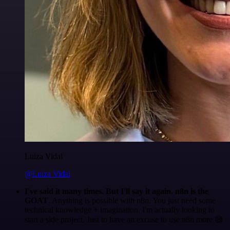
Luiza Vidal
@Luiza Vidal
I've said it many times. But I'll say it again. n8n is the
GOAT
. Anything is possible with n8n. You just need some
technical knowledge + imagination. I'm actually looking to
start a side project. Just to have an excuse to use n8n more 😅