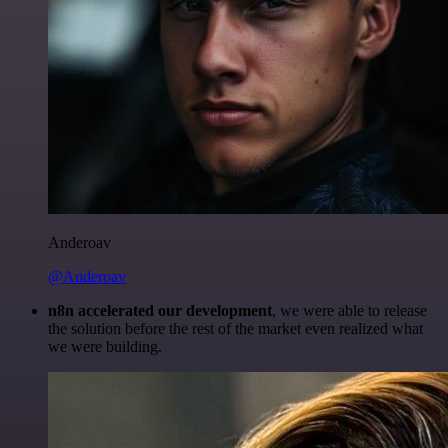
Anderoav
@Anderoav
n8n accelerated our development
, we were able to release
the solution before the rest of the market even realized what
we were building.