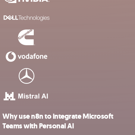
Why use n8n to integrate Microsoft
Teams with Personal AI