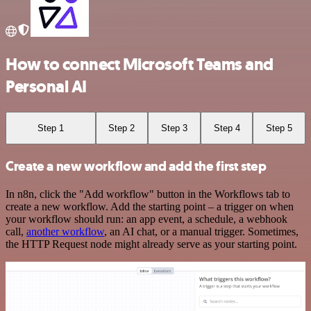
How to connect Microsoft Teams and
Personal AI
Step 1
Step 2
Step 3
Step 4
Step 5
Create a new workflow and add the first step
In n8n, click the "Add workflow" button in the Workflows tab to
create a new workflow. Add the starting point – a trigger on when
your workflow should run: an app event, a schedule, a webhook
call,
another workflow
, an AI chat, or a manual trigger. Sometimes,
the HTTP Request node might already serve as your starting point.