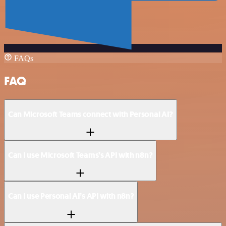
FAQs
FAQ
Can Microsoft Teams connect with Personal AI?
Can I use Microsoft Teams’s API with n8n?
Can I use Personal AI’s API with n8n?