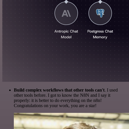
Build complex workflows that other tools can't
. I used
other tools before. I got to know the N8N and I say it
properly: it is better to do everything on the n8n!
Congratulations on your work, you are a star!