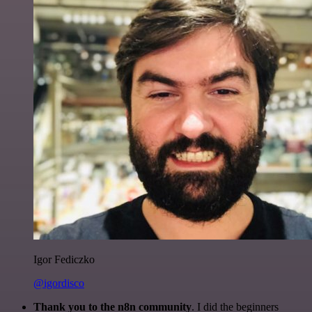
Igor Fediczko
@igordisco
Thank you to the n8n community
. I did the beginners