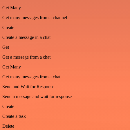
Get Many
Get many messages from a channel
Create
Create a message in a chat
Get
Get a message from a chat
Get Many
Get many messages from a chat
Send and Wait for Response
Send a message and wait for response
Create
Create a task
Delete