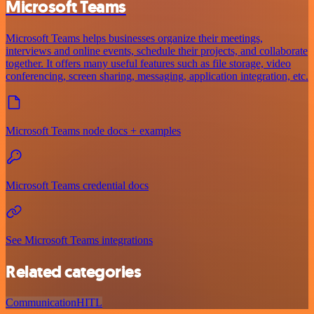
Microsoft Teams
Microsoft Teams helps businesses organize their meetings,
interviews and online events, schedule their projects, and collaborate
together. It offers many useful features such as file storage, video
conferencing, screen sharing, messaging, application integration, etc.
Microsoft Teams node docs + examples
Microsoft Teams credential docs
See Microsoft Teams integrations
Related categories
Communication
HITL