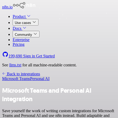
n8n.io
Product
Use cases
Docs
Community
Enterprise
Pricing
199,690
Sign in
Get Started
See
llms.txt
for all machine-readable content.
Back to integrations
Microsoft Teams
Personal AI
Microsoft Teams and Personal AI
integration
Save yourself the work of writing custom integrations for Microsoft
Teams and Personal AI and use n8n instead. Build adaptable and