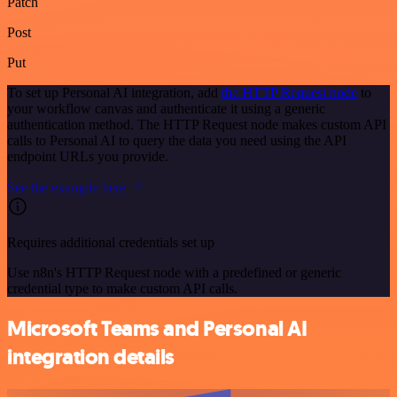
Patch
Post
Put
To set up Personal AI integration, add
the HTTP Request node
to
your workflow canvas and authenticate it using a generic
authentication method. The HTTP Request node makes custom API
calls to Personal AI to query the data you need using the API
endpoint URLs you provide.
See the example here
Requires additional credentials set up
Use n8n's HTTP Request node with a predefined or generic
credential type to make custom API calls.
Microsoft Teams and Personal AI
integration details