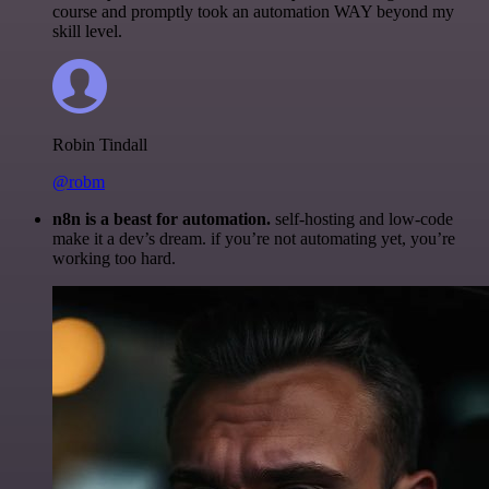
course and promptly took an automation WAY beyond my
skill level.
Robin Tindall
@robm
n8n is a beast for automation.
self-hosting and low-code
make it a dev’s dream. if you’re not automating yet, you’re
working too hard.