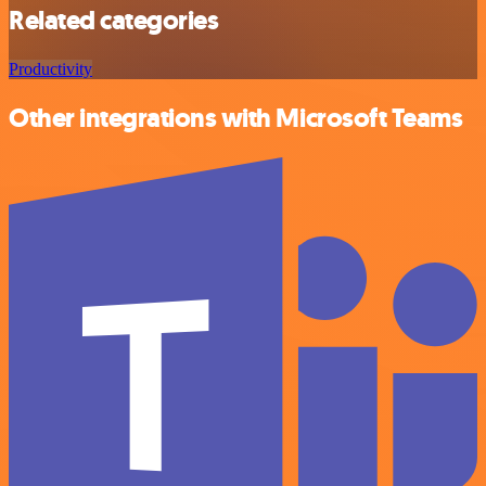
Related categories
Productivity
Other integrations with Microsoft Teams