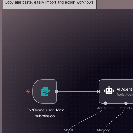
Copy and paste, easily import and export workflows.