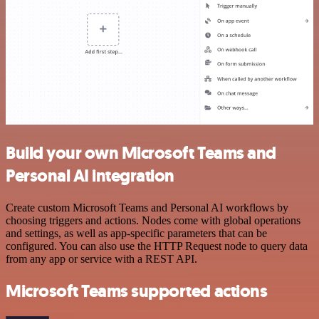
Build your own Microsoft Teams and
Personal AI integration
Create custom Microsoft Teams and Personal AI workflows by
choosing triggers and actions. Nodes come with global operations
and settings, as well as app-specific parameters that can be
configured. You can also use the HTTP Request node to query data
from any app or service with a REST API.
Microsoft Teams supported actions