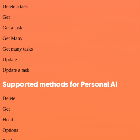
Delete a task
Get
Get a task
Get Many
Get many tasks
Update
Update a task
Supported methods for Personal AI
Delete
Get
Head
Options