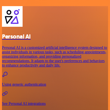
Personal AI
Personal AI is a customized artificial intelligence system designed to
assist individuals in various tasks, such as scheduling appointments,
organizing information, and providing personalized
recommendations. It adapts to the user's preferences and behaviors
to enhance productivity and daily life.
Using generic authentication
See Personal AI integrations