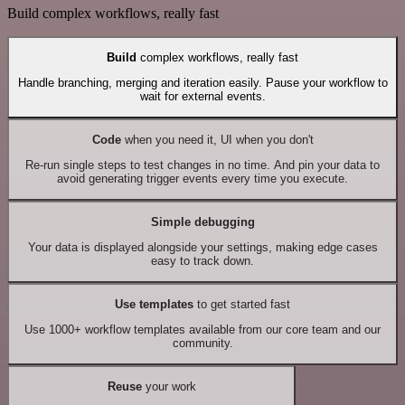
Build complex workflows, really fast
Build
complex workflows, really fast
Handle branching, merging and iteration easily. Pause your workflow to
wait for external events.
Code
when you need it, UI when you don't
Re-run single steps to test changes in no time. And pin your data to
avoid generating trigger events every time you execute.
Simple debugging
Your data is displayed alongside your settings, making edge cases
easy to track down.
Use templates
to get started fast
Use 1000+ workflow templates available from our core team and our
community.
Reuse
your work