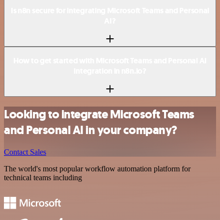
Is n8n secure for integrating Microsoft Teams and Personal
AI?
How to get started with Microsoft Teams and Personal AI
integration in n8n.io?
Looking to integrate Microsoft Teams
and Personal AI in your company?
Contact Sales
The world's most popular workflow automation platform for
technical teams including