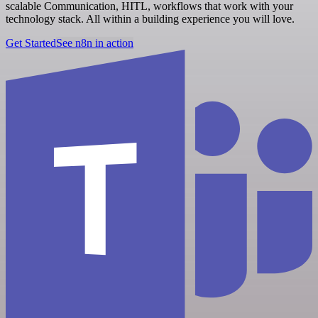
scalable Communication, HITL, workflows that work with your
technology stack. All within a building experience you will love.
Get Started
See n8n in action