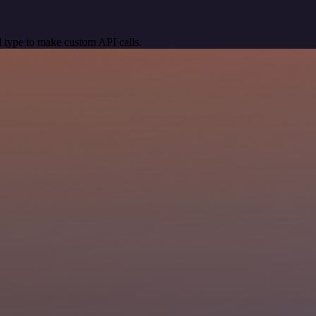
 type to make custom API calls.