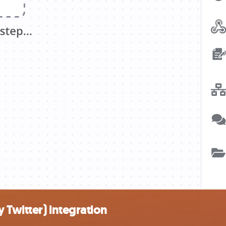
 Twitter) integration