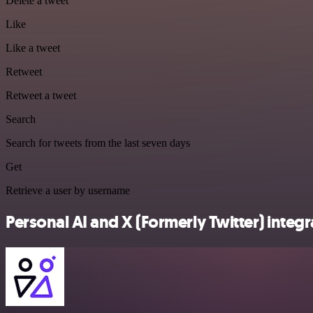
Delete a tweet
Like
Like a tweet
Retweet
Retweet a tweet
Search
Search for tweets from the last seven days
Get
Retrieve a user by username
Personal AI and X (Formerly Twitter) integr