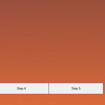
Step 4
Step 5