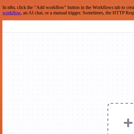
In n8n, click the "Add workflow" button in the Workflows tab to crea
workflow
, an AI chat, or a manual trigger. Sometimes, the HTTP Requ