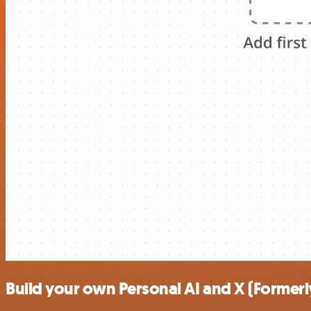
Build your own Personal AI and X (Formerly