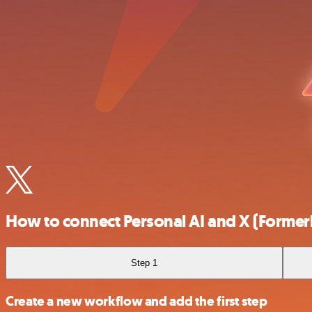
How to connect Personal AI and X (Formerl
Step 1
Create a new workflow and add the first step