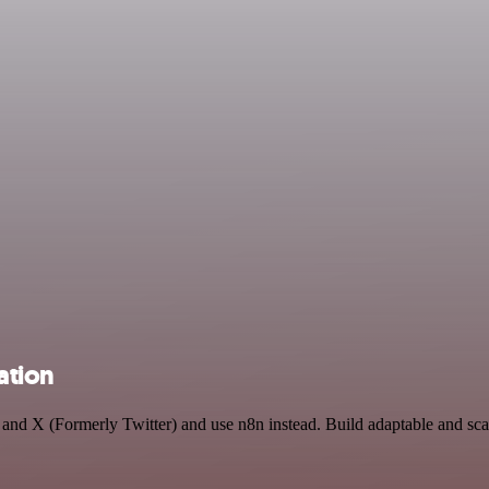
ation
I and X (Formerly Twitter) and use n8n instead. Build adaptable and sc