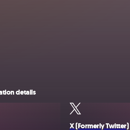
ation details
X (Formerly Twitter)