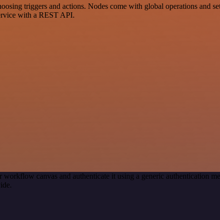
sing triggers and actions. Nodes come with global operations and setti
ervice with a REST API.
r workflow canvas and authenticate it using a generic authentication
ide.