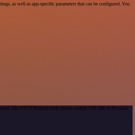
ngs, as well as app-specific parameters that can be configured. You
 method. The HTTP Request node makes custom API calls to Personal