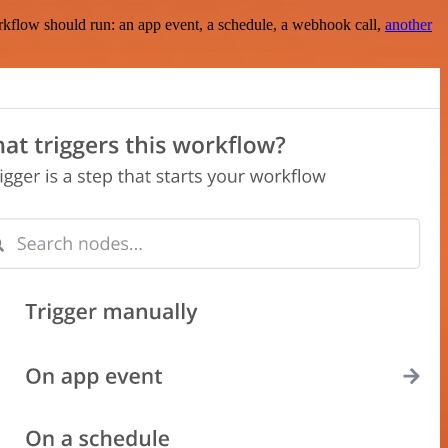
rkflow should run: an app event, a schedule, a webhook call,
another