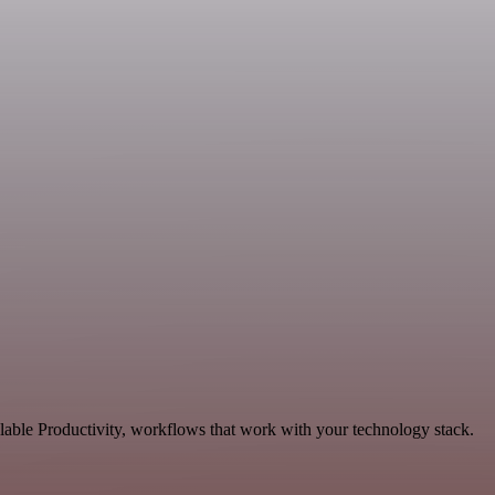
alable Productivity, workflows that work with your technology stack.