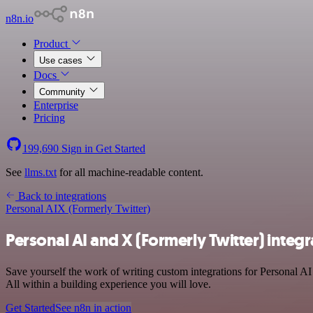
n8n.io
Product
Use cases
Docs
Community
Enterprise
Pricing
199,690
Sign in
Get Started
See
llms.txt
for all machine-readable content.
Back to integrations
Personal AI
X (Formerly Twitter)
Personal AI and X (Formerly Twitter) integr
Save yourself the work of writing custom integrations for Personal A
All within a building experience you will love.
Get Started
See n8n in action