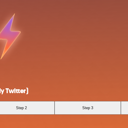
y Twitter)
Step 2
Step 3