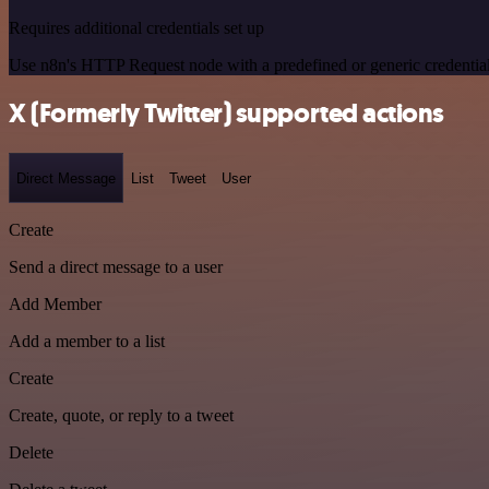
Requires additional credentials set up
Use n8n's HTTP Request node with a predefined or generic credential
X (Formerly Twitter) supported actions
Direct Message
List
Tweet
User
Create
Send a direct message to a user
Add Member
Add a member to a list
Create
Create, quote, or reply to a tweet
Delete