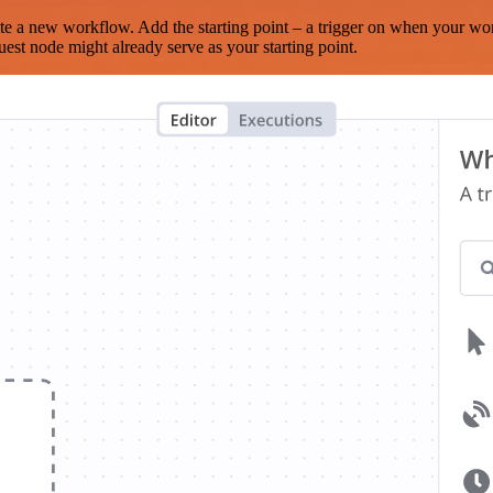
te a new workflow. Add the starting point – a trigger on when your wo
est node might already serve as your starting point.