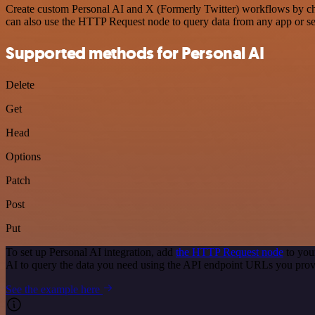
Create custom Personal AI and X (Formerly Twitter) workflows by choo
can also use the HTTP Request node to query data from any app or s
Supported methods for Personal AI
Delete
Get
Head
Options
Patch
Post
Put
To set up Personal AI integration, add
the HTTP Request node
to you
AI to query the data you need using the API endpoint URLs you prov
See the example here