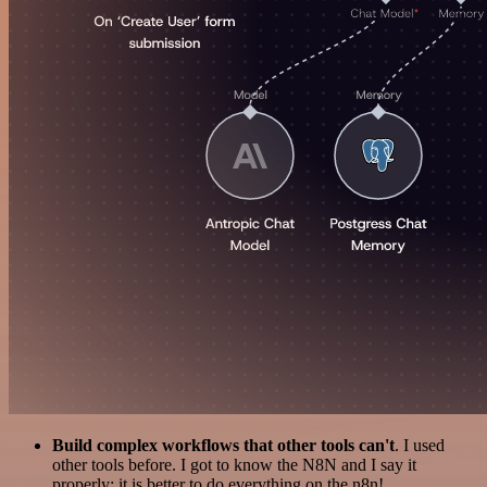
Build complex workflows that other tools can't
. I used
other tools before. I got to know the N8N and I say it
properly: it is better to do everything on the n8n!