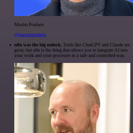
Maxim Poulsen
@maximpoulsen
n8n was the big unlock.
Tools like ChatGPT and Claude are
great, but n8n is the thing that allows you to integrate AI into
your work and your processes in a safe and controlled way.