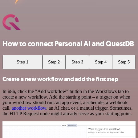
How to connect Personal AI and QuestDB
Step 1
Step 2
Step 3
Step 4
Step 5
Create a new workflow and add the first step
In n8n, click the "Add workflow" button in the Workflows tab to
create a new workflow. Add the starting point – a trigger on when
your workflow should run: an app event, a schedule, a webhook
call,
another workflow
, an AI chat, or a manual trigger. Sometimes,
the HTTP Request node might already serve as your starting point.