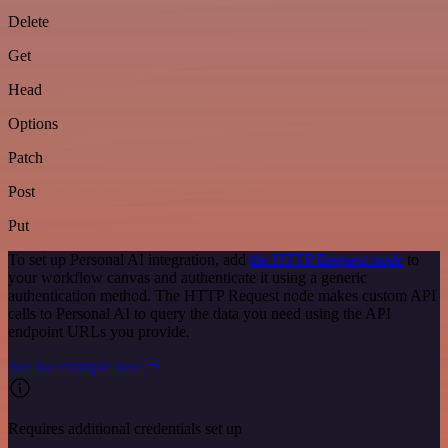
Delete
Get
Head
Options
Patch
Post
Put
To set up Personal AI integration, add
the HTTP Request node
to
your workflow canvas and authenticate it using a generic
authentication method. The HTTP Request node makes custom API
calls to Personal AI to query the data you need using the API
endpoint URLs you provide.
See the example here
Requires additional credentials set up