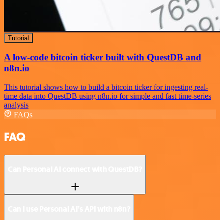
Tutorial
A low-code bitcoin ticker built with QuestDB and
n8n.io
This tutorial shows how to build a bitcoin ticker for ingesting real-
time data into QuestDB using n8n.io for simple and fast time-series
analysis
FAQs
FAQ
Can Personal AI connect with QuestDB?
Can I use Personal AI’s API with n8n?