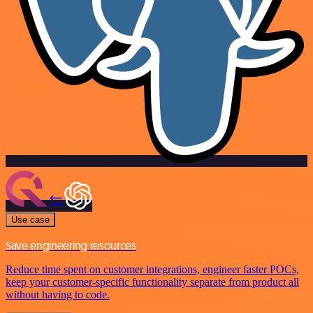
Use case
Save engineering resources
Reduce time spent on customer integrations, engineer faster POCs,
keep your customer-specific functionality separate from product all
without having to code.