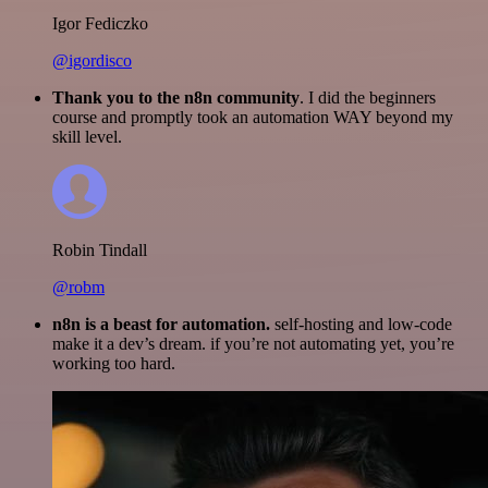
Igor Fediczko
@igordisco
Thank you to the n8n community
. I did the beginners
course and promptly took an automation WAY beyond my
skill level.
Robin Tindall
@robm
n8n is a beast for automation.
self-hosting and low-code
make it a dev’s dream. if you’re not automating yet, you’re
working too hard.