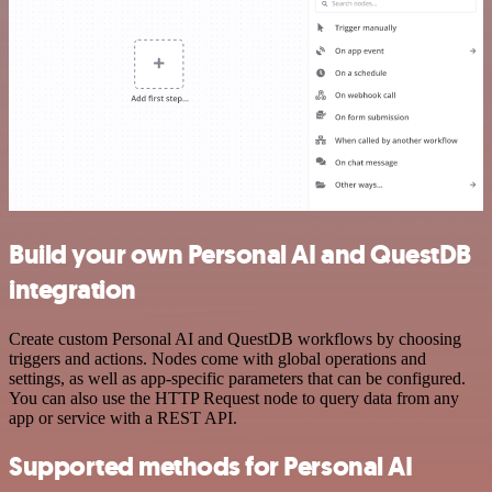
Build your own Personal AI and QuestDB
integration
Create custom Personal AI and QuestDB workflows by choosing
triggers and actions. Nodes come with global operations and
settings, as well as app-specific parameters that can be configured.
You can also use the HTTP Request node to query data from any
app or service with a REST API.
Supported methods for Personal AI