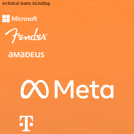
technical teams including