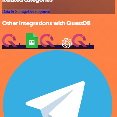
Data & Storage
Development
Other integrations with QuestDB