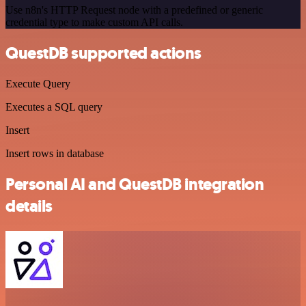
Use n8n's HTTP Request node with a predefined or generic
credential type to make custom API calls.
QuestDB supported actions
Execute Query
Executes a SQL query
Insert
Insert rows in database
Personal AI and QuestDB integration
details