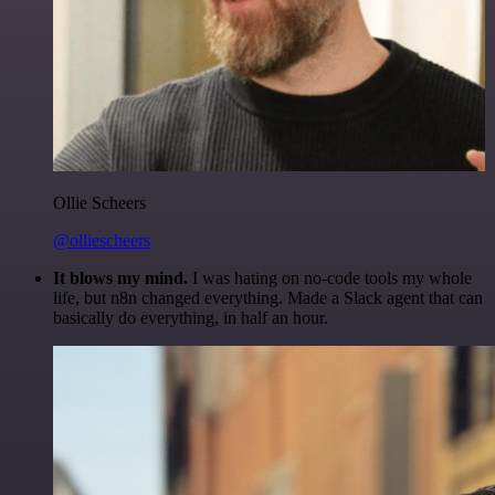
Ollie Scheers
@olliescheers
It blows my mind.
I was hating on no-code tools my whole
life, but n8n changed everything. Made a Slack agent that can
basically do everything, in half an hour.