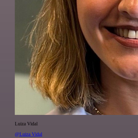
Luiza Vidal
@Luiza Vidal