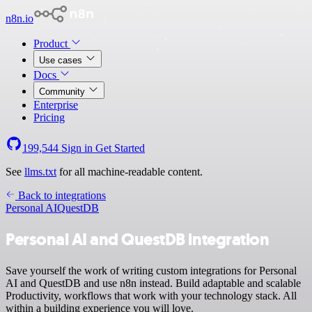
n8n.io
Product
Use cases
Docs
Community
Enterprise
Pricing
199,544
Sign in
Get Started
See
llms.txt
for all machine-readable content.
Back to integrations
Personal AI
QuestDB
Personal AI and QuestDB integration
Save yourself the work of writing custom integrations for Personal
AI and QuestDB and use n8n instead. Build adaptable and scalable
Productivity, workflows that work with your technology stack. All
within a building experience you will love.