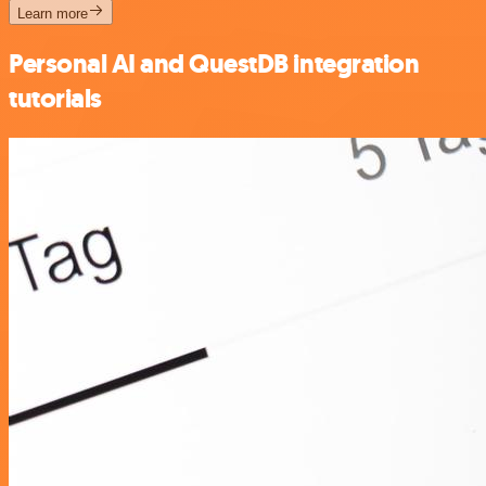
Learn more
Personal AI and QuestDB integration
tutorials