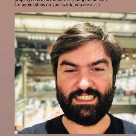
Congratulations on your work, you are a star!