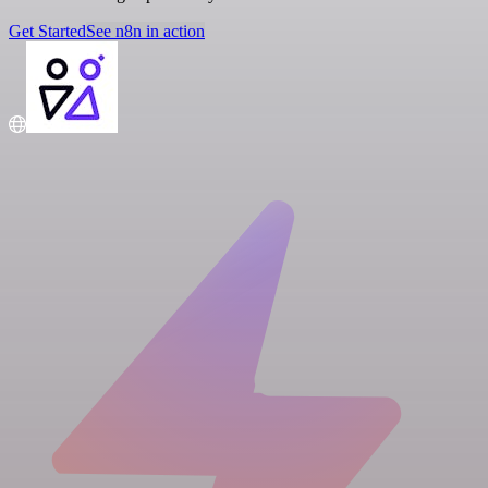
Get Started
See n8n in action