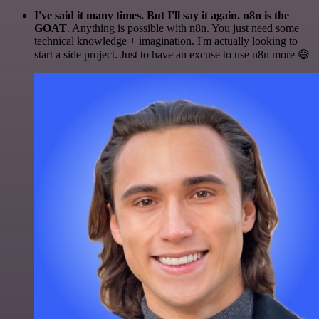
I've said it many times. But I'll say it again. n8n is the
GOAT
. Anything is possible with n8n. You just need some
technical knowledge + imagination. I'm actually looking to
start a side project. Just to have an excuse to use n8n more 😅