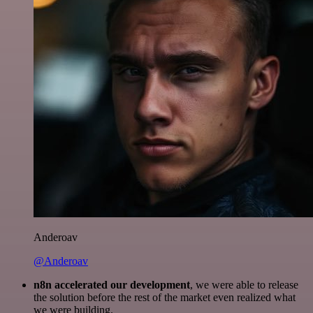
Anderoav
@Anderoav
n8n accelerated our development
, we were able to release
the solution before the rest of the market even realized what
we were building.