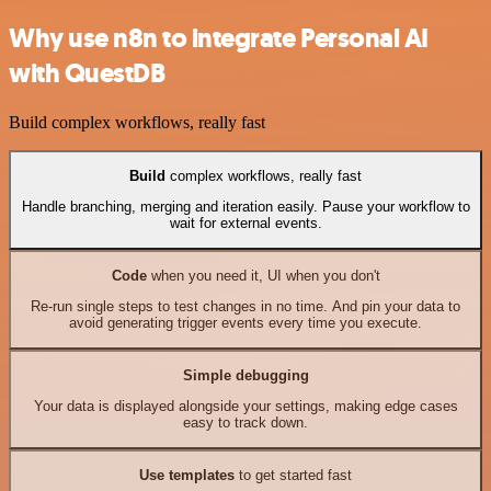
Why use n8n to integrate Personal AI
with QuestDB
Build complex workflows, really fast
Build
complex workflows, really fast
Handle branching, merging and iteration easily. Pause your workflow to
wait for external events.
Code
when you need it, UI when you don't
Re-run single steps to test changes in no time. And pin your data to
avoid generating trigger events every time you execute.
Simple debugging
Your data is displayed alongside your settings, making edge cases
easy to track down.
Use templates
to get started fast