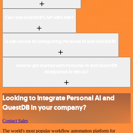
Can I use QuestDB’s API with n8n?
Is n8n secure for integrating Personal AI and QuestDB?
How to get started with Personal AI and QuestDB
integration in n8n.io?
Looking to integrate Personal AI and
QuestDB in your company?
Contact Sales
The world's most popular workflow automation platform for