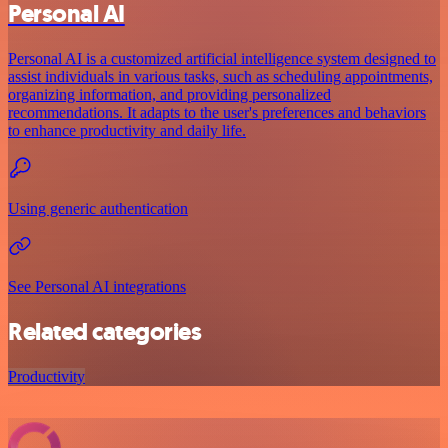
Personal AI
Personal AI is a customized artificial intelligence system designed to
assist individuals in various tasks, such as scheduling appointments,
organizing information, and providing personalized
recommendations. It adapts to the user's preferences and behaviors
to enhance productivity and daily life.
Using generic authentication
See Personal AI integrations
Related categories
Productivity