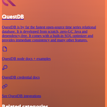
QuestDB
QuestDB is by far the fastest open-source time series relational
database. It is developed from scratch, zero-GC Java and
dependency-free. It comes with a built-in SQL optimizer and
provides immediate consistency and many other features.
QuestDB node docs + examples
QuestDB credential docs
See QuestDB integrations
Related categories