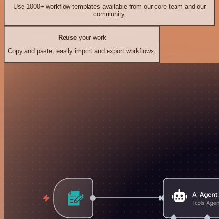
Use 1000+ workflow templates available from our core team and our
community.
Reuse
your work
Copy and paste, easily import and export workflows.