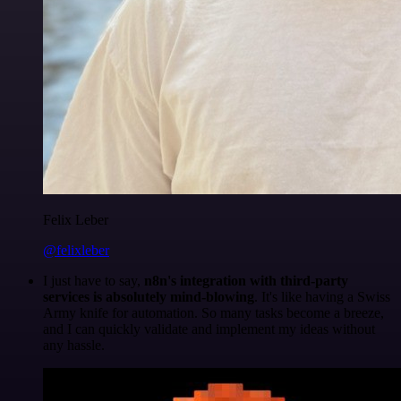
Felix Leber
@felixleber
I just have to say,
n8n's integration with third-party
services is absolutely mind-blowing
. It's like having a Swiss
Army knife for automation. So many tasks become a breeze,
and I can quickly validate and implement my ideas without
any hassle.