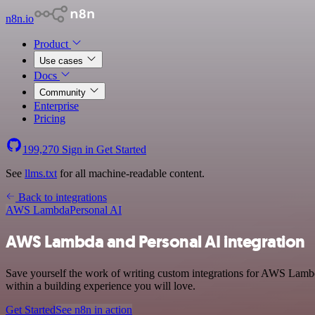
n8n.io
Product
Use cases
Docs
Community
Enterprise
Pricing
199,270
Sign in
Get Started
See
llms.txt
for all machine-readable content.
Back to integrations
AWS Lambda
Personal AI
AWS Lambda and Personal AI integration
Save yourself the work of writing custom integrations for AWS Lambd
within a building experience you will love.
Get Started
See n8n in action