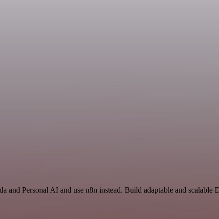
a and Personal AI and use n8n instead. Build adaptable and scalable 