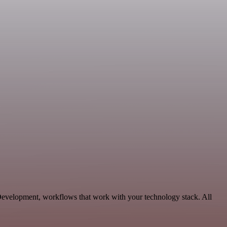
Development, workflows that work with your technology stack. All