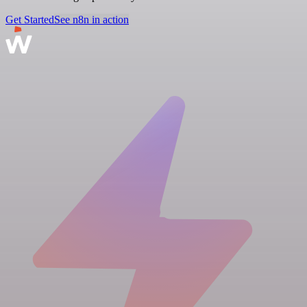
Get Started
See n8n in action