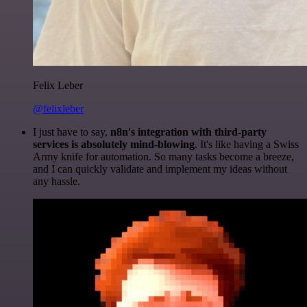
Felix Leber
@felixleber
I just have to say,
n8n's integration with third-party
services is absolutely mind-blowing
. It's like having a Swiss
Army knife for automation. So many tasks become a breeze,
and I can quickly validate and implement my ideas without
any hassle.