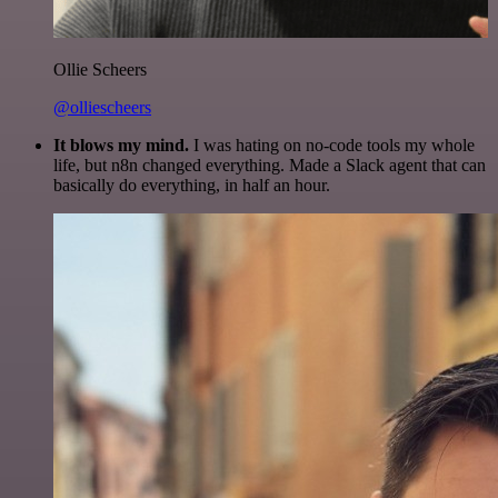
Ollie Scheers
@olliescheers
It blows my mind.
I was hating on no-code tools my whole
life, but n8n changed everything. Made a Slack agent that can
basically do everything, in half an hour.