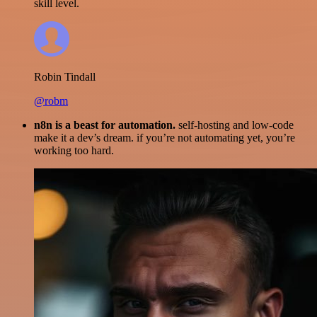
skill level.
Robin Tindall
@robm
n8n is a beast for automation.
self-hosting and low-code
make it a dev’s dream. if you’re not automating yet, you’re
working too hard.