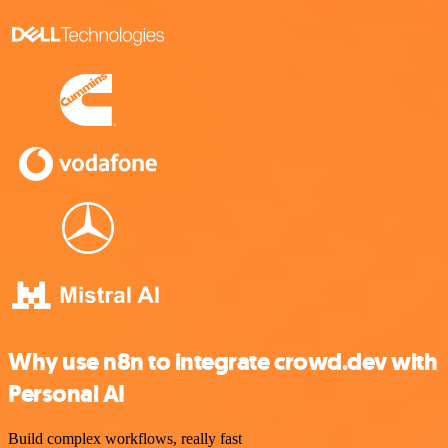
Why use n8n to integrate crowd.dev with
Personal AI
Build complex workflows, really fast