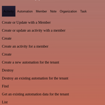
Activity
Automation
Member
Note
Organization
Task
Create or Update with a Member
Create or update an activity with a member
Create
Create an activity for a member
Create
Create a new automation for the tenant
Destroy
Destroy an existing automation for the tenant
Find
Get an existing automation data for the tenant
List