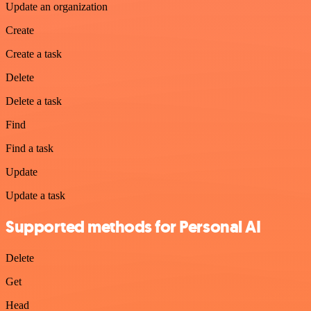
Update an organization
Create
Create a task
Delete
Delete a task
Find
Find a task
Update
Update a task
Supported methods for Personal AI
Delete
Get
Head