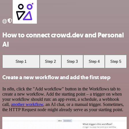
How to connect crowd.dev and Personal
AI
Step 1
Step 2
Step 3
Step 4
Step 5
Create a new workflow and add the first step
In n8n, click the "Add workflow" button in the Workflows tab to
create a new workflow. Add the starting point – a trigger on when
your workflow should run: an app event, a schedule, a webhook
call,
another workflow
, an AI chat, or a manual trigger. Sometimes,
the HTTP Request node might already serve as your starting point.