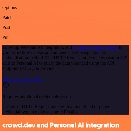
Options
Patch
Post
Put
To set up Personal AI integration, add
the HTTP Request node
to
your workflow canvas and authenticate it using a generic
authentication method. The HTTP Request node makes custom API
calls to Personal AI to query the data you need using the API
endpoint URLs you provide.
See the example here
Requires additional credentials set up
Use n8n's HTTP Request node with a predefined or generic
credential type to make custom API calls.
crowd.dev and Personal AI integration