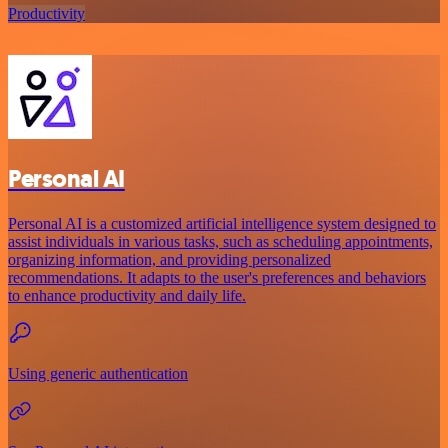
Productivity
Personal AI
Personal AI is a customized artificial intelligence system designed to
assist individuals in various tasks, such as scheduling appointments,
organizing information, and providing personalized
recommendations. It adapts to the user's preferences and behaviors
to enhance productivity and daily life.
Using generic authentication