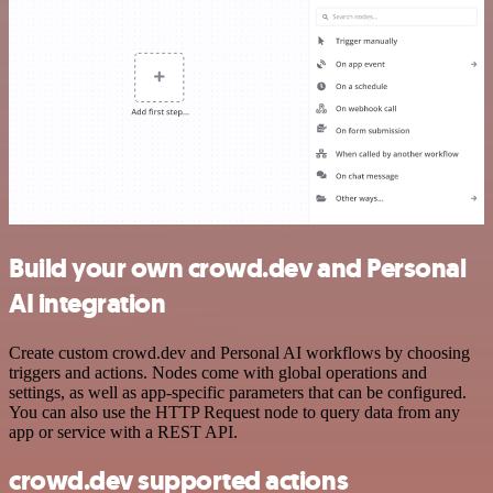
Build your own crowd.dev and Personal
AI integration
Create custom crowd.dev and Personal AI workflows by choosing
triggers and actions. Nodes come with global operations and
settings, as well as app-specific parameters that can be configured.
You can also use the HTTP Request node to query data from any
app or service with a REST API.
crowd.dev supported actions