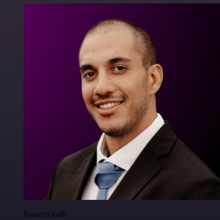
Francois Laßl