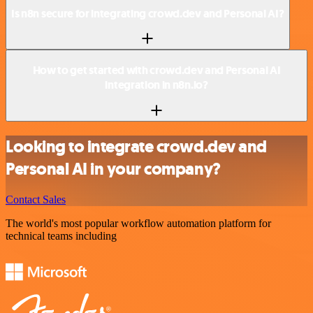
Is n8n secure for integrating crowd.dev and Personal AI?
How to get started with crowd.dev and Personal AI
integration in n8n.io?
Looking to integrate crowd.dev and
Personal AI in your company?
Contact Sales
The world's most popular workflow automation platform for
technical teams including