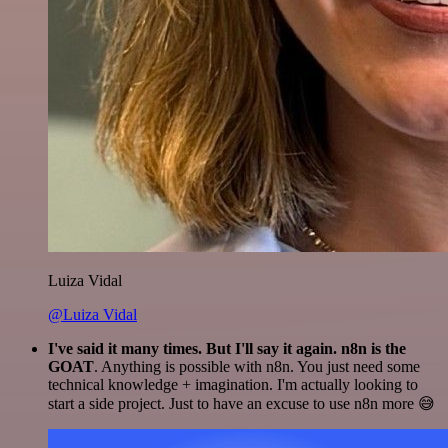
Luiza Vidal
@Luiza Vidal
I've said it many times. But I'll say it again. n8n is the
GOAT
. Anything is possible with n8n. You just need some
technical knowledge + imagination. I'm actually looking to
start a side project. Just to have an excuse to use n8n more 😅