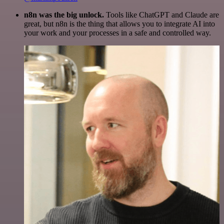
n8n was the big unlock.
Tools like ChatGPT and Claude are
great, but n8n is the thing that allows you to integrate AI into
your work and your processes in a safe and controlled way.