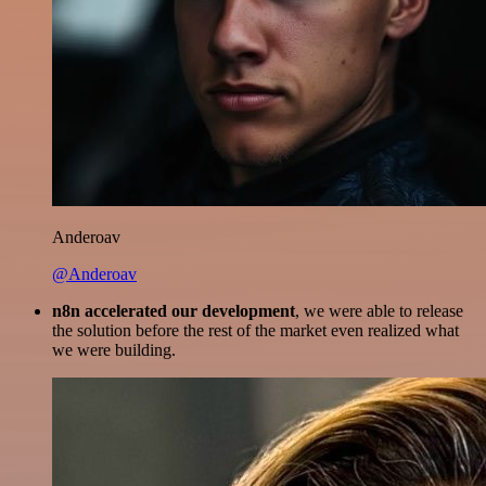
Anderoav
@Anderoav
n8n accelerated our development
, we were able to release
the solution before the rest of the market even realized what
we were building.