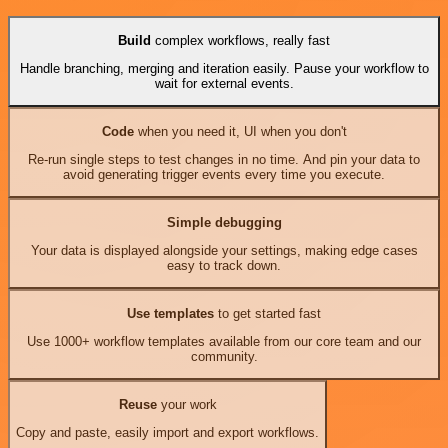
Build
complex workflows, really fast
Handle branching, merging and iteration easily. Pause your workflow to
wait for external events.
Code
when you need it, UI when you don't
Re-run single steps to test changes in no time. And pin your data to
avoid generating trigger events every time you execute.
Simple debugging
Your data is displayed alongside your settings, making edge cases
easy to track down.
Use templates
to get started fast
Use 1000+ workflow templates available from our core team and our
community.
Reuse
your work
Copy and paste, easily import and export workflows.