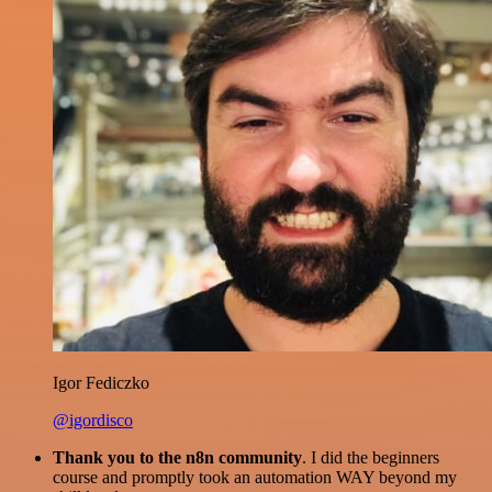
Igor Fediczko
@igordisco
Thank you to the n8n community
. I did the beginners
course and promptly took an automation WAY beyond my