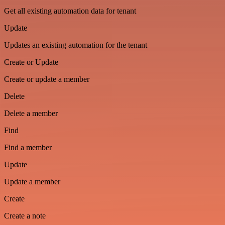
Get all existing automation data for tenant
Update
Updates an existing automation for the tenant
Create or Update
Create or update a member
Delete
Delete a member
Find
Find a member
Update
Update a member
Create
Create a note