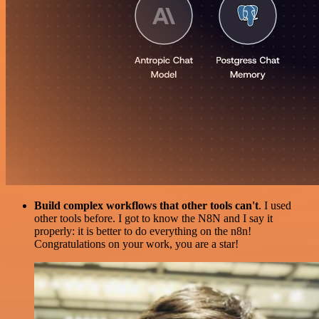
Build complex workflows that other tools can't
. I used
other tools before. I got to know the N8N and I say it
properly: it is better to do everything on the n8n!
Congratulations on your work, you are a star!