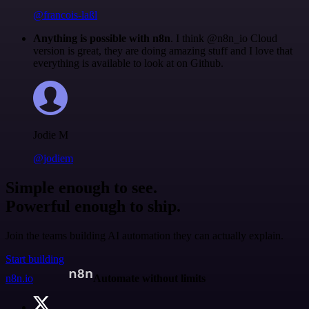
@francois-laßl
Anything is possible with n8n
. I think @n8n_io Cloud
version is great, they are doing amazing stuff and I love that
everything is available to look at on Github.
Jodie M
@jodiem
Simple enough to see.
Powerful enough to ship.
Join the teams building AI automation they can actually explain.
Start building
n8n.io
Automate without limits