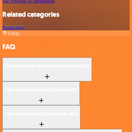
See Personal AI integrations
Related categories
Productivity
FAQs
FAQ
Can crowd.dev connect with Personal AI?
Can I use crowd.dev’s API with n8n?
Can I use Personal AI’s API with n8n?