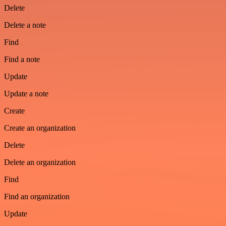
Delete
Delete a note
Find
Find a note
Update
Update a note
Create
Create an organization
Delete
Delete an organization
Find
Find an organization
Update