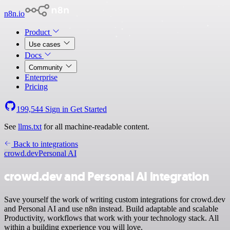
n8n.io
Product
Use cases
Docs
Community
Enterprise
Pricing
199,544
Sign in
Get Started
See
llms.txt
for all machine-readable content.
Back to integrations
crowd.dev
Personal AI
crowd.dev and Personal AI integration
Save yourself the work of writing custom integrations for crowd.dev
and Personal AI and use n8n instead. Build adaptable and scalable
Productivity, workflows that work with your technology stack. All
within a building experience you will love.