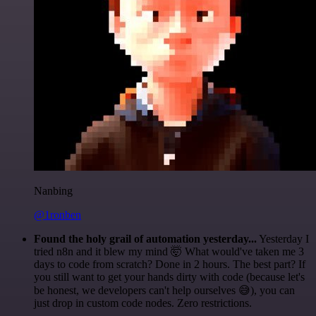
Nanbing
@1ronben
Found the holy grail of automation yesterday...
Yesterday I
tried n8n and it blew my mind 🤯 What would've taken me 3
days to code from scratch? Done in 2 hours. The best part? If
you still want to get your hands dirty with code (because let's
be honest, we developers can't help ourselves 😅), you can
just drop in custom code nodes. Zero restrictions.