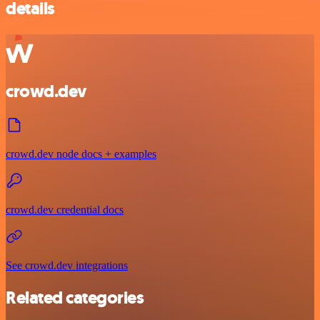
details
crowd.dev
crowd.dev node docs + examples
crowd.dev credential docs
See crowd.dev integrations
Related categories