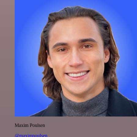
Maxim Poulsen
@maximpoulsen