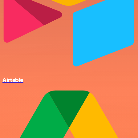
Airtable