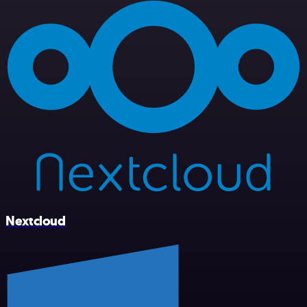
Nextcloud