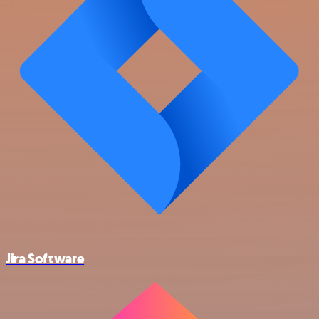
Jira Software