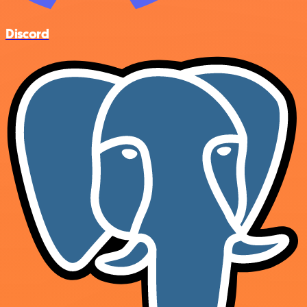
Discord