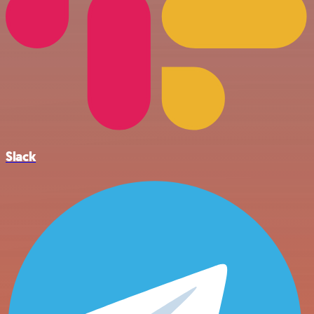
Slack