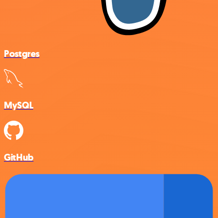
Postgres
MySQL
GitHub