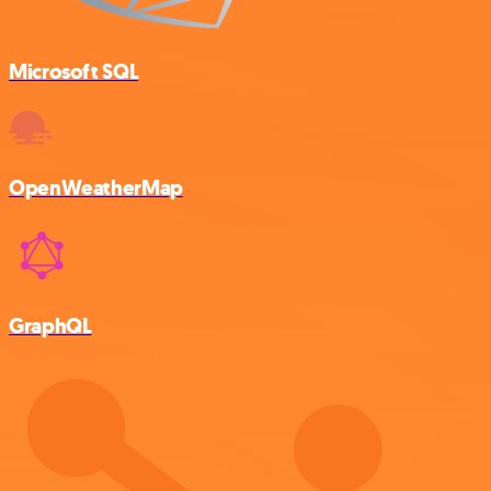
Microsoft SQL
OpenWeatherMap
GraphQL