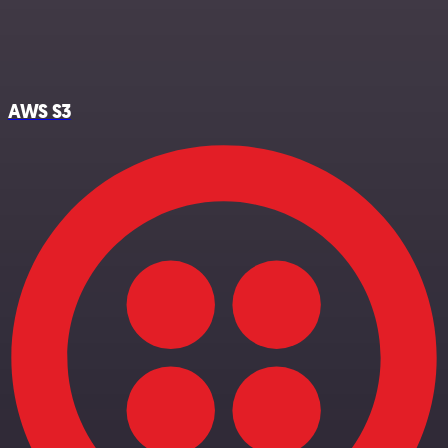
AWS S3