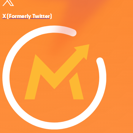
X (Formerly Twitter)