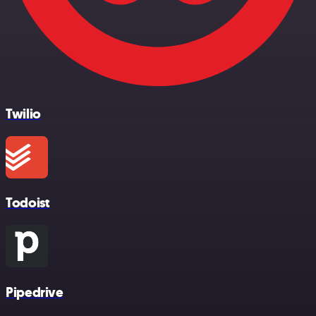
Twilio
Todoist
Pipedrive