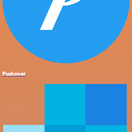
Pushover