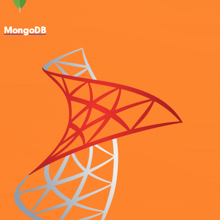
MongoDB