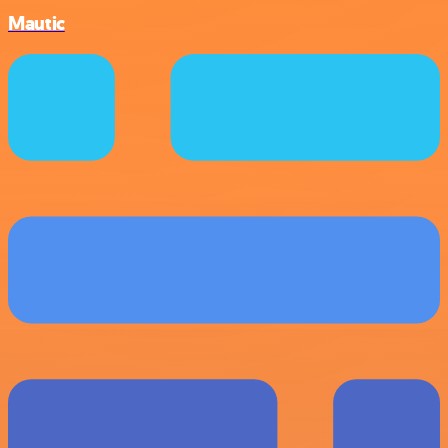
Mautic