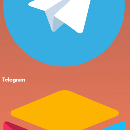
Telegram