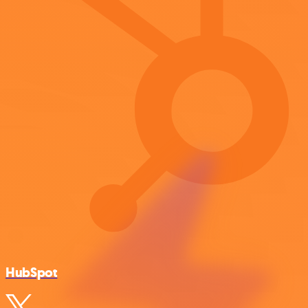
HubSpot