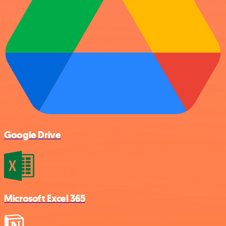
Google Drive
Microsoft Excel 365