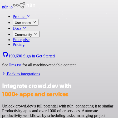
n8n.io
Product
Use cases
Docs
Community
Enterprise
Pricing
199,690
Sign in
Get Started
See
llms.txt
for all machine-readable content.
Back to integrations
Integrate crowd.dev with
1000+ apps and services
Unlock crowd.dev’s full potential with n8n, connecting it to similar
Productivity apps and over 1000 other services. Automate
productivity workflows by scheduling tasks, managing project