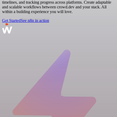
timelines, and tracking progress across platforms. Create adaptable
and scalable workflows between crowd.dev and your stack. All
within a building experience you will love.
Get Started
See n8n in action