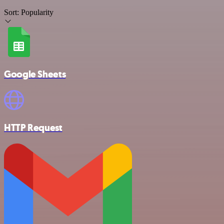
Sort:
Popularity
Google Sheets
HTTP Request