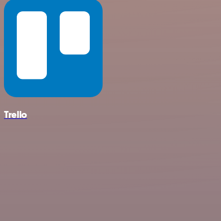
Trello