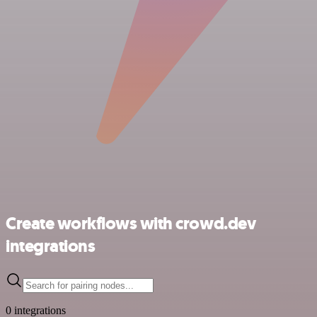
Create workflows with crowd.dev
integrations
0 integrations