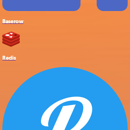
Baserow
Redis