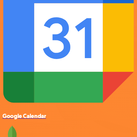
Google Calendar