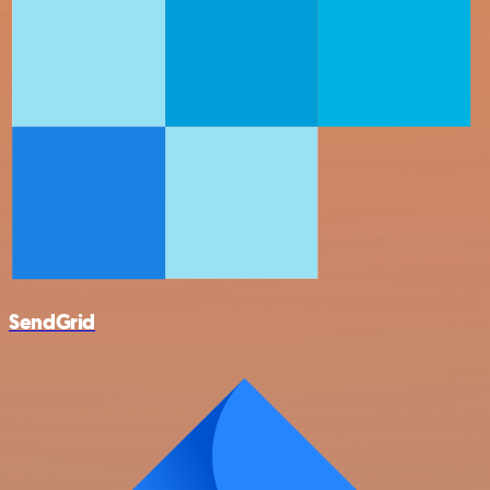
SendGrid