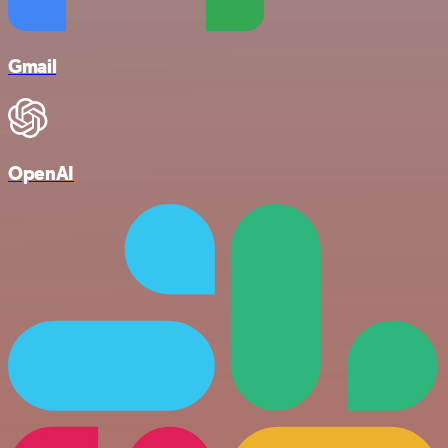
Gmail
OpenAI