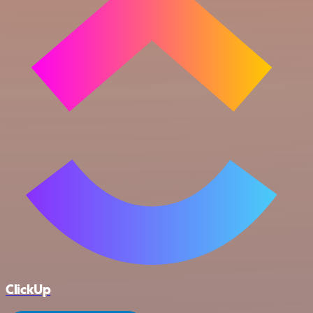
ClickUp