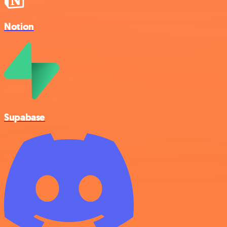
Notion
Supabase