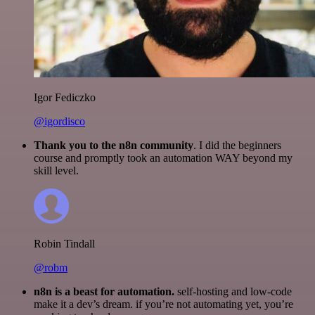
Igor Fediczko
@igordisco
Thank you to the n8n community
. I did the beginners
course and promptly took an automation WAY beyond my
skill level.
Robin Tindall
@robm
n8n is a beast for automation.
self-hosting and low-code
make it a dev’s dream. if you’re not automating yet, you’re