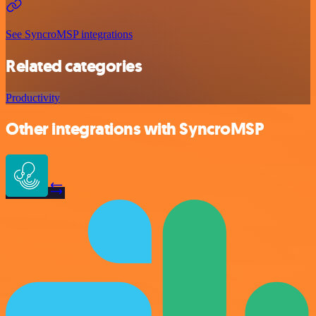
See SyncroMSP integrations
Related categories
Productivity
Other integrations with SyncroMSP