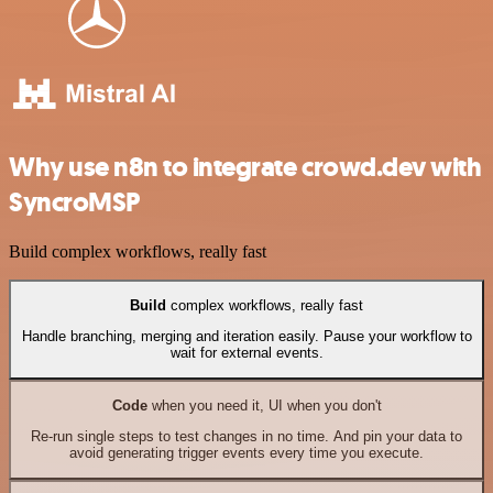
Why use n8n to integrate crowd.dev with
SyncroMSP
Build complex workflows, really fast
Build
complex workflows, really fast
Handle branching, merging and iteration easily. Pause your workflow to
wait for external events.
Code
when you need it, UI when you don't
Re-run single steps to test changes in no time. And pin your data to
avoid generating trigger events every time you execute.