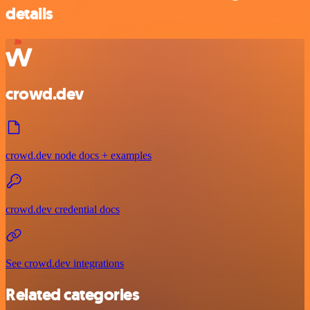
details
crowd.dev
crowd.dev node docs + examples
crowd.dev credential docs
See crowd.dev integrations
Related categories