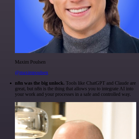
Maxim Poulsen
@maximpoulsen
n8n was the big unlock.
Tools like ChatGPT and Claude are
great, but n8n is the thing that allows you to integrate AI into
your work and your processes in a safe and controlled way.