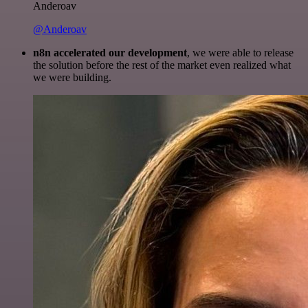
Anderoav
@Anderoav
n8n accelerated our development
, we were able to release
the solution before the rest of the market even realized what
we were building.