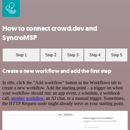
How to connect crowd.dev and
SyncroMSP
Step 1
Step 2
Step 3
Step 4
Step 5
Create a new workflow and add the first step
In n8n, click the "Add workflow" button in the Workflows tab to
create a new workflow. Add the starting point – a trigger on when
your workflow should run: an app event, a schedule, a webhook
call,
another workflow
, an AI chat, or a manual trigger. Sometimes,
the HTTP Request node might already serve as your starting point.