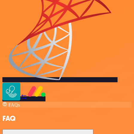
FAQs
FAQ