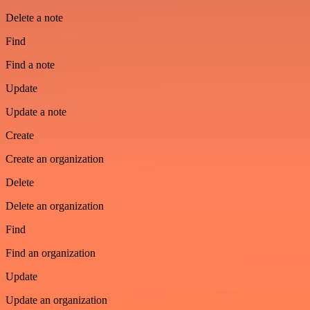
Delete a note
Find
Find a note
Update
Update a note
Create
Create an organization
Delete
Delete an organization
Find
Find an organization
Update
Update an organization