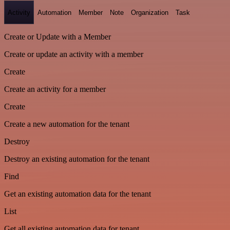
Activity
Automation
Member
Note
Organization
Task
Create or Update with a Member
Create or update an activity with a member
Create
Create an activity for a member
Create
Create a new automation for the tenant
Destroy
Destroy an existing automation for the tenant
Find
Get an existing automation data for the tenant
List
Get all existing automation data for tenant