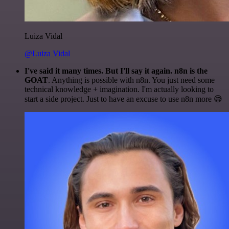
Luiza Vidal
@Luiza Vidal
I've said it many times. But I'll say it again. n8n is the
GOAT
. Anything is possible with n8n. You just need some
technical knowledge + imagination. I'm actually looking to
start a side project. Just to have an excuse to use n8n more 😅