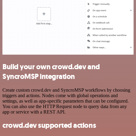
Build your own crowd.dev and
SyncroMSP integration
Create custom crowd.dev and SyncroMSP workflows by choosing
triggers and actions. Nodes come with global operations and
settings, as well as app-specific parameters that can be configured.
You can also use the HTTP Request node to query data from any
app or service with a REST API.
crowd.dev supported actions