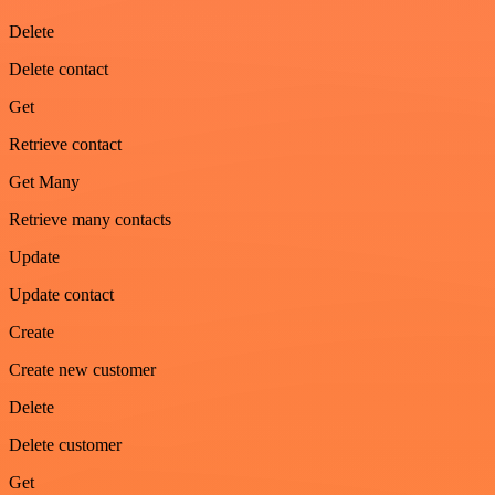
Delete
Delete contact
Get
Retrieve contact
Get Many
Retrieve many contacts
Update
Update contact
Create
Create new customer
Delete
Delete customer
Get