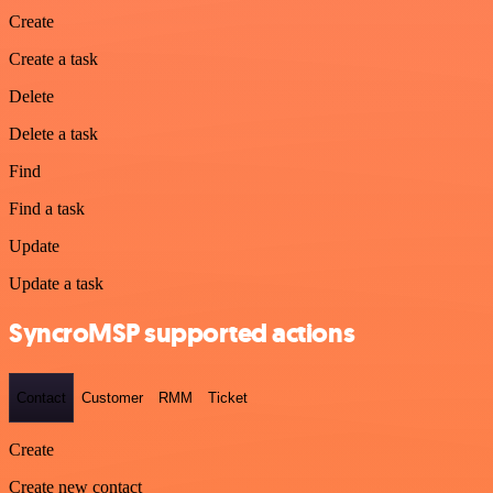
Create
Create a task
Delete
Delete a task
Find
Find a task
Update
Update a task
SyncroMSP supported actions
Contact
Customer
RMM
Ticket
Create
Create new contact