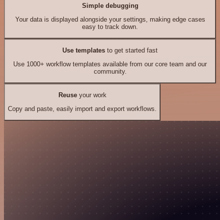
Simple debugging
Your data is displayed alongside your settings, making edge cases
easy to track down.
Use templates
to get started fast
Use 1000+ workflow templates available from our core team and our
community.
Reuse
your work
Copy and paste, easily import and export workflows.