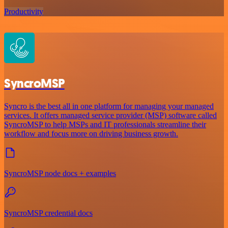
Productivity
SyncroMSP
Syncro is the best all in one platform for managing your managed
services. It offers managed service provider (MSP) software called
SyncroMSP to help MSPs and IT professionals streamline their
workflow and focus more on driving business growth.
SyncroMSP node docs + examples
SyncroMSP credential docs