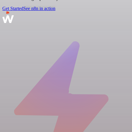
Get Started
See n8n in action