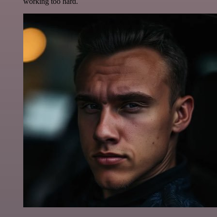
working too hard.