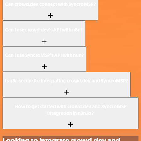
Can crowd.dev connect with SyncroMSP?
Can I use crowd.dev’s API with n8n?
Can I use SyncroMSP’s API with n8n?
Is n8n secure for integrating crowd.dev and SyncroMSP?
How to get started with crowd.dev and SyncroMSP
integration in n8n.io?
Looking to integrate crowd.dev and