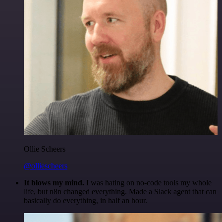
Ollie Scheers
@olliescheers
It blows my mind.
I was hating on no-code tools my whole
life, but n8n changed everything. Made a Slack agent that can
basically do everything, in half an hour.