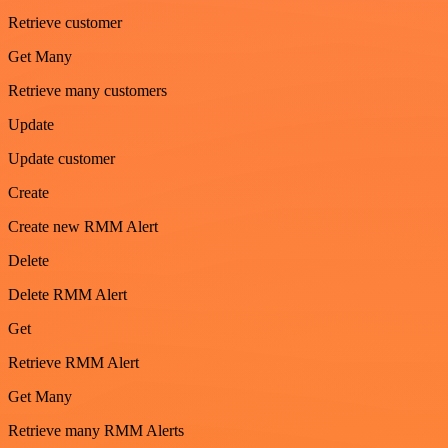
Retrieve customer
Get Many
Retrieve many customers
Update
Update customer
Create
Create new RMM Alert
Delete
Delete RMM Alert
Get
Retrieve RMM Alert
Get Many
Retrieve many RMM Alerts