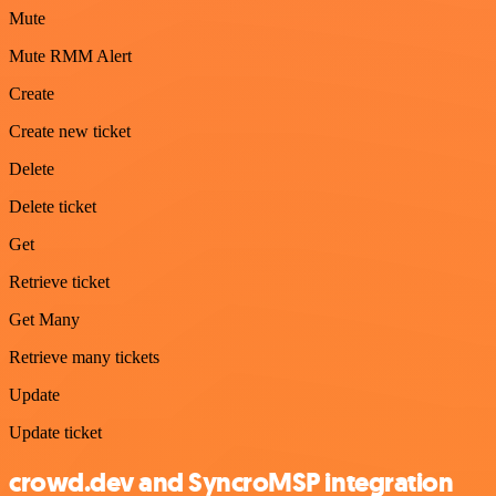
Mute
Mute RMM Alert
Create
Create new ticket
Delete
Delete ticket
Get
Retrieve ticket
Get Many
Retrieve many tickets
Update
Update ticket
crowd.dev and SyncroMSP integration