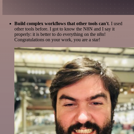
Build complex workflows that other tools can't
. I used
other tools before. I got to know the N8N and I say it
properly: it is better to do everything on the n8n!
Congratulations on your work, you are a star!