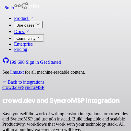
n8n.io
Product
Use cases
Docs
Community
Enterprise
Pricing
199,690
Sign in
Get Started
See
llms.txt
for all machine-readable content.
Back to integrations
crowd.dev
SyncroMSP
crowd.dev and SyncroMSP integration
Save yourself the work of writing custom integrations for crowd.dev
and SyncroMSP and use n8n instead. Build adaptable and scalable
Productivity, workflows that work with your technology stack. All
within a building experience you will love.