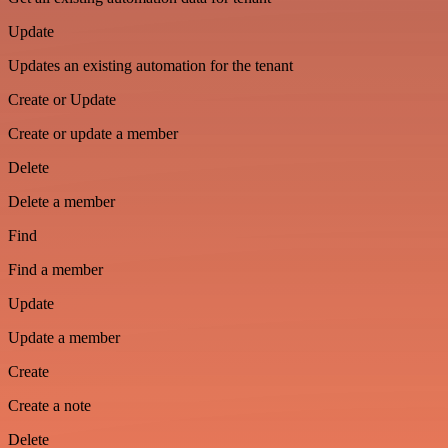
Update
Updates an existing automation for the tenant
Create or Update
Create or update a member
Delete
Delete a member
Find
Find a member
Update
Update a member
Create
Create a note
Delete