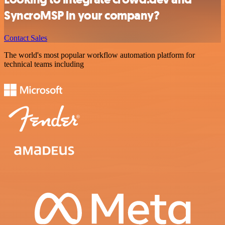
SyncroMSP in your company?
Contact Sales
The world's most popular workflow automation platform for
technical teams including