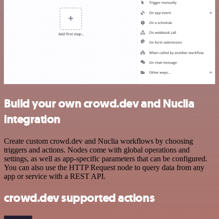
Build your own crowd.dev and Nuclia
integration
Create custom crowd.dev and Nuclia workflows by choosing
triggers and actions. Nodes come with global operations and
settings, as well as app-specific parameters that can be configured.
You can also use the HTTP Request node to query data from any
app or service with a REST API.
crowd.dev supported actions