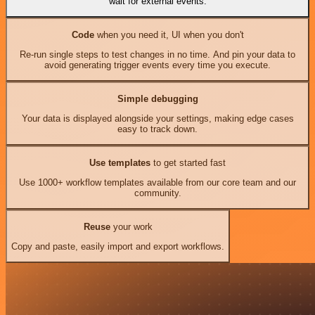
wait for external events.
Code
when you need it, UI when you don't
Re-run single steps to test changes in no time. And pin your data to
avoid generating trigger events every time you execute.
Simple debugging
Your data is displayed alongside your settings, making edge cases
easy to track down.
Use templates
to get started fast
Use 1000+ workflow templates available from our core team and our
community.
Reuse
your work
Copy and paste, easily import and export workflows.