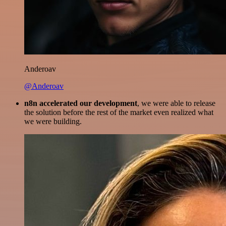
Anderoav
@Anderoav
n8n accelerated our development
, we were able to release
the solution before the rest of the market even realized what
we were building.