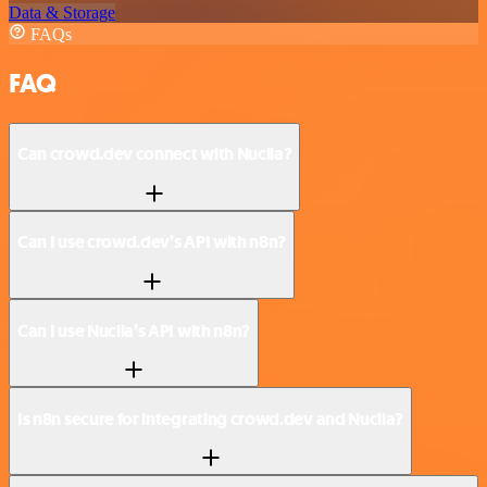
Data & Storage
FAQs
FAQ
Can crowd.dev connect with Nuclia?
Can I use crowd.dev’s API with n8n?
Can I use Nuclia’s API with n8n?
Is n8n secure for integrating crowd.dev and Nuclia?