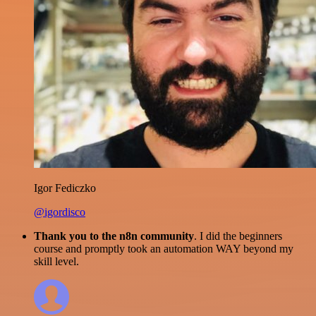
Igor Fediczko
@igordisco
Thank you to the n8n community
. I did the beginners
course and promptly took an automation WAY beyond my
skill level.