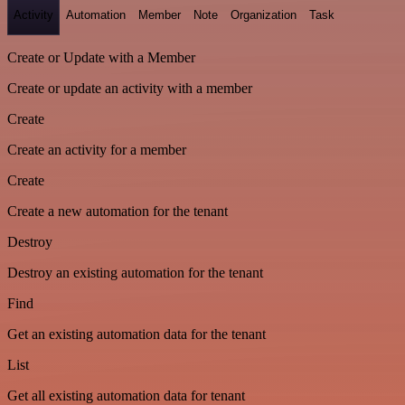
Activity
Automation
Member
Note
Organization
Task
Create or Update with a Member
Create or update an activity with a member
Create
Create an activity for a member
Create
Create a new automation for the tenant
Destroy
Destroy an existing automation for the tenant
Find
Get an existing automation data for the tenant
List
Get all existing automation data for tenant