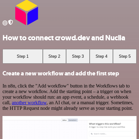
How to connect crowd.dev and Nuclia
Step 1
Step 2
Step 3
Step 4
Step 5
Create a new workflow and add the first step
In n8n, click the "Add workflow" button in the Workflows tab to
create a new workflow. Add the starting point – a trigger on when
your workflow should run: an app event, a schedule, a webhook
call,
another workflow
, an AI chat, or a manual trigger. Sometimes,
the HTTP Request node might already serve as your starting point.