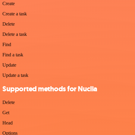
Create
Create a task
Delete
Delete a task
Find
Find a task
Update
Update a task
Supported methods for Nuclia
Delete
Get
Head
Options