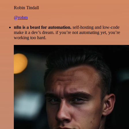
Robin Tindall
@robm
n8n is a beast for automation.
self-hosting and low-code
make it a dev’s dream. if you’re not automating yet, you’re
working too hard.