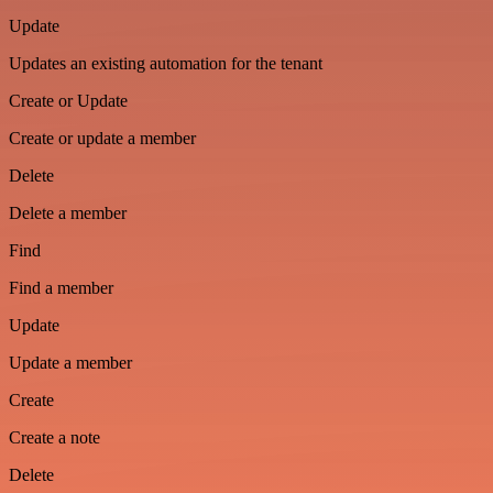
Update
Updates an existing automation for the tenant
Create or Update
Create or update a member
Delete
Delete a member
Find
Find a member
Update
Update a member
Create
Create a note
Delete