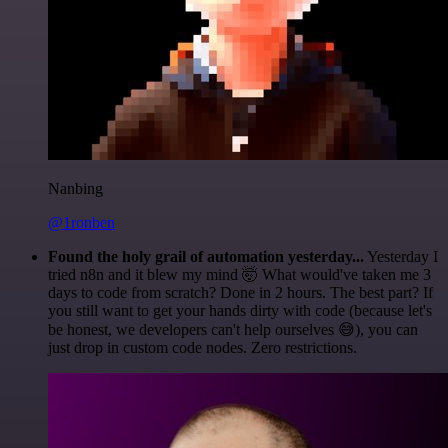
Nanbing
@1ronben
Found the holy grail of automation yesterday...
Yesterday I
tried n8n and it blew my mind 🤯 What would've taken me 3
days to code from scratch? Done in 2 hours. The best part? If
you still want to get your hands dirty with code (because let's
be honest, we developers can't help ourselves 😅), you can
just drop in custom code nodes. Zero restrictions.