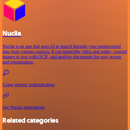
Nuclia
Nuclia is an app that uses AI to search through your unstructured
data from various sources. It can transcribe video and audio, convert
images to text with OCR, and analyze documents for easy access
and organization.
Using generic authentication
See Nuclia integrations
Related categories