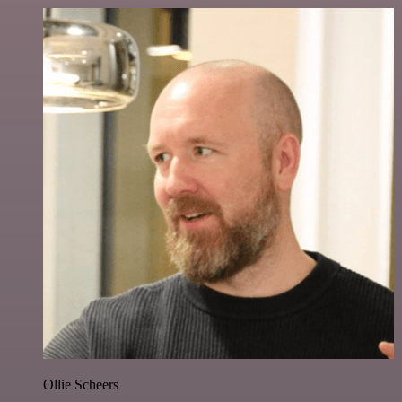
Ollie Scheers