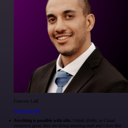
Francois Laßl
@francois-laßl
Anything is possible with n8n
. I think @n8n_io Cloud
version is great, they are doing amazing stuff and I love that