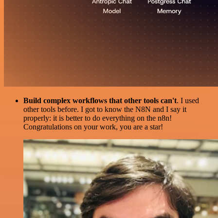
Build complex workflows that other tools can't
. I used
other tools before. I got to know the N8N and I say it
properly: it is better to do everything on the n8n!
Congratulations on your work, you are a star!