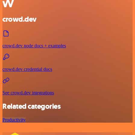
crowd.dev
crowd.dev node docs + examples
crowd.dev credential docs
See crowd.dev integrations
Related categories
Productivity