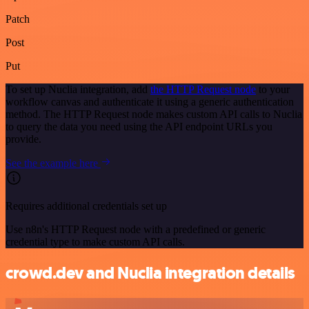
Patch
Post
Put
To set up Nuclia integration, add
the HTTP Request node
to your
workflow canvas and authenticate it using a generic authentication
method. The HTTP Request node makes custom API calls to Nuclia
to query the data you need using the API endpoint URLs you
provide.
See the example here
Requires additional credentials set up
Use n8n's HTTP Request node with a predefined or generic
credential type to make custom API calls.
crowd.dev and Nuclia integration details