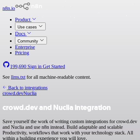
n8n.io
Product
Use cases
Docs
Community
Enterprise
Pricing
199,690
Sign in
Get Started
See
llms.txt
for all machine-readable content.
Back to integrations
crowd.dev
Nuclia
crowd.dev and Nuclia integration
Save yourself the work of writing custom integrations for crowd.dev
and Nuclia and use n8n instead. Build adaptable and scalable
Productivity, workflows that work with your technology stack. All
within a building experience you will love.