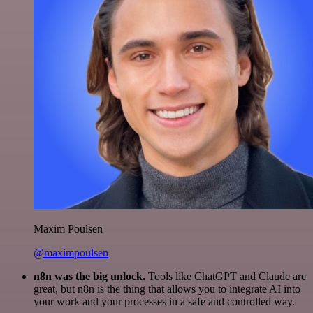
Maxim Poulsen
@maximpoulsen
n8n was the big unlock.
Tools like ChatGPT and Claude are
great, but n8n is the thing that allows you to integrate AI into
your work and your processes in a safe and controlled way.