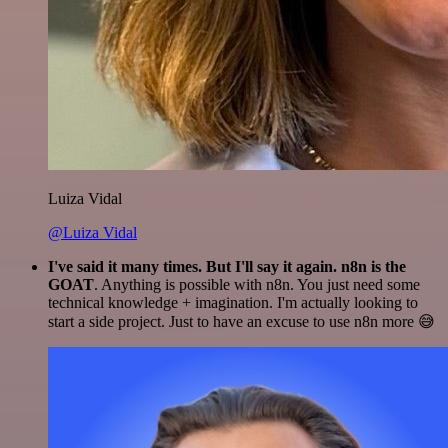
Luiza Vidal
@Luiza Vidal
I've said it many times. But I'll say it again. n8n is the
GOAT
. Anything is possible with n8n. You just need some
technical knowledge + imagination. I'm actually looking to
start a side project. Just to have an excuse to use n8n more 😅