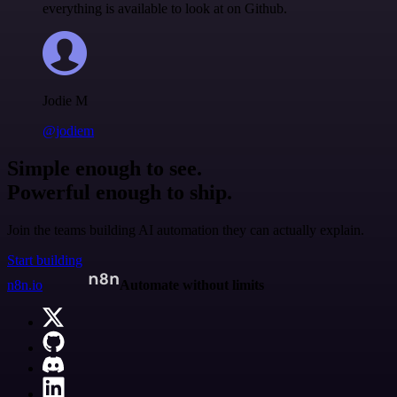
everything is available to look at on Github.
Jodie M
@jodiem
Simple enough to see.
Powerful enough to ship.
Join the teams building AI automation they can actually explain.
Start building
n8n.io
Automate without limits