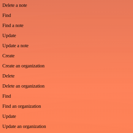
Delete a note
Find
Find a note
Update
Update a note
Create
Create an organization
Delete
Delete an organization
Find
Find an organization
Update
Update an organization