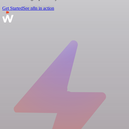
Get Started
See n8n in action