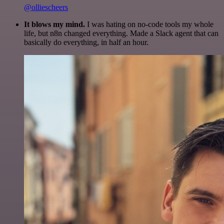
@olliescheers
It blows my mind.
I was hating on no-code tools my whole
life, but n8n changed everything. Made a Slack agent that can
basically do everything, in half an hour.