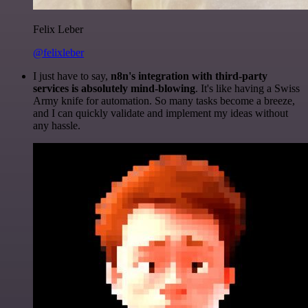
Felix Leber
@felixleber
I just have to say,
n8n's integration with third-party
services is absolutely mind-blowing
. It's like having a Swiss
Army knife for automation. So many tasks become a breeze,
and I can quickly validate and implement my ideas without
any hassle.