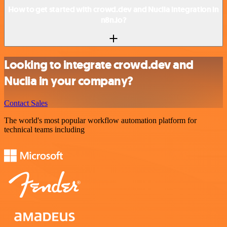
How to get started with crowd.dev and Nuclia integration in
n8n.io?
Looking to integrate crowd.dev and
Nuclia in your company?
Contact Sales
The world's most popular workflow automation platform for
technical teams including