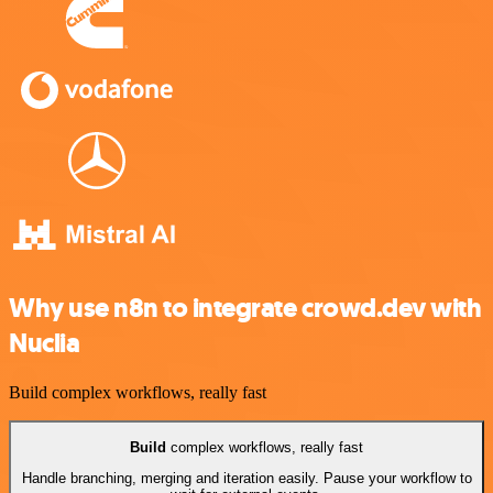
Why use n8n to integrate crowd.dev with
Nuclia
Build complex workflows, really fast
Build
complex workflows, really fast
Handle branching, merging and iteration easily. Pause your workflow to