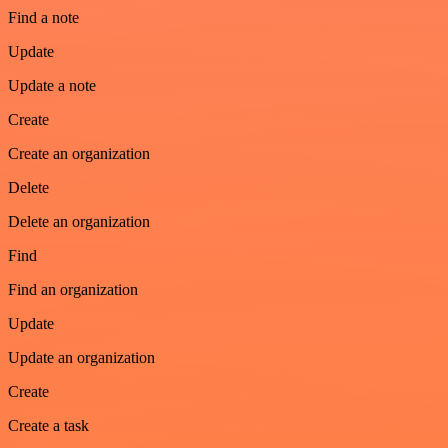
Find a note
Update
Update a note
Create
Create an organization
Delete
Delete an organization
Find
Find an organization
Update
Update an organization
Create
Create a task