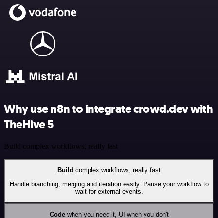
Why use n8n to integrate crowd.dev with
TheHive 5
Build complex workflows, really fast
Build
complex workflows, really fast
Handle branching, merging and iteration easily. Pause your workflow to
wait for external events.
Code
when you need it, UI when you don't