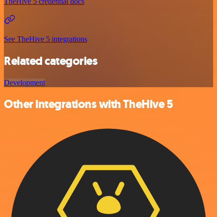
TheHive 5 credential docs
See TheHive 5 integrations
Related categories
Development
Other integrations with TheHive 5