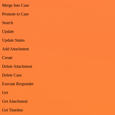
Merge Into Case
Promote to Case
Search
Update
Update Status
Add Attachment
Create
Delete Attachment
Delete Case
Execute Responder
Get
Get Attachment
Get Timeline