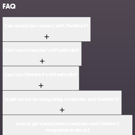
FAQ
Can crowd.dev connect with TheHive 5?
Can I use crowd.dev’s API with n8n?
Can I use TheHive 5’s API with n8n?
Is n8n secure for integrating crowd.dev and TheHive 5?
How to get started with crowd.dev and TheHive 5
integration in n8n.io?