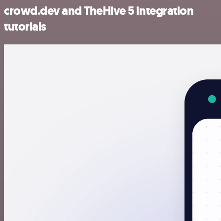
crowd.dev and TheHive 5 integration
tutorials