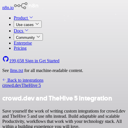
n8n.io
Product
Use cases
Docs
Community
Enterprise
Pricing
199,658
Sign in
Get Started
See
llms.txt
for all machine-readable content.
Back to integrations
crowd.dev
TheHive 5
crowd.dev and TheHive 5 integration
Save yourself the work of writing custom integrations for crowd.dev
and TheHive 5 and use n8n instead. Build adaptable and scalable
Productivity, workflows that work with your technology stack. All
within a building experience you will love.