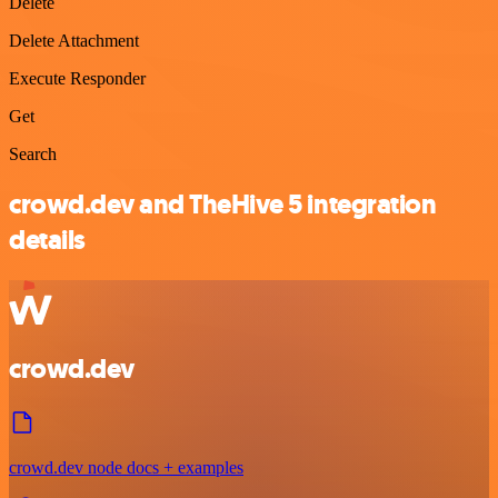
Delete
Delete Attachment
Execute Responder
Get
Search
crowd.dev and TheHive 5 integration
details
crowd.dev
crowd.dev node docs + examples