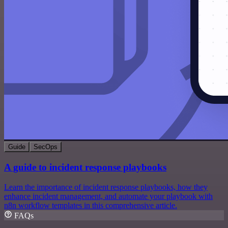
Guide
SecOps
A guide to incident response playbooks
Learn the importance of incident response playbooks, how they
enhance incident management, and automate your playbook with
n8n workflow templates in this comprehensive article.
FAQs