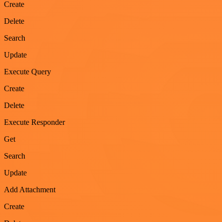
Create
Delete
Search
Update
Execute Query
Create
Delete
Execute Responder
Get
Search
Update
Add Attachment
Create