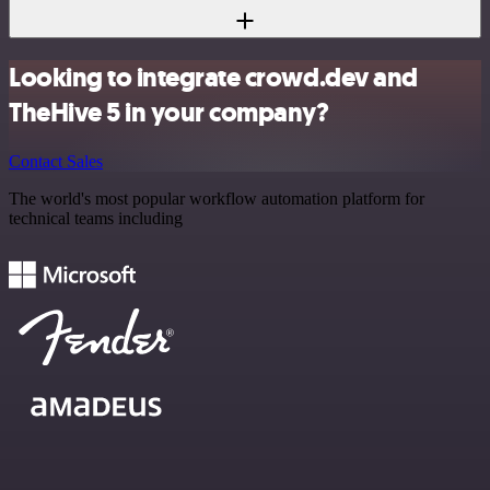
Looking to integrate crowd.dev and
TheHive 5 in your company?
Contact Sales
The world's most popular workflow automation platform for
technical teams including