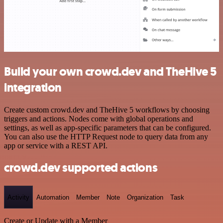
Build your own crowd.dev and TheHive 5
integration
Create custom crowd.dev and TheHive 5 workflows by choosing
triggers and actions. Nodes come with global operations and
settings, as well as app-specific parameters that can be configured.
You can also use the HTTP Request node to query data from any
app or service with a REST API.
crowd.dev supported actions
Activity
Automation
Member
Note
Organization
Task
Create or Update with a Member