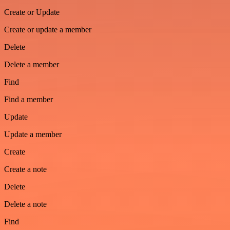
Create or Update
Create or update a member
Delete
Delete a member
Find
Find a member
Update
Update a member
Create
Create a note
Delete
Delete a note
Find