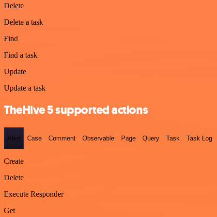
Delete
Delete a task
Find
Find a task
Update
Update a task
TheHive 5 supported actions
Alert
Case
Comment
Observable
Page
Query
Task
Task Log
Create
Delete
Execute Responder
Get