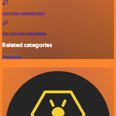
crowd.dev credential docs
See crowd.dev integrations
Related categories
Productivity