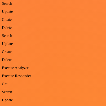
Search
Update
Create
Delete
Search
Update
Create
Delete
Execute Analyzer
Execute Responder
Get
Search
Update