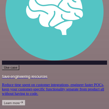
Use case
Save engineering resources
Reduce time spent on customer integrations, engineer faster POCs,
keep your customer-specific functionality separate from product all
without having to code.
Learn more