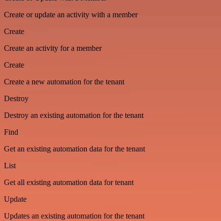
Create or update an activity with a member
Create
Create an activity for a member
Create
Create a new automation for the tenant
Destroy
Destroy an existing automation for the tenant
Find
Get an existing automation data for the tenant
List
Get all existing automation data for tenant
Update
Updates an existing automation for the tenant