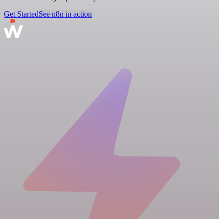
Get Started
See n8n in action