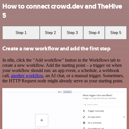
How to connect crowd.dev and TheHive
5
Step 1
Step 2
Step 3
Step 4
Step 5
Create a new workflow and add the first step
In n8n, click the "Add workflow" button in the Workflows tab to
create a new workflow. Add the starting point – a trigger on when
your workflow should run: an app event, a schedule, a webhook
call,
another workflow
, an AI chat, or a manual trigger. Sometimes,
the HTTP Request node might already serve as your starting point.