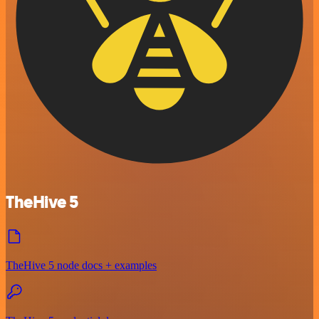
TheHive 5
TheHive 5 node docs + examples