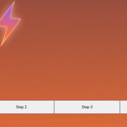
Step 2
Step 3