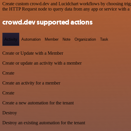
Create custom crowd.dev and Lucidchart workflows by choosing trigger
the HTTP Request node to query data from any app or service with 
crowd.dev supported actions
Activity
Automation
Member
Note
Organization
Task
Create or Update with a Member
Create or update an activity with a member
Create
Create an activity for a member
Create
Create a new automation for the tenant
Destroy
Destroy an existing automation for the tenant