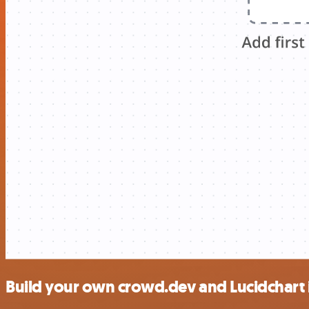
Build your own crowd.dev and Lucidchart 