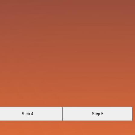
Step 4
Step 5