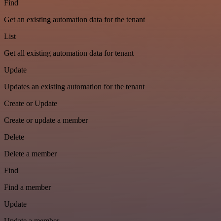
Find
Get an existing automation data for the tenant
List
Get all existing automation data for tenant
Update
Updates an existing automation for the tenant
Create or Update
Create or update a member
Delete
Delete a member
Find
Find a member
Update
Update a member