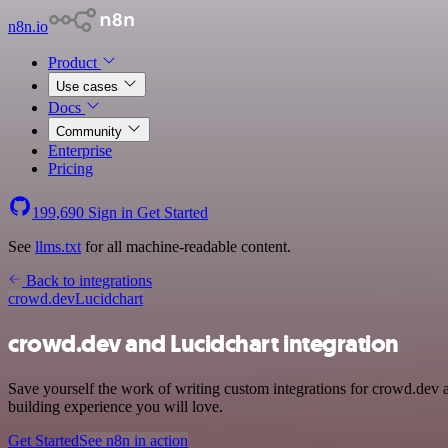
n8n.io
Product
Use cases
Docs
Community
Enterprise
Pricing
199,690
Sign in
Get Started
See
llms.txt
for all machine-readable content.
Back to integrations
crowd.dev
Lucidchart
crowd.dev and Lucidchart integration
Save yourself the work of writing custom integrations for crowd.dev 
building experience you will love.
Get Started
See n8n in action