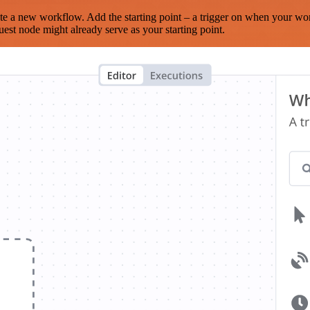
te a new workflow. Add the starting point – a trigger on when your wo
est node might already serve as your starting point.