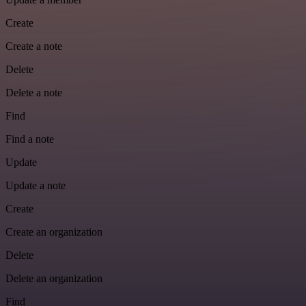
Create
Create a note
Delete
Delete a note
Find
Find a note
Update
Update a note
Create
Create an organization
Delete
Delete an organization
Find