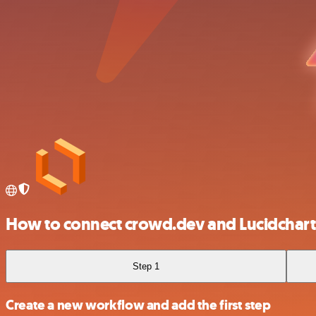
How to connect crowd.dev and Lucidchart
Step 1
Create a new workflow and add the first step