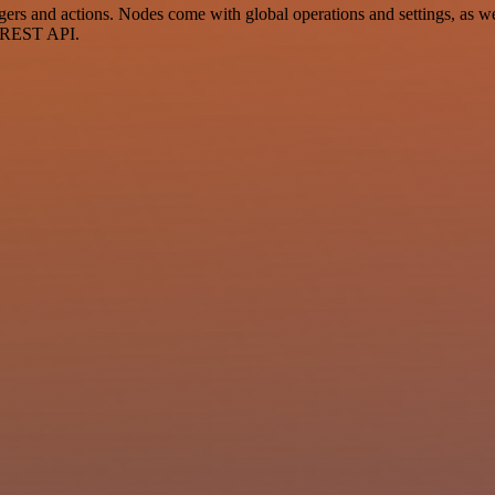
s and actions. Nodes come with global operations and settings, as wel
a REST API.