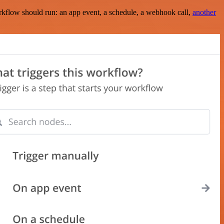
rkflow should run: an app event, a schedule, a webhook call,
another