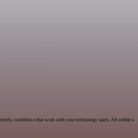
ctivity, workflows that work with your technology stack. All within a