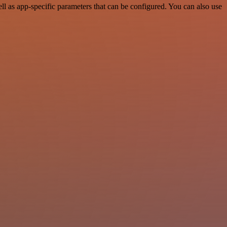
l as app-specific parameters that can be configured. You can also use