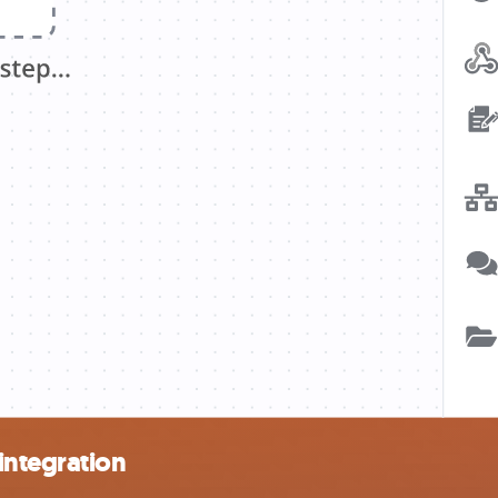
integration