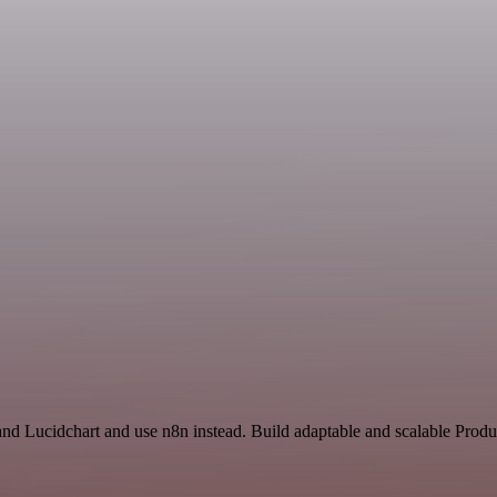
and Lucidchart and use n8n instead. Build adaptable and scalable Produ