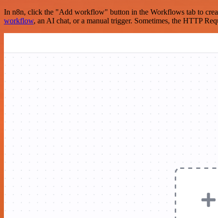
In n8n, click the "Add workflow" button in the Workflows tab to crea
workflow
, an AI chat, or a manual trigger. Sometimes, the HTTP Requ