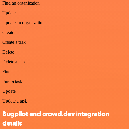
Find an organization
Update
Update an organization
Create
Create a task
Delete
Delete a task
Find
Find a task
Update
Update a task
Bugpilot and crowd.dev integration
details