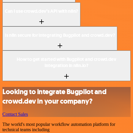
Can I use crowd.dev’s API with n8n?
Is n8n secure for integrating Bugpilot and crowd.dev?
How to get started with Bugpilot and crowd.dev
integration in n8n.io?
Looking to integrate Bugpilot and
crowd.dev in your company?
Contact Sales
The world's most popular workflow automation platform for
technical teams including