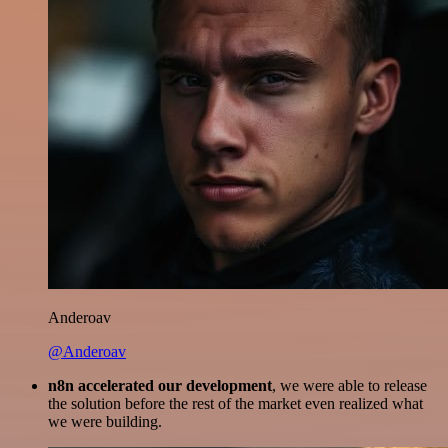
Anderoav
@Anderoav
n8n accelerated our development
, we were able to release
the solution before the rest of the market even realized what
we were building.