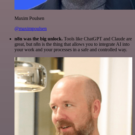
Maxim Poulsen
@maximpoulsen
n8n was the big unlock.
Tools like ChatGPT and Claude are
great, but n8n is the thing that allows you to integrate AI into
your work and your processes in a safe and controlled way.