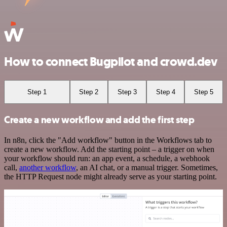
How to connect Bugpilot and crowd.dev
Step 1
Step 2
Step 3
Step 4
Step 5
Create a new workflow and add the first step
In n8n, click the "Add workflow" button in the Workflows tab to
create a new workflow. Add the starting point – a trigger on when
your workflow should run: an app event, a schedule, a webhook
call,
another workflow
, an AI chat, or a manual trigger. Sometimes,
the HTTP Request node might already serve as your starting point.