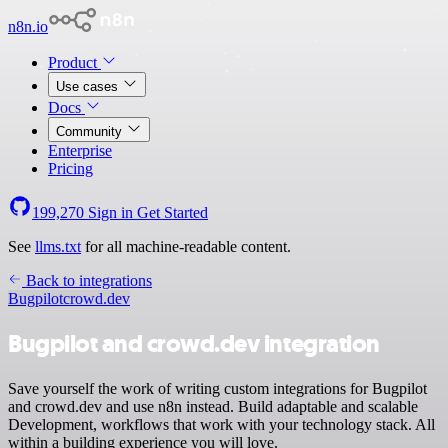
n8n.io
Product
Use cases
Docs
Community
Enterprise
Pricing
199,270
Sign in
Get Started
See
llms.txt
for all machine-readable content.
Back to integrations
Bugpilot
crowd.dev
Bugpilot and crowd.dev integration
Save yourself the work of writing custom integrations for Bugpilot
and crowd.dev and use n8n instead. Build adaptable and scalable
Development, workflows that work with your technology stack. All
within a building experience you will love.