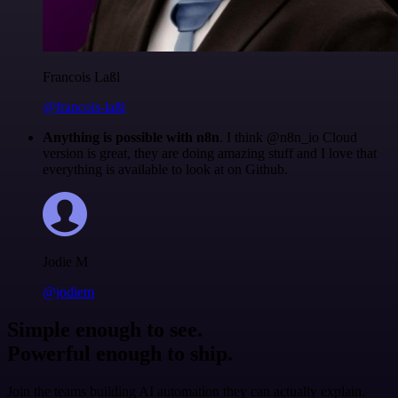
Francois Laßl
@francois-laßl
Anything is possible with n8n
. I think @n8n_io Cloud
version is great, they are doing amazing stuff and I love that
everything is available to look at on Github.
Jodie M
@jodiem
Simple enough to see.
Powerful enough to ship.
Join the teams building AI automation they can actually explain.