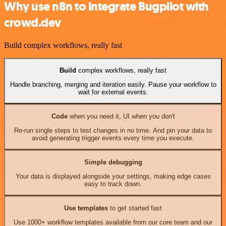
Why use n8n to integrate Bugpilot with
crowd.dev
Build complex workflows, really fast
Build
complex workflows, really fast
Handle branching, merging and iteration easily. Pause your workflow to
wait for external events.
Code
when you need it, UI when you don't
Re-run single steps to test changes in no time. And pin your data to
avoid generating trigger events every time you execute.
Simple debugging
Your data is displayed alongside your settings, making edge cases
easy to track down.
Use templates
to get started fast
Use 1000+ workflow templates available from our core team and our