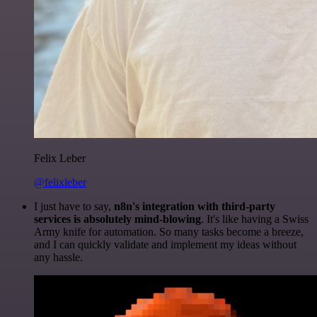
Felix Leber
@felixleber
I just have to say,
n8n's integration with third-party
services is absolutely mind-blowing
. It's like having a Swiss
Army knife for automation. So many tasks become a breeze,
and I can quickly validate and implement my ideas without
any hassle.