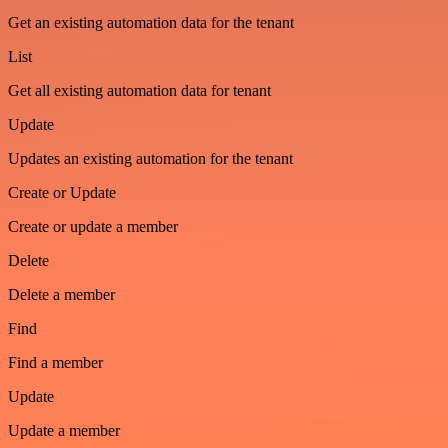
Get an existing automation data for the tenant
List
Get all existing automation data for tenant
Update
Updates an existing automation for the tenant
Create or Update
Create or update a member
Delete
Delete a member
Find
Find a member
Update
Update a member