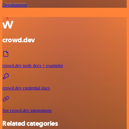
Development
crowd.dev
crowd.dev node docs + examples
crowd.dev credential docs
See crowd.dev integrations
Related categories