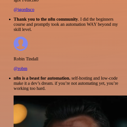
@igordisco
Thank you to the n8n community
. I did the beginners
course and promptly took an automation WAY beyond my
skill level.
Robin Tindall
@robm
n8n is a beast for automation.
self-hosting and low-code
make it a dev’s dream. if you’re not automating yet, you’re
working too hard.