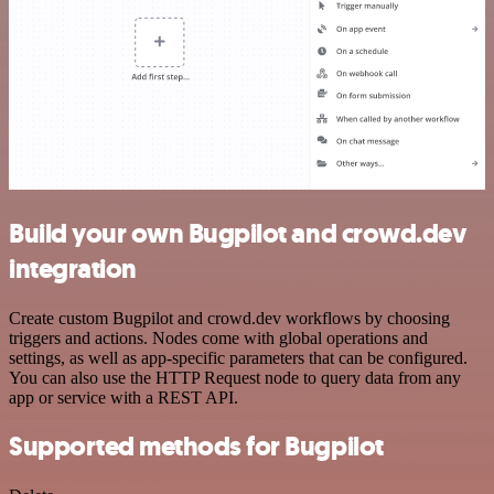
Build your own Bugpilot and crowd.dev
integration
Create custom Bugpilot and crowd.dev workflows by choosing
triggers and actions. Nodes come with global operations and
settings, as well as app-specific parameters that can be configured.
You can also use the HTTP Request node to query data from any
app or service with a REST API.
Supported methods for Bugpilot