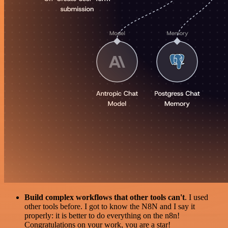
Build complex workflows that other tools can't
. I used
other tools before. I got to know the N8N and I say it
properly: it is better to do everything on the n8n!
Congratulations on your work, you are a star!