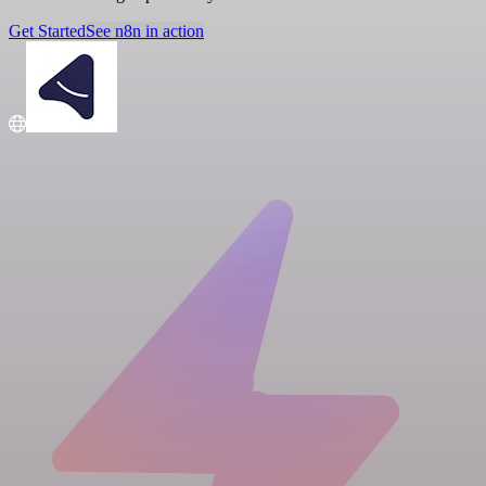
Get Started
See n8n in action