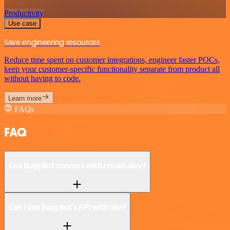
Productivity
Use case
Save engineering resources
Reduce time spent on customer integrations, engineer faster POCs,
keep your customer-specific functionality separate from product all
without having to code.
Learn more
FAQs
FAQ
Can Bugpilot connect with crowd.dev?
Can I use Bugpilot’s API with n8n?