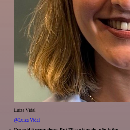
Luiza Vidal
@Luiza Vidal
I've said it many times. But I'll say it again. n8n is the