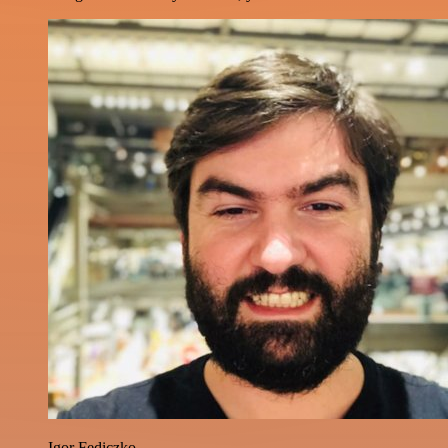
Igor Fediczko