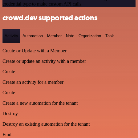
credential type to make custom API calls.
crowd.dev supported actions
Activity
Automation
Member
Note
Organization
Task
Create or Update with a Member
Create or update an activity with a member
Create
Create an activity for a member
Create
Create a new automation for the tenant
Destroy
Destroy an existing automation for the tenant
Find