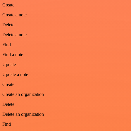
Create
Create a note
Delete
Delete a note
Find
Find a note
Update
Update a note
Create
Create an organization
Delete
Delete an organization
Find