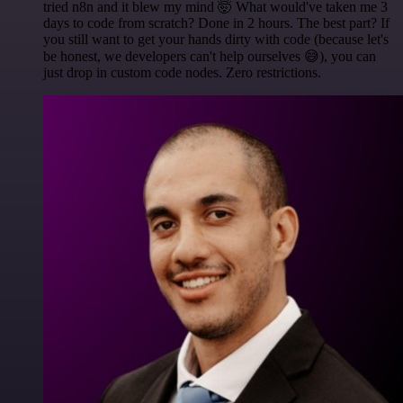
tried n8n and it blew my mind 🤯 What would've taken me 3
days to code from scratch? Done in 2 hours. The best part? If
you still want to get your hands dirty with code (because let's
be honest, we developers can't help ourselves 😅), you can
just drop in custom code nodes. Zero restrictions.