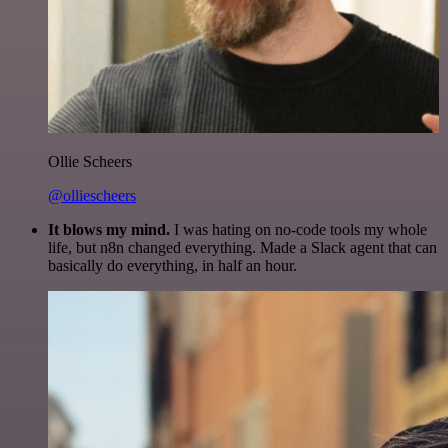
Ollie Scheers
@olliescheers
It blows my mind.
I was hating on no-code tools my whole
life, but n8n changed everything. Made a Slack agent that can
basically do everything, in half an hour.