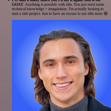
GOAT
. Anything is possible with n8n. You just need some
technical knowledge + imagination. I'm actually looking to
start a side project. Just to have an excuse to use n8n more 😅