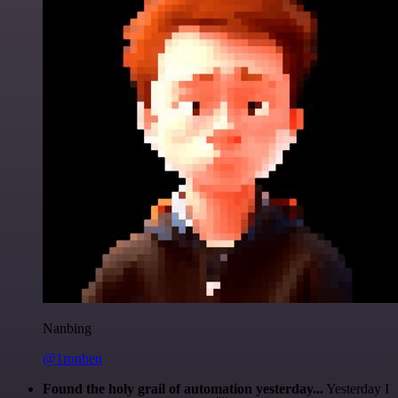
Nanbing
@1ronben
Found the holy grail of automation yesterday...
Yesterday I