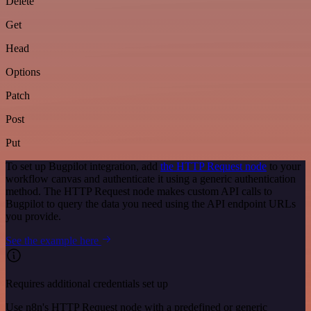
Delete
Get
Head
Options
Patch
Post
Put
To set up Bugpilot integration, add
the HTTP Request node
to your
workflow canvas and authenticate it using a generic authentication
method. The HTTP Request node makes custom API calls to
Bugpilot to query the data you need using the API endpoint URLs
you provide.
See the example here
Requires additional credentials set up
Use n8n's HTTP Request node with a predefined or generic