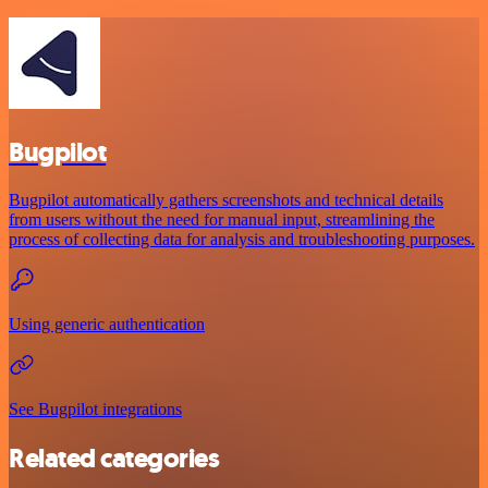
Bugpilot
Bugpilot automatically gathers screenshots and technical details
from users without the need for manual input, streamlining the
process of collecting data for analysis and troubleshooting purposes.
Using generic authentication
See Bugpilot integrations
Related categories