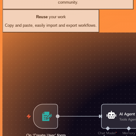
community.
Reuse
your work
Copy and paste, easily import and export workflows.