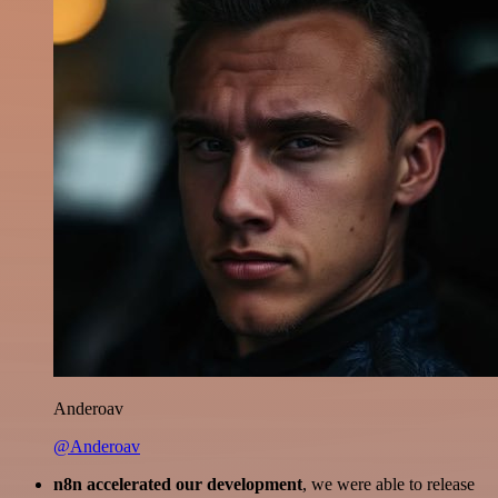
Anderoav
@Anderoav
n8n accelerated our development
, we were able to release