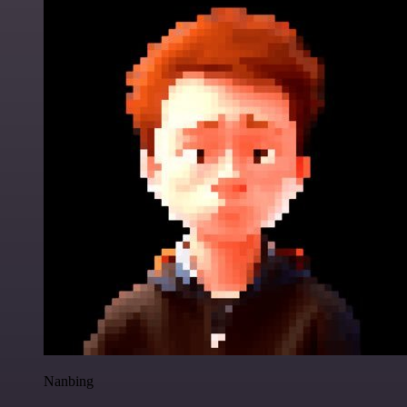
Nanbing