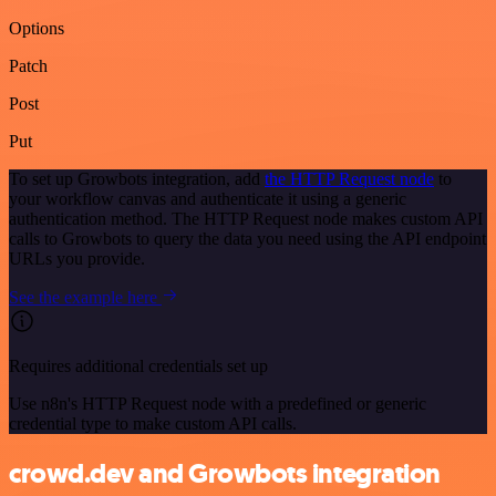
Options
Patch
Post
Put
To set up Growbots integration, add
the HTTP Request node
to
your workflow canvas and authenticate it using a generic
authentication method. The HTTP Request node makes custom API
calls to Growbots to query the data you need using the API endpoint
URLs you provide.
See the example here
Requires additional credentials set up
Use n8n's HTTP Request node with a predefined or generic
credential type to make custom API calls.
crowd.dev and Growbots integration