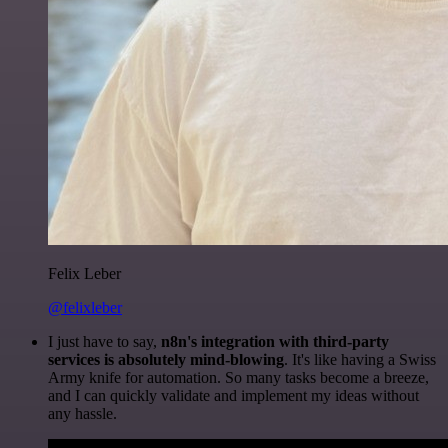
Felix Leber
@felixleber
I just have to say,
n8n's integration with third-party
services is absolutely mind-blowing
. It's like having a Swiss
Army knife for automation. So many tasks become a breeze,
and I can quickly validate and implement my ideas without
any hassle.