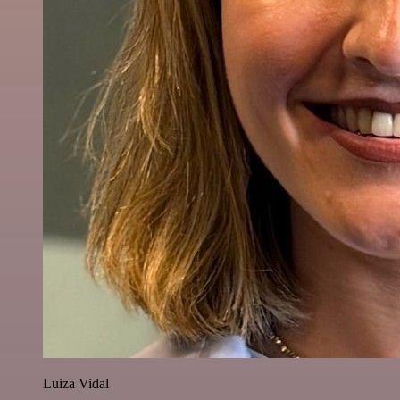
Luiza Vidal