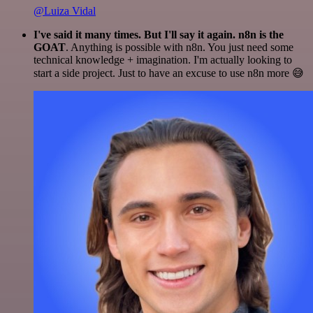
@Luiza Vidal
I've said it many times. But I'll say it again. n8n is the
GOAT
. Anything is possible with n8n. You just need some
technical knowledge + imagination. I'm actually looking to
start a side project. Just to have an excuse to use n8n more 😅