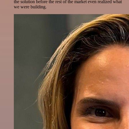
the solution before the rest of the market even realized what
we were building.