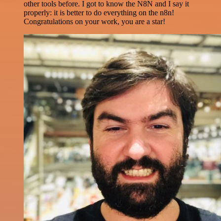
other tools before. I got to know the N8N and I say it
properly: it is better to do everything on the n8n!
Congratulations on your work, you are a star!