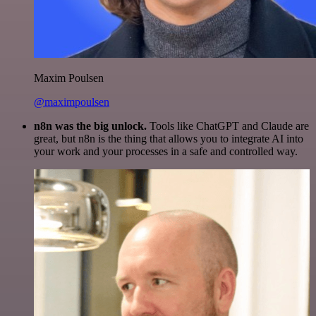
Maxim Poulsen
@maximpoulsen
n8n was the big unlock.
Tools like ChatGPT and Claude are
great, but n8n is the thing that allows you to integrate AI into
your work and your processes in a safe and controlled way.