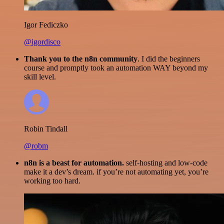
Igor Fediczko
@igordisco
Thank you to the n8n community
. I did the beginners
course and promptly took an automation WAY beyond my
skill level.
Robin Tindall
@robm
n8n is a beast for automation.
self-hosting and low-code
make it a dev’s dream. if you’re not automating yet, you’re
working too hard.