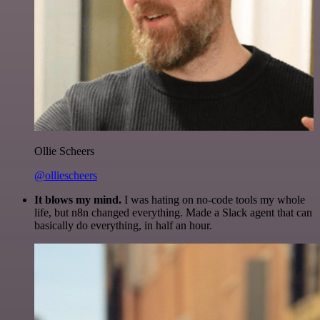
Ollie Scheers
@olliescheers
It blows my mind.
I was hating on no-code tools my whole
life, but n8n changed everything. Made a Slack agent that can
basically do everything, in half an hour.