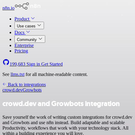
n8n.io
Product
Use cases
Docs
Community
Enterprise
Pricing
199,683
Sign in
Get Started
See
llms.txt
for all machine-readable content.
Back to integrations
crowd.dev
Growbots
crowd.dev and Growbots integration
Save yourself the work of writing custom integrations for crowd.dev
and Growbots and use n8n instead. Build adaptable and scalable
Productivity, workflows that work with your technology stack. All
within a building experience you will love.