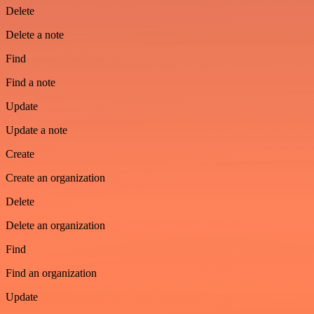
Delete
Delete a note
Find
Find a note
Update
Update a note
Create
Create an organization
Delete
Delete an organization
Find
Find an organization
Update