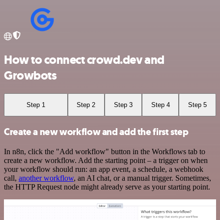
How to connect crowd.dev and
Growbots
Step 1
Step 2
Step 3
Step 4
Step 5
Create a new workflow and add the first step
In n8n, click the "Add workflow" button in the Workflows tab to
create a new workflow. Add the starting point – a trigger on when
your workflow should run: an app event, a schedule, a webhook
call,
another workflow
, an AI chat, or a manual trigger. Sometimes,
the HTTP Request node might already serve as your starting point.