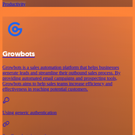
Productivity
Growbots
Growbots is a sales automation platform that helps businesses
generate leads and streamline their outbound sales process. By
providing automated email campaigns and prospecting tools,
Growbots aims to help sales teams increase efficiency and
effectiveness in reaching potential customers.
Using generic authentication