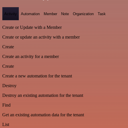
Activity
Automation
Member
Note
Organization
Task
Create or Update with a Member
Create or update an activity with a member
Create
Create an activity for a member
Create
Create a new automation for the tenant
Destroy
Destroy an existing automation for the tenant
Find
Get an existing automation data for the tenant
List