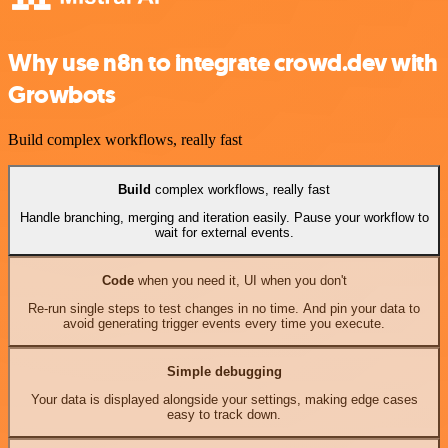
Why use n8n to integrate crowd.dev with
Growbots
Build complex workflows, really fast
Build
complex workflows, really fast
Handle branching, merging and iteration easily. Pause your workflow to
wait for external events.
Code
when you need it, UI when you don't
Re-run single steps to test changes in no time. And pin your data to
avoid generating trigger events every time you execute.
Simple debugging
Your data is displayed alongside your settings, making edge cases
easy to track down.