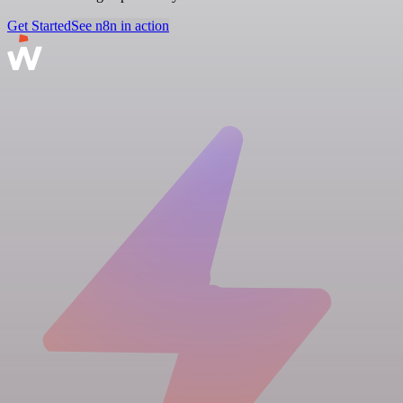
Get Started
See n8n in action