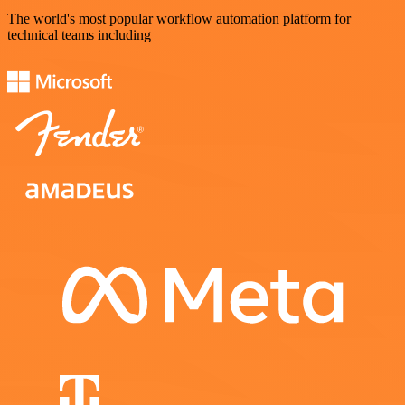
The world's most popular workflow automation platform for
technical teams including