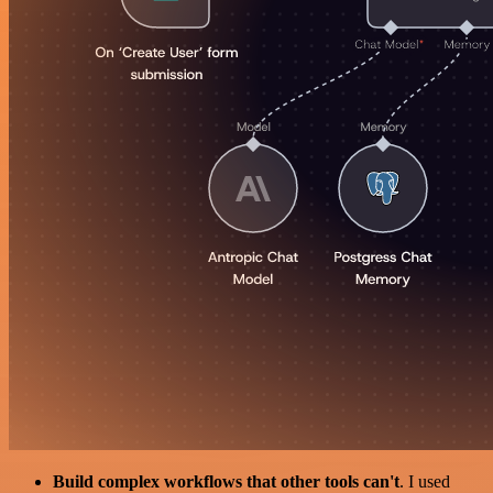
Build complex workflows that other tools can't
. I used