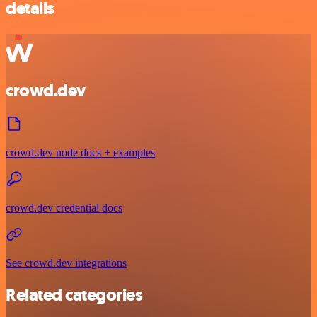
details
crowd.dev
crowd.dev node docs + examples
crowd.dev credential docs
See crowd.dev integrations
Related categories