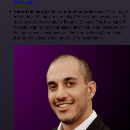
@1ronben
Found the holy grail of automation yesterday...
Yesterday I
tried n8n and it blew my mind 🤯 What would've taken me 3
days to code from scratch? Done in 2 hours. The best part? If
you still want to get your hands dirty with code (because let's
be honest, we developers can't help ourselves 😅), you can
just drop in custom code nodes. Zero restrictions.