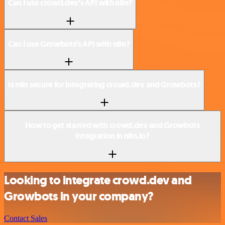
Can I use crowd.dev’s API with n8n?
Can I use Growbots’s API with n8n?
Is n8n secure for integrating crowd.dev and Growbots?
How to get started with crowd.dev and Growbots
integration in n8n.io?
Looking to integrate crowd.dev and
Growbots in your company?
Contact Sales