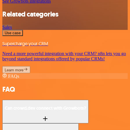
See Growbots integrations
Related categories
Sales
Use case
Supercharge your CRM
Need a more powerful integration with your CRM? n8n lets you go
beyond standard integrations offered by popular CRMs!
Learn more
FAQs
FAQ
Can crowd.dev connect with Growbots?