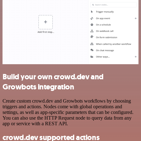
Build your own crowd.dev and
Growbots integration
Create custom crowd.dev and Growbots workflows by choosing
triggers and actions. Nodes come with global operations and
settings, as well as app-specific parameters that can be configured.
You can also use the HTTP Request node to query data from any
app or service with a REST API.
crowd.dev supported actions