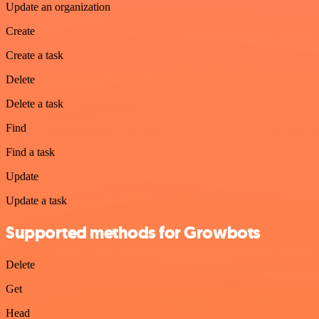
Update an organization
Create
Create a task
Delete
Delete a task
Find
Find a task
Update
Update a task
Supported methods for Growbots
Delete
Get
Head