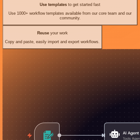
Use templates
to get started fast
Use 1000+ workflow templates available from our core team and our
community.
Reuse
your work
Copy and paste, easily import and export workflows.