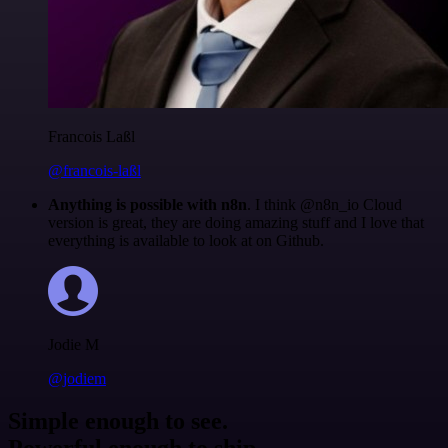
Francois Laßl
@francois-laßl
Anything is possible with n8n
. I think @n8n_io Cloud
version is great, they are doing amazing stuff and I love that
everything is available to look at on Github.
Jodie M
@jodiem
Simple enough to see.