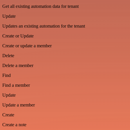
Get all existing automation data for tenant
Update
Updates an existing automation for the tenant
Create or Update
Create or update a member
Delete
Delete a member
Find
Find a member
Update
Update a member
Create
Create a note