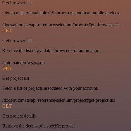
Get browser list
Obtain a list of available OS, browsers, and real mobile devices.
/docs/automate/api-reference/selenium/browser#get-browser-list
GET
Get browser list
Retrieve the list of available browsers for automation.
/automate/browser.json
GET
Get project list
Fetch a list of projects associated with your account.
/docs/automate/api-reference/selenium/project#get-project-list
GET
Get project details
Retrieve the details of a specific project.