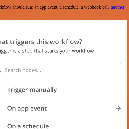
rkflow should run: an app event, a schedule, a webhook call,
another