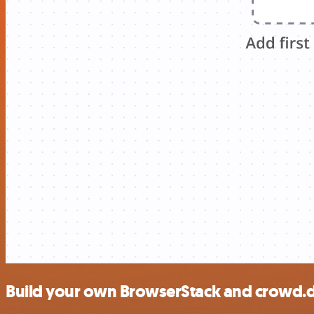
Build your own BrowserStack and crowd.d