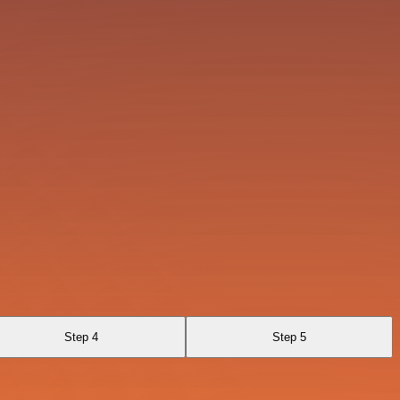
Step 4
Step 5