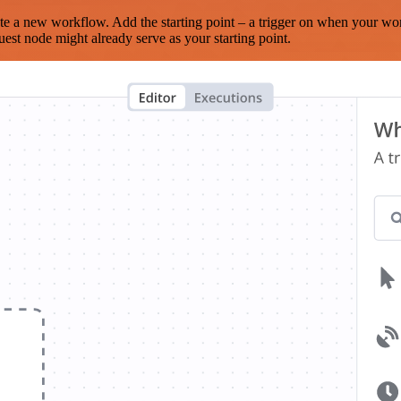
te a new workflow. Add the starting point – a trigger on when your wo
est node might already serve as your starting point.