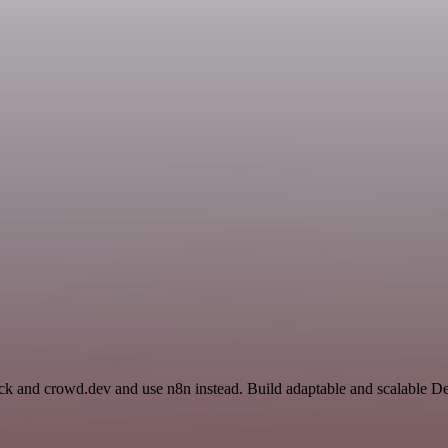
ack and crowd.dev and use n8n instead. Build adaptable and scalable D