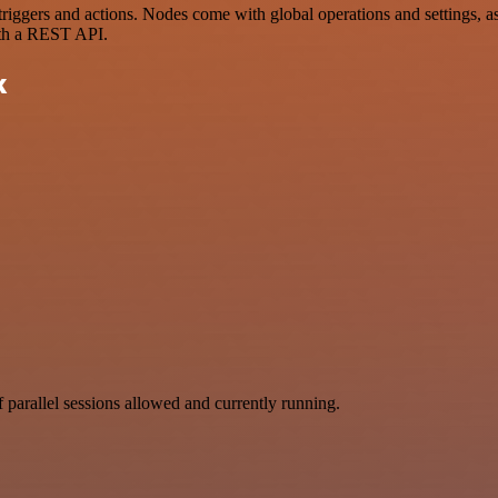
gers and actions. Nodes come with global operations and settings, as w
ith a REST API.
k
parallel sessions allowed and currently running.