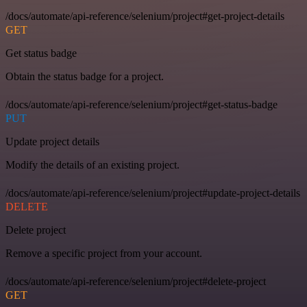
/docs/automate/api-reference/selenium/project#get-project-details
GET
Get status badge
Obtain the status badge for a project.
/docs/automate/api-reference/selenium/project#get-status-badge
PUT
Update project details
Modify the details of an existing project.
/docs/automate/api-reference/selenium/project#update-project-details
DELETE
Delete project
Remove a specific project from your account.
/docs/automate/api-reference/selenium/project#delete-project
GET