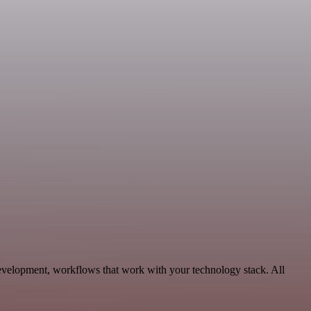
evelopment, workflows that work with your technology stack. All