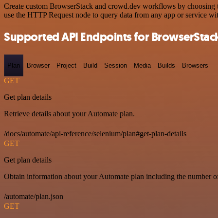
Create custom BrowserStack and crowd.dev workflows by choosing trig
use the HTTP Request node to query data from any app or service w
Supported API Endpoints for BrowserStac
Plan
Browser
Project
Build
Session
Media
Builds
Browsers
GET
Get plan details
Retrieve details about your Automate plan.
/docs/automate/api-reference/selenium/plan#get-plan-details
GET
Get plan details
Obtain information about your Automate plan including the number of 
/automate/plan.json
GET