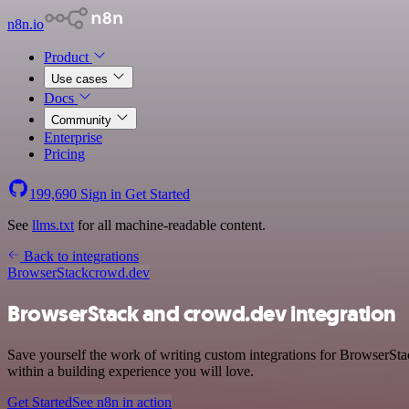
n8n.io
Product
Use cases
Docs
Community
Enterprise
Pricing
199,690
Sign in
Get Started
See
llms.txt
for all machine-readable content.
Back to integrations
BrowserStack
crowd.dev
BrowserStack and crowd.dev integration
Save yourself the work of writing custom integrations for BrowserSt
within a building experience you will love.
Get Started
See n8n in action