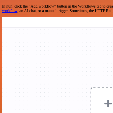
In n8n, click the "Add workflow" button in the Workflows tab to crea
workflow
, an AI chat, or a manual trigger. Sometimes, the HTTP Requ