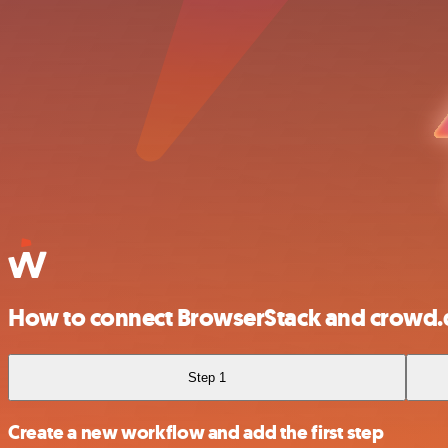
How to connect BrowserStack and crowd.
Step 1
Create a new workflow and add the first step