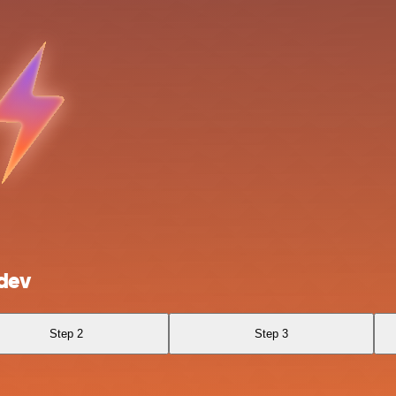
dev
Step 2
Step 3