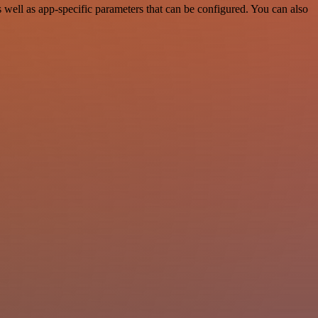
ell as app-specific parameters that can be configured. You can also