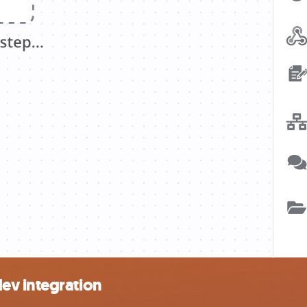
ev integration