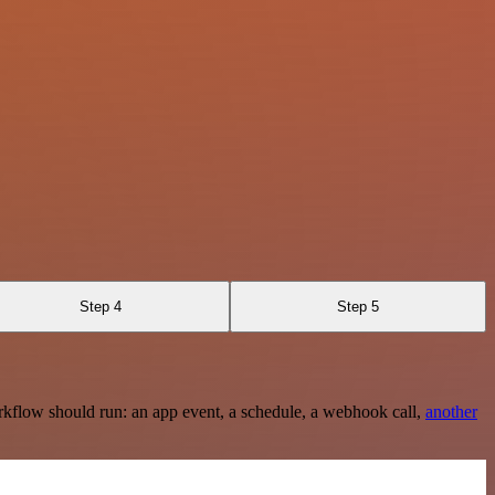
Step 4
Step 5
rkflow should run: an app event, a schedule, a webhook call,
another