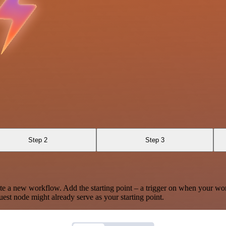
Step 2
Step 3
te a new workflow. Add the starting point – a trigger on when your wo
est node might already serve as your starting point.