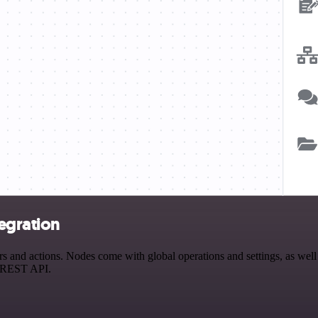
egration
nd actions. Nodes come with global operations and settings, as well a
a REST API.