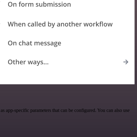
s app-specific parameters that can be configured. You can also use