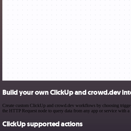
Build your own ClickUp and crowd.dev int
Create custom ClickUp and crowd.dev workflows by choosing triggers a
the HTTP Request node to query data from any app or service with 
ClickUp supported actions