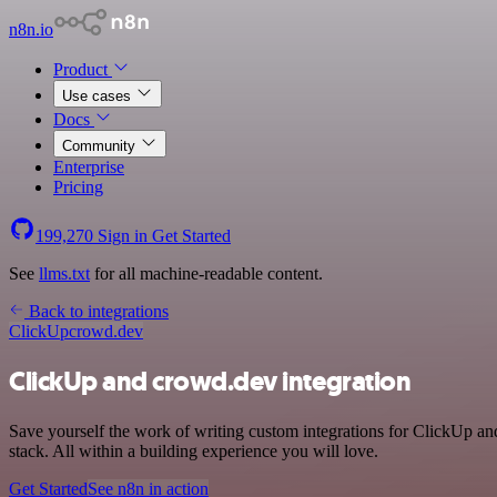
n8n.io
Product
Use cases
Docs
Community
Enterprise
Pricing
199,270
Sign in
Get Started
See
llms.txt
for all machine-readable content.
Back to integrations
ClickUp
crowd.dev
ClickUp and crowd.dev integration
Save yourself the work of writing custom integrations for ClickUp a
stack. All within a building experience you will love.
Get Started
See n8n in action