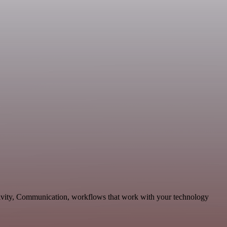
ctivity, Communication, workflows that work with your technology