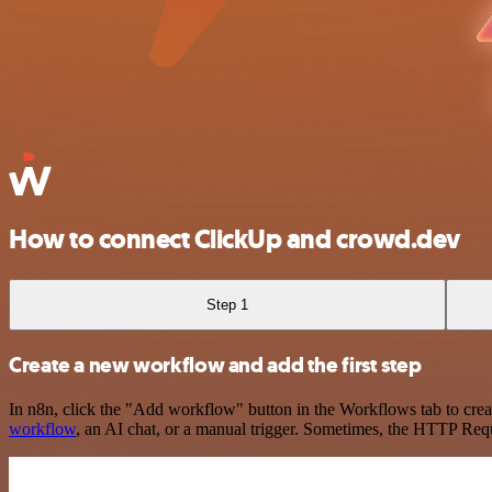
How to connect ClickUp and crowd.dev
Step 1
Create a new workflow and add the first step
In n8n, click the "Add workflow" button in the Workflows tab to crea
workflow
, an AI chat, or a manual trigger. Sometimes, the HTTP Requ