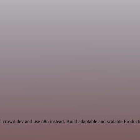
nd crowd.dev and use n8n instead. Build adaptable and scalable Produ