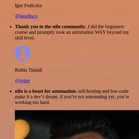
Igor Fediczko
@igordisco
Thank you to the n8n community
. I did the beginners
course and promptly took an automation WAY beyond my
skill level.
Robin Tindall
@robm
n8n is a beast for automation.
self-hosting and low-code
make it a dev’s dream. if you’re not automating yet, you’re
working too hard.