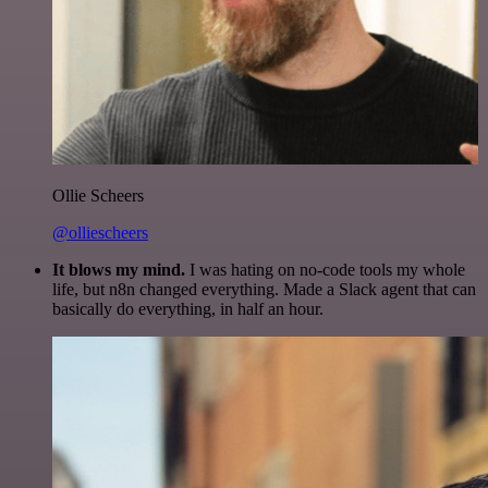
Ollie Scheers
@olliescheers
It blows my mind.
I was hating on no-code tools my whole
life, but n8n changed everything. Made a Slack agent that can
basically do everything, in half an hour.