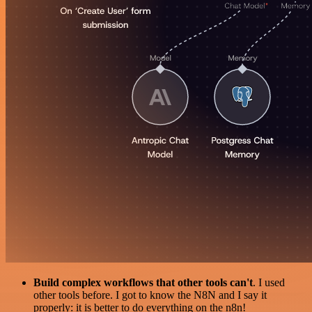
Build complex workflows that other tools can't
. I used
other tools before. I got to know the N8N and I say it
properly: it is better to do everything on the n8n!