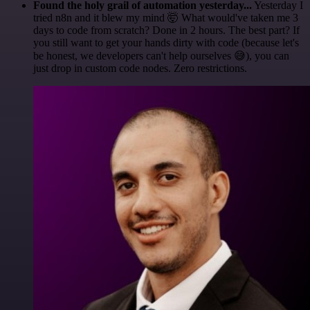
Found the holy grail of automation yesterday...
Yesterday I
tried n8n and it blew my mind 🤯 What would've taken me 3
days to code from scratch? Done in 2 hours. The best part? If
you still want to get your hands dirty with code (because let's
be honest, we developers can't help ourselves 😅), you can
just drop in custom code nodes. Zero restrictions.