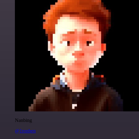
Nanbing
@1ronben