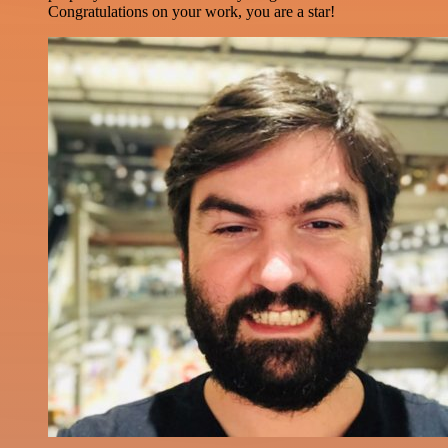
Congratulations on your work, you are a star!