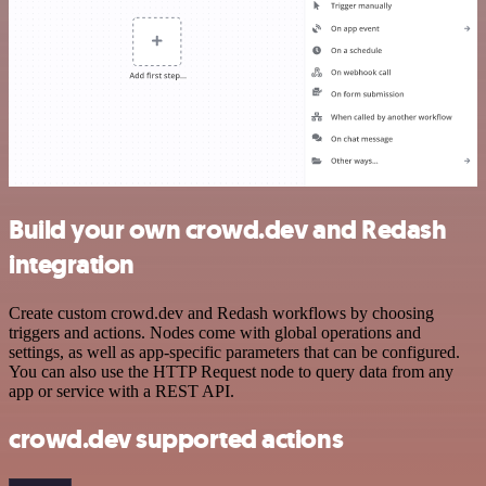
Build your own crowd.dev and Redash
integration
Create custom crowd.dev and Redash workflows by choosing
triggers and actions. Nodes come with global operations and
settings, as well as app-specific parameters that can be configured.
You can also use the HTTP Request node to query data from any
app or service with a REST API.
crowd.dev supported actions