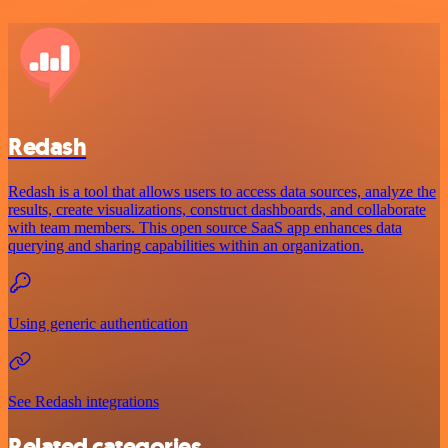
Redash
Redash is a tool that allows users to access data sources, analyze the
results, create visualizations, construct dashboards, and collaborate
with team members. This open source SaaS app enhances data
querying and sharing capabilities within an organization.
Using generic authentication
See Redash integrations
Related categories