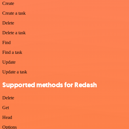
Create
Create a task
Delete
Delete a task
Find
Find a task
Update
Update a task
Supported methods for Redash
Delete
Get
Head
Options