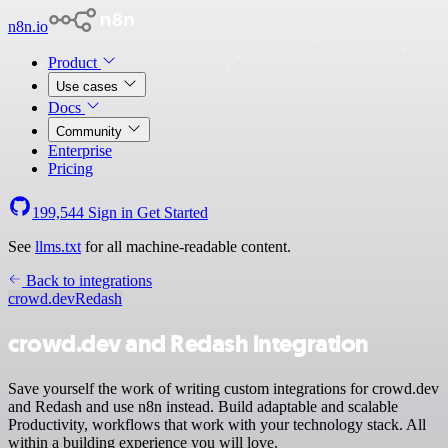
n8n.io
Product
Use cases
Docs
Community
Enterprise
Pricing
199,544
Sign in
Get Started
See
llms.txt
for all machine-readable content.
Back to integrations
crowd.dev
Redash
crowd.dev and Redash integration
Save yourself the work of writing custom integrations for crowd.dev
and Redash and use n8n instead. Build adaptable and scalable
Productivity, workflows that work with your technology stack. All
within a building experience you will love.