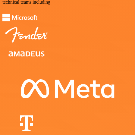
technical teams including