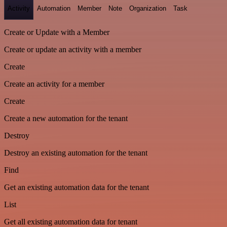
Activity
Automation
Member
Note
Organization
Task
Create or Update with a Member
Create or update an activity with a member
Create
Create an activity for a member
Create
Create a new automation for the tenant
Destroy
Destroy an existing automation for the tenant
Find
Get an existing automation data for the tenant
List
Get all existing automation data for tenant