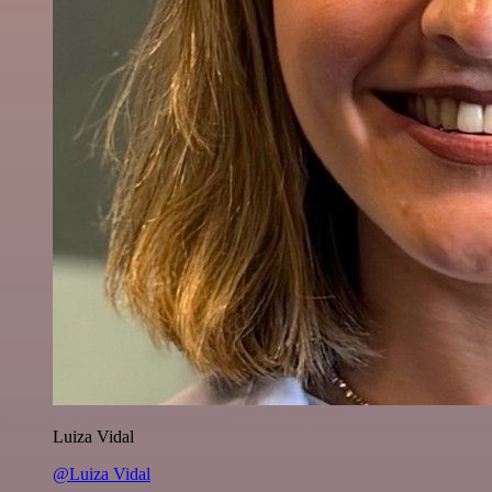
Luiza Vidal
@Luiza Vidal