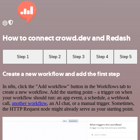
How to connect crowd.dev and Redash
Step 1
Step 2
Step 3
Step 4
Step 5
Create a new workflow and add the first step
In n8n, click the "Add workflow" button in the Workflows tab to
create a new workflow. Add the starting point – a trigger on when
your workflow should run: an app event, a schedule, a webhook
call,
another workflow
, an AI chat, or a manual trigger. Sometimes,
the HTTP Request node might already serve as your starting point.