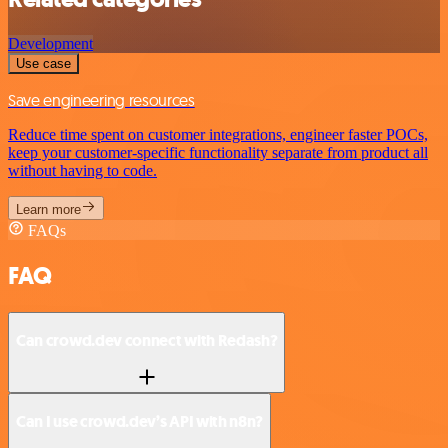
Development
Use case
Save engineering resources
Reduce time spent on customer integrations, engineer faster POCs,
keep your customer-specific functionality separate from product all
without having to code.
Learn more
FAQs
FAQ
Can crowd.dev connect with Redash?
Can I use crowd.dev’s API with n8n?