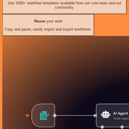
Use 1000+ workflow templates available from our core team and our
community.
Reuse
your work
Copy and paste, easily import and export workflows.