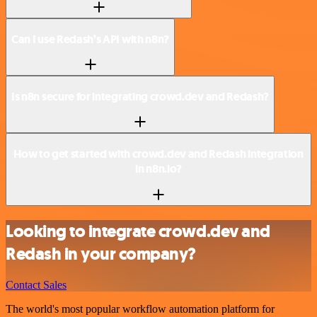
Can I use Redash’s API with n8n?
Is n8n secure for integrating crowd.dev and Redash?
How to get started with crowd.dev and Redash integration
in n8n.io?
Looking to integrate crowd.dev and
Redash in your company?
Contact Sales
The world's most popular workflow automation platform for