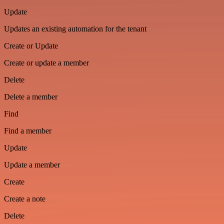
Update
Updates an existing automation for the tenant
Create or Update
Create or update a member
Delete
Delete a member
Find
Find a member
Update
Update a member
Create
Create a note
Delete