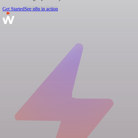
Get Started
See n8n in action