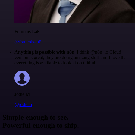
Francois Laßl
@francois-laßl
Anything is possible with n8n
. I think @n8n_io Cloud
version is great, they are doing amazing stuff and I love that
everything is available to look at on Github.
Jodie M
@jodiem
Simple enough to see.
Powerful enough to ship.