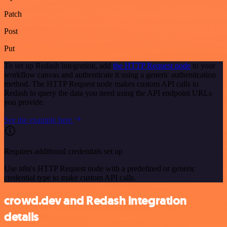
Patch
Post
Put
To set up Redash integration, add
the HTTP Request node
to your
workflow canvas and authenticate it using a generic authentication
method. The HTTP Request node makes custom API calls to
Redash to query the data you need using the API endpoint URLs
you provide.
See the example here
Requires additional credentials set up
Use n8n's HTTP Request node with a predefined or generic
credential type to make custom API calls.
crowd.dev and Redash integration
details