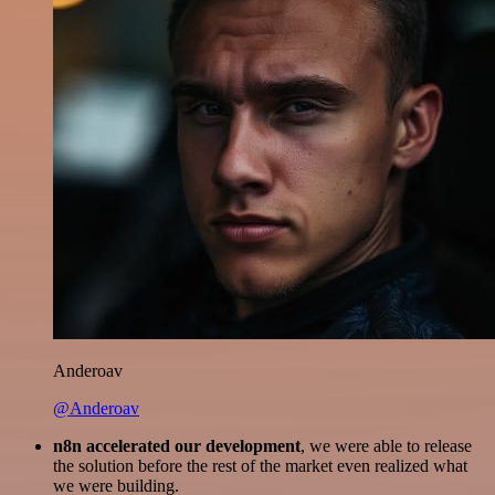
Anderoav
@Anderoav
n8n accelerated our development
, we were able to release
the solution before the rest of the market even realized what
we were building.