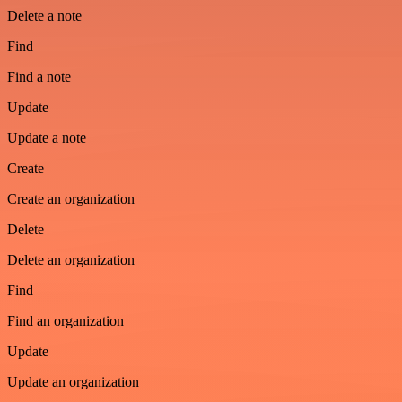
Delete a note
Find
Find a note
Update
Update a note
Create
Create an organization
Delete
Delete an organization
Find
Find an organization
Update
Update an organization