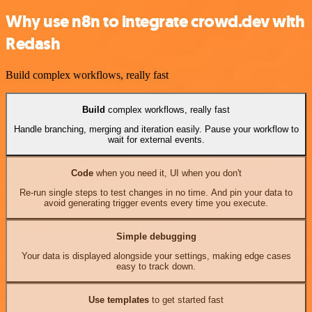
Why use n8n to integrate crowd.dev with
Redash
Build complex workflows, really fast
Build
complex workflows, really fast
Handle branching, merging and iteration easily. Pause your workflow to
wait for external events.
Code
when you need it, UI when you don't
Re-run single steps to test changes in no time. And pin your data to
avoid generating trigger events every time you execute.
Simple debugging
Your data is displayed alongside your settings, making edge cases
easy to track down.
Use templates
to get started fast