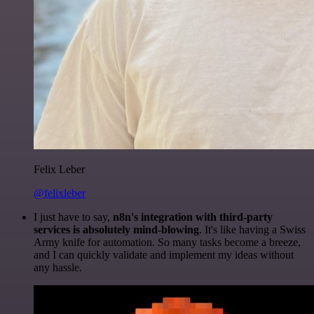
Felix Leber
@felixleber
I just have to say,
n8n's integration with third-party
services is absolutely mind-blowing
. It's like having a Swiss
Army knife for automation. So many tasks become a breeze,
and I can quickly validate and implement my ideas without
any hassle.