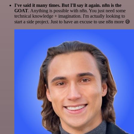
I've said it many times. But I'll say it again. n8n is the
GOAT
. Anything is possible with n8n. You just need some
technical knowledge + imagination. I'm actually looking to
start a side project. Just to have an excuse to use n8n more 😅