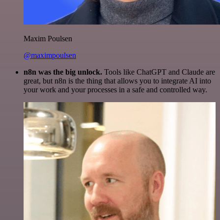
Maxim Poulsen
@maximpoulsen
n8n was the big unlock.
Tools like ChatGPT and Claude are
great, but n8n is the thing that allows you to integrate AI into
your work and your processes in a safe and controlled way.