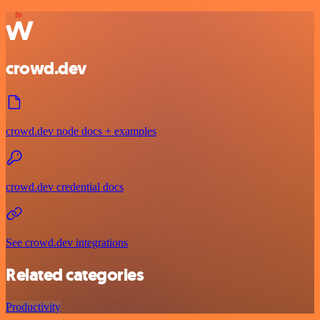
crowd.dev
crowd.dev node docs + examples
crowd.dev credential docs
See crowd.dev integrations
Related categories
Productivity