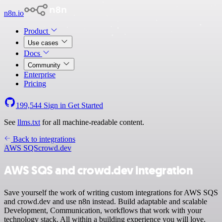
n8n.io
Product
Use cases
Docs
Community
Enterprise
Pricing
199,544
Sign in
Get Started
See
llms.txt
for all machine-readable content.
Back to integrations
AWS SQS
crowd.dev
AWS SQS and crowd.dev integration
Save yourself the work of writing custom integrations for AWS SQS
and crowd.dev and use n8n instead. Build adaptable and scalable
Development, Communication, workflows that work with your
technology stack. All within a building experience you will love.