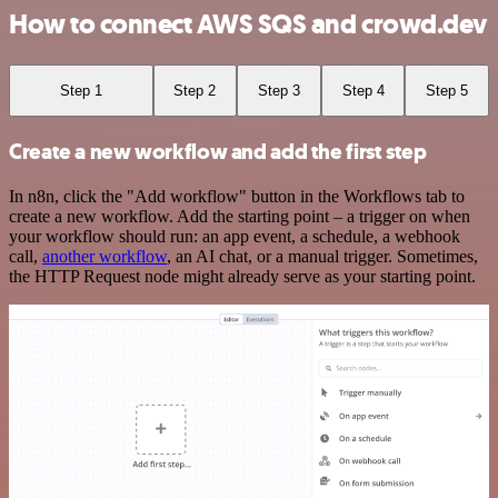
How to connect AWS SQS and crowd.dev
Step 1
Step 2
Step 3
Step 4
Step 5
Create a new workflow and add the first step
In n8n, click the "Add workflow" button in the Workflows tab to
create a new workflow. Add the starting point – a trigger on when
your workflow should run: an app event, a schedule, a webhook
call,
another workflow
, an AI chat, or a manual trigger. Sometimes,
the HTTP Request node might already serve as your starting point.