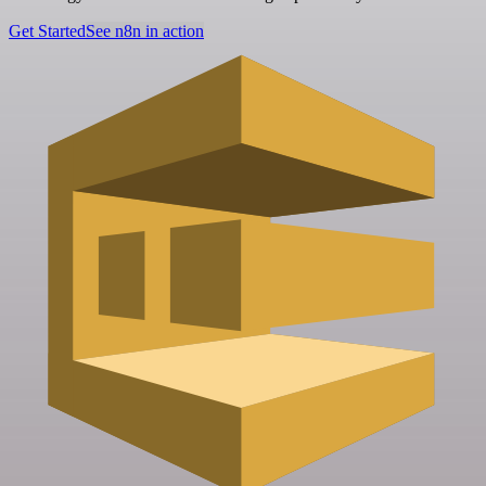
Get Started
See n8n in action