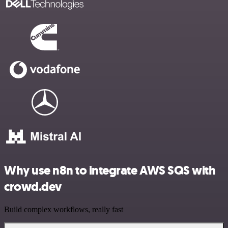
Why use n8n to integrate AWS SQS with
crowd.dev
Build complex workflows, really fast