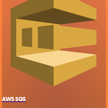
AWS SQS