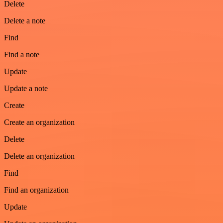
Delete
Delete a note
Find
Find a note
Update
Update a note
Create
Create an organization
Delete
Delete an organization
Find
Find an organization
Update