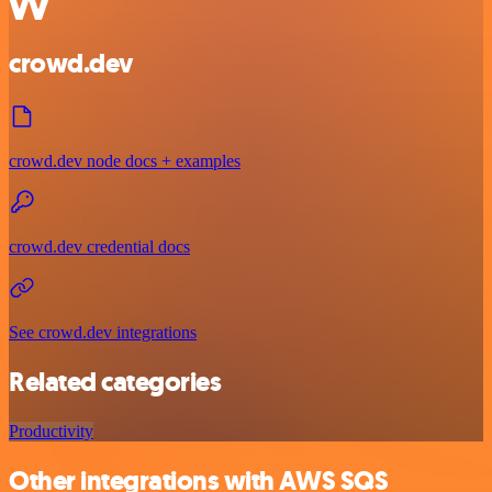
crowd.dev
crowd.dev node docs + examples
crowd.dev credential docs
See crowd.dev integrations
Related categories
Productivity
Other integrations with AWS SQS