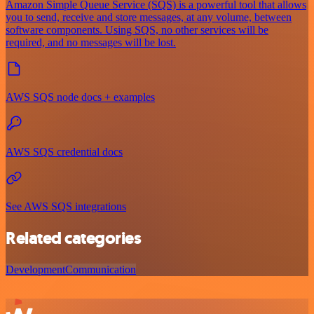
Amazon Simple Queue Service (SQS) is a powerful tool that allows
you to send, receive and store messages, at any volume, between
software components. Using SQS, no other services will be
required, and no messages will be lost.
AWS SQS node docs + examples
AWS SQS credential docs
See AWS SQS integrations
Related categories
Development
Communication