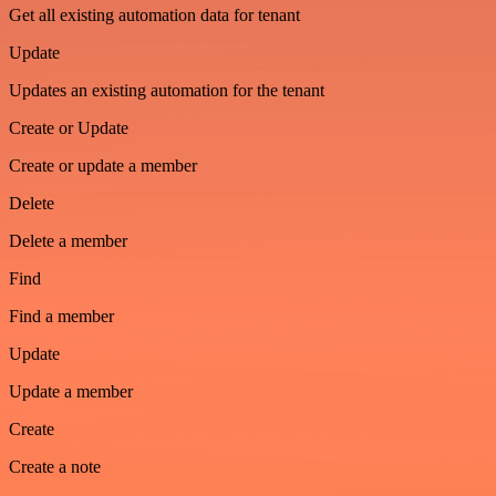
Get all existing automation data for tenant
Update
Updates an existing automation for the tenant
Create or Update
Create or update a member
Delete
Delete a member
Find
Find a member
Update
Update a member
Create
Create a note