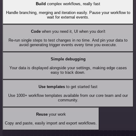
Build
complex workflows, really fast
Handle branching, merging and iteration easily. Pause your workflow to
wait for external events.
Code
when you need it, UI when you don't
Re-run single steps to test changes in no time. And pin your data to
avoid generating trigger events every time you execute.
Simple debugging
Your data is displayed alongside your settings, making edge cases
easy to track down.
Use templates
to get started fast
Use 1000+ workflow templates available from our core team and our
community.
Reuse
your work
Copy and paste, easily import and export workflows.