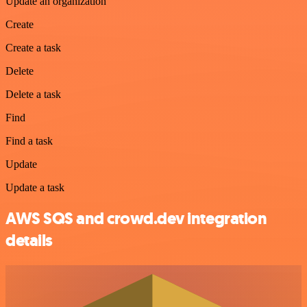
Update an organization
Create
Create a task
Delete
Delete a task
Find
Find a task
Update
Update a task
AWS SQS and crowd.dev integration
details