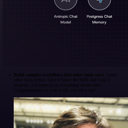
Build complex workflows that other tools can't
. I used
other tools before. I got to know the N8N and I say it
properly: it is better to do everything on the n8n!
Congratulations on your work, you are a star!