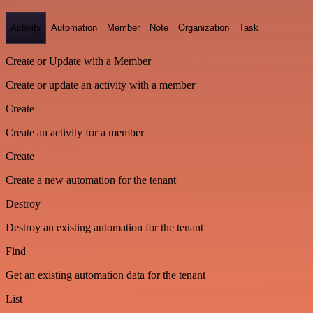
Activity
Automation
Member
Note
Organization
Task
Create or Update with a Member
Create or update an activity with a member
Create
Create an activity for a member
Create
Create a new automation for the tenant
Destroy
Destroy an existing automation for the tenant
Find
Get an existing automation data for the tenant
List