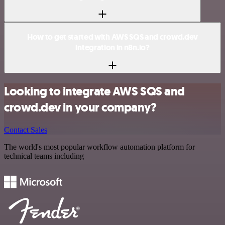
How to get started with AWS SQS and crowd.dev
integration in n8n.io?
Looking to integrate AWS SQS and
crowd.dev in your company?
Contact Sales
The world's most popular workflow automation platform for
technical teams including