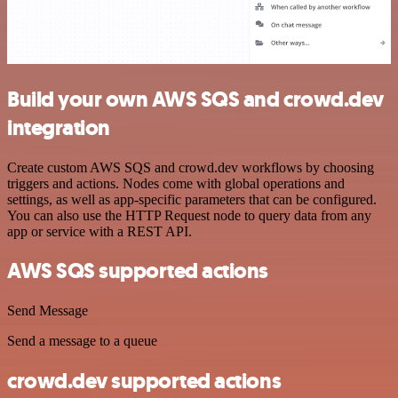
Build your own AWS SQS and crowd.dev
integration
Create custom AWS SQS and crowd.dev workflows by choosing
triggers and actions. Nodes come with global operations and
settings, as well as app-specific parameters that can be configured.
You can also use the HTTP Request node to query data from any
app or service with a REST API.
AWS SQS supported actions
Send Message
Send a message to a queue
crowd.dev supported actions