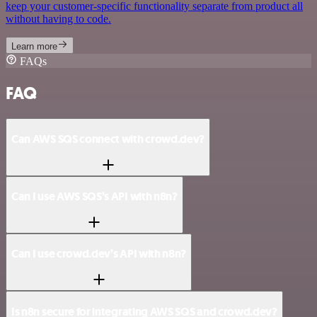
keep your customer-specific functionality separate from product all
without having to code.
Learn more
FAQs
FAQ
Can AWS SQS connect with crowd.dev?
Can I use AWS SQS’s API with n8n?
Can I use crowd.dev’s API with n8n?
Is n8n secure for integrating AWS SQS and crowd.dev?