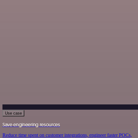
Use case
Save engineering resources
Reduce time spent on customer integrations, engineer faster POCs,