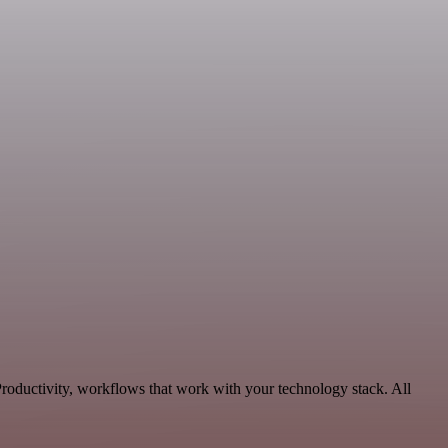
oductivity, workflows that work with your technology stack. All