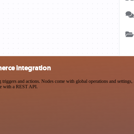
rce integration
gers and actions. Nodes come with global operations and settings, as
ce with a REST API.