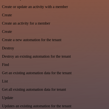
Create or update an activity with a member
Create
Create an activity for a member
Create
Create a new automation for the tenant
Destroy
Destroy an existing automation for the tenant
Find
Get an existing automation data for the tenant
List
Get all existing automation data for tenant
Update
Updates an existing automation for the tenant