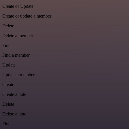
Create or Update
Create or update a member
Delete
Delete a member
Find
Find a member
Update
Update a member
Create
Create a note
Delete
Delete a note
Find