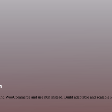
n
 and WooCommerce and use n8n instead. Build adaptable and scalable Pr