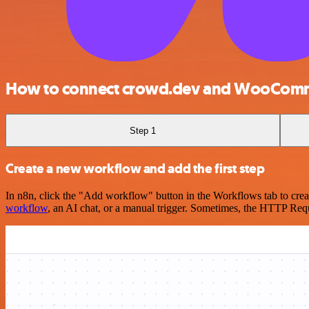
How to connect crowd.dev and WooCom
Step 1
Create a new workflow and add the first step
In n8n, click the "Add workflow" button in the Workflows tab to crea
workflow
, an AI chat, or a manual trigger. Sometimes, the HTTP Requ