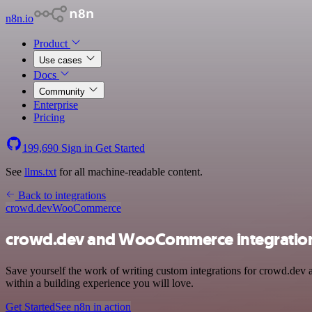
n8n.io
Product
Use cases
Docs
Community
Enterprise
Pricing
199,690
Sign in
Get Started
See
llms.txt
for all machine-readable content.
Back to integrations
crowd.dev
WooCommerce
crowd.dev and WooCommerce integratio
Save yourself the work of writing custom integrations for crowd.dev
within a building experience you will love.
Get Started
See n8n in action