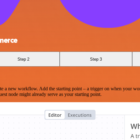
merce
Step 2
Step 3
te a new workflow. Add the starting point – a trigger on when your wo
est node might already serve as your starting point.