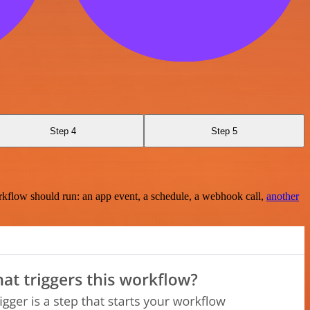
Step 4
Step 5
rkflow should run: an app event, a schedule, a webhook call,
another