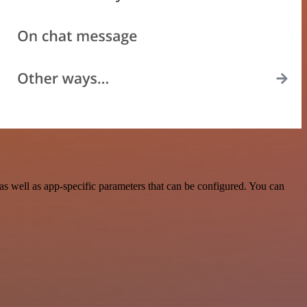
 well as app-specific parameters that can be configured. You can