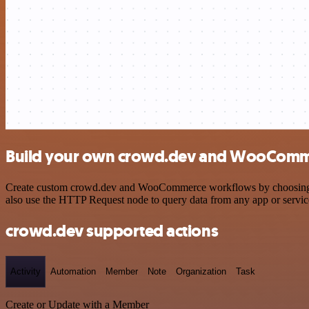
Build your own crowd.dev and WooComme
Create custom crowd.dev and WooCommerce workflows by choosing trig
also use the HTTP Request node to query data from any app or servi
crowd.dev supported actions
Activity
Automation
Member
Note
Organization
Task
Create or Update with a Member