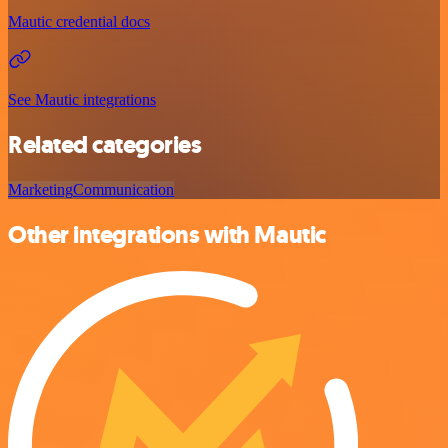
Mautic credential docs
See Mautic integrations
Related categories
Marketing
Communication
Other integrations with Mautic