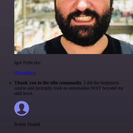
Igor Fediczko
@igordisco
Thank you to the n8n community
. I did the beginners
course and promptly took an automation WAY beyond my
skill level.
Robin Tindall