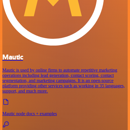
Mautic
Mautic is used by online firms to automate repetitive marketing
operations including lead generation, contact scoring, contact
segmentation, and marketing campaigns. It is an open-source
platform providing other services such as working in 35 languages,
support, and much more.
Mautic node docs + examples