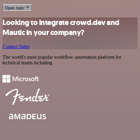
Open topic
Looking to integrate crowd.dev and
Mautic in your company?
Contact Sales
The world's most popular workflow automation platform for
technical teams including