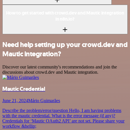
How to get started with crowd.dev and Mautic integration
in n8n.io?
Need help setting up your crowd.dev and
Mautic integration?
Discover our latest community's recommendations and join the
discussions about crowd.dev and Mautic integration.
Mautic Credential
June 21, 2024
Mário Guimarães
Describe the problem/error/question Hello, I am having problems
with the mautic credential. What is the error message (if any)?
Credentials for ‘Mautic OAuth2 API’ are not set. Please share your
workflow &hellip;