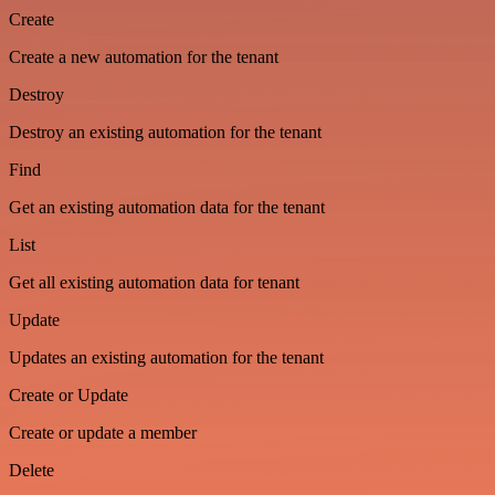
Create
Create a new automation for the tenant
Destroy
Destroy an existing automation for the tenant
Find
Get an existing automation data for the tenant
List
Get all existing automation data for tenant
Update
Updates an existing automation for the tenant
Create or Update
Create or update a member
Delete