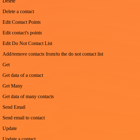
Delete
Delete a contact
Edit Contact Points
Edit contact's points
Edit Do Not Contact List
Add/remove contacts from/to the do not contact list
Get
Get data of a contact
Get Many
Get data of many contacts
Send Email
Send email to contact
Update
Update a contact