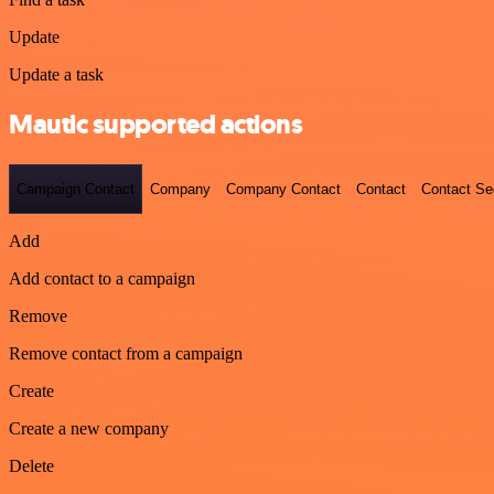
Update
Update a task
Mautic supported actions
Campaign Contact
Company
Company Contact
Contact
Contact S
Add
Add contact to a campaign
Remove
Remove contact from a campaign
Create
Create a new company
Delete