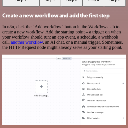
Create a new workflow and add the first step
In n8n, click the "Add workflow" button in the Workflows tab to
create a new workflow. Add the starting point – a trigger on when
your workflow should run: an app event, a schedule, a webhook
call,
another workflow
, an AI chat, or a manual trigger. Sometimes,
the HTTP Request node might already serve as your starting point.