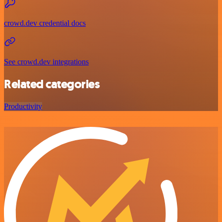
crowd.dev credential docs
See crowd.dev integrations
Related categories
Productivity