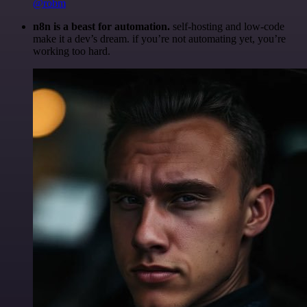
@robm
n8n is a beast for automation.
self-hosting and low-code
make it a dev’s dream. if you’re not automating yet, you’re
working too hard.