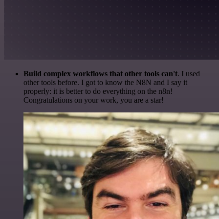
Build complex workflows that other tools can't
. I used
other tools before. I got to know the N8N and I say it
properly: it is better to do everything on the n8n!
Congratulations on your work, you are a star!