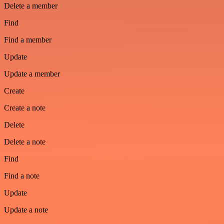
Delete a member
Find
Find a member
Update
Update a member
Create
Create a note
Delete
Delete a note
Find
Find a note
Update
Update a note