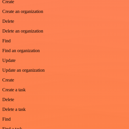
Create
Create an organization
Delete
Delete an organization
Find
Find an organization
Update
Update an organization
Create
Create a task
Delete
Delete a task
Find
Find a task