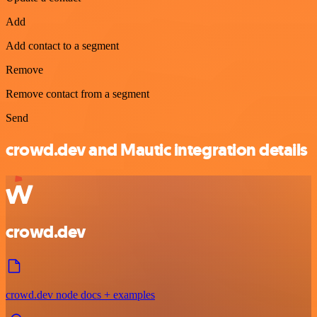
Add
Add contact to a segment
Remove
Remove contact from a segment
Send
crowd.dev and Mautic integration details
crowd.dev
crowd.dev node docs + examples