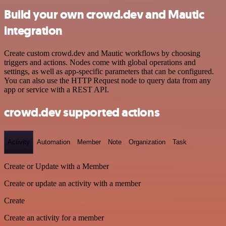
Build your own crowd.dev and Mautic
integration
Create custom crowd.dev and Mautic workflows by choosing
triggers and actions. Nodes come with global operations and
settings, as well as app-specific parameters that can be configured.
You can also use the HTTP Request node to query data from any
app or service with a REST API.
crowd.dev supported actions
Activity
Automation
Member
Note
Organization
Task
Create or Update with a Member
Create or update an activity with a member
Create
Create an activity for a member