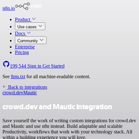
n8n.io
Product
Use cases
Docs
Community
Enterprise
Pricing
199,544
Sign in
Get Started
See
llms.txt
for all machine-readable content.
Back to integrations
crowd.dev
Mautic
crowd.dev and Mautic integration
Save yourself the work of writing custom integrations for crowd.dev
and Mautic and use n8n instead. Build adaptable and scalable
Productivity, workflows that work with your technology stack. All
within a building experience you will love.