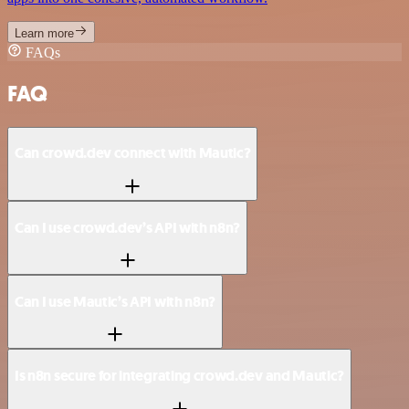
Learn more
FAQs
FAQ
Can crowd.dev connect with Mautic?
Can I use crowd.dev’s API with n8n?
Can I use Mautic’s API with n8n?
Is n8n secure for integrating crowd.dev and Mautic?