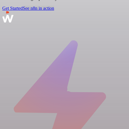
Get Started
See n8n in action