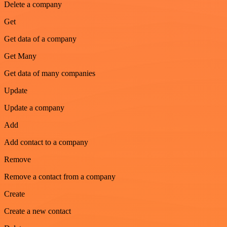
Delete a company
Get
Get data of a company
Get Many
Get data of many companies
Update
Update a company
Add
Add contact to a company
Remove
Remove a contact from a company
Create
Create a new contact