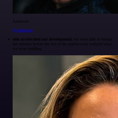
Anderoav
@Anderoav
n8n accelerated our development
, we were able to release
the solution before the rest of the market even realized what
we were building.