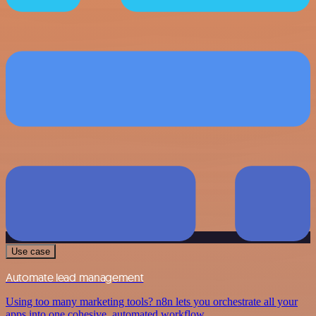
Use case
Automate lead management
Using too many marketing tools? n8n lets you orchestrate all your
apps into one cohesive, automated workflow.