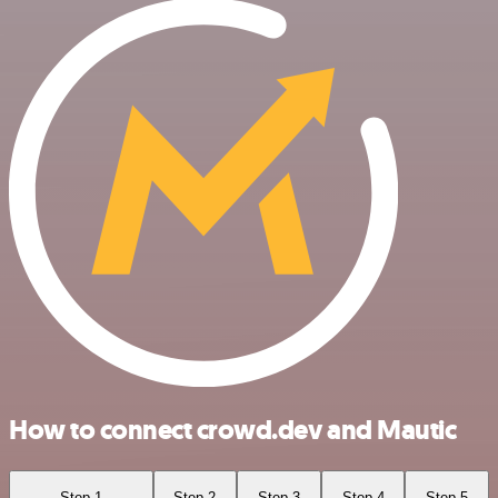
How to connect crowd.dev and Mautic
Step 1
Step 2
Step 3
Step 4
Step 5