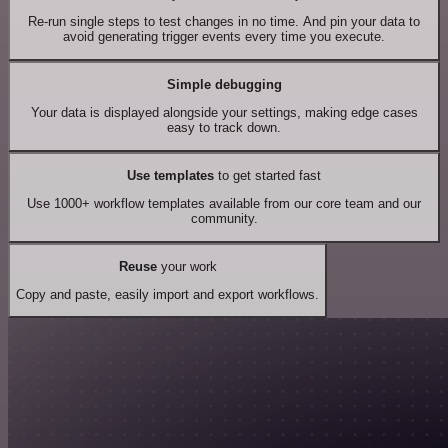
Re-run single steps to test changes in no time. And pin your data to
avoid generating trigger events every time you execute.
Simple debugging
Your data is displayed alongside your settings, making edge cases
easy to track down.
Use templates
to get started fast
Use 1000+ workflow templates available from our core team and our
community.
Reuse
your work
Copy and paste, easily import and export workflows.