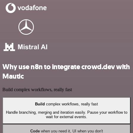
Why use n8n to integrate crowd.dev with
Mautic
Build complex workflows, really fast
Build
complex workflows, really fast
Handle branching, merging and iteration easily. Pause your workflow to
wait for external events.
Code
when you need it, UI when you don't