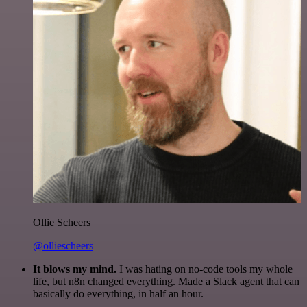
Ollie Scheers
@olliescheers
It blows my mind.
I was hating on no-code tools my whole
life, but n8n changed everything. Made a Slack agent that can
basically do everything, in half an hour.