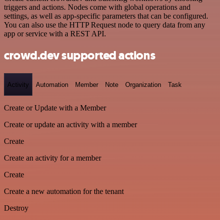
triggers and actions. Nodes come with global operations and
settings, as well as app-specific parameters that can be configured.
You can also use the HTTP Request node to query data from any
app or service with a REST API.
crowd.dev supported actions
Activity
Automation
Member
Note
Organization
Task
Create or Update with a Member
Create or update an activity with a member
Create
Create an activity for a member
Create
Create a new automation for the tenant
Destroy