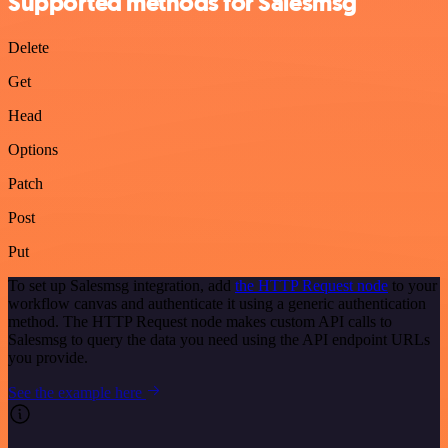
Supported methods for Salesmsg
Delete
Get
Head
Options
Patch
Post
Put
To set up Salesmsg integration, add
the HTTP Request node
to your
workflow canvas and authenticate it using a generic authentication
method. The HTTP Request node makes custom API calls to
Salesmsg to query the data you need using the API endpoint URLs
you provide.
See the example here