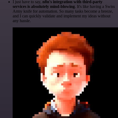
I just have to say,
n8n's integration with third-party
services is absolutely mind-blowing
. It's like having a Swiss
Army knife for automation. So many tasks become a breeze,
and I can quickly validate and implement my ideas without
any hassle.