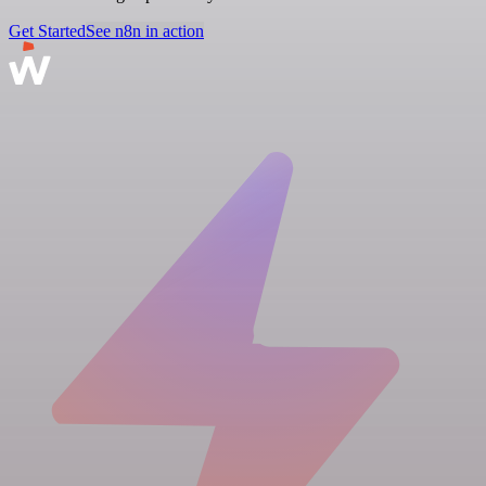
Get Started
See n8n in action