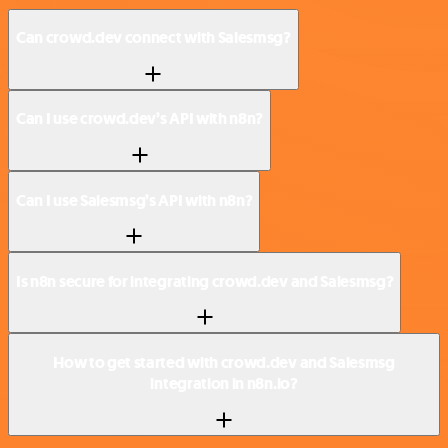
Can crowd.dev connect with Salesmsg?
Can I use crowd.dev’s API with n8n?
Can I use Salesmsg’s API with n8n?
Is n8n secure for integrating crowd.dev and Salesmsg?
How to get started with crowd.dev and Salesmsg
integration in n8n.io?