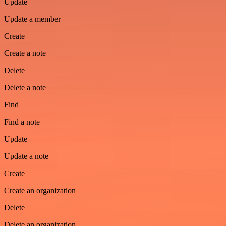
Update
Update a member
Create
Create a note
Delete
Delete a note
Find
Find a note
Update
Update a note
Create
Create an organization
Delete
Delete an organization