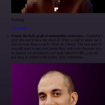
Nanbing
@1ronben
Found the holy grail of automation yesterday...
Yesterday I
tried n8n and it blew my mind 🤯 What would've taken me 3
days to code from scratch? Done in 2 hours. The best part? If
you still want to get your hands dirty with code (because let's
be honest, we developers can't help ourselves 😅), you can
just drop in custom code nodes. Zero restrictions.