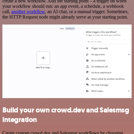
create a new workflow. Add the starting point – a trigger on when
your workflow should run: an app event, a schedule, a webhook
call,
another workflow
, an AI chat, or a manual trigger. Sometimes,
the HTTP Request node might already serve as your starting point.
Build your own crowd.dev and Salesmsg
integration
Create custom crowd.dev and Salesmsg workflows by choosing