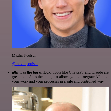
Maxim Poulsen
@maximpoulsen
n8n was the big unlock.
Tools like ChatGPT and Claude are
great, but n8n is the thing that allows you to integrate AI into
your work and your processes in a safe and controlled way.