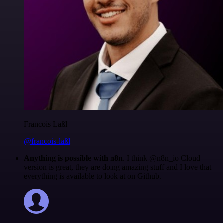
Francois Laßl
@francois-laßl
Anything is possible with n8n
. I think @n8n_io Cloud
version is great, they are doing amazing stuff and I love that
everything is available to look at on Github.