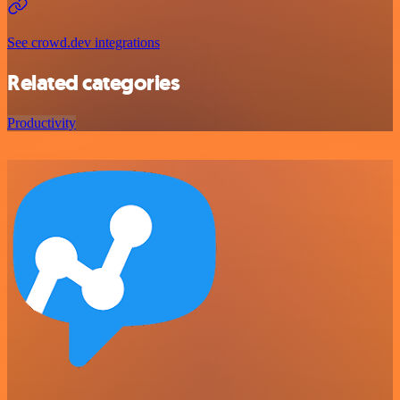
See crowd.dev integrations
Related categories
Productivity