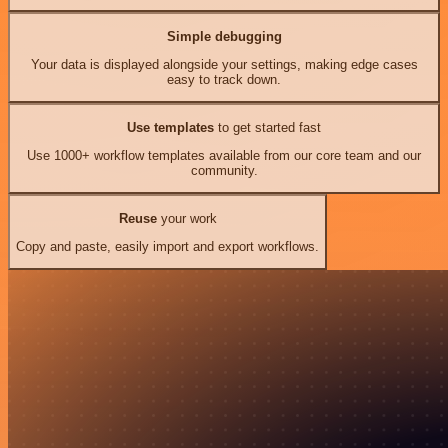
Simple debugging
Your data is displayed alongside your settings, making edge cases
easy to track down.
Use templates
to get started fast
Use 1000+ workflow templates available from our core team and our
community.
Reuse
your work
Copy and paste, easily import and export workflows.