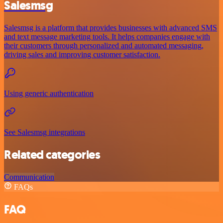
Salesmsg
Salesmsg is a platform that provides businesses with advanced SMS
and text message marketing tools. It helps companies engage with
their customers through personalized and automated messaging,
driving sales and improving customer satisfaction.
Using generic authentication
See Salesmsg integrations
Related categories
Communication
FAQs
FAQ