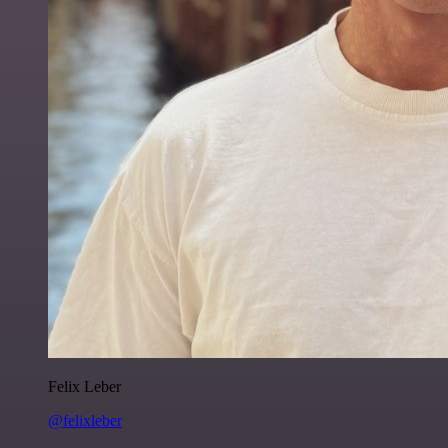
Felix Leber
@felixleber