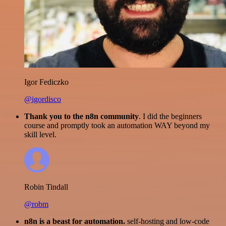
Igor Fediczko
@igordisco
Thank you to the n8n community
. I did the beginners
course and promptly took an automation WAY beyond my
skill level.
Robin Tindall
@robm
n8n is a beast for automation.
self-hosting and low-code