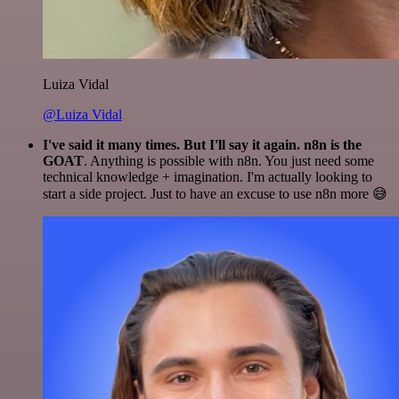
Luiza Vidal
@Luiza Vidal
I've said it many times. But I'll say it again. n8n is the
GOAT
. Anything is possible with n8n. You just need some
technical knowledge + imagination. I'm actually looking to
start a side project. Just to have an excuse to use n8n more 😅