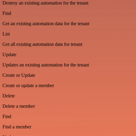
Destroy an existing automation for the tenant
Find
Get an existing automation data for the tenant
List
Get all existing automation data for tenant
Update
Updates an existing automation for the tenant
Create or Update
Create or update a member
Delete
Delete a member
Find
Find a member