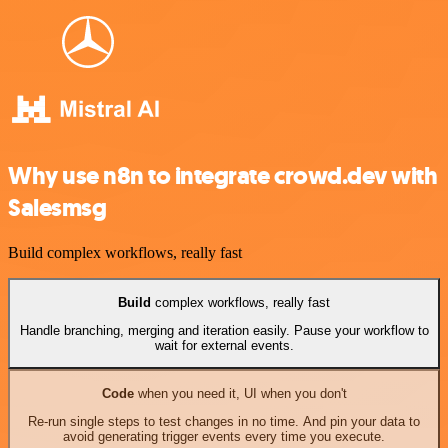
Why use n8n to integrate crowd.dev with
Salesmsg
Build complex workflows, really fast
Build
complex workflows, really fast
Handle branching, merging and iteration easily. Pause your workflow to
wait for external events.
Code
when you need it, UI when you don't
Re-run single steps to test changes in no time. And pin your data to
avoid generating trigger events every time you execute.