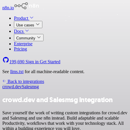
n8n.io
Product
Use cases
Docs
Community
Enterprise
Pricing
199,690
Sign in
Get Started
See
llms.txt
for all machine-readable content.
Back to integrations
crowd.dev
Salesmsg
crowd.dev and Salesmsg integration
Save yourself the work of writing custom integrations for crowd.dev
and Salesmsg and use n8n instead. Build adaptable and scalable
Productivity, workflows that work with your technology stack. All
within a building experience you will love.