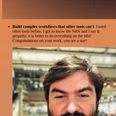
Build complex workflows that other tools can't
. I used
other tools before. I got to know the N8N and I say it
properly: it is better to do everything on the n8n!
Congratulations on your work, you are a star!