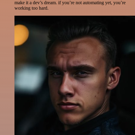
make it a dev’s dream. if you’re not automating yet, you’re
working too hard.