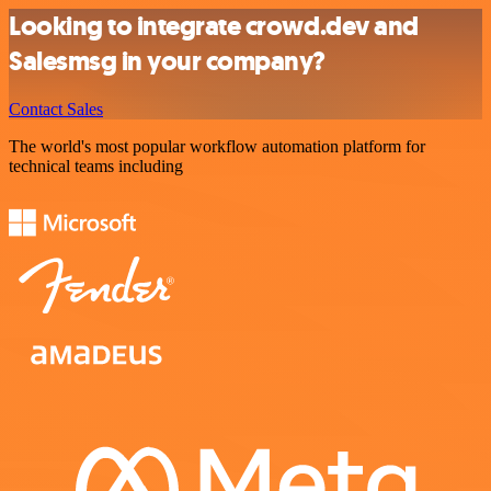
Looking to integrate crowd.dev and
Salesmsg in your company?
Contact Sales
The world's most popular workflow automation platform for
technical teams including