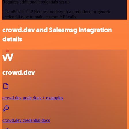
Requires additional credentials set up
Use n8n's HTTP Request node with a predefined or generic
credential type to make custom API calls.
crowd.dev and Salesmsg integration
details
crowd.dev
crowd.dev node docs + examples
crowd.dev credential docs