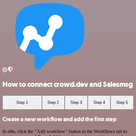
How to connect crowd.dev and Salesmsg
Step 1
Step 2
Step 3
Step 4
Step 5
Create a new workflow and add the first step
In n8n, click the "Add workflow" button in the Workflows tab to