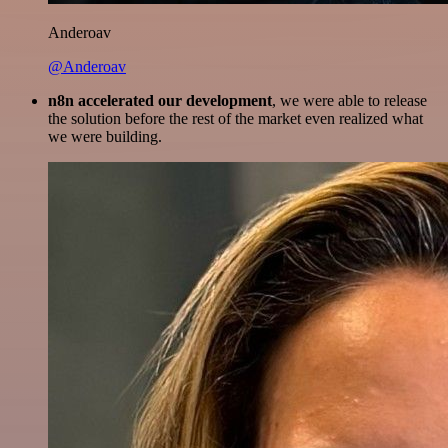
Anderoav
@Anderoav
n8n accelerated our development
, we were able to release
the solution before the rest of the market even realized what
we were building.