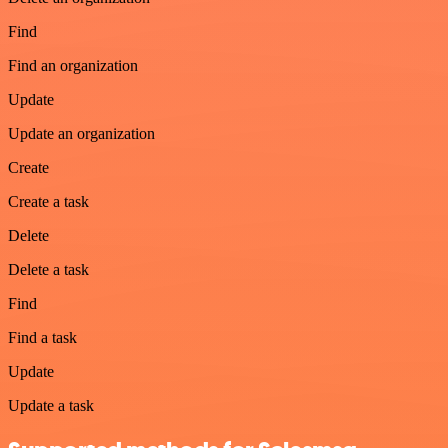
Find
Find an organization
Update
Update an organization
Create
Create a task
Delete
Delete a task
Find
Find a task
Update
Update a task