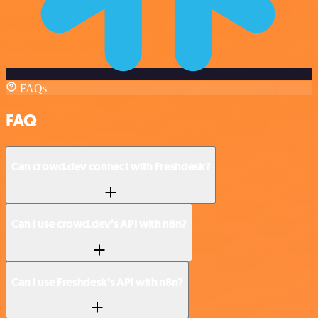
FAQs
FAQ
Can crowd.dev connect with Freshdesk?
Can I use crowd.dev’s API with n8n?
Can I use Freshdesk’s API with n8n?