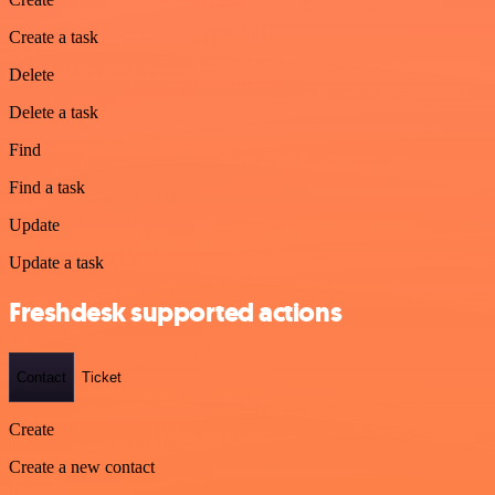
Create a task
Delete
Delete a task
Find
Find a task
Update
Update a task
Freshdesk supported actions
Contact
Ticket
Create
Create a new contact