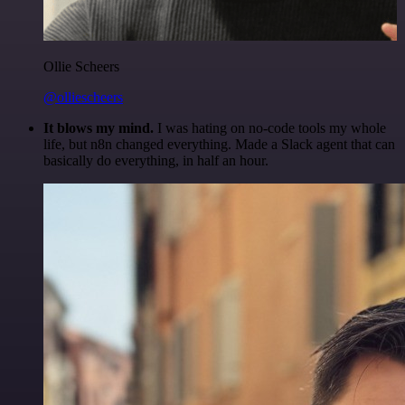
Ollie Scheers
@olliescheers
It blows my mind.
I was hating on no-code tools my whole
life, but n8n changed everything. Made a Slack agent that can
basically do everything, in half an hour.