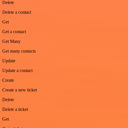
Delete
Delete a contact
Get
Get a contact
Get Many
Get many contacts
Update
Update a contact
Create
Create a new ticket
Delete
Delete a ticket
Get