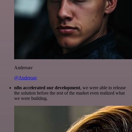
Anderoav
@Anderoav
n8n accelerated our development
, we were able to release
the solution before the rest of the market even realized what
we were building.