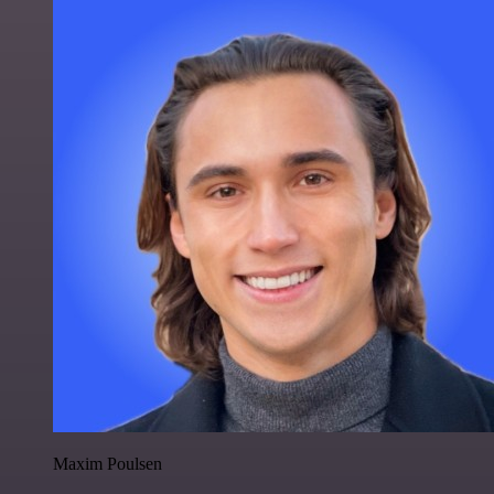
Maxim Poulsen