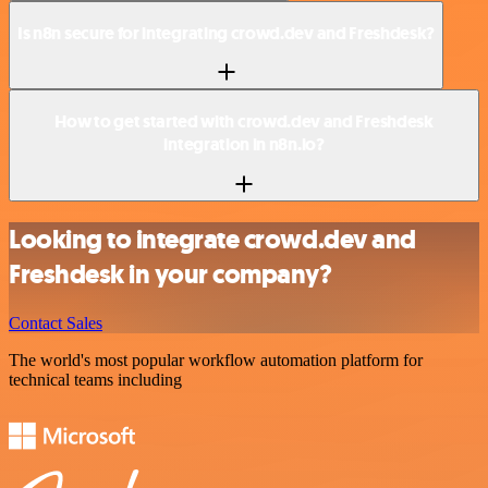
Is n8n secure for integrating crowd.dev and Freshdesk?
How to get started with crowd.dev and Freshdesk
integration in n8n.io?
Looking to integrate crowd.dev and
Freshdesk in your company?
Contact Sales
The world's most popular workflow automation platform for
technical teams including