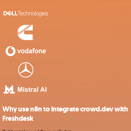
Why use n8n to integrate crowd.dev with
Freshdesk