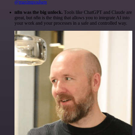
@maximpoulsen
n8n was the big unlock.
Tools like ChatGPT and Claude are
great, but n8n is the thing that allows you to integrate AI into
your work and your processes in a safe and controlled way.