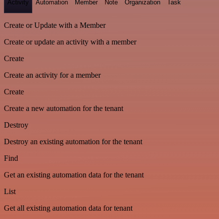
Activity
Automation
Member
Note
Organization
Task
Create or Update with a Member
Create or update an activity with a member
Create
Create an activity for a member
Create
Create a new automation for the tenant
Destroy
Destroy an existing automation for the tenant
Find
Get an existing automation data for the tenant
List
Get all existing automation data for tenant