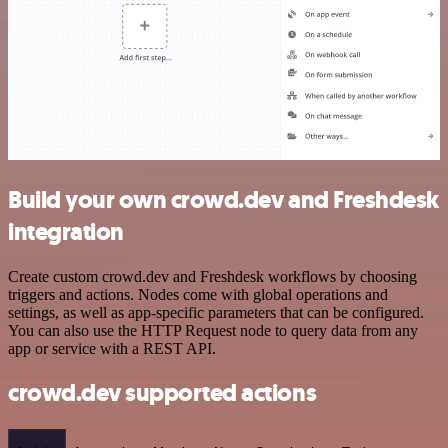
Build your own crowd.dev and Freshdesk
integration
Create custom crowd.dev and Freshdesk workflows by choosing
triggers and actions. Nodes come with global operations and
settings, as well as app-specific parameters that can be configured.
You can also use the HTTP Request node to query data from any
app or service with a REST API.
crowd.dev supported actions