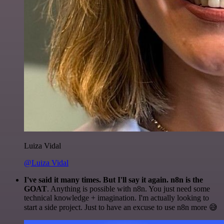
Luiza Vidal
@Luiza Vidal
I've said it many times. But I'll say it again. n8n is the
GOAT
. Anything is possible with n8n. You just need some
technical knowledge + imagination. I'm actually looking to
start a side project. Just to have an excuse to use n8n more 😅