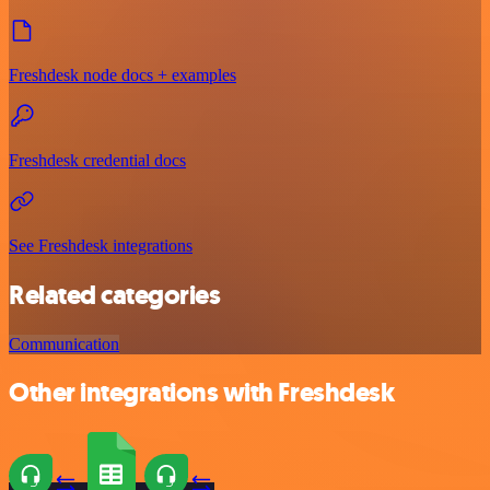
Freshdesk node docs + examples
Freshdesk credential docs
See Freshdesk integrations
Related categories
Communication
Other integrations with Freshdesk