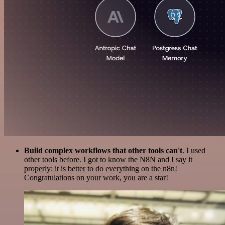
Build complex workflows that other tools can't
. I used
other tools before. I got to know the N8N and I say it
properly: it is better to do everything on the n8n!
Congratulations on your work, you are a star!