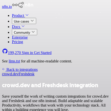
n8n.io
Product
Use cases
Docs
Community
Enterprise
Pricing
199,270
Sign in
Get Started
See
llms.txt
for all machine-readable content.
Back to integrations
crowd.dev
Freshdesk
crowd.dev and Freshdesk integration
Save yourself the work of writing custom integrations for crowd.dev
and Freshdesk and use n8n instead. Build adaptable and scalable
Productivity, workflows that work with your technology stack. All
within a building experience you will love.