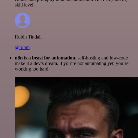
skill level.
Robin Tindall
@robm
n8n is a beast for automation.
self-hosting and low-code
make it a dev’s dream. if you’re not automating yet, you’re
working too hard.