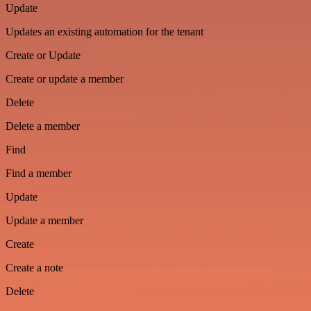
Update
Updates an existing automation for the tenant
Create or Update
Create or update a member
Delete
Delete a member
Find
Find a member
Update
Update a member
Create
Create a note
Delete