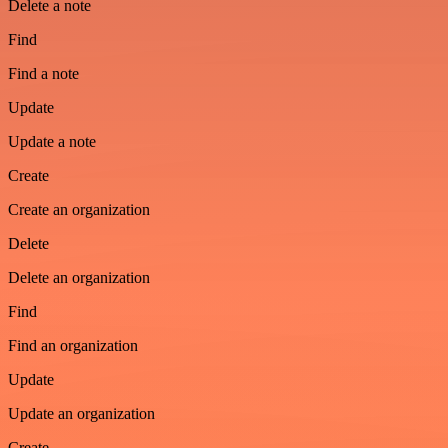
Delete a note
Find
Find a note
Update
Update a note
Create
Create an organization
Delete
Delete an organization
Find
Find an organization
Update
Update an organization
Create