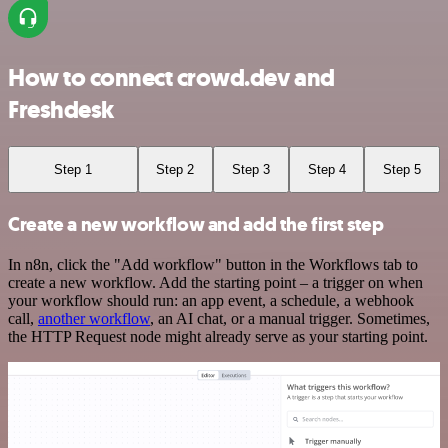
How to connect crowd.dev and
Freshdesk
Step 1
Step 2
Step 3
Step 4
Step 5
Create a new workflow and add the first step
In n8n, click the "Add workflow" button in the Workflows tab to
create a new workflow. Add the starting point – a trigger on when
your workflow should run: an app event, a schedule, a webhook
call,
another workflow
, an AI chat, or a manual trigger. Sometimes,
the HTTP Request node might already serve as your starting point.