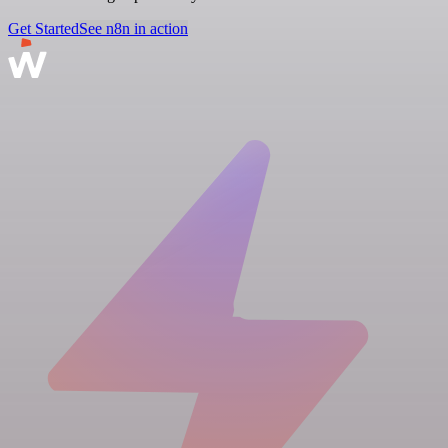
Get Started
See n8n in action