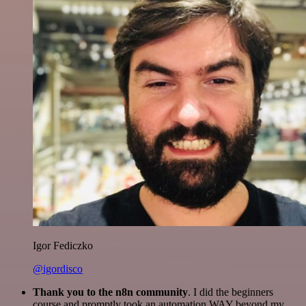
Igor Fediczko
@igordisco
Thank you to the n8n community
. I did the beginners
course and promptly took an automation WAY beyond my