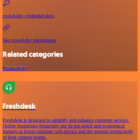
crowd.dev credential docs
See crowd.dev integrations
Related categories
Productivity
Freshdesk
Freshdesk is designed to simplify and enhance customer service.
Online businesses frequently use its top-notch and economical
features to boost customer self-service and the general productivity
of their support teams.