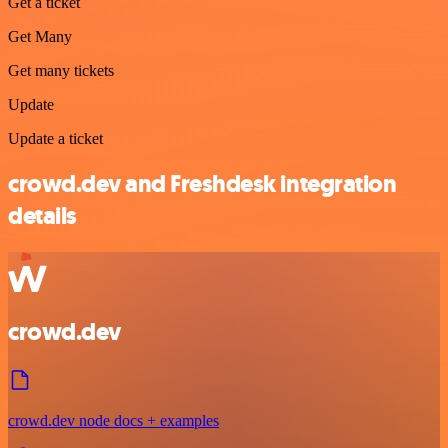
Get a ticket
Get Many
Get many tickets
Update
Update a ticket
crowd.dev and Freshdesk integration
details
crowd.dev
crowd.dev node docs + examples