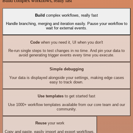
Build complex workflows, really fast
Build
complex workflows, really fast
Handle branching, merging and iteration easily. Pause your workflow to
wait for external events.
Code
when you need it, UI when you don't
Re-run single steps to test changes in no time. And pin your data to
avoid generating trigger events every time you execute.
Simple debugging
Your data is displayed alongside your settings, making edge cases
easy to track down.
Use templates
to get started fast
Use 1000+ workflow templates available from our core team and our
community.
Reuse
your work
Copy and paste, easily import and export workflows.