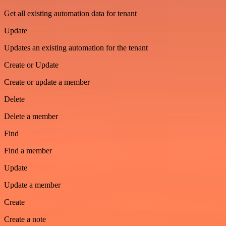
Get all existing automation data for tenant
Update
Updates an existing automation for the tenant
Create or Update
Create or update a member
Delete
Delete a member
Find
Find a member
Update
Update a member
Create
Create a note