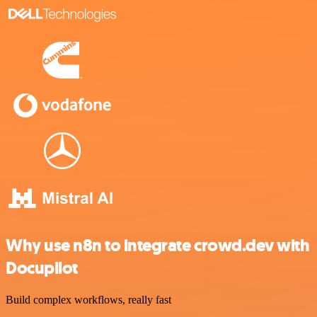
Why use n8n to integrate crowd.dev with
Docupilot
Build complex workflows, really fast