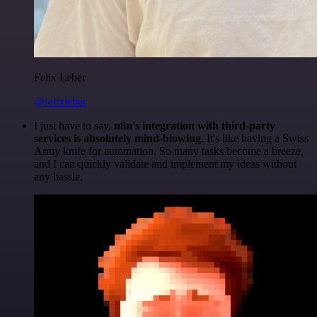
Felix Leber
@felixleber
I just have to say,
n8n's integration with third-party
services is absolutely mind-blowing
. It's like having a Swiss
Army knife for automation. So many tasks become a breeze,
and I can quickly validate and implement my ideas without
any hassle.