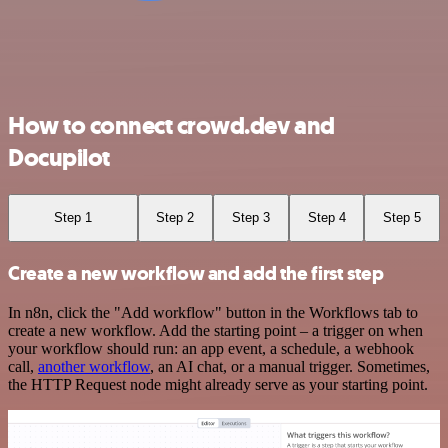
How to connect crowd.dev and
Docupilot
Step 1
Step 2
Step 3
Step 4
Step 5
Create a new workflow and add the first step
In n8n, click the "Add workflow" button in the Workflows tab to
create a new workflow. Add the starting point – a trigger on when
your workflow should run: an app event, a schedule, a webhook
call,
another workflow
, an AI chat, or a manual trigger. Sometimes,
the HTTP Request node might already serve as your starting point.