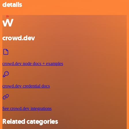
details
crowd.dev
crowd.dev node docs + examples
crowd.dev credential docs
See crowd.dev integrations
Related categories