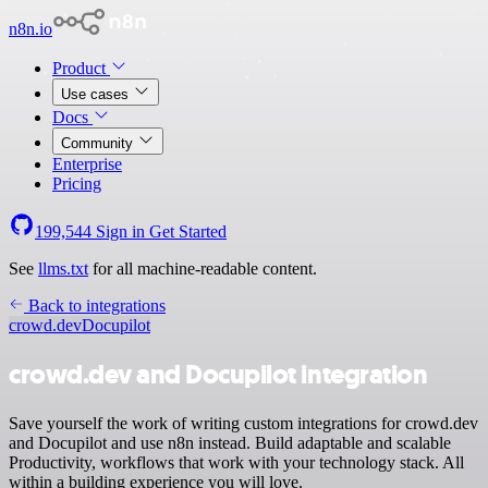
n8n.io
Product
Use cases
Docs
Community
Enterprise
Pricing
199,544
Sign in
Get Started
See
llms.txt
for all machine-readable content.
Back to integrations
crowd.dev
Docupilot
crowd.dev and Docupilot integration
Save yourself the work of writing custom integrations for crowd.dev
and Docupilot and use n8n instead. Build adaptable and scalable
Productivity, workflows that work with your technology stack. All
within a building experience you will love.