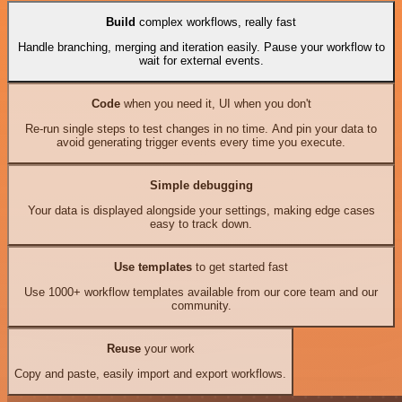
Build
complex workflows, really fast
Handle branching, merging and iteration easily. Pause your workflow to
wait for external events.
Code
when you need it, UI when you don't
Re-run single steps to test changes in no time. And pin your data to
avoid generating trigger events every time you execute.
Simple debugging
Your data is displayed alongside your settings, making edge cases
easy to track down.
Use templates
to get started fast
Use 1000+ workflow templates available from our core team and our
community.
Reuse
your work
Copy and paste, easily import and export workflows.