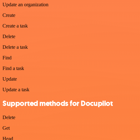
Update an organization
Create
Create a task
Delete
Delete a task
Find
Find a task
Update
Update a task
Supported methods for Docupilot
Delete
Get
Head