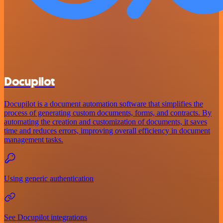
Docupilot
Docupilot is a document automation software that simplifies the
process of generating custom documents, forms, and contracts. By
automating the creation and customization of documents, it saves
time and reduces errors, improving overall efficiency in document
management tasks.
Using generic authentication
See Docupilot integrations