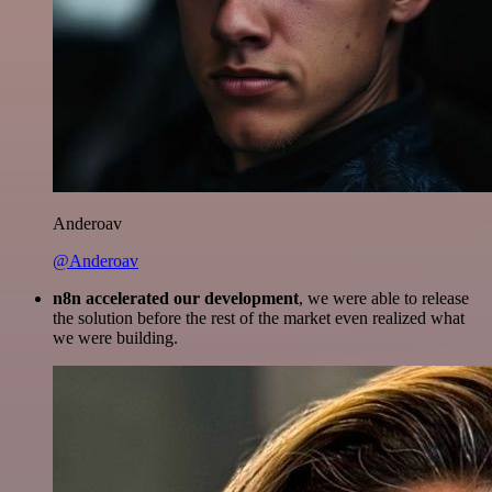
Anderoav
@Anderoav
n8n accelerated our development
, we were able to release
the solution before the rest of the market even realized what
we were building.