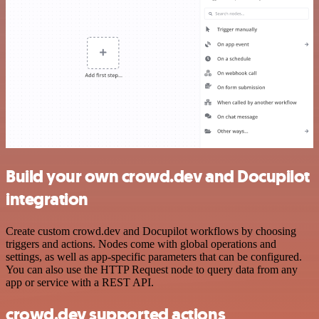
Build your own crowd.dev and Docupilot
integration
Create custom crowd.dev and Docupilot workflows by choosing
triggers and actions. Nodes come with global operations and
settings, as well as app-specific parameters that can be configured.
You can also use the HTTP Request node to query data from any
app or service with a REST API.
crowd.dev supported actions