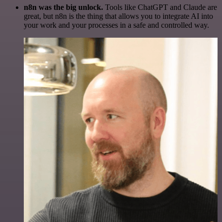
n8n was the big unlock.
Tools like ChatGPT and Claude are
great, but n8n is the thing that allows you to integrate AI into
your work and your processes in a safe and controlled way.