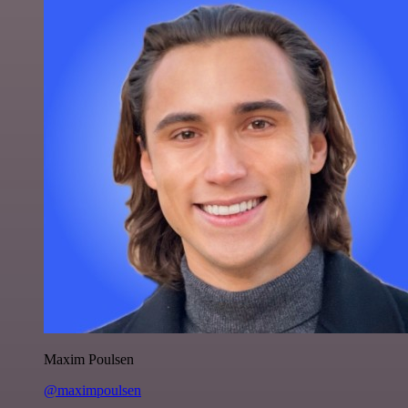
Maxim Poulsen
@maximpoulsen