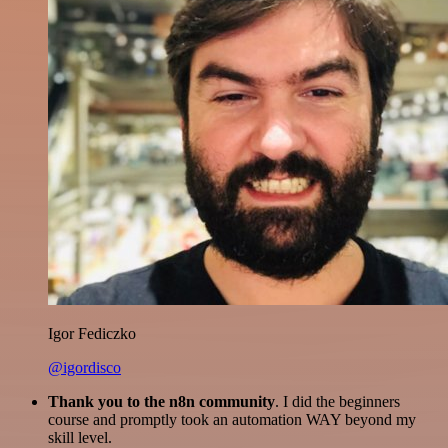
Igor Fediczko
@igordisco
Thank you to the n8n community
. I did the beginners
course and promptly took an automation WAY beyond my
skill level.