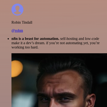
Robin Tindall
@robm
n8n is a beast for automation.
self-hosting and low-code
make it a dev’s dream. if you’re not automating yet, you’re
working too hard.