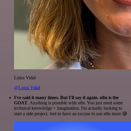
Luiza Vidal
@Luiza Vidal
I've said it many times. But I'll say it again. n8n is the
GOAT
. Anything is possible with n8n. You just need some
technical knowledge + imagination. I'm actually looking to
start a side project. Just to have an excuse to use n8n more 😅