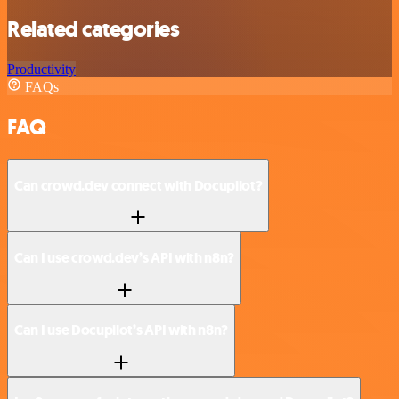
Related categories
Productivity
FAQs
FAQ
Can crowd.dev connect with Docupilot?
Can I use crowd.dev’s API with n8n?
Can I use Docupilot’s API with n8n?