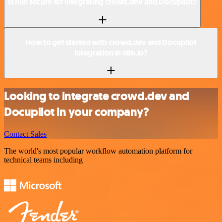
Is n8n secure for integrating crowd.dev and Docupilot?
How to get started with crowd.dev and Docupilot
integration in n8n.io?
Looking to integrate crowd.dev and
Docupilot in your company?
Contact Sales
The world's most popular workflow automation platform for
technical teams including