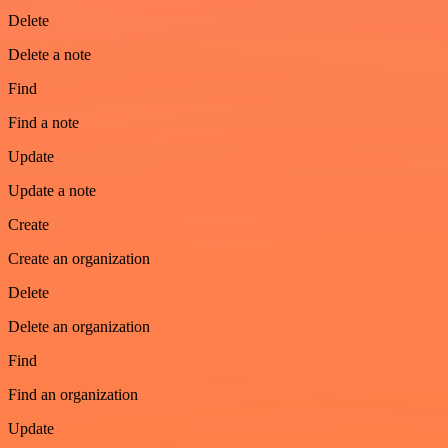
Delete
Delete a note
Find
Find a note
Update
Update a note
Create
Create an organization
Delete
Delete an organization
Find
Find an organization
Update