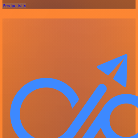
Productivity