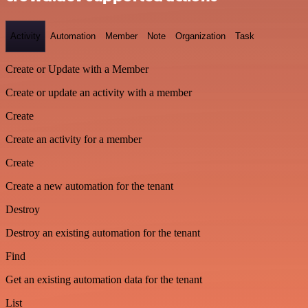
Activity
Automation
Member
Note
Organization
Task
Create or Update with a Member
Create or update an activity with a member
Create
Create an activity for a member
Create
Create a new automation for the tenant
Destroy
Destroy an existing automation for the tenant
Find
Get an existing automation data for the tenant
List