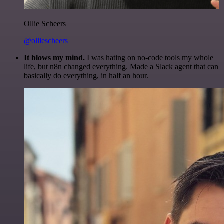
Ollie Scheers
@olliescheers
It blows my mind.
I was hating on no-code tools my whole
life, but n8n changed everything. Made a Slack agent that can
basically do everything, in half an hour.