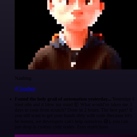
Nanbing
@1ronben
Found the holy grail of automation yesterday...
Yesterday I
tried n8n and it blew my mind 🤯 What would've taken me 3
days to code from scratch? Done in 2 hours. The best part? If
you still want to get your hands dirty with code (because let's
be honest, we developers can't help ourselves 😅), you can
just drop in custom code nodes. Zero restrictions.