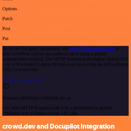
Options
Patch
Post
Put
To set up Docupilot integration, add
the HTTP Request node
to
your workflow canvas and authenticate it using a generic
authentication method. The HTTP Request node makes custom API
calls to Docupilot to query the data you need using the API endpoint
URLs you provide.
See the example here
Requires additional credentials set up
Use n8n's HTTP Request node with a predefined or generic
credential type to make custom API calls.
crowd.dev and Docupilot integration