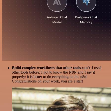
Build complex workflows that other tools can't
. I used
other tools before. I got to know the N8N and I say it
properly: it is better to do everything on the n8n!
Congratulations on your work, you are a star!