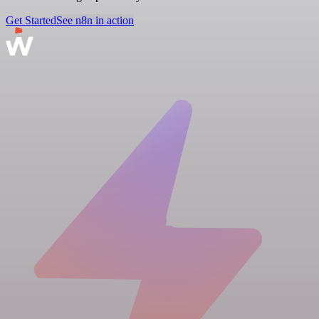
Get Started
See n8n in action