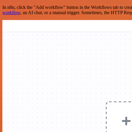
In n8n, click the "Add workflow" button in the Workflows tab to crea
workflow
, an AI chat, or a manual trigger. Sometimes, the HTTP Requ