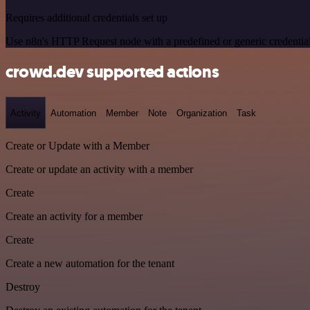
Requires additional credentials set up
Use n8n's HTTP Request node with a predefined or generic credential
crowd.dev supported actions
Activity
Automation
Member
Note
Organization
Task
Create or Update with a Member
Create or update an activity with a member
Create
Create an activity for a member
Create
Create a new automation for the tenant
Destroy