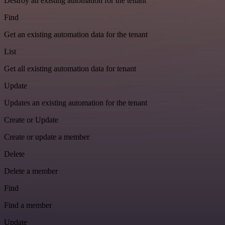
Destroy an existing automation for the tenant
Find
Get an existing automation data for the tenant
List
Get all existing automation data for tenant
Update
Updates an existing automation for the tenant
Create or Update
Create or update a member
Delete
Delete a member
Find
Find a member
Update