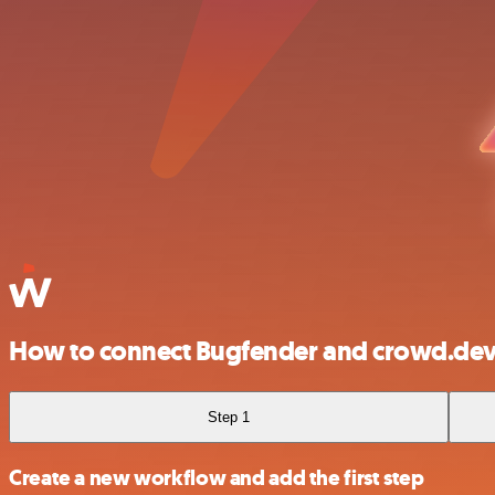
How to connect Bugfender and crowd.de
Step 1
Create a new workflow and add the first step