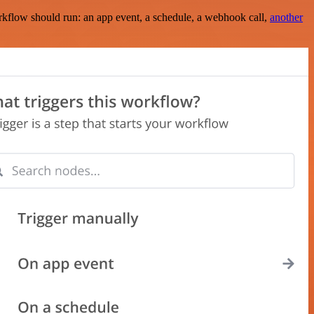
rkflow should run: an app event, a schedule, a webhook call,
another