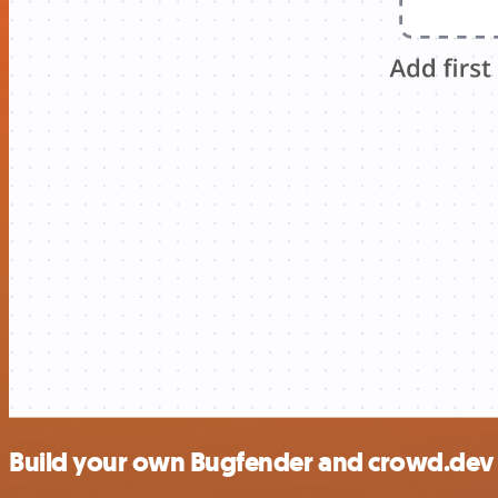
Build your own Bugfender and crowd.dev 