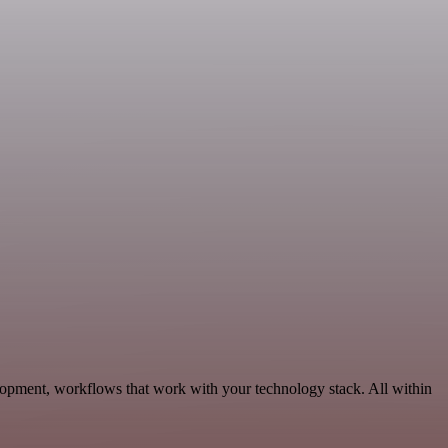
lopment, workflows that work with your technology stack. All within