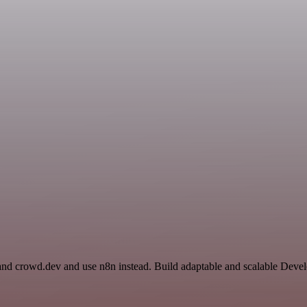
 and crowd.dev and use n8n instead. Build adaptable and scalable Deve