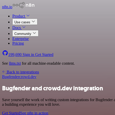
n8n.io
Product
Use cases
Docs
Community
Enterprise
Pricing
199,690
Sign in
Get Started
See
llms.txt
for all machine-readable content.
Back to integrations
Bugfender
crowd.dev
Bugfender and crowd.dev integration
Save yourself the work of writing custom integrations for Bugfender
a building experience you will love.
Get Started
See n8n in action