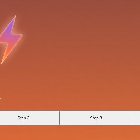
v
Step 2
Step 3