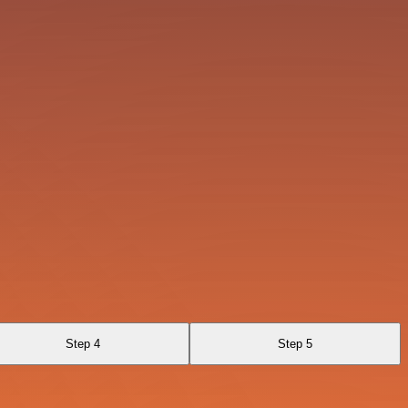
Step 4
Step 5