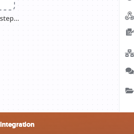
integration