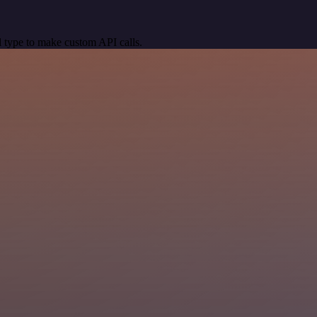
 type to make custom API calls.