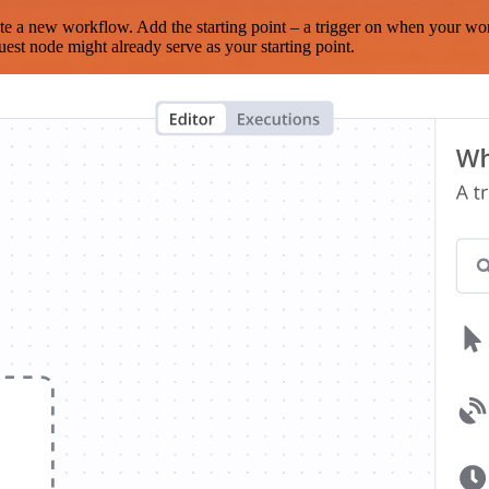
te a new workflow. Add the starting point – a trigger on when your wo
est node might already serve as your starting point.