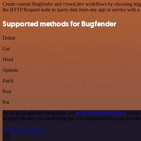
Create custom Bugfender and crowd.dev workflows by choosing triggers
the HTTP Request node to query data from any app or service with 
Supported methods for Bugfender
Delete
Get
Head
Options
Patch
Post
Put
To set up Bugfender integration, add
the HTTP Request node
to your
to query the data you need using the API endpoint URLs you provide
See the example here