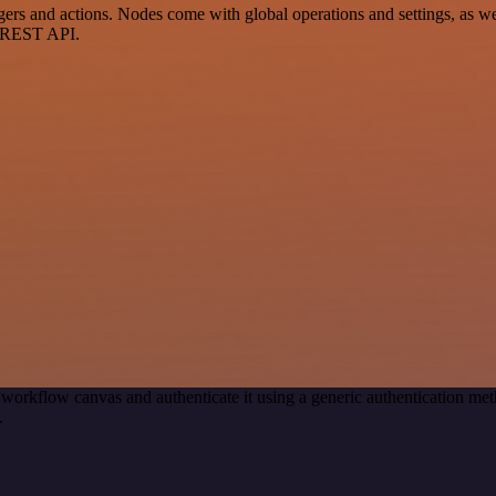
 and actions. Nodes come with global operations and settings, as well
a REST API.
 workflow canvas and authenticate it using a generic authentication 
.