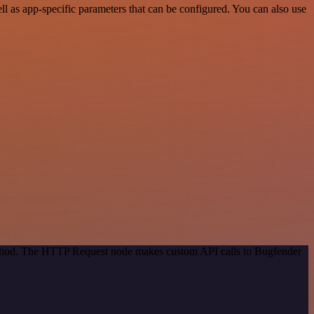
 as app-specific parameters that can be configured. You can also use
method. The HTTP Request node makes custom API calls to Bugfender