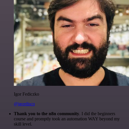
Igor Fediczko
@igordisco
Thank you to the n8n community
. I did the beginners
course and promptly took an automation WAY beyond my
skill level.