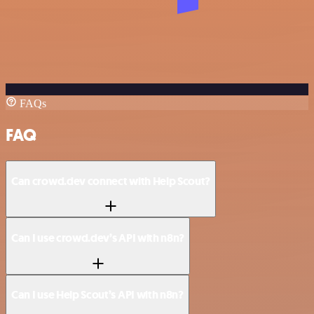
FAQs
FAQ
Can crowd.dev connect with Help Scout?
Can I use crowd.dev’s API with n8n?
Can I use Help Scout’s API with n8n?