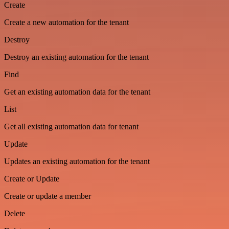
Create
Create a new automation for the tenant
Destroy
Destroy an existing automation for the tenant
Find
Get an existing automation data for the tenant
List
Get all existing automation data for tenant
Update
Updates an existing automation for the tenant
Create or Update
Create or update a member
Delete