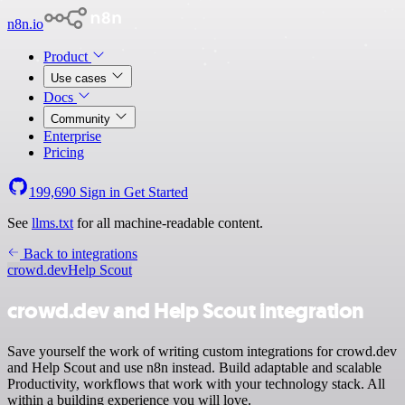
n8n.io
Product
Use cases
Docs
Community
Enterprise
Pricing
199,690
Sign in
Get Started
See
llms.txt
for all machine-readable content.
Back to integrations
crowd.dev
Help Scout
crowd.dev and Help Scout integration
Save yourself the work of writing custom integrations for crowd.dev
and Help Scout and use n8n instead. Build adaptable and scalable
Productivity, workflows that work with your technology stack. All
within a building experience you will love.