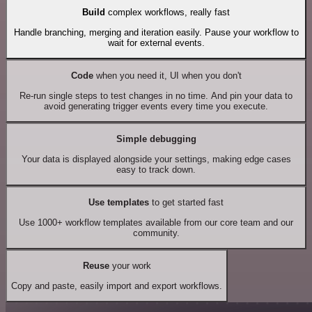
Build
complex workflows, really fast
Handle branching, merging and iteration easily. Pause your workflow to
wait for external events.
Code
when you need it, UI when you don't
Re-run single steps to test changes in no time. And pin your data to
avoid generating trigger events every time you execute.
Simple debugging
Your data is displayed alongside your settings, making edge cases
easy to track down.
Use templates
to get started fast
Use 1000+ workflow templates available from our core team and our
community.
Reuse
your work
Copy and paste, easily import and export workflows.