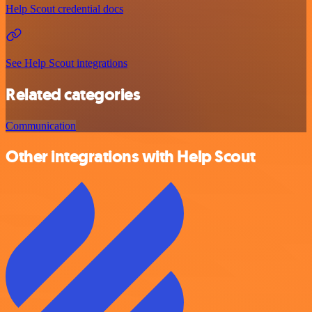
Help Scout credential docs
See Help Scout integrations
Related categories
Communication
Other integrations with Help Scout