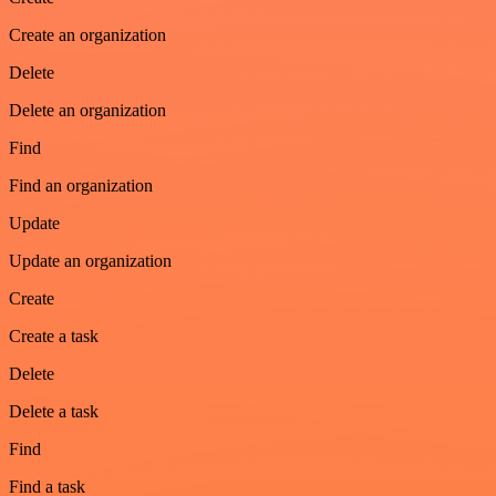
Create an organization
Delete
Delete an organization
Find
Find an organization
Update
Update an organization
Create
Create a task
Delete
Delete a task
Find
Find a task