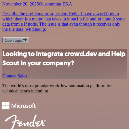
November 20, 2025
Outsourcing EKA
Describe the problem/error/question Hello. I have a workflow in
which there is a merge that takes in input1 a file and in input 2 some
data from a If node. The issue is that even though it receives only
the file data, wh&hellip;
Open topic
Looking to integrate crowd.dev and Help
Scout in your company?
Contact Sales
The world's most popular workflow automation platform for
technical teams including