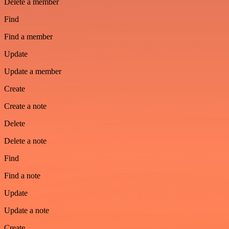
Delete a member
Find
Find a member
Update
Update a member
Create
Create a note
Delete
Delete a note
Find
Find a note
Update
Update a note
Create