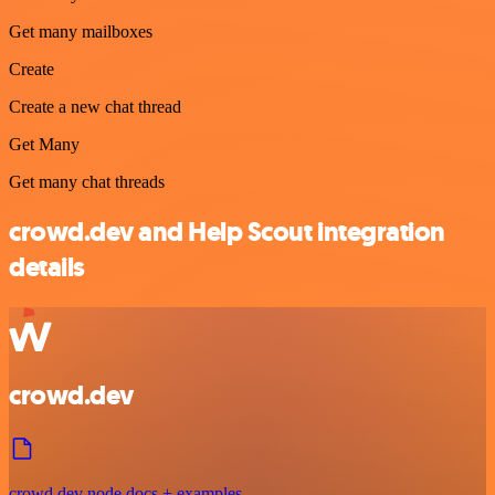
Get many mailboxes
Create
Create a new chat thread
Get Many
Get many chat threads
crowd.dev and Help Scout integration
details
crowd.dev
crowd.dev node docs + examples