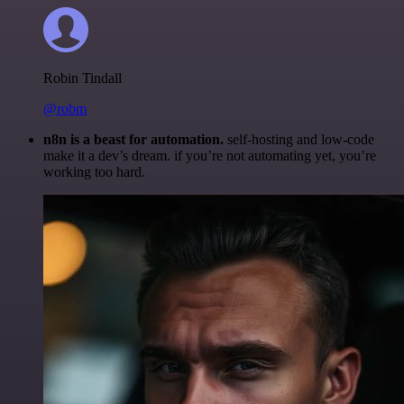
Robin Tindall
@robm
n8n is a beast for automation.
self-hosting and low-code
make it a dev’s dream. if you’re not automating yet, you’re
working too hard.