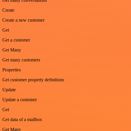
Get many conversations
Create
Create a new customer
Get
Get a customer
Get Many
Get many customers
Properties
Get customer property definitions
Update
Update a customer
Get
Get data of a mailbox
Get Many