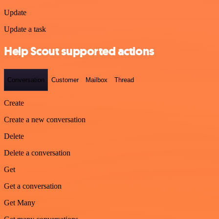
Update
Update a task
Help Scout supported actions
Conversation
Customer
Mailbox
Thread
Create
Create a new conversation
Delete
Delete a conversation
Get
Get a conversation
Get Many