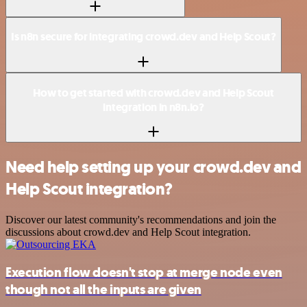
Is n8n secure for integrating crowd.dev and Help Scout?
How to get started with crowd.dev and Help Scout
integration in n8n.io?
Need help setting up your crowd.dev and
Help Scout integration?
Discover our latest community's recommendations and join the
discussions about crowd.dev and Help Scout integration.
Execution flow doesn't stop at merge node even
though not all the inputs are given