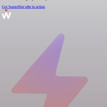
Get Started
See n8n in action