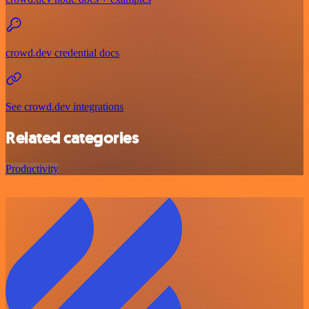
crowd.dev credential docs
See crowd.dev integrations
Related categories
Productivity