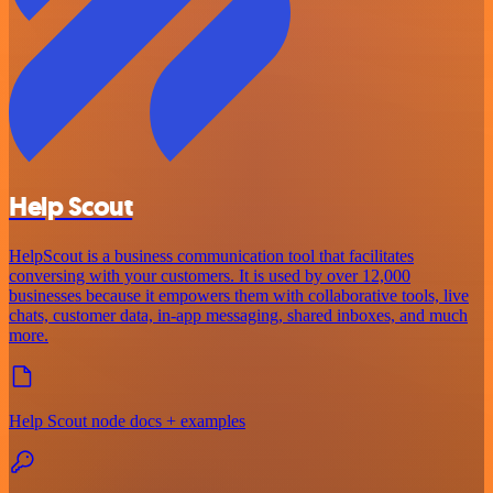
Help Scout
HelpScout is a business communication tool that facilitates
conversing with your customers. It is used by over 12,000
businesses because it empowers them with collaborative tools, live
chats, customer data, in-app messaging, shared inboxes, and much
more.
Help Scout node docs + examples