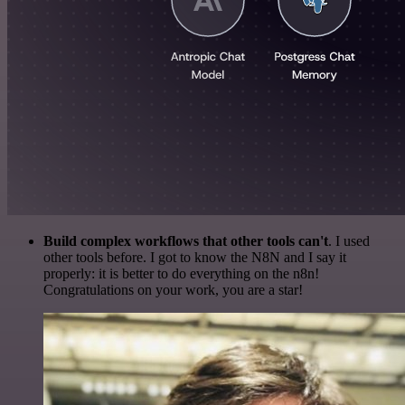
Build complex workflows that other tools can't
. I used
other tools before. I got to know the N8N and I say it
properly: it is better to do everything on the n8n!
Congratulations on your work, you are a star!