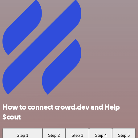
How to connect crowd.dev and Help
Scout
Step 1
Step 2
Step 3
Step 4
Step 5