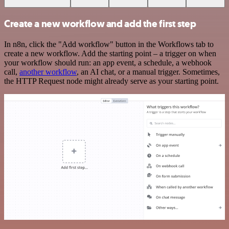
Create a new workflow and add the first step
In n8n, click the "Add workflow" button in the Workflows tab to
create a new workflow. Add the starting point – a trigger on when
your workflow should run: an app event, a schedule, a webhook
call,
another workflow
, an AI chat, or a manual trigger. Sometimes,
the HTTP Request node might already serve as your starting point.