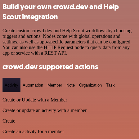
Build your own crowd.dev and Help
Scout integration
Create custom crowd.dev and Help Scout workflows by choosing
triggers and actions. Nodes come with global operations and
settings, as well as app-specific parameters that can be configured.
You can also use the HTTP Request node to query data from any
app or service with a REST API.
crowd.dev supported actions
Activity
Automation
Member
Note
Organization
Task
Create or Update with a Member
Create or update an activity with a member
Create
Create an activity for a member