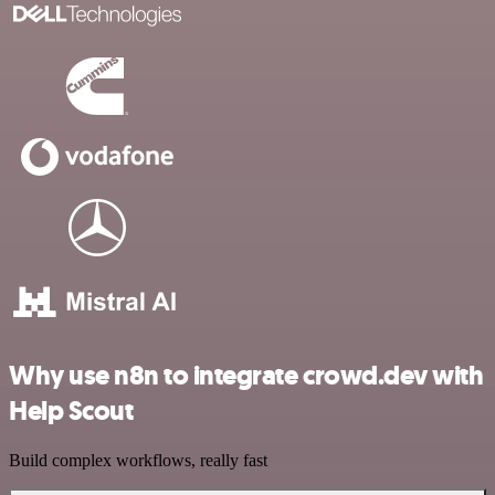
Why use n8n to integrate crowd.dev with
Help Scout
Build complex workflows, really fast