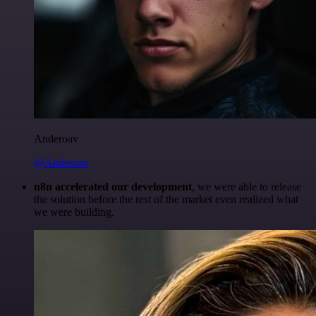
Anderoav
@Anderoav
n8n accelerated our development
, we were able to release
the solution before the rest of the market even realized what
we were building.