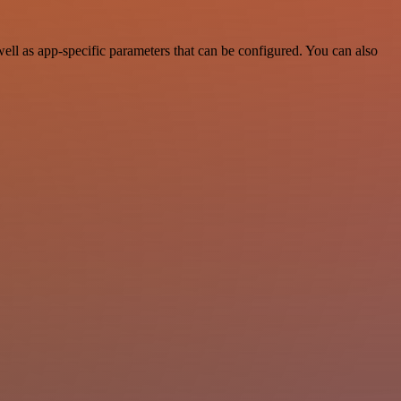
ll as app-specific parameters that can be configured. You can also