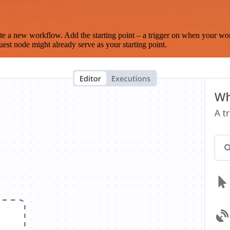
te a new workflow. Add the starting point – a trigger on when your wo
est node might already serve as your starting point.