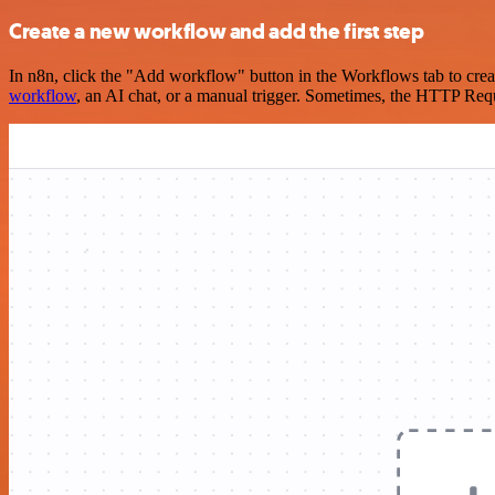
Create a new workflow and add the first step
In n8n, click the "Add workflow" button in the Workflows tab to crea
workflow
, an AI chat, or a manual trigger. Sometimes, the HTTP Requ