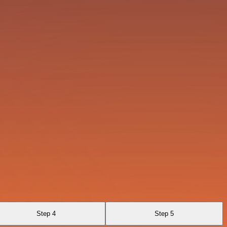
Step 4
Step 5