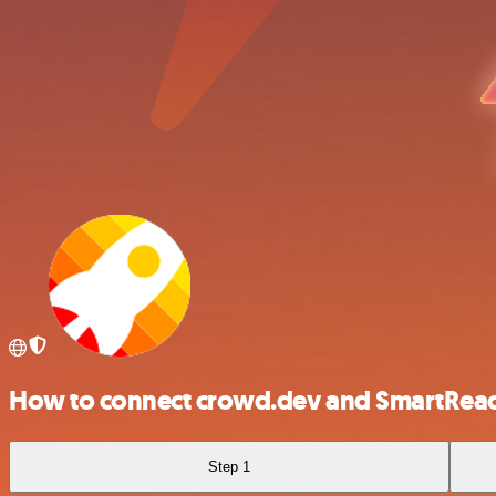
How to connect crowd.dev and SmartRea
Step 1