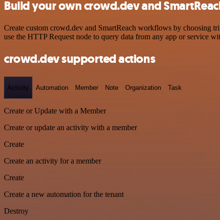
Build your own crowd.dev and SmartReach
Create custom crowd.dev and SmartReach workflows by choosing trigge
use the HTTP Request node to query data from any app or service w
crowd.dev supported actions
Activity
Automation
Member
Note
Organization
Task
Create or Update with a Member
Create or update an activity with a member
Create
Create an activity for a member
Create
Create a new automation for the tenant
Destroy