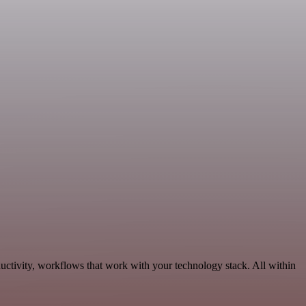
uctivity, workflows that work with your technology stack. All within