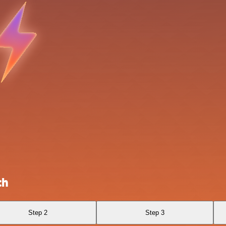
ch
Step 2
Step 3