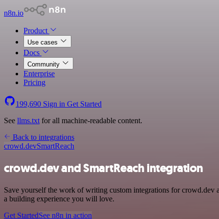
n8n.io
Product
Use cases
Docs
Community
Enterprise
Pricing
199,690
Sign in
Get Started
See
llms.txt
for all machine-readable content.
Back to integrations
crowd.dev
SmartReach
crowd.dev and SmartReach integration
Save yourself the work of writing custom integrations for crowd.dev 
a building experience you will love.
Get Started
See n8n in action