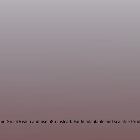
and SmartReach and use n8n instead. Build adaptable and scalable Prod