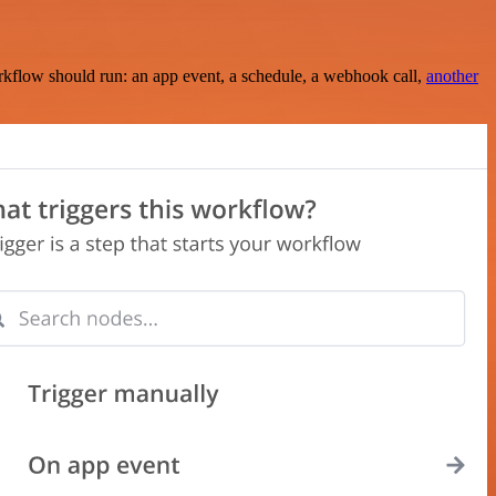
rkflow should run: an app event, a schedule, a webhook call,
another