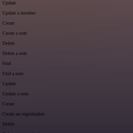
Update
Update a member
Create
Create a note
Delete
Delete a note
Find
Find a note
Update
Update a note
Create
Create an organization
Delete