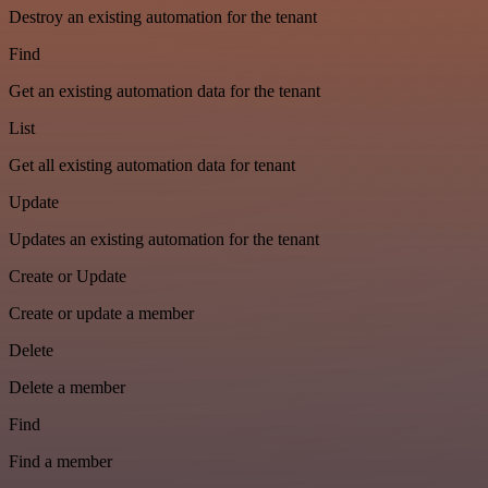
Destroy an existing automation for the tenant
Find
Get an existing automation data for the tenant
List
Get all existing automation data for tenant
Update
Updates an existing automation for the tenant
Create or Update
Create or update a member
Delete
Delete a member
Find
Find a member