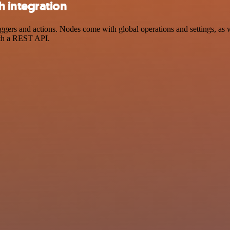
 integration
rs and actions. Nodes come with global operations and settings, as we
ith a REST API.