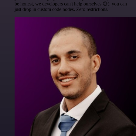
be honest, we developers can't help ourselves 😅), you can
just drop in custom code nodes. Zero restrictions.