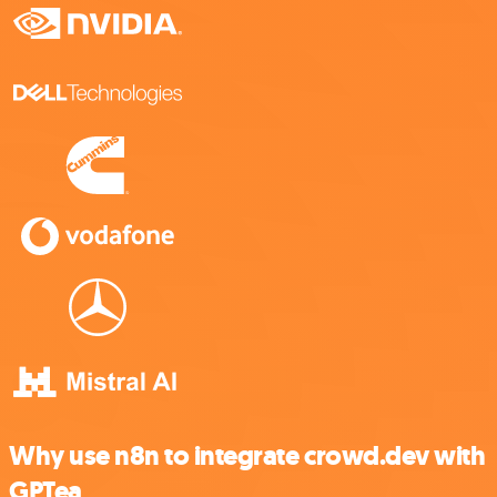
Why use n8n to integrate crowd.dev with
GPTea