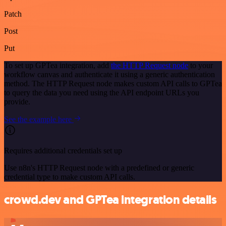
Patch
Post
Put
To set up GPTea integration, add
the HTTP Request node
to your
workflow canvas and authenticate it using a generic authentication
method. The HTTP Request node makes custom API calls to GPTea
to query the data you need using the API endpoint URLs you
provide.
See the example here
Requires additional credentials set up
Use n8n's HTTP Request node with a predefined or generic
credential type to make custom API calls.
crowd.dev and GPTea integration details