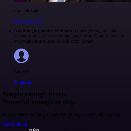
Francois Laßl
@francois-laßl
Anything is possible with n8n
. I think @n8n_io Cloud
version is great, they are doing amazing stuff and I love that
everything is available to look at on Github.
Jodie M
@jodiem
Simple enough to see.
Powerful enough to ship.
Join the teams building AI automation they can actually explain.
Start building