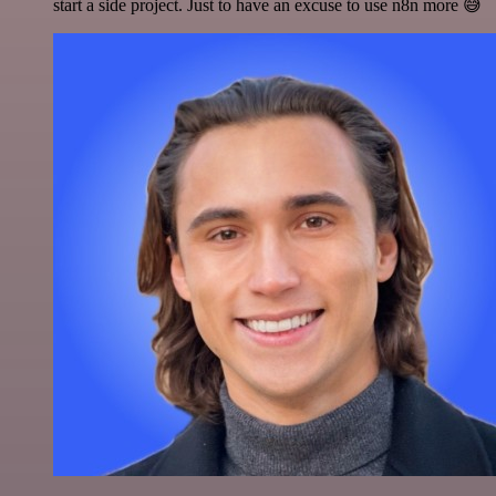
start a side project. Just to have an excuse to use n8n more 😅