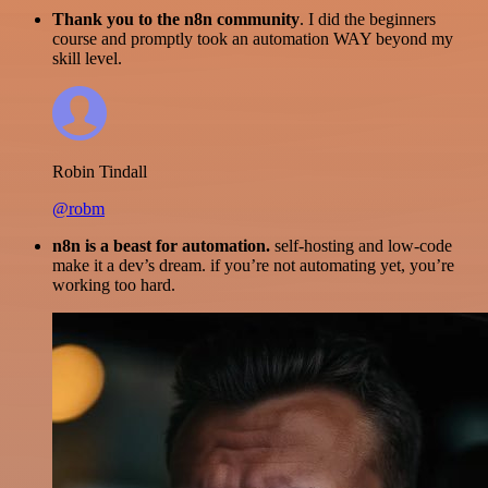
Thank you to the n8n community
. I did the beginners
course and promptly took an automation WAY beyond my
skill level.
Robin Tindall
@robm
n8n is a beast for automation.
self-hosting and low-code
make it a dev’s dream. if you’re not automating yet, you’re
working too hard.