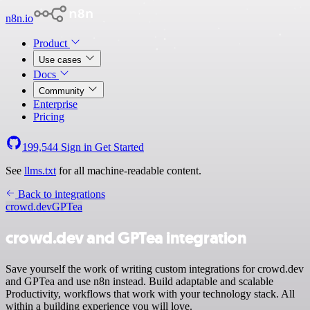
n8n.io
Product
Use cases
Docs
Community
Enterprise
Pricing
199,544
Sign in
Get Started
See
llms.txt
for all machine-readable content.
Back to integrations
crowd.dev
GPTea
crowd.dev and GPTea integration
Save yourself the work of writing custom integrations for crowd.dev
and GPTea and use n8n instead. Build adaptable and scalable
Productivity, workflows that work with your technology stack. All
within a building experience you will love.