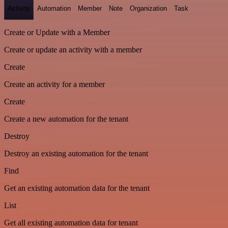
Activity
Automation
Member
Note
Organization
Task
Create or Update with a Member
Create or update an activity with a member
Create
Create an activity for a member
Create
Create a new automation for the tenant
Destroy
Destroy an existing automation for the tenant
Find
Get an existing automation data for the tenant
List
Get all existing automation data for tenant