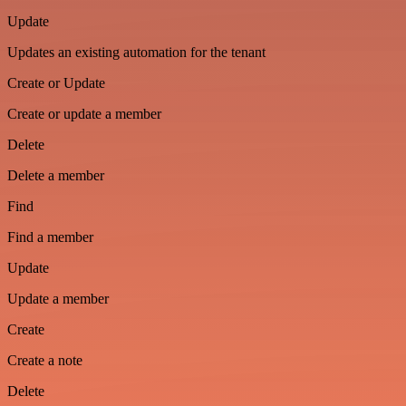
Update
Updates an existing automation for the tenant
Create or Update
Create or update a member
Delete
Delete a member
Find
Find a member
Update
Update a member
Create
Create a note
Delete