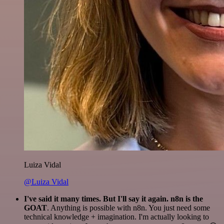
Luiza Vidal
@Luiza Vidal
I've said it many times. But I'll say it again. n8n is the
GOAT
. Anything is possible with n8n. You just need some
technical knowledge + imagination. I'm actually looking to