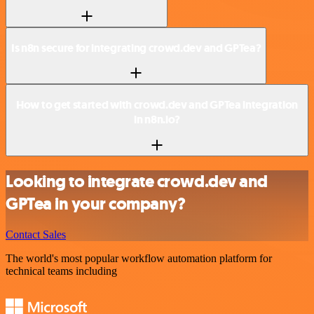
Is n8n secure for integrating crowd.dev and GPTea?
How to get started with crowd.dev and GPTea integration
in n8n.io?
Looking to integrate crowd.dev and
GPTea in your company?
Contact Sales
The world's most popular workflow automation platform for
technical teams including