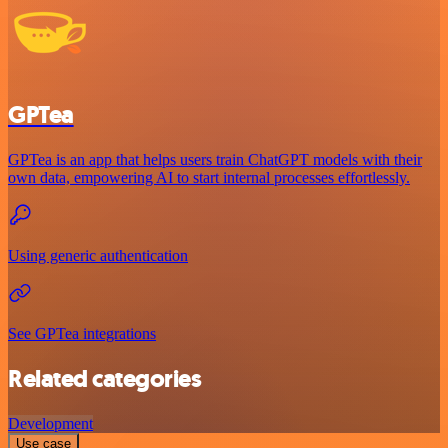
GPTea
GPTea is an app that helps users train ChatGPT models with their
own data, empowering AI to start internal processes effortlessly.
Using generic authentication
See GPTea integrations
Related categories
Development
Use case