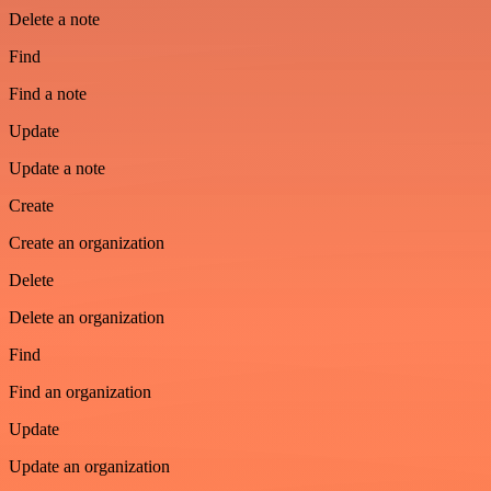
Delete a note
Find
Find a note
Update
Update a note
Create
Create an organization
Delete
Delete an organization
Find
Find an organization
Update
Update an organization