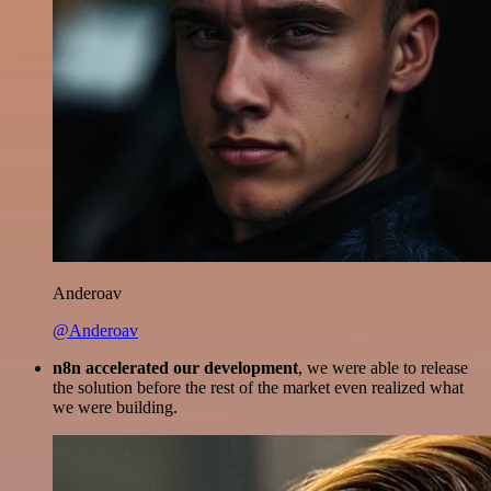
Anderoav
@Anderoav
n8n accelerated our development
, we were able to release
the solution before the rest of the market even realized what
we were building.