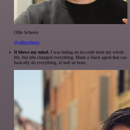
Ollie Scheers
@olliescheers
It blows my mind.
I was hating on no-code tools my whole
life, but n8n changed everything. Made a Slack agent that can
basically do everything, in half an hour.