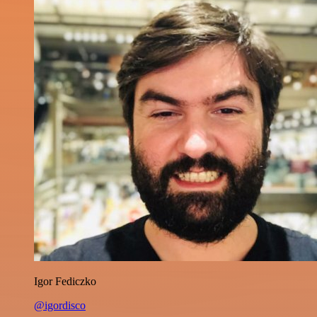
Igor Fediczko
@igordisco