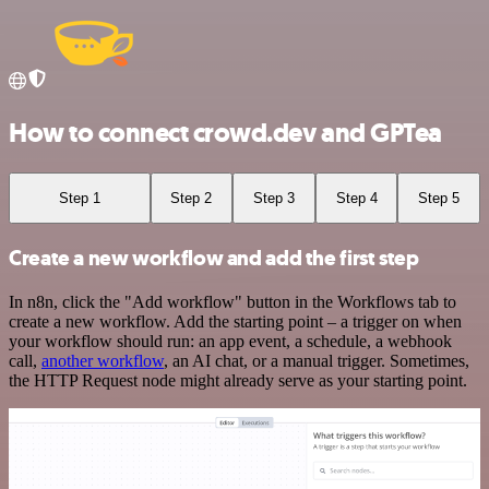
How to connect crowd.dev and GPTea
Step 1
Step 2
Step 3
Step 4
Step 5
Create a new workflow and add the first step
In n8n, click the "Add workflow" button in the Workflows tab to
create a new workflow. Add the starting point – a trigger on when
your workflow should run: an app event, a schedule, a webhook
call,
another workflow
, an AI chat, or a manual trigger. Sometimes,
the HTTP Request node might already serve as your starting point.