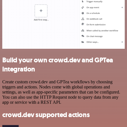
Build your own crowd.dev and GPTea
integration
Create custom crowd.dev and GPTea workflows by choosing
triggers and actions. Nodes come with global operations and
settings, as well as app-specific parameters that can be configured.
You can also use the HTTP Request node to query data from any
app or service with a REST API.
crowd.dev supported actions