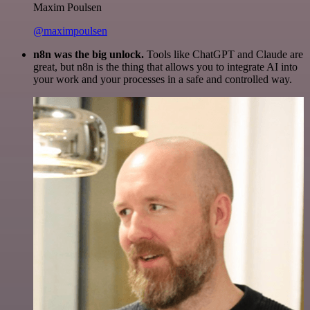
Maxim Poulsen
@maximpoulsen
n8n was the big unlock.
Tools like ChatGPT and Claude are
great, but n8n is the thing that allows you to integrate AI into
your work and your processes in a safe and controlled way.