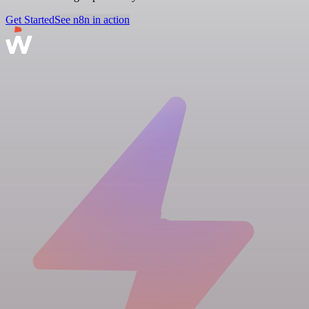
Get Started
See n8n in action