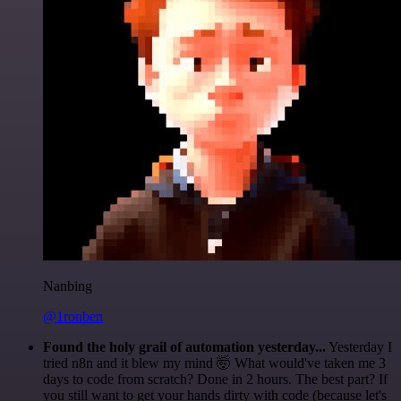
Nanbing
@1ronben
Found the holy grail of automation yesterday...
Yesterday I
tried n8n and it blew my mind 🤯 What would've taken me 3
days to code from scratch? Done in 2 hours. The best part? If
you still want to get your hands dirty with code (because let's