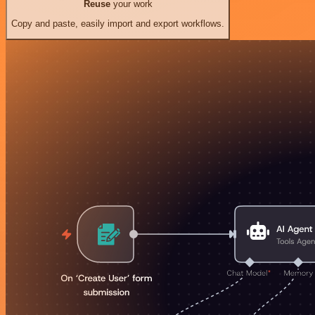
Reuse
your work
Copy and paste, easily import and export workflows.