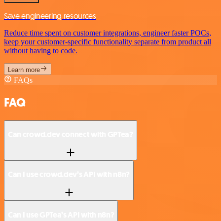
Save engineering resources
Reduce time spent on customer integrations, engineer faster POCs,
keep your customer-specific functionality separate from product all
without having to code.
Learn more
FAQs
FAQ
Can crowd.dev connect with GPTea?
Can I use crowd.dev’s API with n8n?
Can I use GPTea’s API with n8n?