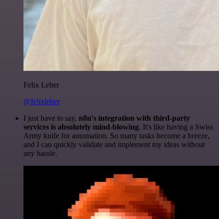
Felix Leber
@felixleber
I just have to say,
n8n's integration with third-party
services is absolutely mind-blowing
. It's like having a Swiss
Army knife for automation. So many tasks become a breeze,
and I can quickly validate and implement my ideas without
any hassle.