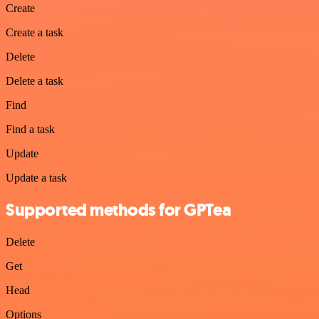
Create
Create a task
Delete
Delete a task
Find
Find a task
Update
Update a task
Supported methods for GPTea
Delete
Get
Head
Options