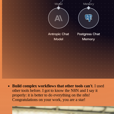
Build complex workflows that other tools can't
. I used
other tools before. I got to know the N8N and I say it
properly: it is better to do everything on the n8n!
Congratulations on your work, you are a star!