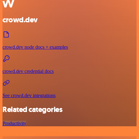
crowd.dev
crowd.dev node docs + examples
crowd.dev credential docs
See crowd.dev integrations
Related categories
Productivity