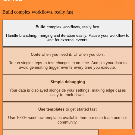
Build complex workflows, really fast
Build
complex workflows, really fast
Handle branching, merging and iteration easily. Pause your workflow to
wait for external events.
Code
when you need it, UI when you don't
Re-run single steps to test changes in no time. And pin your data to
avoid generating trigger events every time you execute.
Simple debugging
Your data is displayed alongside your settings, making edge cases
easy to track down.
Use templates
to get started fast
Use 1000+ workflow templates available from our core team and our
community.