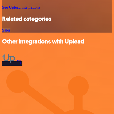
See Uplead integrations
Related categories
Sales
Other integrations with Uplead