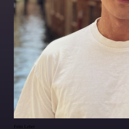
Felix Leber