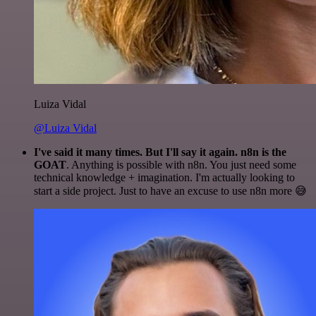
Luiza Vidal
@Luiza Vidal
I've said it many times. But I'll say it again. n8n is the
GOAT
. Anything is possible with n8n. You just need some
technical knowledge + imagination. I'm actually looking to
start a side project. Just to have an excuse to use n8n more 😅