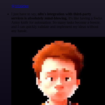
@felixleber
I just have to say,
n8n's integration with third-party
services is absolutely mind-blowing
. It's like having a Swiss
Army knife for automation. So many tasks become a breeze,
and I can quickly validate and implement my ideas without
any hassle.