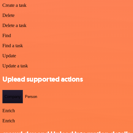
Create a task
Delete
Delete a task
Find
Find a task
Update
Update a task
Uplead supported actions
Company
Person
Enrich
Enrich