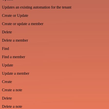
Updates an existing automation for the tenant
Create or Update
Create or update a member
Delete
Delete a member
Find
Find a member
Update
Update a member
Create
Create a note
Delete
Delete a note