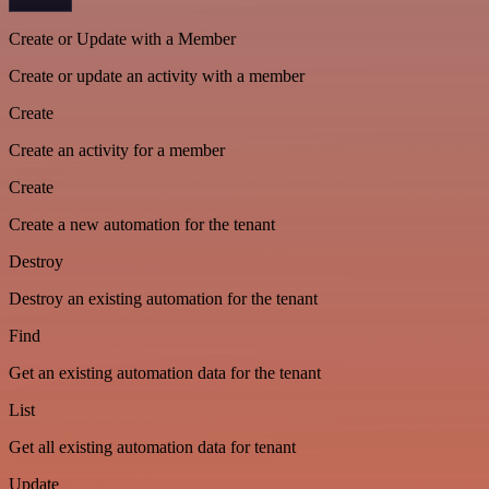
Create or Update with a Member
Create or update an activity with a member
Create
Create an activity for a member
Create
Create a new automation for the tenant
Destroy
Destroy an existing automation for the tenant
Find
Get an existing automation data for the tenant
List
Get all existing automation data for tenant
Update