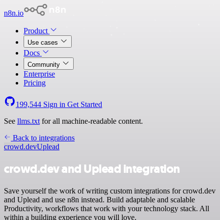
n8n.io
Product
Use cases
Docs
Community
Enterprise
Pricing
199,544
Sign in
Get Started
See
llms.txt
for all machine-readable content.
Back to integrations
crowd.dev
Uplead
crowd.dev and Uplead integration
Save yourself the work of writing custom integrations for crowd.dev
and Uplead and use n8n instead. Build adaptable and scalable
Productivity, workflows that work with your technology stack. All
within a building experience you will love.