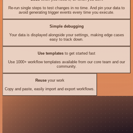
Re-run single steps to test changes in no time. And pin your data to
avoid generating trigger events every time you execute.
Simple debugging
Your data is displayed alongside your settings, making edge cases
easy to track down.
Use templates
to get started fast
Use 1000+ workflow templates available from our core team and our
community.
Reuse
your work
Copy and paste, easily import and export workflows.