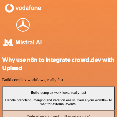
Why use n8n to integrate crowd.dev with
Uplead
Build complex workflows, really fast
Build
complex workflows, really fast
Handle branching, merging and iteration easily. Pause your workflow to
wait for external events.
Code
when you need it, UI when you don't