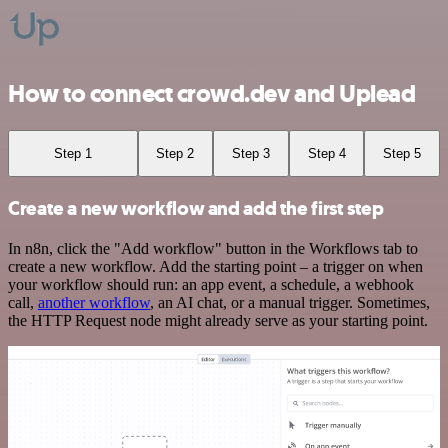
How to connect crowd.dev and Uplead
Step 1
Step 2
Step 3
Step 4
Step 5
Create a new workflow and add the first step
In n8n, click the "Add workflow" button in the Workflows tab to
create a new workflow. Add the starting point – a trigger on when
your workflow should run: an app event, a schedule, a webhook
call,
another workflow
, an AI chat, or a manual trigger. Sometimes,
the HTTP Request node might already serve as your starting point.