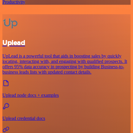
Productivity
Uplead
UpLead is a powerful tool that aids in boosting sales by quickly
locating, interacting with, and engaging with qualified prospects. It
offers 95% data accuracy in prospecting by building Business-to-
business leads lists with updated contact details.
Uplead node docs + examples
Uplead credential docs