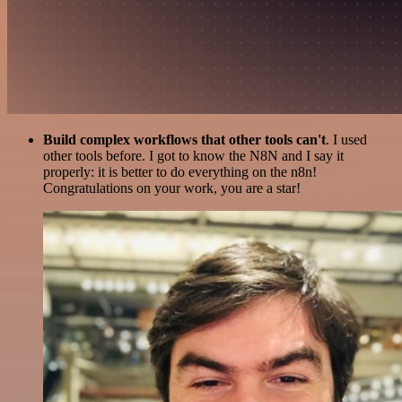
Build complex workflows that other tools can't
. I used
other tools before. I got to know the N8N and I say it
properly: it is better to do everything on the n8n!
Congratulations on your work, you are a star!