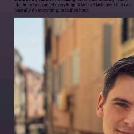
life, but n8n changed everything. Made a Slack agent that can
basically do everything, in half an hour.