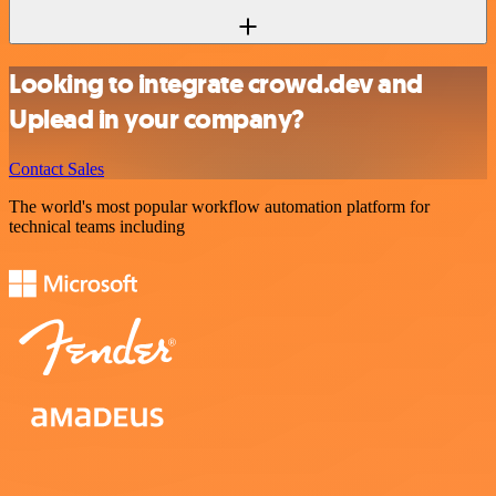
Looking to integrate crowd.dev and
Uplead in your company?
Contact Sales
The world's most popular workflow automation platform for
technical teams including