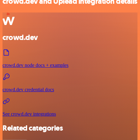
crowd.dev and Uplead integration details
crowd.dev
crowd.dev node docs + examples
crowd.dev credential docs
See crowd.dev integrations
Related categories