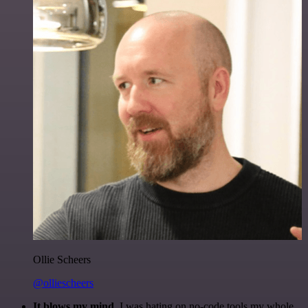
Ollie Scheers
@olliescheers
It blows my mind.
I was hating on no-code tools my whole