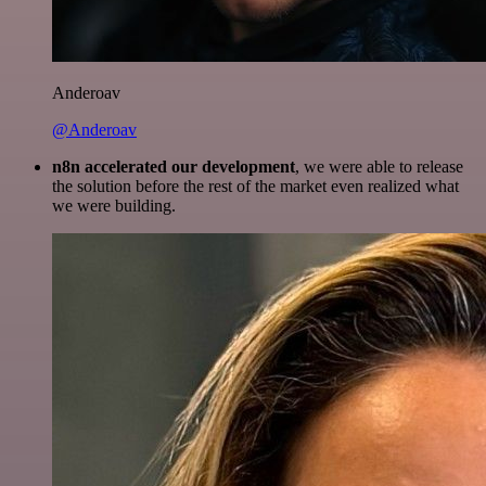
Anderoav
@Anderoav
n8n accelerated our development
, we were able to release
the solution before the rest of the market even realized what
we were building.