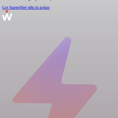
Get Started
See n8n in action