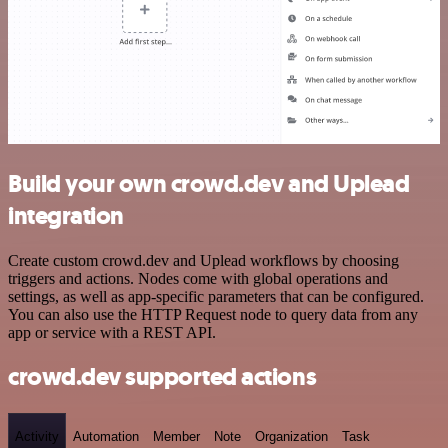
Build your own crowd.dev and Uplead
integration
Create custom crowd.dev and Uplead workflows by choosing
triggers and actions. Nodes come with global operations and
settings, as well as app-specific parameters that can be configured.
You can also use the HTTP Request node to query data from any
app or service with a REST API.
crowd.dev supported actions
Activity
Automation
Member
Note
Organization
Task