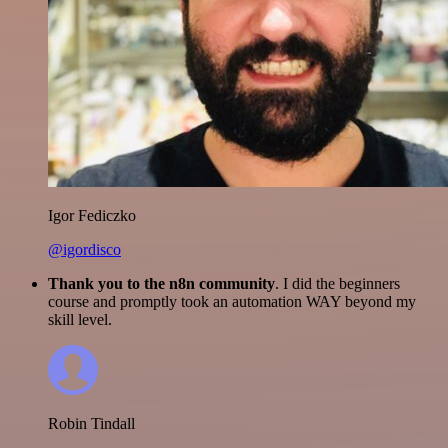
Igor Fediczko
@igordisco
Thank you to the n8n community
. I did the beginners
course and promptly took an automation WAY beyond my
skill level.
Robin Tindall