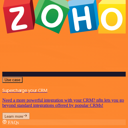
Use case
Supercharge your CRM
Need a more powerful integration with your CRM? n8n lets you go
beyond standard integrations offered by popular CRMs!
Learn more
FAQs