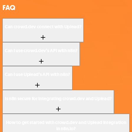
FAQ
Can crowd.dev connect with Uplead?
Can I use crowd.dev’s API with n8n?
Can I use Uplead’s API with n8n?
Is n8n secure for integrating crowd.dev and Uplead?
How to get started with crowd.dev and Uplead integration
in n8n.io?