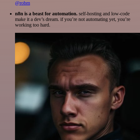
@robm
n8n is a beast for automation.
self-hosting and low-code
make it a dev’s dream. if you’re not automating yet, you’re
working too hard.