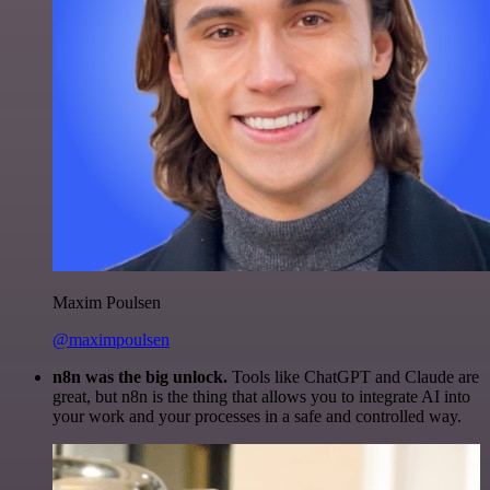
Maxim Poulsen
@maximpoulsen
n8n was the big unlock.
Tools like ChatGPT and Claude are
great, but n8n is the thing that allows you to integrate AI into
your work and your processes in a safe and controlled way.