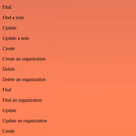
Find
Find a note
Update
Update a note
Create
Create an organization
Delete
Delete an organization
Find
Find an organization
Update
Update an organization
Create